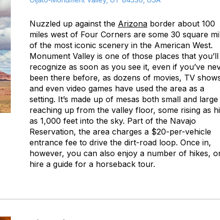
Nuzzled up against the
Arizona
border about 100
miles west of Four Corners are some 30 square mi
of the most iconic scenery in the American West.
Monument Valley is one of those places that you’ll
recognize as soon as you see it, even if you’ve ne
been there before, as dozens of movies, TV shows
and even video games have used the area as a
setting. It’s made up of mesas both small and large
reaching up from the valley floor, some rising as h
as 1,000 feet into the sky. Part of the Navajo
Reservation, the area charges a $20-per-vehicle
entrance fee to drive the dirt-road loop. Once in,
however, you can also enjoy a number of hikes, o
hire a guide for a horseback tour.