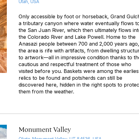
Utah, USA
Only accessible by foot or horseback, Grand Gulch
a tributary canyon where water eventually flows t
the San Juan River, which then ultimately flows in
the Colorado River and Lake Powell. Home to the
Anasazi people between 700 and 2,000 years ago
the area is rife with artifacts, from dwelling structu
to artwork—all in impressive condition thanks to th
cautious and respectful treatment of those who
visited before you. Baskets were among the earlies
relics to be found and potsherds can still be
discovered here, hidden in the right spots to protec
them from the weather.
Monument Valley
Oljato-Monument Valley, UT 84536, USA