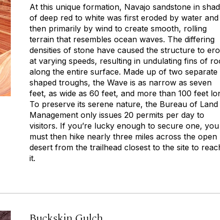
At this unique formation, Navajo sandstone in sha
of deep red to white was first eroded by water and
then primarily by wind to create smooth, rolling
terrain that resembles ocean waves. The differing
densities of stone have caused the structure to er
at varying speeds, resulting in undulating fins of r
along the entire surface. Made up of two separate
shaped troughs, the Wave is as narrow as seven
feet, as wide as 60 feet, and more than 100 feet lo
To preserve its serene nature, the Bureau of Land
Management only issues 20 permits per day to
visitors. If you’re lucky enough to secure one, you
must then hike nearly three miles across the open
desert from the trailhead closest to the site to reac
it.
Buckskin Gulch