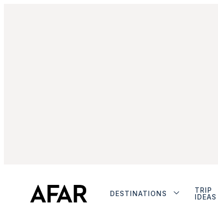
TRIP
DESTINATIONS
IDEAS