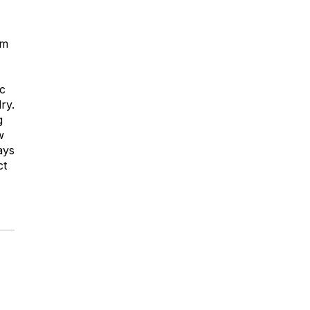
om
ic
ry.
g
w
ays
ct