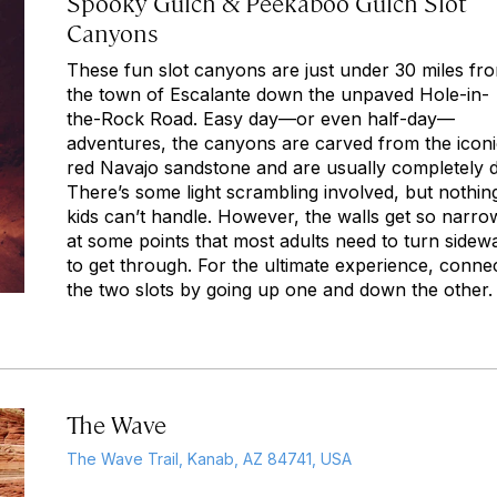
Spooky Gulch & Peekaboo Gulch Slot
Canyons
These fun slot canyons are just under 30 miles fr
the town of Escalante down the unpaved Hole-in-
the-Rock Road. Easy day—or even half-day—
adventures, the canyons are carved from the icon
red Navajo sandstone and are usually completely d
There’s some light scrambling involved, but nothin
kids can’t handle. However, the walls get so narro
at some points that most adults need to turn sidew
to get through. For the ultimate experience, conne
the two slots by going up one and down the other.
The Wave
The Wave Trail, Kanab, AZ 84741, USA