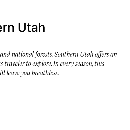
ern Utah
and national forests, Southern Utah offers an
traveler to explore. In every season, this
ll leave you breathless.