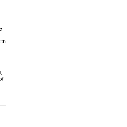
lo
ith
l,
of