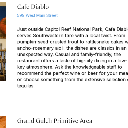
Cafe Diablo
599 West Main Street
Just outside Capitol Reef National Park, Cafe Diab
serves Southwestern fare with a local twist. From
pumpkin-seed-crusted trout to rattlesnake cakes w
ancho-rosemary aioli, the dishes are classics in an
unexpected way. Casual and family-friendly, the
restaurant offers a taste of big-city dining in a low-
key atmosphere. Ask the knowledgeable staff to
recommend the perfect wine or beer for your mea
or choose something from the extensive selection 
tequilas.
Grand Gulch Primitive Area