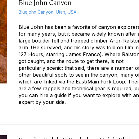
Blue John Canyon
Bluejohn Canyon, Utah, USA
Blue John has been a favorite of canyon explorer
for many years, but it became widely known after 
large boulder fell and trapped climber Aron Ralsto
arm. (He survived, and his story was told on film in
127 Hours
, starring James Franco). Where Ralsto
got caught, and the route to get there, is not
particularly scenic; that said, there are a number o
other beautiful spots to see in the canyon, many o
which are linked via the East/Main Fork Loop. The
are a few rappels and technical gear is required, b
you can hire a guide if you want to explore with an
expert by your side.