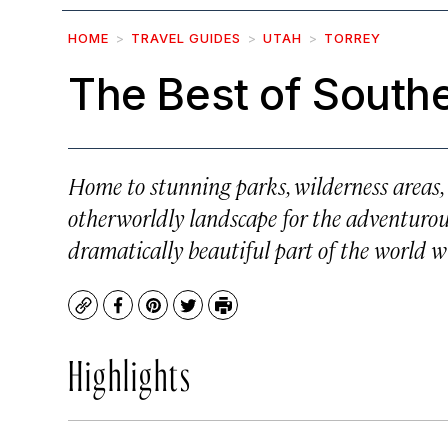
HOME
TRAVEL GUIDES
UTAH
TORREY
The Best of South
Home to stunning parks, wilderness areas, 
otherworldly landscape for the adventurous 
dramatically beautiful part of the world wi
Copy
Facebook
Pinterest
Twitter
Print
Highlights