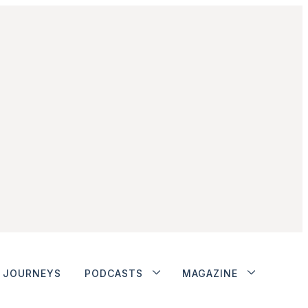
JOURNEYS
PODCASTS
MAGAZINE