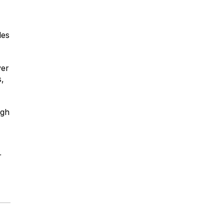
les
ver
,
igh
r