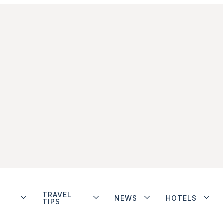
TRAVEL
NEWS
HOTELS
TIPS