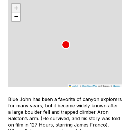
+
−
Leaflet
|
©
OpenStreetMap
contributors, ©
Mapbox
Blue John has been a favorite of canyon explorers
for many years, but it became widely known after
a large boulder fell and trapped climber Aron
Ralston’s arm. (He survived, and his story was told
on film in
127 Hours
, starring James Franco).