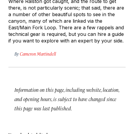
Where Ralston got caught, and the route to get
there, is not particularly scenic; that said, there are
a number of other beautiful spots to see in the
canyon, many of which are linked via the
East/Main Fork Loop. There are a few rappels and
technical gear is required, but you can hire a guide
if you want to explore with an expert by your side.
By
Cameron Martindell
Information on this page, including website, location,
and opening hours, is subject to have changed since
this page was last published.