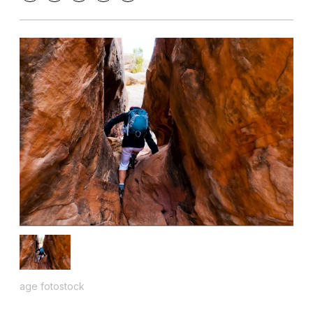
age fotostock