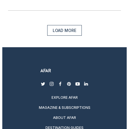
LOAD MORE
twitter
instagram
facebook
pinterest
youtube
linkedin
EXPLORE AFAR
MAGAZINE & SUBSCRIPTIONS
ABOUT AFAR
DESTINATION GUIDES