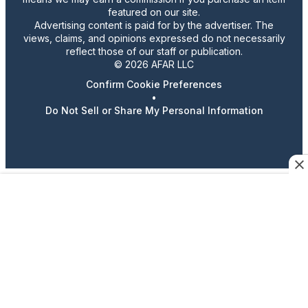
featured on our site.
Advertising content is paid for by the advertiser. The
views, claims, and opinions expressed do not necessarily
reflect those of our staff or publication.
© 2026 AFAR LLC
Confirm Cookie Preferences
•
Do Not Sell or Share My Personal Information