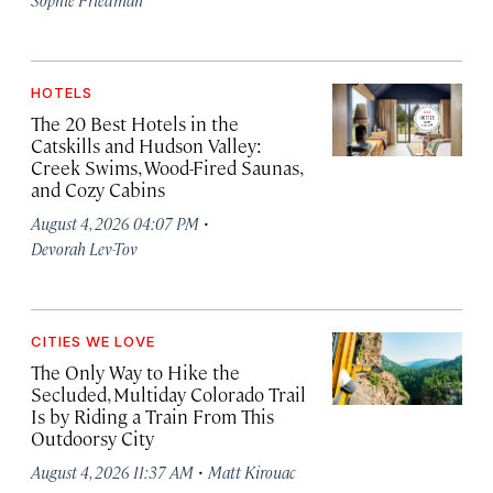
HOTELS
The 20 Best Hotels in the
Catskills and Hudson Valley:
Creek Swims, Wood-Fired Saunas,
and Cozy Cabins
·
August 4, 2026 04:07 PM
Devorah Lev-Tov
CITIES WE LOVE
The Only Way to Hike the
Secluded, Multiday Colorado Trail
Is by Riding a Train From This
Outdoorsy City
·
August 4, 2026 11:37 AM
Matt Kirouac