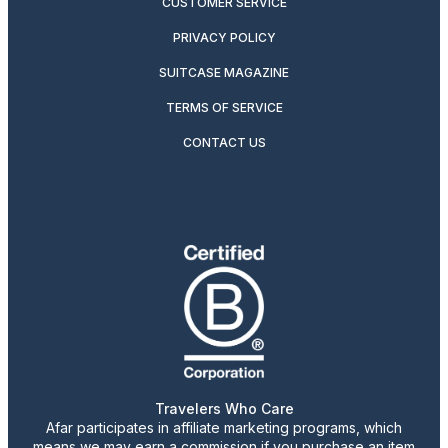
CUSTOMER SERVICE
PRIVACY POLICY
SUITCASE MAGAZINE
TERMS OF SERVICE
CONTACT US
Travelers Who Care
Afar participates in affiliate marketing programs, which
means we may earn a commission if you purchase an item