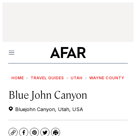
Menu
HOME
TRAVEL GUIDES
UTAH
WAYNE COUNTY
Blue John Canyon
Bluejohn Canyon, Utah, USA
Copy
Facebook
Pinterest
Twitter
Print