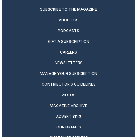
SUBSCRIBE TO THE MAGAZINE
ABOUT US
PODCASTS
GIFT A SUBSCRIPTION
CAREERS
NEWSLETTERS
MANAGE YOUR SUBSCRIPTION
CONTRIBUTOR’S GUIDELINES
VIDEOS
MAGAZINE ARCHIVE
ADVERTISING
OUR BRANDS