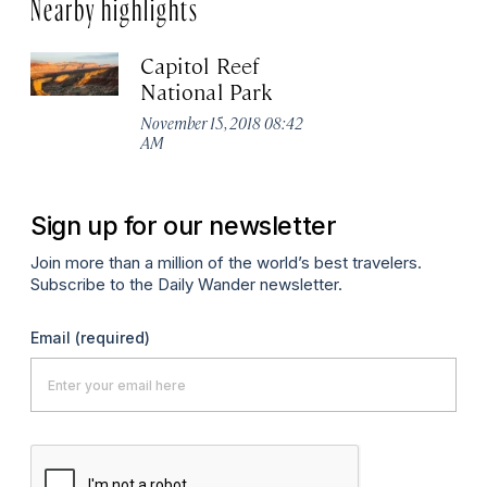
Nearby highlights
Capitol Reef
National Park
November 15, 2018 08:42
AM
Sign up for our newsletter
Join more than a million of the world’s best travelers.
Subscribe to the Daily Wander newsletter.
Email
(required)