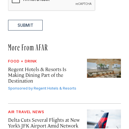
SUBMIT
More From AFAR
FOOD + DRINK
Regent Hotels & Resorts Is
Making Dining Part of the
Destination
Sponsored by
Regent Hotels & Resorts
AIR TRAVEL NEWS
Delta Cuts Several Flights at New
York’s JFK Airport Amid Network