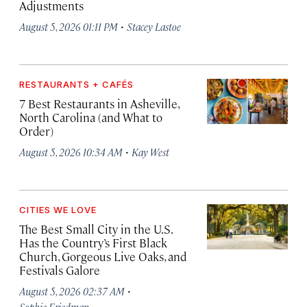
Adjustments
·
August 5, 2026 01:11 PM
Stacey Lastoe
RESTAURANTS + CAFÉS
7 Best Restaurants in Asheville,
North Carolina (and What to
Order)
·
August 5, 2026 10:34 AM
Kay West
CITIES WE LOVE
The Best Small City in the U.S.
Has the Country’s First Black
Church, Gorgeous Live Oaks, and
Festivals Galore
·
August 5, 2026 02:37 AM
Sophie Friedman