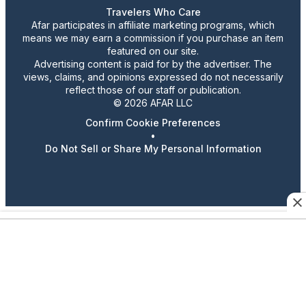
Travelers Who Care
Afar participates in affiliate marketing programs, which
means we may earn a commission if you purchase an item
featured on our site.
Advertising content is paid for by the advertiser. The
views, claims, and opinions expressed do not necessarily
reflect those of our staff or publication.
© 2026 AFAR LLC
Confirm Cookie Preferences
•
Do Not Sell or Share My Personal Information