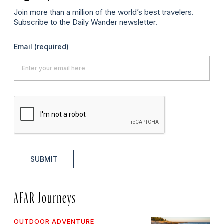
Join more than a million of the world’s best travelers.
Subscribe to the Daily Wander newsletter.
Email
(required)
SUBMIT
AFAR Journeys
OUTDOOR ADVENTURE