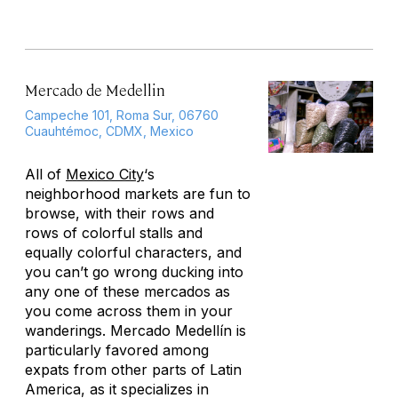
Mercado de Medellin
Campeche 101, Roma Sur, 06760
Cuauhtémoc, CDMX, Mexico
All of
Mexico City
‘s
neighborhood markets are fun to
browse, with their rows and
rows of colorful stalls and
equally colorful characters, and
you can’t go wrong ducking into
any one of these mercados as
you come across them in your
wanderings. Mercado Medellín is
particularly favored among
expats from other parts of Latin
America, as it specializes in