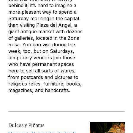
behind it, it’s hard to imagine a
more pleasant way to spend a
Saturday morning in the capital
than visiting Plaza del Angel, a
giant antique market with dozens
of galleries, located in the Zona
Rosa. You can visit during the
week, too, but on Saturdays,
temporary vendors join those
who have permanent spaces
here to sell all sorts of wares,
from postcards and pictures to
religious relics, furniture, books,
magazines, and handcrafts.
Dulces y Piñatas