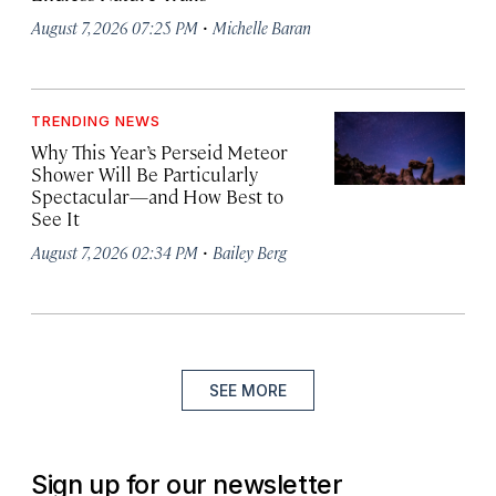
·
August 7, 2026 07:25 PM
Michelle Baran
TRENDING NEWS
Why This Year’s Perseid Meteor
Shower Will Be Particularly
Spectacular—and How Best to
See It
·
August 7, 2026 02:34 PM
Bailey Berg
SEE MORE
Sign up for our newsletter