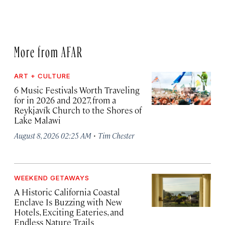
More from AFAR
ART + CULTURE
6 Music Festivals Worth Traveling
for in 2026 and 2027, from a
Reykjavík Church to the Shores of
Lake Malawi
·
August 8, 2026 02:25 AM
Tim Chester
WEEKEND GETAWAYS
A Historic California Coastal
Enclave Is Buzzing with New
Hotels, Exciting Eateries, and
Endless Nature Trails