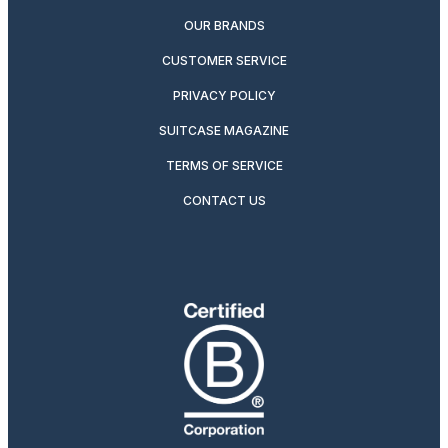
OUR BRANDS
CUSTOMER SERVICE
PRIVACY POLICY
SUITCASE MAGAZINE
TERMS OF SERVICE
CONTACT US