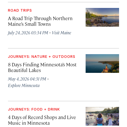
ROAD TRIPS
A Road Trip Through Northern
Maine’s Small Towns
·
July 24, 2026 03:34 PM
Visit Maine
JOURNEYS: NATURE + OUTDOORS
8 Days Finding Minnesota’s Most
Beautiful Lakes
·
May 4, 2026 04:31 PM
Explore Minnesota
JOURNEYS: FOOD + DRINK
4 Days of Record Shops and Live
Music in Minnesota