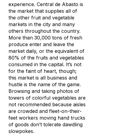
experience. Central de Abasto is
the market that supplies all of
the other fruit and vegetable
markets in the city and many
others throughout the country.
More than 30,000 tons of fresh
produce enter and leave the
market daily, or the equivalent of
80% of the fruits and vegetables
consumed in the capital. It’s not
for the faint of heart, though;
this market is all business and
hustle is the name of the game.
Browsing and taking photos of
towers of colorful vegetables are
not recommended because aisles
are crowded and fleet-on-their-
feet workers moving hand trucks
of goods don’t tolerate dawdling
slowpokes.