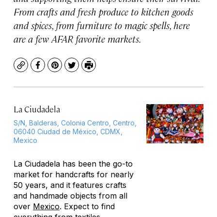
From crafts and fresh produce to kitchen goods
and spices, from furniture to magic spells, here
are a few AFAR favorite markets.
Copy
Facebook
Pinterest
Twitter
Print
La Ciudadela
S/N, Balderas, Colonia Centro, Centro,
06040 Ciudad de México, CDMX,
Mexico
La Ciudadela has been the go-to
market for handcrafts for nearly
50 years, and it features crafts
and handmade objects from all
over
Mexico
. Expect to find