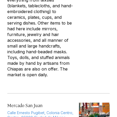
everything from textiles
(blankets, tablecloths, and hand-
embroidered clothing) to
ceramics, plates, cups, and
serving dishes. Other items to be
had here include mirrors,
furniture, jewelry and hair
accessories, and all manner of
small and large handcrafts,
including hand-beaded masks.
Toys, dolls, and stuffed animals
made by hand by artisans from
Chiapas are also on offer. The
market is open daily.
Mercado San Juan
Calle Ernesto Pugibet, Colonia Centro,