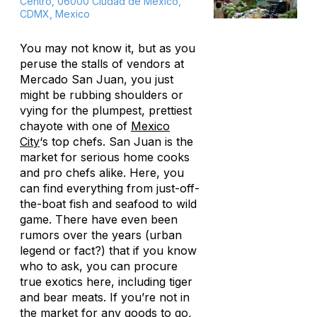
Centro, 06000 Ciudad de México,
CDMX, Mexico
You may not know it, but as you
peruse the stalls of vendors at
Mercado San Juan, you just
might be rubbing shoulders or
vying for the plumpest, prettiest
chayote with one of
Mexico
City
‘s top chefs. San Juan is
the
market for serious home cooks
and pro chefs alike. Here, you
can find everything from just-off-
the-boat fish and seafood to wild
game. There have even been
rumors over the years (urban
legend or fact?) that if you know
who to ask, you can procure
true exotics here, including tiger
and bear meats. If you’re not in
the market for any goods to go,