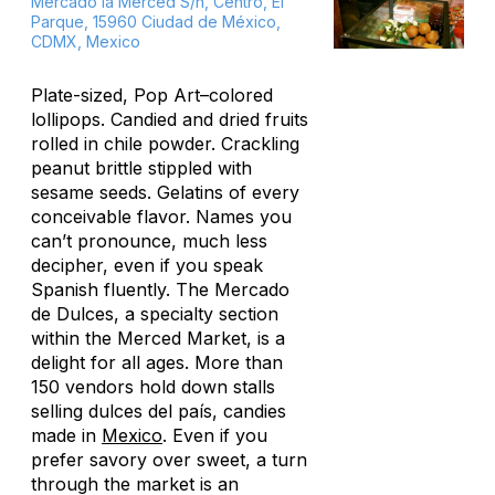
Mercado la Merced S/n, Centro, El
Parque, 15960 Ciudad de México,
CDMX, Mexico
Plate-sized, Pop Art–colored
lollipops. Candied and dried fruits
rolled in chile powder. Crackling
peanut brittle stippled with
sesame seeds. Gelatins of every
conceivable flavor. Names you
can’t pronounce, much less
decipher, even if you speak
Spanish fluently. The Mercado
de Dulces, a specialty section
within the Merced Market, is a
delight for all ages. More than
150 vendors hold down stalls
selling
dulces del país,
candies
made in
Mexico
. Even if you
prefer savory over sweet, a turn
through the market is an