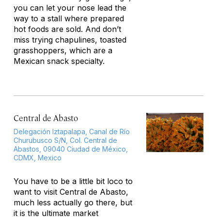
you can let your nose lead the
way to a stall where prepared
hot foods are sold. And don’t
miss trying
chapulines,
toasted
grasshoppers, which are a
Mexican snack specialty.
Central de Abasto
Delegación Iztapalapa, Canal de Río
Churubusco S/N, Col. Central de
Abastos, 09040 Ciudad de México,
CDMX, Mexico
You have to be a little bit loco to
want to visit Central de Abasto,
much less actually go there, but
it
is
the ultimate market