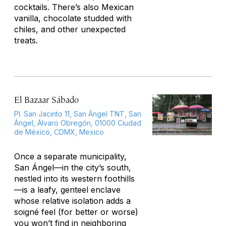
cocktails. There’s also Mexican
vanilla, chocolate studded with
chiles, and other unexpected
treats.
El Bazaar Sábado
Pl. San Jacinto 11, San Ángel TNT, San
Ángel, Álvaro Obregón, 01000 Ciudad
de México, CDMX, Mexico
Once a separate municipality,
San Ángel—in the city’s south,
nestled into its western foothills
—is a leafy, genteel enclave
whose relative isolation adds a
soigné feel (for better or worse)
you won’t find in neighboring