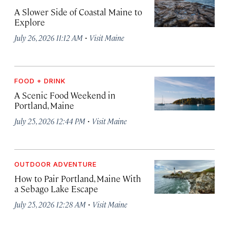
A Slower Side of Coastal Maine to
Explore
·
July 26, 2026 11:12 AM
Visit Maine
FOOD + DRINK
A Scenic Food Weekend in
Portland, Maine
·
July 25, 2026 12:44 PM
Visit Maine
OUTDOOR ADVENTURE
How to Pair Portland, Maine With
a Sebago Lake Escape
·
July 25, 2026 12:28 AM
Visit Maine