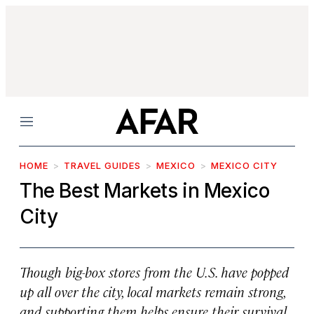
Menu
HOME
TRAVEL GUIDES
MEXICO
MEXICO CITY
The Best Markets in Mexico
City
Though big-box stores from the U.S. have popped
up all over the city, local markets remain strong,
and supporting them helps ensure their survival.