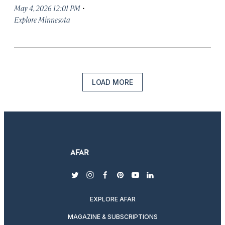
·
May 4, 2026 12:01 PM
Explore Minnesota
LOAD MORE
twitter
instagram
facebook
pinterest
youtube
linkedin
EXPLORE AFAR
MAGAZINE & SUBSCRIPTIONS