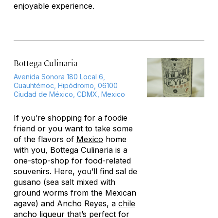
enjoyable experience.
Bottega Culinaria
Avenida Sonora 180 Local 6,
Cuauhtémoc, Hipódromo, 06100
Ciudad de México, CDMX, Mexico
If you’re shopping for a foodie
friend or you want to take some
of the flavors of
Mexico
home
with you, Bottega Culinaria is a
one-stop-shop for food-related
souvenirs. Here, you’ll find sal de
gusano (sea salt mixed with
ground worms from the Mexican
agave) and Ancho Reyes, a
chile
ancho liqueur that’s perfect for