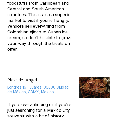
foodstuffs from Caribbean and
Central and South American
countries. This is also a superb
market to visit if you’re hungry.
Vendors sell everything from
Colombian ajíaco to Cuban ice
cream, so don’t hesitate to graze
your way through the treats on
offer.
Plaza del Angel
Londres 161, Juárez, 06600 Ciudad
de México, CDMX, Mexico
If you love antiquing or if you’re
just searching for a
Mexico City
souvenir with a bit of history