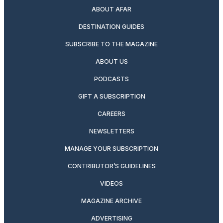
ABOUT AFAR
DESTINATION GUIDES
SUBSCRIBE TO THE MAGAZINE
ABOUT US
PODCASTS
GIFT A SUBSCRIPTION
CAREERS
NEWSLETTERS
MANAGE YOUR SUBSCRIPTION
CONTRIBUTOR’S GUIDELINES
VIDEOS
MAGAZINE ARCHIVE
ADVERTISING