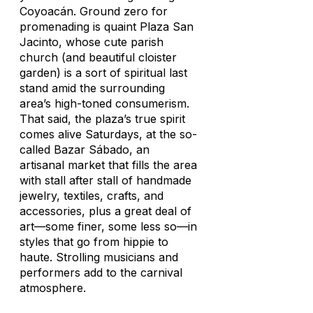
Coyoacán. Ground zero for
promenading is quaint Plaza San
Jacinto, whose cute parish
church (and beautiful cloister
garden) is a sort of spiritual last
stand amid the surrounding
area’s high-toned consumerism.
That said, the plaza’s true spirit
comes alive Saturdays, at the so-
called Bazar Sábado, an
artisanal market that fills the area
with stall after stall of handmade
jewelry, textiles, crafts, and
accessories, plus a great deal of
art—some finer, some less so—in
styles that go from hippie to
haute. Strolling musicians and
performers add to the carnival
atmosphere.