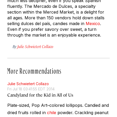
much less decipher, even if you speak Spanish
fluently. The Mercado de Dulces, a specialty
section within the Merced Market, is a delight for
all ages. More than 150 vendors hold down stalls
selling
dulces del país,
candies made in
Mexico
.
Even if you prefer savory over sweet, a turn
through the market is an enjoyable experience.
By
Julie Schwietert Collazo
More Recommendations
Julie Schwietert Collazo
Fri Jul 18 03:41:55 EDT 2014
Candyland for the Kid in All of Us
Plate-sized, Pop Art–colored lollipops. Candied and
dried fruits rolled in
chile
powder. Crackling peanut