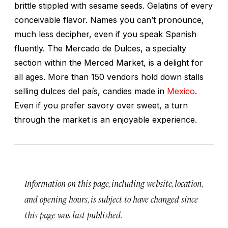
brittle stippled with sesame seeds. Gelatins of every
conceivable flavor. Names you can’t pronounce,
much less decipher, even if you speak Spanish
fluently. The Mercado de Dulces, a specialty
section within the Merced Market, is a delight for
all ages. More than 150 vendors hold down stalls
selling
dulces del país,
candies made in
Mexico
.
Even if you prefer savory over sweet, a turn
through the market is an enjoyable experience.
Information on this page, including website, location,
and opening hours, is subject to have changed since
this page was last published.