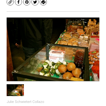
Copy
Facebook
Pinterest
Twitter
Print
Julie Schwietert Collazo