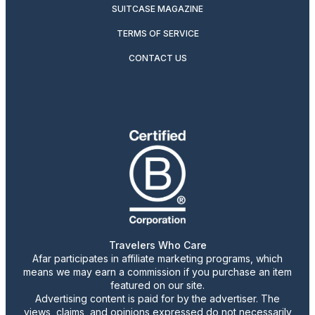
SUITCASE MAGAZINE
TERMS OF SERVICE
CONTACT US
Travelers Who Care
Afar participates in affiliate marketing programs, which
means we may earn a commission if you purchase an item
featured on our site.
Advertising content is paid for by the advertiser. The
views, claims, and opinions expressed do not necessarily