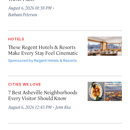
·
August 6, 2026 01:38 PM
Barbara Peterson
HOTELS
These Regent Hotels & Resorts
Make Every Stay Feel Cinematic
Sponsored by
Regent Hotels & Resorts
CITIES WE LOVE
7 Best Asheville Neighborhoods
Every Visitor Should Know
·
August 6, 2026 12:43 PM
Jenn Rice