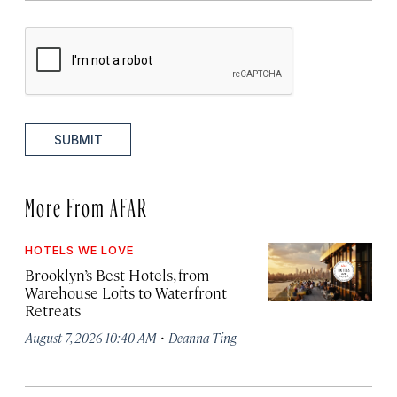
SUBMIT
More From AFAR
HOTELS WE LOVE
Brooklyn’s Best Hotels, from
Warehouse Lofts to Waterfront
Retreats
·
August 7, 2026 10:40 AM
Deanna Ting