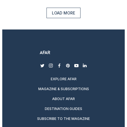
LOAD MORE
twitter
instagram
facebook
pinterest
youtube
linkedin
EXPLORE AFAR
MAGAZINE & SUBSCRIPTIONS
ABOUT AFAR
DESTINATION GUIDES
SUBSCRIBE TO THE MAGAZINE