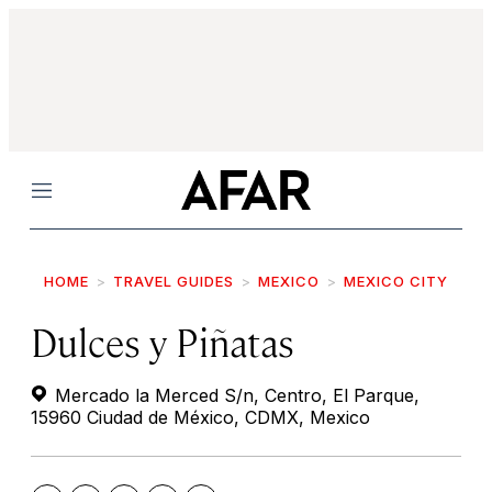
Menu
HOME
TRAVEL GUIDES
MEXICO
MEXICO CITY
Dulces y Piñatas
Mercado la Merced S/n, Centro, El Parque,
15960 Ciudad de México, CDMX, Mexico