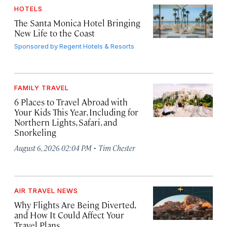
HOTELS
The Santa Monica Hotel Bringing
New Life to the Coast
Sponsored by
Regent Hotels & Resorts
FAMILY TRAVEL
6 Places to Travel Abroad with
Your Kids This Year, Including for
Northern Lights, Safari, and
Snorkeling
·
August 6, 2026 02:04 PM
Tim Chester
AIR TRAVEL NEWS
Why Flights Are Being Diverted,
and How It Could Affect Your
Travel Plans