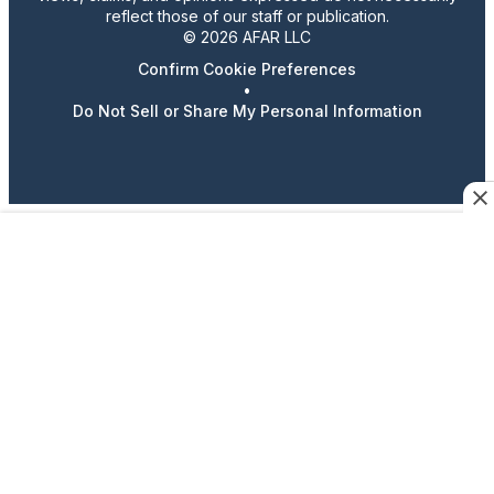
reflect those of our staff or publication.
© 2026 AFAR LLC
Confirm Cookie Preferences
•
Do Not Sell or Share My Personal Information