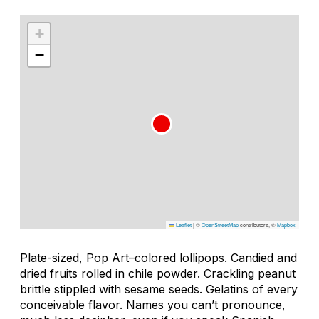
+
−
Leaflet
|
©
OpenStreetMap
contributors, ©
Mapbox
Plate-sized, Pop Art–colored lollipops. Candied and
dried fruits rolled in chile powder. Crackling peanut
brittle stippled with sesame seeds. Gelatins of every
conceivable flavor. Names you can’t pronounce,