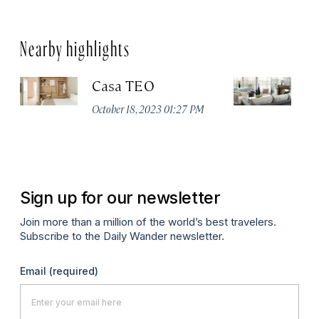
Nearby highlights
Casa TEO
L
October 18, 2023 01:27 PM
Oct
Sign up for our newsletter
Join more than a million of the world’s best travelers.
Subscribe to the Daily Wander newsletter.
Email
(required)