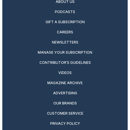
ABOUT US
PODCASTS
GIFT A SUBSCRIPTION
CAREERS
NEWSLETTERS
MANAGE YOUR SUBSCRIPTION
CONTRIBUTOR’S GUIDELINES
VIDEOS
MAGAZINE ARCHIVE
ADVERTISING
OUR BRANDS
CUSTOMER SERVICE
PRIVACY POLICY