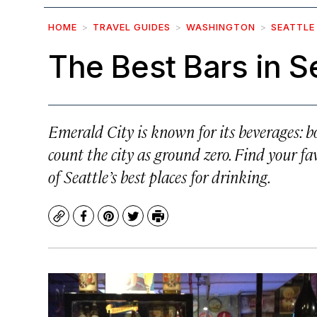
HOME
TRAVEL GUIDES
WASHINGTON
SEATTLE
The Best Bars in S
Emerald City is known for its beverages: 
count the city as ground zero. Find your favo
of Seattle’s best places for drinking.
Copy
Facebook
Pinterest
Twitter
Print