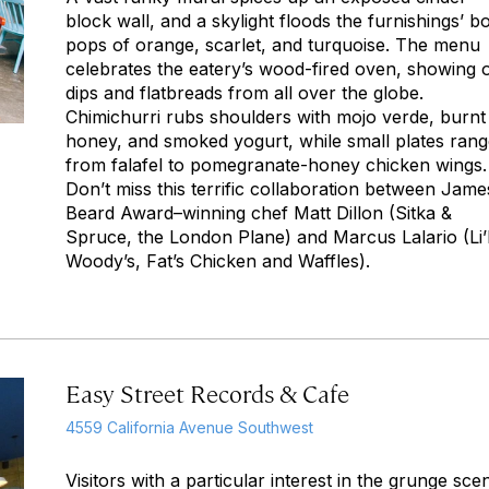
block wall, and a skylight floods the furnishings’ b
pops of orange, scarlet, and turquoise. The menu
celebrates the eatery’s wood-fired oven, showing o
dips and flatbreads from all over the globe.
Chimichurri rubs shoulders with
mojo verde
, burnt
honey, and smoked yogurt, while small plates ran
from falafel to pomegranate-honey chicken wings.
Don’t miss this terrific collaboration between Jame
Beard Award–winning chef Matt Dillon (Sitka &
Spruce, the London Plane) and Marcus Lalario (Li’
Woody’s, Fat’s Chicken and Waffles).
Easy Street Records & Cafe
4559 California Avenue Southwest
Visitors with a particular interest in the grunge sce