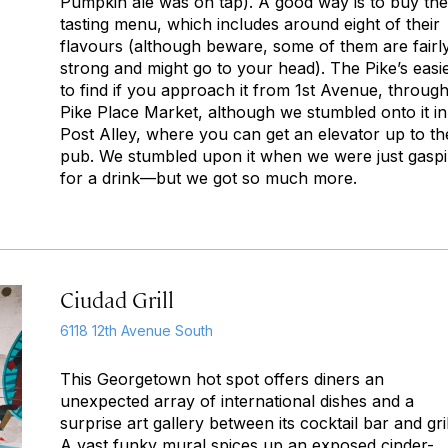
Pumpkin ale was on tap). A good way is to buy the
tasting menu, which includes around eight of their
flavours (although beware, some of them are fairl
strong and might go to your head). The Pike’s easi
to find if you approach it from 1st Avenue, throug
Pike Place Market, although we stumbled onto it in
Post Alley, where you can get an elevator up to th
pub. We stumbled upon it when we were just gasp
for a drink—but we got so much more.
Ciudad Grill
6118 12th Avenue South
This Georgetown hot spot offers diners an
unexpected array of international dishes and a
surprise art gallery between its cocktail bar and gril
A vast funky mural spices up an exposed cinder-