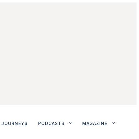
JOURNEYS
PODCASTS
MAGAZINE