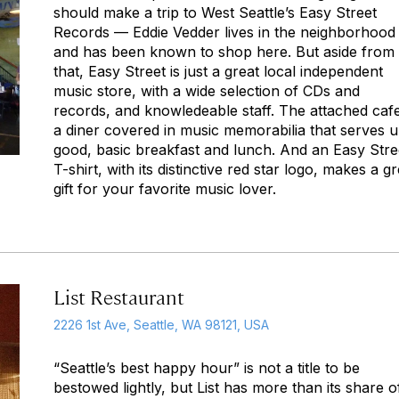
should make a trip to West Seattle’s Easy Street
Records — Eddie Vedder lives in the neighborhood
and has been known to shop here. But aside from
that, Easy Street is just a great local independent
music store, with a wide selection of CDs and
records, and knowledeable staff. The attached cafe
a diner covered in music memorabilia that serves 
good, basic breakfast and lunch. And an Easy Stre
T-shirt, with its distinctive red star logo, makes a gr
gift for your favorite music lover.
List Restaurant
2226 1st Ave, Seattle, WA 98121, USA
“Seattle’s best happy hour” is not a title to be
bestowed lightly, but List has more than its share o