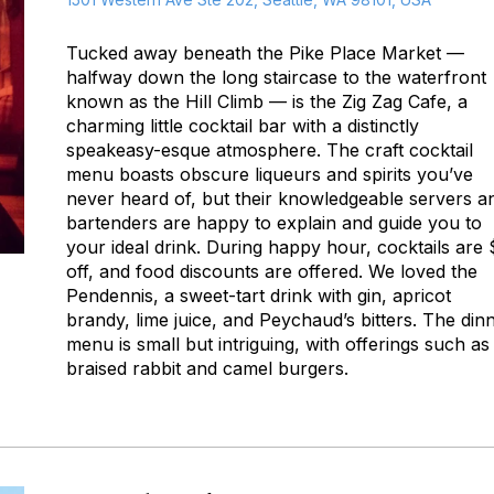
Tucked away beneath the Pike Place Market —
halfway down the long staircase to the waterfront
known as the Hill Climb — is the Zig Zag Cafe, a
charming little cocktail bar with a distinctly
speakeasy-esque atmosphere. The craft cocktail
menu boasts obscure liqueurs and spirits you’ve
never heard of, but their knowledgeable servers a
bartenders are happy to explain and guide you to
your ideal drink. During happy hour, cocktails are
off, and food discounts are offered. We loved the
Pendennis, a sweet-tart drink with gin, apricot
brandy, lime juice, and Peychaud’s bitters. The din
menu is small but intriguing, with offerings such as
braised rabbit and camel burgers.