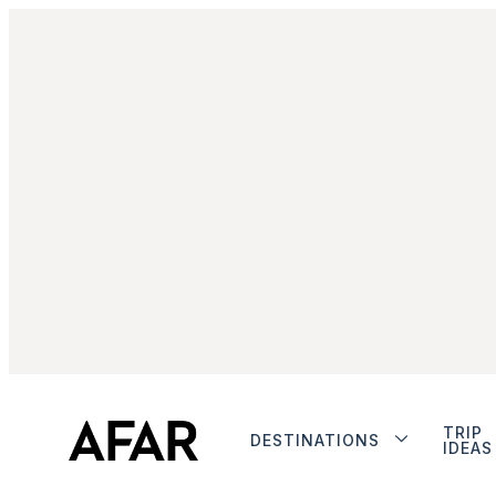
TRIP
DESTINATIONS
IDEAS