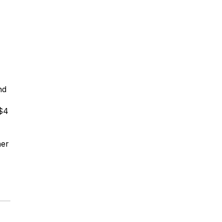
nd
 $4
ner