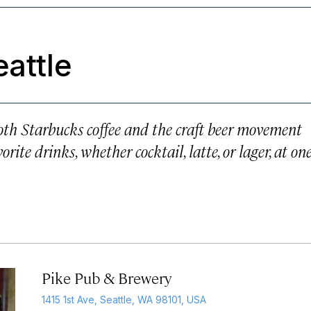
eattle
both Starbucks coffee and the craft beer movement
rite drinks, whether cocktail, latte, or lager, at on
Pike Pub & Brewery
1415 1st Ave, Seattle, WA 98101, USA