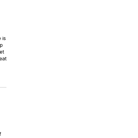
 is
up
et
eat
f