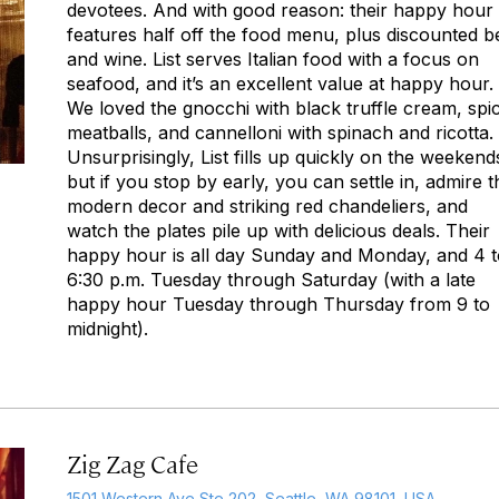
devotees. And with good reason: their happy hour
features half off the food menu, plus discounted b
and wine. List serves Italian food with a focus on
seafood, and it’s an excellent value at happy hour.
We loved the gnocchi with black truffle cream, spi
meatballs, and cannelloni with spinach and ricotta.
Unsurprisingly, List fills up quickly on the weekend
but if you stop by early, you can settle in, admire t
modern decor and striking red chandeliers, and
watch the plates pile up with delicious deals. Their
happy hour is all day Sunday and Monday, and 4 t
6:30 p.m. Tuesday through Saturday (with a late
happy hour Tuesday through Thursday from 9 to
midnight).
Zig Zag Cafe
1501 Western Ave Ste 202, Seattle, WA 98101, USA