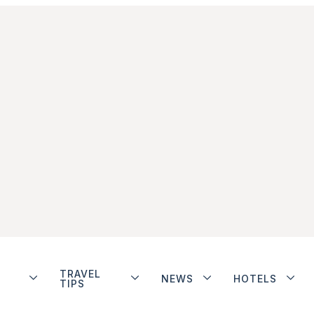
TRAVEL
NEWS
HOTELS
TIPS