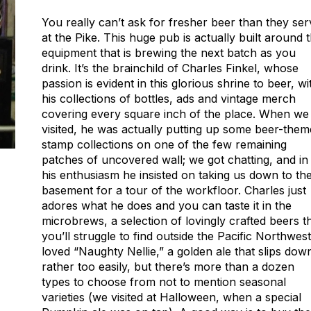
You really can’t ask for fresher beer than they ser
at the Pike. This huge pub is actually built around 
equipment that is brewing the next batch as you
drink. It’s the brainchild of Charles Finkel, whose
passion is evident in this glorious shrine to beer, wi
his collections of bottles, ads and vintage merch
covering every square inch of the place. When we
visited, he was actually putting up some beer-the
stamp collections on one of the few remaining
patches of uncovered wall; we got chatting, and in
his enthusiasm he insisted on taking us down to th
basement for a tour of the workfloor. Charles just
adores what he does and you can taste it in the
microbrews, a selection of lovingly crafted beers t
you’ll struggle to find outside the Pacific Northwest.
loved “Naughty Nellie,” a golden ale that slips dow
rather too easily, but there’s more than a dozen
types to choose from not to mention seasonal
varieties (we visited at Halloween, when a special