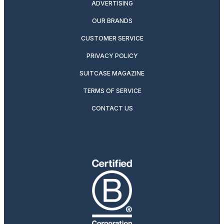
ADVERTISING
OUR BRANDS
CUSTOMER SERVICE
PRIVACY POLICY
SUITCASE MAGAZINE
TERMS OF SERVICE
CONTACT US