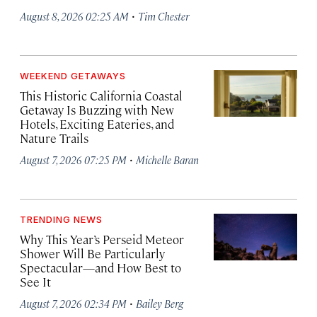
·
August 8, 2026 02:25 AM
Tim Chester
WEEKEND GETAWAYS
This Historic California Coastal
Getaway Is Buzzing with New
Hotels, Exciting Eateries, and
Nature Trails
·
August 7, 2026 07:25 PM
Michelle Baran
TRENDING NEWS
Why This Year’s Perseid Meteor
Shower Will Be Particularly
Spectacular—and How Best to
See It
·
August 7, 2026 02:34 PM
Bailey Berg