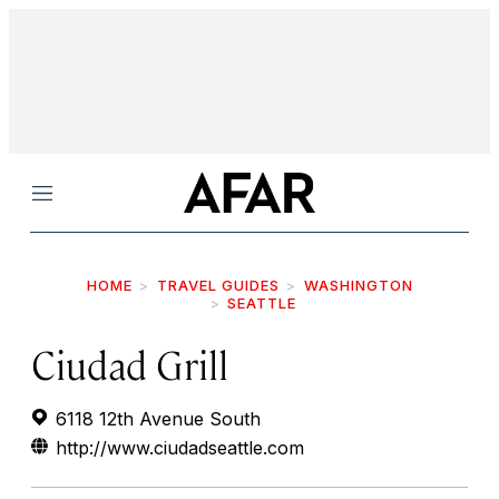
Menu
HOME
TRAVEL GUIDES
WASHINGTON
SEATTLE
Ciudad Grill
6118 12th Avenue South
http://www.ciudadseattle.com