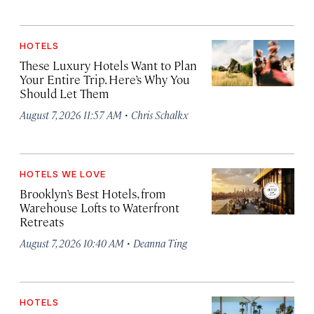
HOTELS
These Luxury Hotels Want to Plan
Your Entire Trip. Here’s Why You
Should Let Them
·
August 7, 2026 11:57 AM
Chris Schalkx
HOTELS WE LOVE
Brooklyn’s Best Hotels, from
Warehouse Lofts to Waterfront
Retreats
·
August 7, 2026 10:40 AM
Deanna Ting
HOTELS