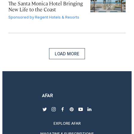
The Santa Monica Hotel Bringing
New Life to the Coast
Sponsored by
Regent Hotels & Resorts
LOAD MORE
twitter
instagram
facebook
pinterest
youtube
linkedin
EXPLORE AFAR
MAGAZINE & SUBSCRIPTIONS