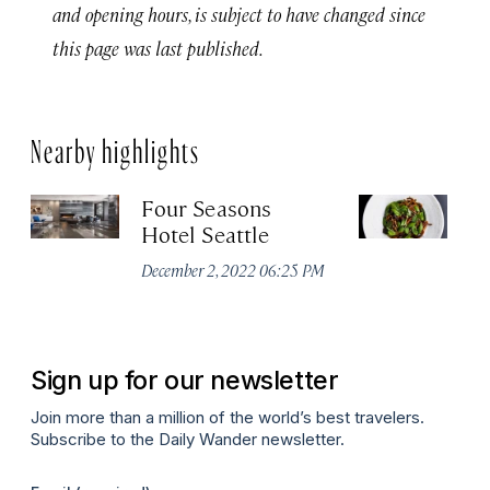
and opening hours, is subject to have changed since
this page was last published.
Nearby highlights
Four Seasons
Ou
Hotel Seattle
Apr
December 2, 2022 06:25 PM
Sign up for our newsletter
Join more than a million of the world’s best travelers.
Subscribe to the Daily Wander newsletter.