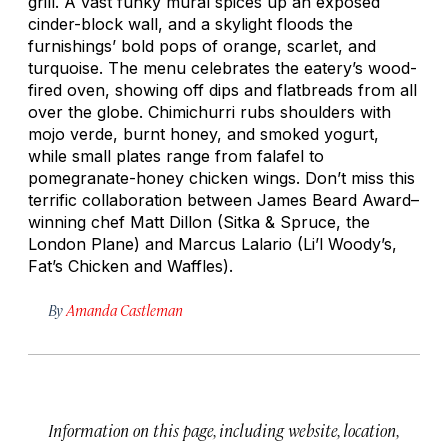
grill. A vast funky mural spices up an exposed
cinder-block wall, and a skylight floods the
furnishings’ bold pops of orange, scarlet, and
turquoise. The menu celebrates the eatery’s wood-
fired oven, showing off dips and flatbreads from all
over the globe. Chimichurri rubs shoulders with
mojo verde
, burnt honey, and smoked yogurt,
while small plates range from falafel to
pomegranate-honey chicken wings. Don’t miss this
terrific collaboration between James Beard Award–
winning chef Matt Dillon (Sitka & Spruce, the
London Plane) and Marcus Lalario (Li’l Woody’s,
Fat’s Chicken and Waffles).
By
Amanda Castleman
Information on this page, including website, location,