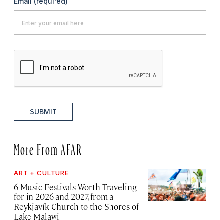
Email
(required)
SUBMIT
More From AFAR
ART + CULTURE
6 Music Festivals Worth Traveling
for in 2026 and 2027, from a
Reykjavík Church to the Shores of
Lake Malawi