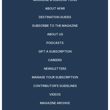
ABOUT AFAR
DESTINATION GUIDES
SUBSCRIBE TO THE MAGAZINE
ABOUT US
PODCASTS
GIFT A SUBSCRIPTION
CAREERS
NEWSLETTERS
MANAGE YOUR SUBSCRIPTION
CONTRIBUTOR’S GUIDELINES
VIDEOS
MAGAZINE ARCHIVE