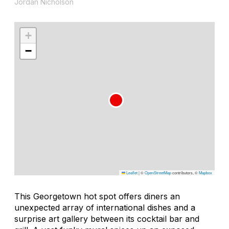
Jordan Nicholson
+
−
Leaflet
|
©
OpenStreetMap
contributors, ©
Mapbox
This Georgetown hot spot offers diners an
unexpected array of international dishes and a
surprise art gallery between its cocktail bar and