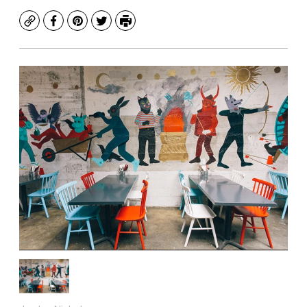
Copy
Facebook
Pinterest
Twitter
Print