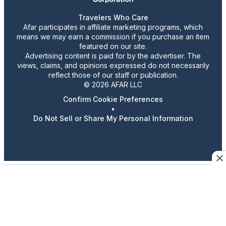
Travelers Who Care
Afar participates in affiliate marketing programs, which
means we may earn a commission if you purchase an item
featured on our site.
Advertising content is paid for by the advertiser. The
views, claims, and opinions expressed do not necessarily
reflect those of our staff or publication.
© 2026 AFAR LLC
Confirm Cookie Preferences
•
Do Not Sell or Share My Personal Information