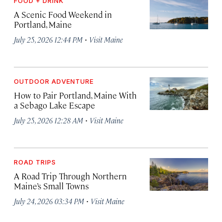
FOOD + DRINK
A Scenic Food Weekend in
Portland, Maine
·
July 25, 2026 12:44 PM
Visit Maine
OUTDOOR ADVENTURE
How to Pair Portland, Maine With
a Sebago Lake Escape
·
July 25, 2026 12:28 AM
Visit Maine
ROAD TRIPS
A Road Trip Through Northern
Maine’s Small Towns
·
July 24, 2026 03:34 PM
Visit Maine