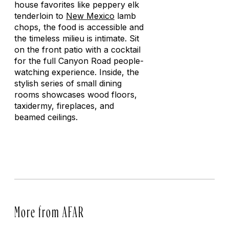
house favorites like peppery elk
tenderloin to
New Mexico
lamb
chops, the food is accessible and
the timeless milieu is intimate. Sit
on the front patio with a cocktail
for the full Canyon Road people-
watching experience. Inside, the
stylish series of small dining
rooms showcases wood floors,
taxidermy, fireplaces, and
beamed ceilings.
More from AFAR