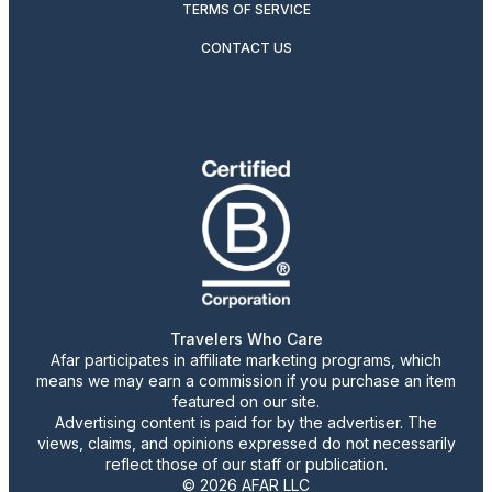
TERMS OF SERVICE
CONTACT US
Travelers Who Care
Afar participates in affiliate marketing programs, which
means we may earn a commission if you purchase an item
featured on our site.
Advertising content is paid for by the advertiser. The
views, claims, and opinions expressed do not necessarily
reflect those of our staff or publication.
© 2026 AFAR LLC