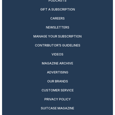
PODCASTS
GIFT A SUBSCRIPTION
CAREERS
NEWSLETTERS
MANAGE YOUR SUBSCRIPTION
CONTRIBUTOR’S GUIDELINES
VIDEOS
MAGAZINE ARCHIVE
ADVERTISING
OUR BRANDS
CUSTOMER SERVICE
PRIVACY POLICY
SUITCASE MAGAZINE