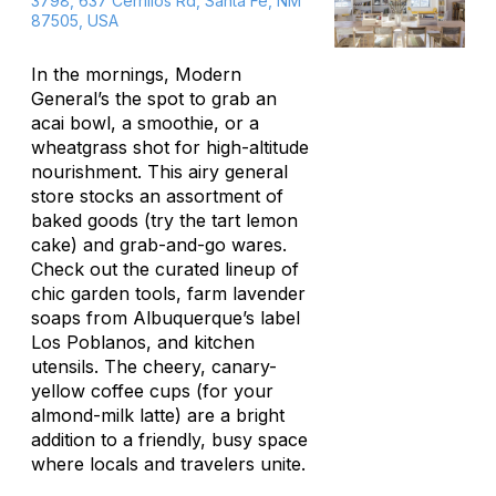
3798, 637 Cerrillos Rd, Santa Fe, NM
87505, USA
In the mornings, Modern
General’s the spot to grab an
acai bowl, a smoothie, or a
wheatgrass shot for high-altitude
nourishment. This airy general
store stocks an assortment of
baked goods (try the tart lemon
cake) and grab-and-go wares.
Check out the curated lineup of
chic garden tools, farm lavender
soaps from Albuquerque’s label
Los Poblanos, and kitchen
utensils. The cheery, canary-
yellow coffee cups (for your
almond-milk latte) are a bright
addition to a friendly, busy space
where locals and travelers unite.