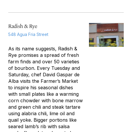
Radish & Rye
548 Agua Fria Street
As its name suggests, Radish &
Rye promises a spread of fresh
farm finds and over 50 varieties
of bourbon. Every Tuesday and
Saturday, chef David Gaspar de
Alba visits the Farmer’s Market
to inspire his seasonal dishes
with small plates like a warming
corn chowder with bone marrow
and green chili and steak tartare
using alabria chili, lime oil and
quail yoke. Bigger portions like
seared lamb’s rib with salsa