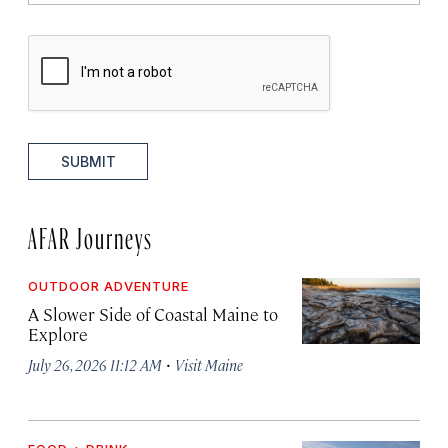
SUBMIT
AFAR Journeys
OUTDOOR ADVENTURE
A Slower Side of Coastal Maine to
Explore
·
July 26, 2026 11:12 AM
Visit Maine