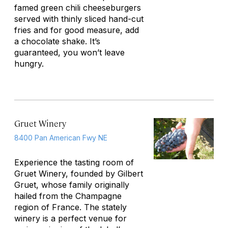
famed green chili cheeseburgers
served with thinly sliced hand-cut
fries and for good measure, add
a chocolate shake. It’s
guaranteed, you won’t leave
hungry.
Gruet Winery
8400 Pan American Fwy NE
Experience the tasting room of
Gruet Winery, founded by Gilbert
Gruet, whose family originally
hailed from the Champagne
region of France. The stately
winery is a perfect venue for