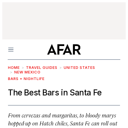
Menu
HOME
TRAVEL GUIDES
UNITED STATES
NEW MEXICO
BARS + NIGHTLIFE
The Best Bars in Santa Fe
From
cervezas
and margaritas, to bloody marys
hopped-up on Hatch chiles, Santa Fe can roll out