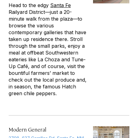
Head to the edgy
Santa Fe
Railyard District—just a 20-
minute walk from the plaza—to
browse the various
contemporary galleries that have
taken up residence there. Stroll
through the small parks, enjoy a
meal at offbeat Southwestern
eateries like La Choza and Tune-
Up Café, and of course, visit the
bountiful farmers’ market to
check out the local produce and,
in season, the famous Hatch
green chile peppers.
Modern General