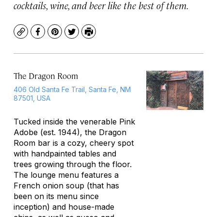
cocktails, wine, and beer like the best of them.
Copy
Facebook
Pinterest
Twitter
Print
The Dragon Room
406 Old Santa Fe Trail, Santa Fe, NM
87501, USA
Tucked inside the venerable Pink
Adobe (est. 1944), the Dragon
Room bar is a cozy, cheery spot
with handpainted tables and
trees growing through the floor.
The lounge menu features a
French onion soup (that has
been on its menu since
inception) and house-made