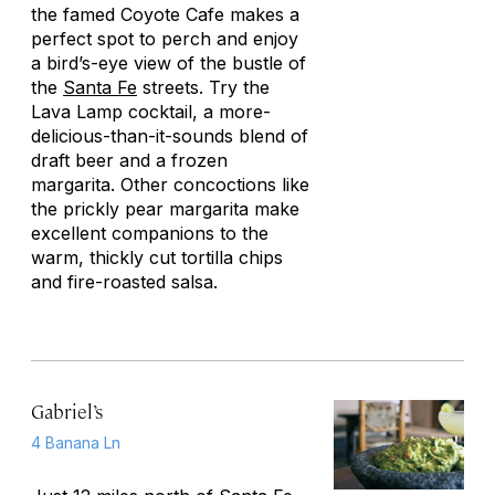
the famed Coyote Cafe makes a
perfect spot to perch and enjoy
a bird’s-eye view of the bustle of
the
Santa Fe
streets. Try the
Lava Lamp cocktail, a more-
delicious-than-it-sounds blend of
draft beer and a frozen
margarita. Other concoctions like
the prickly pear margarita make
excellent companions to the
warm, thickly cut tortilla chips
and fire-roasted salsa.
Gabriel’s
4 Banana Ln