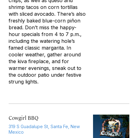
chips, as well as queso and
shrimp tacos on corn tortillas
with sliced avocado. There’s also
freshly baked blue-corn piñon
bread. Don’t miss the happy-
hour specials from 4 to 7 p.m.,
including the watering hole’s
famed classic margarita. In
cooler weather, gather around
the kiva fireplace, and for
warmer evenings, sneak out to
the outdoor patio under festive
strung lights.
Cowgirl BBQ
319 S Guadalupe St, Santa Fe, New
Mexico