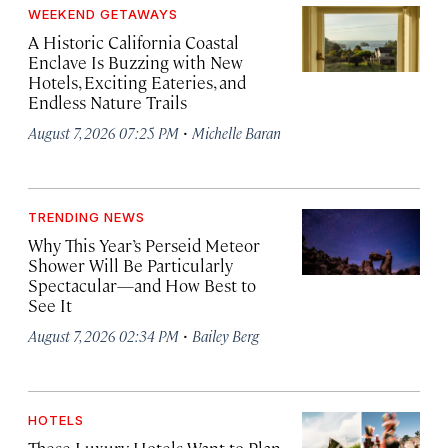
WEEKEND GETAWAYS
A Historic California Coastal
Enclave Is Buzzing with New
Hotels, Exciting Eateries, and
Endless Nature Trails
·
August 7, 2026 07:25 PM
Michelle Baran
TRENDING NEWS
Why This Year’s Perseid Meteor
Shower Will Be Particularly
Spectacular—and How Best to
See It
·
August 7, 2026 02:34 PM
Bailey Berg
HOTELS