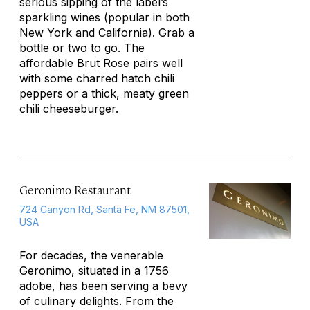
serious sipping of the label’s
sparkling wines (popular in both
New York and California). Grab a
bottle or two to go. The
affordable Brut Rose pairs well
with some charred hatch chili
peppers or a thick, meaty green
chili cheeseburger.
Geronimo Restaurant
724 Canyon Rd, Santa Fe, NM 87501,
USA
For decades, the venerable
Geronimo, situated in a 1756
adobe, has been serving a bevy
of culinary delights. From the