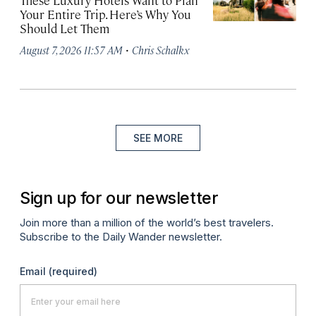
These Luxury Hotels Want to Plan
Your Entire Trip. Here’s Why You
Should Let Them
·
August 7, 2026 11:57 AM
Chris Schalkx
SEE MORE
Sign up for our newsletter
Join more than a million of the world’s best travelers.
Subscribe to the Daily Wander newsletter.
Email
(required)