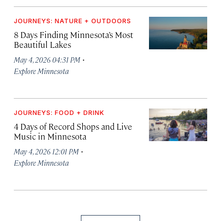
JOURNEYS: NATURE + OUTDOORS
8 Days Finding Minnesota’s Most
Beautiful Lakes
·
May 4, 2026 04:31 PM
Explore Minnesota
JOURNEYS: FOOD + DRINK
4 Days of Record Shops and Live
Music in Minnesota
·
May 4, 2026 12:01 PM
Explore Minnesota