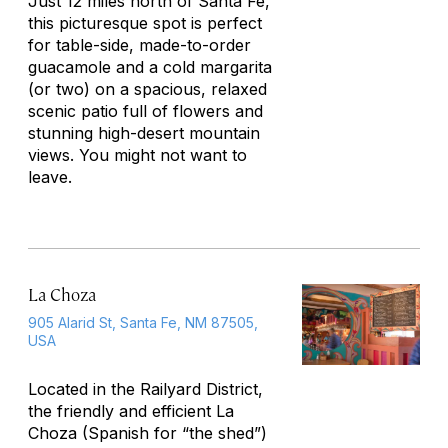
Just 12 miles north of Santa Fe,
this picturesque spot is perfect
for table-side, made-to-order
guacamole and a cold margarita
(or two) on a spacious, relaxed
scenic patio full of flowers and
stunning high-desert mountain
views. You might not want to
leave.
La Choza
905 Alarid St, Santa Fe, NM 87505,
USA
Located in the Railyard District,
the friendly and efficient La
Choza (Spanish for “the shed”)