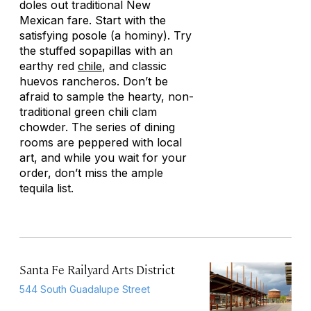
doles out traditional New
Mexican fare. Start with the
satisfying posole (a hominy). Try
the stuffed sopapillas with an
earthy red
chile
, and classic
huevos rancheros. Don’t be
afraid to sample the hearty, non-
traditional green chili clam
chowder. The series of dining
rooms are peppered with local
art, and while you wait for your
order, don’t miss the ample
tequila list.
Santa Fe Railyard Arts District
544 South Guadalupe Street