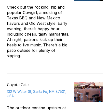
Check out the rocking, hip and
popular Cowgirl, a melding of
Texas BBQ and
New Mexico
flavors and Old West style. Early
evening, there’s happy hour
including cheap, tasty margaritas.
At night, patrons kick up their
heels to live music. There’s a big
patio outside for plenty of
sipping.
Coyote Cafe
132 W Water St, Santa Fe, NM 87501,
USA
The outdoor cantina upstairs at