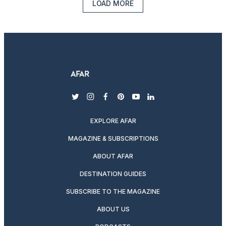
LOAD MORE
twitter
instagram
facebook
pinterest
youtube
linkedin
EXPLORE AFAR
MAGAZINE & SUBSCRIPTIONS
ABOUT AFAR
DESTINATION GUIDES
SUBSCRIBE TO THE MAGAZINE
ABOUT US