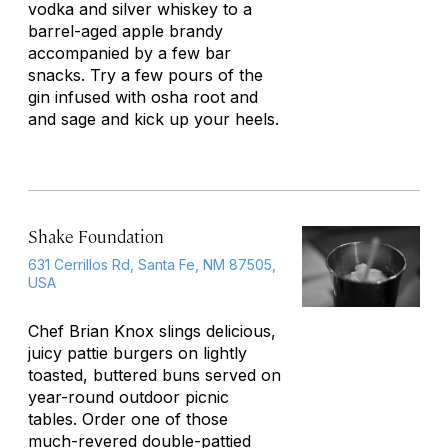
vodka and silver whiskey to a
barrel-aged apple brandy
accompanied by a few bar
snacks. Try a few pours of the
gin infused with osha root and
and sage and kick up your heels.
Shake Foundation
631 Cerrillos Rd, Santa Fe, NM 87505,
USA
Chef Brian Knox slings delicious,
juicy pattie burgers on lightly
toasted, buttered buns served on
year-round outdoor picnic
tables. Order one of those
much-revered double-pattied