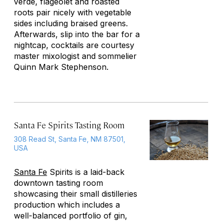
verde, flageolet and roasted
roots pair nicely with vegetable
sides including braised greens.
Afterwards, slip into the bar for a
nightcap, cocktails are courtesy
master mixologist and sommelier
Quinn Mark Stephenson.
Santa Fe Spirits Tasting Room
308 Read St, Santa Fe, NM 87501,
USA
Santa Fe
Spirits is a laid-back
downtown tasting room
showcasing their small distilleries
production which includes a
well-balanced portfolio of gin,