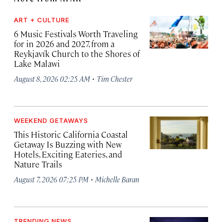
ART + CULTURE
6 Music Festivals Worth Traveling
for in 2026 and 2027, from a
Reykjavík Church to the Shores of
Lake Malawi
·
August 8, 2026 02:25 AM
Tim Chester
WEEKEND GETAWAYS
This Historic California Coastal
Getaway Is Buzzing with New
Hotels, Exciting Eateries, and
Nature Trails
·
August 7, 2026 07:25 PM
Michelle Baran
TRENDING NEWS