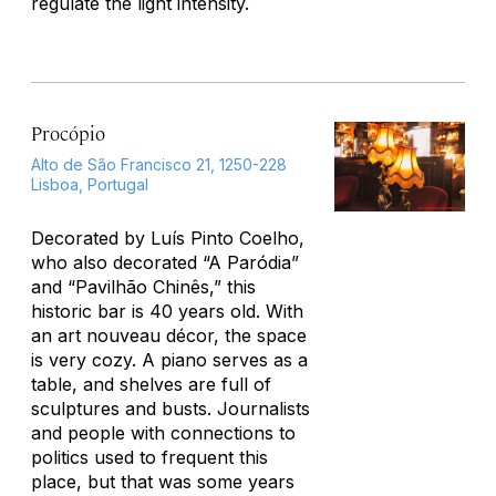
regulate the light intensity.
Procópio
Alto de São Francisco 21, 1250-228
Lisboa, Portugal
Decorated by Luís Pinto Coelho,
who also decorated “A Paródia”
and “Pavilhão Chinês,” this
historic bar is 40 years old. With
an art nouveau décor, the space
is very cozy. A piano serves as a
table, and shelves are full of
sculptures and busts. Journalists
and people with connections to
politics used to frequent this
place, but that was some years