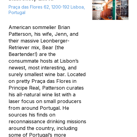
Praça das Flores 62, 1200-192 Lisboa,
Portugal
American sommelier Brian
Patterson, his wife, Jenn, and
their massive Leonberger-
Retriever mix, Bear (the
Beartender!) are the
consummate hosts at Lisbon’s
newest, most interesting, and
surely smallest wine bar. Located
on pretty Praça das Flores in
Principe Real, Patterson curates
his all-natural wine list with a
laser focus on small producers
from around Portugal. He
sources his finds on
reconnaissance drinking missions
around the country, including
some of Portugal’s more