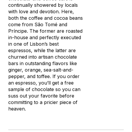
continually showered by locals
with love and devotion. Here,
both the coffee and cocoa beans
come from São Tomé and
Príncipe. The former are roasted
in-house and perfectly executed
in one of Lisbon’s best
espressos, while the latter are
churned into artisan chocolate
bars in outstanding flavors like
ginger, orange, sea-salt-and-
pepper, and toffee. If you order
an espresso, you’ll get a free
sample of chocolate so you can
suss out your favorite before
committing to a pricier piece of
heaven.