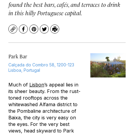
found the best bars, cafés, and terraces to drink
in this hilly Portuguese capital.
Copy
Facebook
Pinterest
Twitter
Print
Park Bar
Calçada do Combro 58, 1200-123
Lisboa, Portugal
Much of
Lisbon
’s appeal lies in
its sheer beauty. From the rust-
toned rooftops across the
whitewashed Alfama district to
the Pombaline architecture of
Baixa, the city is very easy on
the eyes. For the very best
views, head skyward to Park