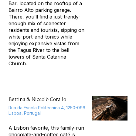
Bar, located on the rooftop of a
Bairro Alto parking garage.
There, you’ll find a just-trendy-
enough mix of scenester
residents and tourists, sipping on
white-port-and-tonics while
enjoying expansive vistas from
the Tagus River to the bell
towers of Santa Catarina
Church.
Bettina & Niccolò Corallo
Rua da Escola Politécnica 4, 1250-096
Lisboa, Portugal
A Lisbon favorite, this family-run
chocolate-and-coffee café is