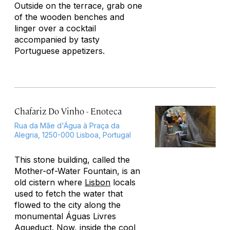
Outside on the terrace, grab one
of the wooden benches and
linger over a cocktail
accompanied by tasty
Portuguese appetizers.
Chafariz Do Vinho - Enoteca
Rua da Mãe d'Água à Praça da
Alegria, 1250-000 Lisboa, Portugal
This stone building, called the
Mother-of-Water Fountain, is an
old cistern where
Lisbon
locals
used to fetch the water that
flowed to the city along the
monumental Águas Livres
Aqueduct. Now, inside the cool