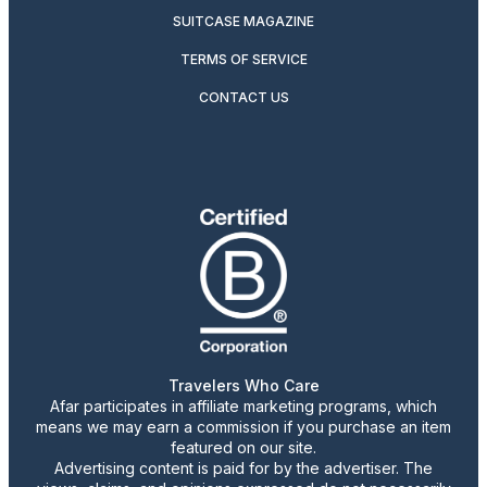
SUITCASE MAGAZINE
TERMS OF SERVICE
CONTACT US
Travelers Who Care
Afar participates in affiliate marketing programs, which
means we may earn a commission if you purchase an item
featured on our site.
Advertising content is paid for by the advertiser. The