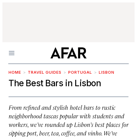
Menu
HOME
TRAVEL GUIDES
PORTUGAL
LISBON
The Best Bars in Lisbon
From refined and stylish hotel bars to rustic
neighborhood tascas popular with students and
workers, we’ve rounded up Lisbon’s best places for
sipping port, beer, tea, coffee, and
vinho
. We’ve