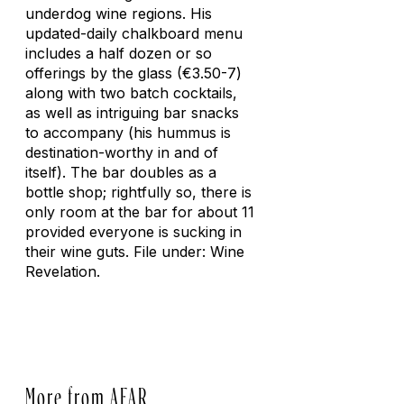
underdog wine regions. His
updated-daily chalkboard menu
includes a half dozen or so
offerings by the glass (€3.50-7)
along with two batch cocktails,
as well as intriguing bar snacks
to accompany (his hummus is
destination-worthy in and of
itself). The bar doubles as a
bottle shop; rightfully so, there is
only room at the bar for about 11
provided everyone is sucking in
their wine guts. File under: Wine
Revelation.
More from AFAR