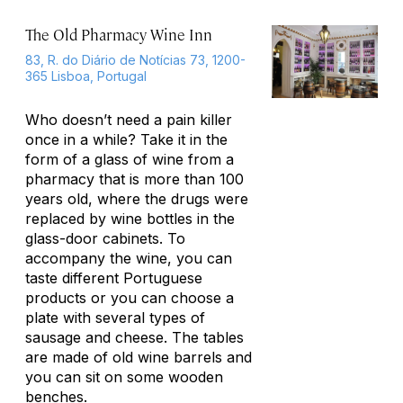
The Old Pharmacy Wine Inn
83, R. do Diário de Notícias 73, 1200-
365 Lisboa, Portugal
Who doesn’t need a pain killer
once in a while? Take it in the
form of a glass of wine from a
pharmacy that is more than 100
years old, where the drugs were
replaced by wine bottles in the
glass-door cabinets. To
accompany the wine, you can
taste different Portuguese
products or you can choose a
plate with several types of
sausage and cheese. The tables
are made of old wine barrels and
you can sit on some wooden
benches.