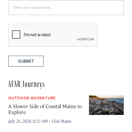
SUBMIT
AFAR Journeys
OUTDOOR ADVENTURE
A Slower Side of Coastal Maine to
Explore
·
July 26, 2026 11:12 AM
Visit Maine