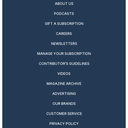
ABOUT US
PODCASTS
GIFT A SUBSCRIPTION
CAREERS
NEWSLETTERS
MANAGE YOUR SUBSCRIPTION
CONTRIBUTOR’S GUIDELINES
VIDEOS
MAGAZINE ARCHIVE
ADVERTISING
OUR BRANDS
CUSTOMER SERVICE
PRIVACY POLICY