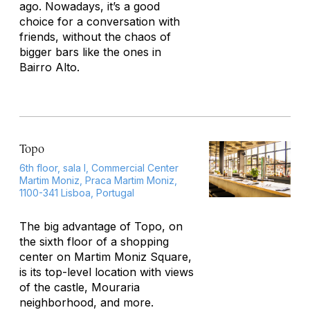
ago. Nowadays, it’s a good
choice for a conversation with
friends, without the chaos of
bigger bars like the ones in
Bairro Alto.
Topo
6th floor, sala I, Commercial Center
Martim Moniz, Praca Martim Moniz,
1100-341 Lisboa, Portugal
The big advantage of Topo, on
the sixth floor of a shopping
center on Martim Moniz Square,
is its top-level location with views
of the castle, Mouraria
neighborhood, and more.