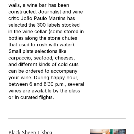
walls, a wine bar has been
constructed. Journalist and wine
critic João Paulo Martins has
selected the 300 labels stocked
in the wine cellar (some stored in
bottles along the stone chutes
that used to rush with water).
Small plate selections like
carpaccio, seafood, cheeses,
and different kinds of cold cuts
can be ordered to accompany
your wine. During happy hour,
between 6 and 8:30 p.m., several
wines are available by the glass
or in curated flights.
Black Sheep Lisboa