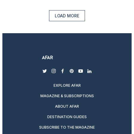
LOAD MORE
twitter
instagram
facebook
pinterest
youtube
linkedin
EXPLORE AFAR
MAGAZINE & SUBSCRIPTIONS
ABOUT AFAR
DESTINATION GUIDES
SUBSCRIBE TO THE MAGAZINE