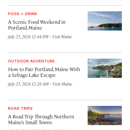
FOOD + DRINK
A Scenic Food Weekend in
Portland, Maine
·
July 25, 2026 12:44 PM
Visit Maine
OUTDOOR ADVENTURE
How to Pair Portland, Maine With
a Sebago Lake Escape
·
July 25, 2026 12:28 AM
Visit Maine
ROAD TRIPS
A Road Trip Through Northern
Maine’s Small Towns