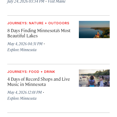
·
July 24, 2026 03:34 PM
Visit Maine
JOURNEYS: NATURE + OUTDOORS
8 Days Finding Minnesota’s Most
Beautiful Lakes
·
May 4, 2026 04:31 PM
Explore Minnesota
JOURNEYS: FOOD + DRINK
4 Days of Record Shops and Live
Music in Minnesota
·
May 4, 2026 12:01 PM
Explore Minnesota