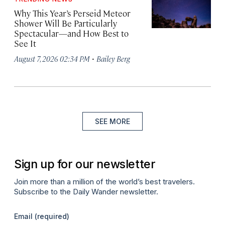
Why This Year’s Perseid Meteor
Shower Will Be Particularly
Spectacular—and How Best to
See It
·
August 7, 2026 02:34 PM
Bailey Berg
SEE MORE
Sign up for our newsletter
Join more than a million of the world’s best travelers.
Subscribe to the Daily Wander newsletter.
Email
(required)