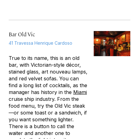
Bar Old Vic
41 Travessa Henrique Cardoso
True to its name, this is an old
bar, with Victorian-style décor,
stained glass, art nouveau lamps,
and red velvet sofas. You can
find a long list of cocktails, as the
manager has history in the
Miami
cruise ship industry. From the
food menu, try the Old Vic steak
—or some toast or a sandwich, if
you want something lighter.
There is a button to call the
waiter and another one to