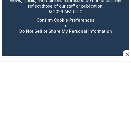
views, claims, and opinions expressed do not necessarily
reflect those of our staff or publication.
© 2026 AFAR LLC
Confirm Cookie Preferences
•
Do Not Sell or Share My Personal Information