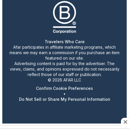
Travelers Who Care
Afar participates in affiliate marketing programs, which
means we may earn a commission if you purchase an item
featured on our site.
Advertising content is paid for by the advertiser. The
views, claims, and opinions expressed do not necessarily
reflect those of our staff or publication.
© 2026 AFAR LLC
Confirm Cookie Preferences
•
Do Not Sell or Share My Personal Information