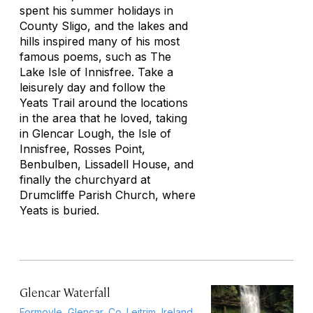
spent his summer holidays in
County Sligo, and the lakes and
hills inspired many of his most
famous poems, such as
The
Lake
Isle of Innisfree
. Take a
leisurely day and follow the
Yeats Trail around the locations
in the area that he loved, taking
in Glencar Lough, the Isle of
Innisfree, Rosses Point,
Benbulben, Lissadell House, and
finally the churchyard at
Drumcliffe Parish Church, where
Yeats is buried.
Glencar Waterfall
Formoyle, Glencar, Co. Leitrim, Ireland