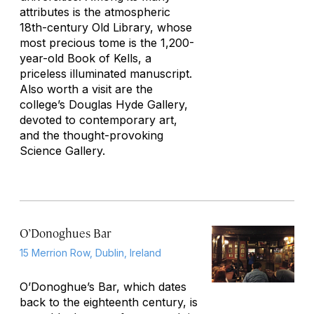
attributes is the atmospheric
18th-century Old Library, whose
most precious tome is the 1,200-
year-old Book of Kells, a
priceless illuminated manuscript.
Also worth a visit are the
college’s Douglas Hyde Gallery,
devoted to contemporary art,
and the thought-provoking
Science Gallery.
O’Donoghues Bar
15 Merrion Row, Dublin, Ireland
O’Donoghue’s Bar, which dates
back to the eighteenth century, is