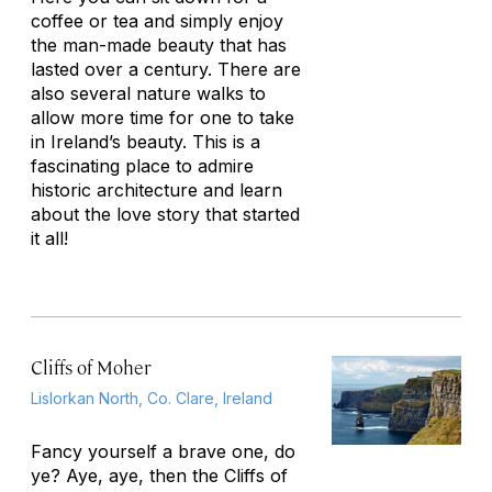
coffee or tea and simply enjoy
the man-made beauty that has
lasted over a century. There are
also several nature walks to
allow more time for one to take
in Ireland’s beauty. This is a
fascinating place to admire
historic architecture and learn
about the love story that started
it all!
Cliffs of Moher
Lislorkan North, Co. Clare, Ireland
Fancy yourself a brave one, do
ye? Aye, aye, then the Cliffs of