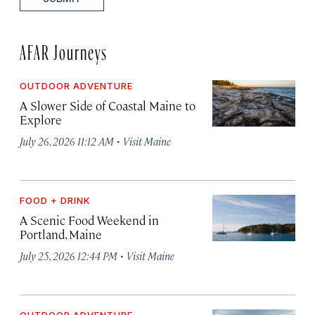
AFAR Journeys
OUTDOOR ADVENTURE
A Slower Side of Coastal Maine to
Explore
·
July 26, 2026 11:12 AM
Visit Maine
FOOD + DRINK
A Scenic Food Weekend in
Portland, Maine
·
July 25, 2026 12:44 PM
Visit Maine
OUTDOOR ADVENTURE