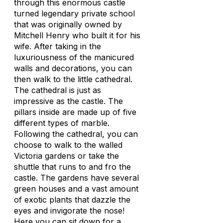
through this enormous castle
turned legendary private school
that was originally owned by
Mitchell Henry who built it for his
wife. After taking in the
luxuriousness of the manicured
walls and decorations, you can
then walk to the little cathedral.
The cathedral is just as
impressive as the castle. The
pillars inside are made up of five
different types of marble.
Following the cathedral, you can
choose to walk to the walled
Victoria gardens or take the
shuttle that runs to and fro the
castle. The gardens have several
green houses and a vast amount
of exotic plants that dazzle the
eyes and invigorate the nose!
Here you can sit down for a