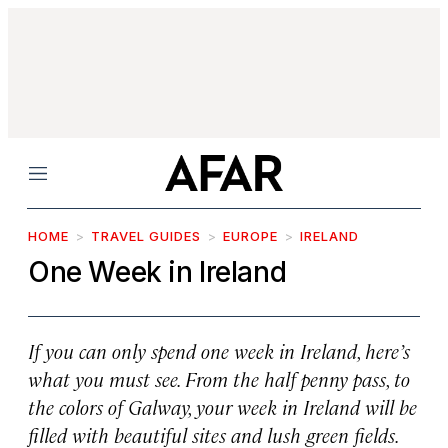
Menu
HOME
TRAVEL GUIDES
EUROPE
IRELAND
One Week in Ireland
If you can only spend one week in Ireland, here’s
what you must see. From the half penny pass, to
the colors of Galway, your week in Ireland will be
filled with beautiful sites and lush green fields.