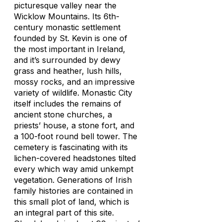
picturesque valley near the
Wicklow Mountains. Its 6th-
century monastic settlement
founded by St. Kevin is one of
the most important in Ireland,
and it’s surrounded by dewy
grass and heather, lush hills,
mossy rocks, and an impressive
variety of wildlife. Monastic City
itself includes the remains of
ancient stone churches, a
priests’ house, a stone fort, and
a 100-foot round bell tower. The
cemetery is fascinating with its
lichen-covered headstones tilted
every which way amid unkempt
vegetation. Generations of Irish
family histories are contained in
this small plot of land, which is
an integral part of this site.