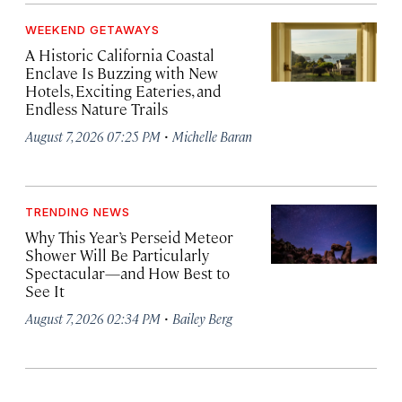
WEEKEND GETAWAYS
A Historic California Coastal
Enclave Is Buzzing with New
Hotels, Exciting Eateries, and
Endless Nature Trails
·
August 7, 2026 07:25 PM
Michelle Baran
TRENDING NEWS
Why This Year’s Perseid Meteor
Shower Will Be Particularly
Spectacular—and How Best to
See It
·
August 7, 2026 02:34 PM
Bailey Berg