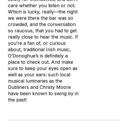
care whether you listen or not.
Which is lucky, really—the night
we were there the bar was so
crowded, and the conversation
so raucous, that you had to get
really close to hear the music. If
you’re a fan of, or curious
about, traditional Irish music,
O’Donoghue’s is definitely a
place to check out. And make
sure to keep your eyes open as
well as your ears: such local
musical luminaries as the
Dubliners and Christy Moore
have been known to swing by in
the past!