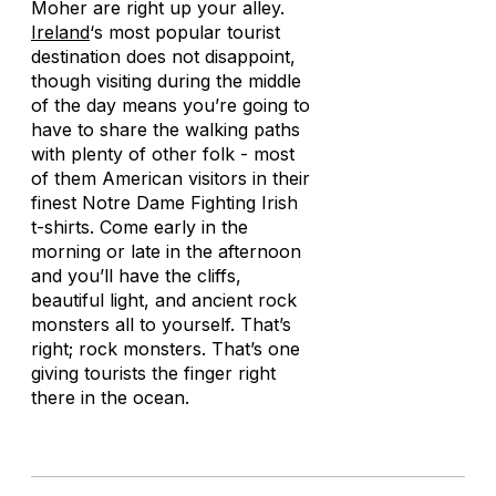
Moher are right up your alley.
Ireland
‘s most popular tourist
destination does not disappoint,
though visiting during the middle
of the day means you’re going to
have to share the walking paths
with plenty of other folk - most
of them American visitors in their
finest Notre Dame Fighting Irish
t-shirts. Come early in the
morning or late in the afternoon
and you’ll have the cliffs,
beautiful light, and ancient rock
monsters all to yourself. That’s
right; rock monsters. That’s one
giving tourists the finger right
there in the ocean.