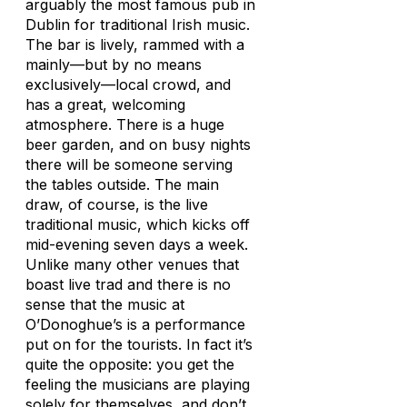
arguably the most famous pub in
Dublin for traditional Irish music.
The bar is lively, rammed with a
mainly—but by no means
exclusively—local crowd, and
has a great, welcoming
atmosphere. There is a huge
beer garden, and on busy nights
there will be someone serving
the tables outside. The main
draw, of course, is the live
traditional music, which kicks off
mid-evening seven days a week.
Unlike many other venues that
boast live trad and there is no
sense that the music at
O’Donoghue’s is a performance
put on for the tourists. In fact it’s
quite the opposite: you get the
feeling the musicians are playing
solely for themselves, and don’t