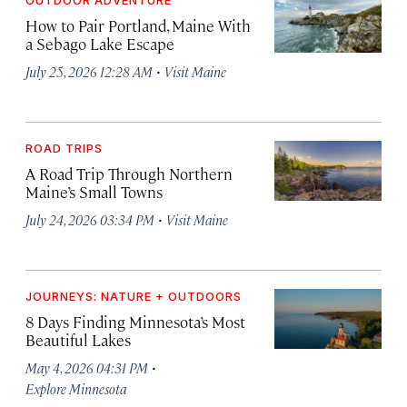
How to Pair Portland, Maine With
a Sebago Lake Escape
·
July 25, 2026 12:28 AM
Visit Maine
ROAD TRIPS
A Road Trip Through Northern
Maine’s Small Towns
·
July 24, 2026 03:34 PM
Visit Maine
JOURNEYS: NATURE + OUTDOORS
8 Days Finding Minnesota’s Most
Beautiful Lakes
·
May 4, 2026 04:31 PM
Explore Minnesota