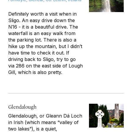
Definitely worth a visit when in
Sligo. An easy drive down the
N16 - it is a beautiful drive. The
waterfall is an easy walk from
the parking lot. There is also a
hike up the mountain, but I didn’t
have time to check it out. If
driving back to Sligo, try to go
via 286 on the east side of Lough
Gill, which is also pretty.
Glendalough
Glendalough, or
Gleann Dá Loch
in Irish (which means “valley of
two lakes”), is a quiet,