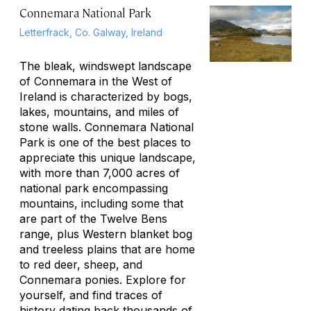
Connemara National Park
Letterfrack, Co. Galway, Ireland
The bleak, windswept landscape
of Connemara in the West of
Ireland is characterized by bogs,
lakes, mountains, and miles of
stone walls. Connemara National
Park is one of the best places to
appreciate this unique landscape,
with more than 7,000 acres of
national park encompassing
mountains, including some that
are part of the Twelve Bens
range, plus Western blanket bog
and treeless plains that are home
to red deer, sheep, and
Connemara ponies. Explore for
yourself, and find traces of
history dating back thousands of