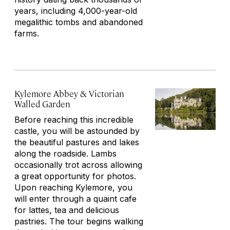
years, including 4,000-year-old
megalithic tombs and abandoned
farms.
Kylemore Abbey & Victorian
Walled Garden
Before reaching this incredible
castle, you will be astounded by
the beautiful pastures and lakes
along the roadside. Lambs
occasionally trot across allowing
a great opportunity for photos.
Upon reaching Kylemore, you
will enter through a quaint cafe
for lattes, tea and delicious
pastries. The tour begins walking