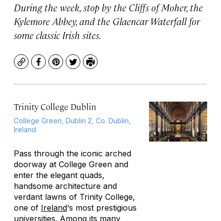
During the week, stop by the Cliffs of Moher, the
Kylemore Abbey, and the Glaencar Waterfall for
some classic Irish sites.
Copy
Facebook
Pinterest
Twitter
Print
Trinity College Dublin
College Green, Dublin 2, Co. Dublin,
Ireland
Pass through the iconic arched
doorway at College Green and
enter the elegant quads,
handsome architecture and
verdant lawns of Trinity College,
one of
Ireland
‘s most prestigious
universities. Among its many