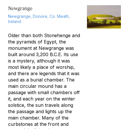
Newgrange
Newgrange, Donore, Co. Meath,
Ireland
Older than both Stonehenge and
the pyramids of Egypt, the
monument at Newgrange was
built around 3,200 B.C.E. Its use
is a mystery, although it was
most likely a place of worship,
and there are legends that it was
used as a burial chamber. The
main circular mound has a
passage with small chambers off
it, and each year on the winter
solstice, the sun travels along
the passage and lights up the
main chamber. Many of the
curbstones at the front and