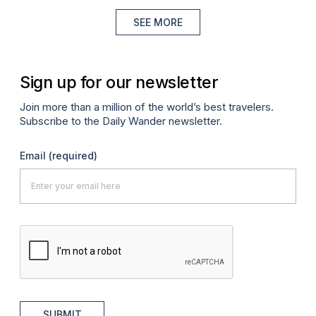
SEE MORE
Sign up for our newsletter
Join more than a million of the world’s best travelers.
Subscribe to the Daily Wander newsletter.
Email
(required)
SUBMIT