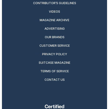
CONTRIBUTOR’S GUIDELINES
VIDEOS
MAGAZINE ARCHIVE
ADVERTISING
OUR BRANDS
CUSTOMER SERVICE
PRIVACY POLICY
SUITCASE MAGAZINE
TERMS OF SERVICE
CONTACT US