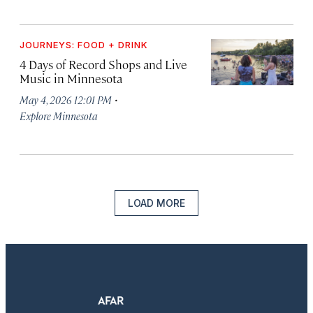
JOURNEYS: FOOD + DRINK
4 Days of Record Shops and Live
Music in Minnesota
·
May 4, 2026 12:01 PM
Explore Minnesota
LOAD MORE