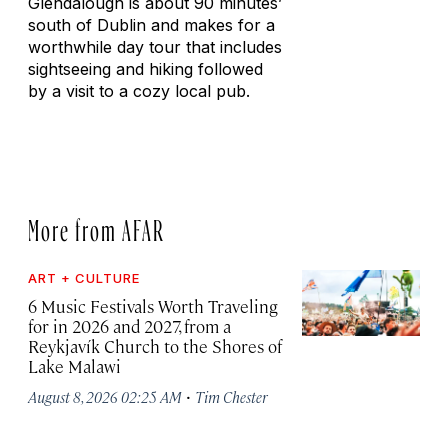
Glendalough is about 90 minutes’
south of Dublin and makes for a
worthwhile day tour that includes
sightseeing and hiking followed
by a visit to a cozy local pub.
More from AFAR
ART + CULTURE
6 Music Festivals Worth Traveling
for in 2026 and 2027, from a
Reykjavík Church to the Shores of
Lake Malawi
·
August 8, 2026 02:25 AM
Tim Chester