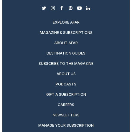
twitter
instagram
facebook
pinterest
youtube
linkedin
EXPLORE AFAR
MAGAZINE & SUBSCRIPTIONS
ABOUT AFAR
DESTINATION GUIDES
SUBSCRIBE TO THE MAGAZINE
ABOUT US
PODCASTS
GIFT A SUBSCRIPTION
CAREERS
NEWSLETTERS
MANAGE YOUR SUBSCRIPTION