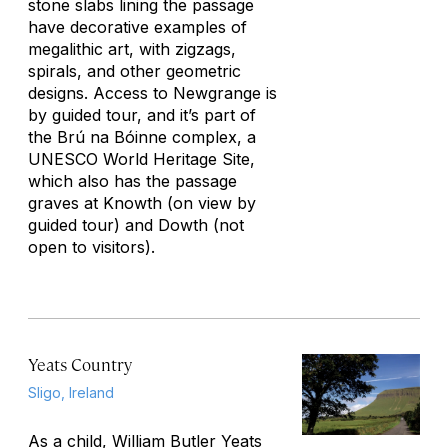
stone slabs lining the passage
have decorative examples of
megalithic art, with zigzags,
spirals, and other geometric
designs. Access to Newgrange is
by guided tour, and it’s part of
the Brú na Bóinne complex, a
UNESCO World Heritage Site,
which also has the passage
graves at Knowth (on view by
guided tour) and Dowth (not
open to visitors).
Yeats Country
Sligo, Ireland
As a child, William Butler Yeats