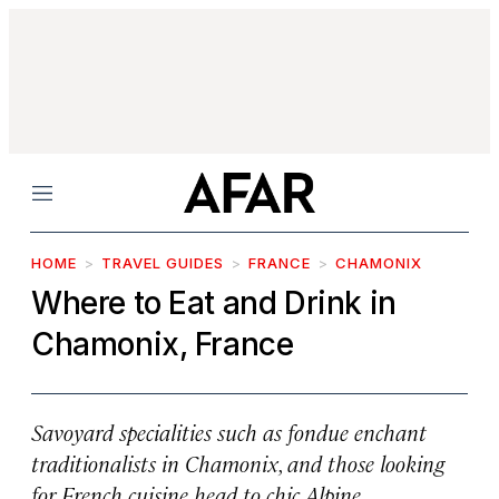
Menu
HOME
TRAVEL GUIDES
FRANCE
CHAMONIX
Where to Eat and Drink in
Chamonix, France
Savoyard specialities such as fondue enchant
traditionalists in Chamonix, and those looking
for French cuisine head to chic Alpine