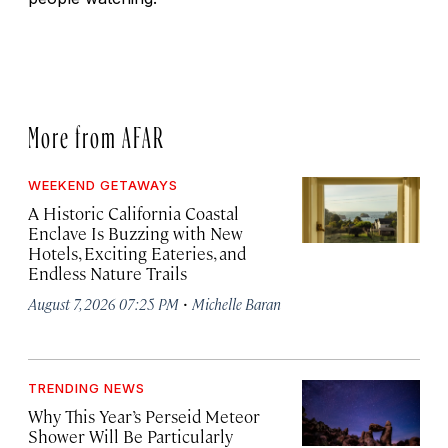
More from AFAR
WEEKEND GETAWAYS
A Historic California Coastal
Enclave Is Buzzing with New
Hotels, Exciting Eateries, and
Endless Nature Trails
·
August 7, 2026 07:25 PM
Michelle Baran
TRENDING NEWS
Why This Year’s Perseid Meteor
Shower Will Be Particularly