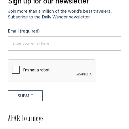
Sign up for our newsletter
Join more than a million of the world’s best travelers.
Subscribe to the Daily Wander newsletter.
Email
(required)
SUBMIT
AFAR Journeys