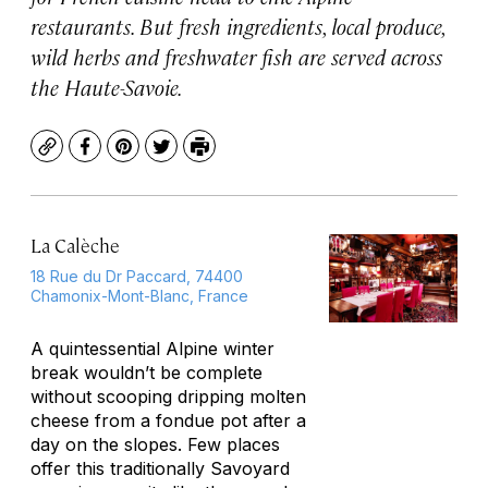
restaurants. But fresh ingredients, local produce,
wild herbs and freshwater fish are served across
the Haute-Savoie.
Copy
Facebook
Pinterest
Twitter
Print
La Calèche
18 Rue du Dr Paccard, 74400
Chamonix-Mont-Blanc, France
A quintessential Alpine winter
break wouldn’t be complete
without scooping dripping molten
cheese from a fondue pot after a
day on the slopes. Few places
offer this traditionally Savoyard