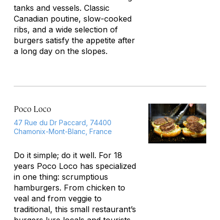
tanks and vessels. Classic
Canadian poutine, slow-cooked
ribs, and a wide selection of
burgers satisfy the appetite after
a long day on the slopes.
Poco Loco
47 Rue du Dr Paccard, 74400
Chamonix-Mont-Blanc, France
Do it simple; do it well. For 18
years Poco Loco has specialized
in one thing: scrumptious
hamburgers. From chicken to
veal and from veggie to
traditional, this small restaurant’s