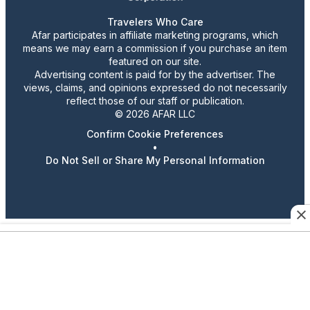
Travelers Who Care
Afar participates in affiliate marketing programs, which
means we may earn a commission if you purchase an item
featured on our site.
Advertising content is paid for by the advertiser. The
views, claims, and opinions expressed do not necessarily
reflect those of our staff or publication.
© 2026 AFAR LLC
Confirm Cookie Preferences
•
Do Not Sell or Share My Personal Information