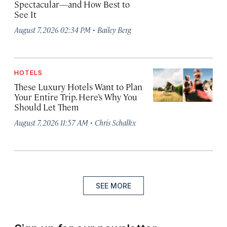
Spectacular—and How Best to
See It
·
August 7, 2026 02:34 PM
Bailey Berg
HOTELS
These Luxury Hotels Want to Plan
Your Entire Trip. Here’s Why You
Should Let Them
·
August 7, 2026 11:57 AM
Chris Schalkx
SEE MORE