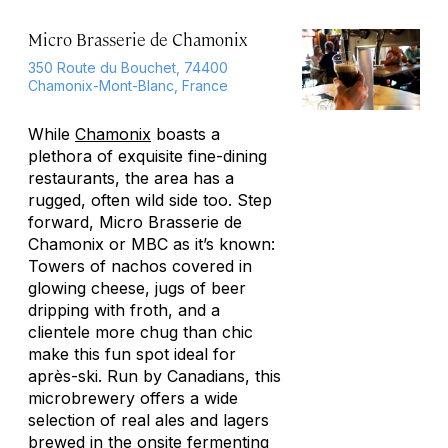
Micro Brasserie de Chamonix
350 Route du Bouchet, 74400
Chamonix-Mont-Blanc, France
While
Chamonix
boasts a
plethora of exquisite fine-dining
restaurants, the area has a
rugged, often wild side too. Step
forward, Micro Brasserie de
Chamonix or MBC as it’s known:
Towers of nachos covered in
glowing cheese, jugs of beer
dripping with froth, and a
clientele more chug than chic
make this fun spot ideal for
après-ski. Run by Canadians, this
microbrewery offers a wide
selection of real ales and lagers
brewed in the onsite fermenting