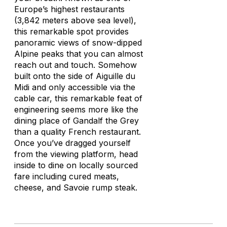
Europe’s highest restaurants
(3,842 meters above sea level),
this remarkable spot provides
panoramic views of snow-dipped
Alpine peaks that you can almost
reach out and touch. Somehow
built onto the side of Aiguille du
Midi and only accessible via the
cable car, this remarkable feat of
engineering seems more like the
dining place of Gandalf the Grey
than a quality French restaurant.
Once you’ve dragged yourself
from the viewing platform, head
inside to dine on locally sourced
fare including cured meats,
cheese, and Savoie rump steak.