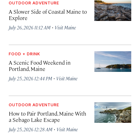
OUTDOOR ADVENTURE
A Slower Side of Coastal Maine to
Explore
·
July 26, 2026 11:12 AM
Visit Maine
FOOD + DRINK
A Scenic Food Weekend in
Portland, Maine
·
July 25, 2026 12:44 PM
Visit Maine
OUTDOOR ADVENTURE
How to Pair Portland, Maine With
a Sebago Lake Escape
·
July 25, 2026 12:28 AM
Visit Maine