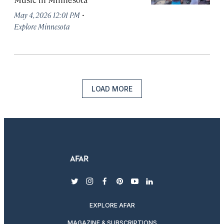
·
May 4, 2026 12:01 PM
Explore Minnesota
LOAD MORE
twitter
instagram
facebook
pinterest
youtube
linkedin
EXPLORE AFAR
MAGAZINE & SUBSCRIPTIONS