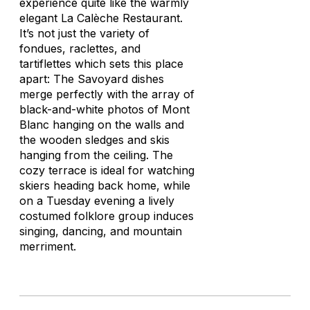
experience quite like the warmly
elegant La Calèche Restaurant.
It’s not just the variety of
fondues, raclettes, and
tartiflettes
which sets this place
apart: The Savoyard dishes
merge perfectly with the array of
black-and-white photos of Mont
Blanc hanging on the walls and
the wooden sledges and skis
hanging from the ceiling. The
cozy terrace is ideal for watching
skiers heading back home, while
on a Tuesday evening a lively
costumed folklore group induces
singing, dancing, and mountain
merriment.