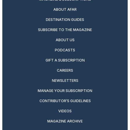
ABOUT AFAR
DESTINATION GUIDES
SUBSCRIBE TO THE MAGAZINE
ABOUT US
PODCASTS
GIFT A SUBSCRIPTION
CAREERS
NEWSLETTERS
MANAGE YOUR SUBSCRIPTION
CONTRIBUTOR’S GUIDELINES
VIDEOS
MAGAZINE ARCHIVE