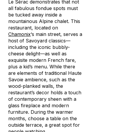
Le Sérac demonstrates that not
all fabulous fondue spots must
be tucked away inside a
mountainous Alpine chalet. This
restaurant, located on
Chamonix
‘s main street, serves a
host of Savoyard classics—
including the iconic bubbly-
cheese delight—as well as
exquisite modern French fare,
plus a kid’s menu. While there
are elements of traditional Haute
Savoie ambience, such as the
wood-planked walls, the
restaurant’s decor holds a touch
of contemporary sheen with a
glass fireplace and modern
furniture. During the warmer
months, choose a table on the
outside terrace, a great spot for
people watching.