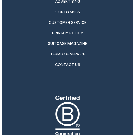
ADVERTISING
OUR BRANDS
CUSTOMER SERVICE
PRIVACY POLICY
SUITCASE MAGAZINE
TERMS OF SERVICE
CONTACT US