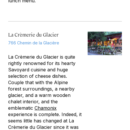
lunch menu.
La Crèmerie du Glacier
766 Chemin de la Glacière
La Crèmerie du Glacier is quite
rightly renowned for its hearty
Savoyard cuisine and huge
selection of cheese dishes.
Couple that with the Alpine
forest surroundings, a nearby
glacier, and a warm wooden
chalet interior, and the
emblematic
Chamonix
experience is complete. Indeed, it
seems little has changed at La
Crèmerie du Glacier since it was