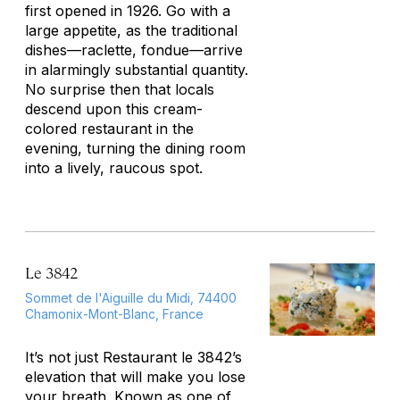
first opened in 1926. Go with a
large appetite, as the traditional
dishes—raclette, fondue—arrive
in alarmingly substantial quantity.
No surprise then that locals
descend upon this cream-
colored restaurant in the
evening, turning the dining room
into a lively, raucous spot.
Le 3842
Sommet de l'Aiguille du Midi, 74400
Chamonix-Mont-Blanc, France
It’s not just Restaurant le 3842’s
elevation that will make you lose
your breath. Known as one of