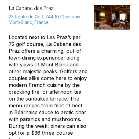
La Cabane des Praz
23 Route du Golf, 74400 Chamonix-
Mont-Blanc, France
Located next to Les Praz’s par
72 golf course, La Cabane des
Praz offers a charming, out-of-
town dining experience, along
with views of Mont Blanc and
other majestic peaks. Golfers and
couples alike come here to enjoy
modern French cuisine by the
crackling fire, or afternoon tea
on the sunbaked terrace. The
menu ranges from fillet of beef
in Béarnaise sauce to arctic char
with parsnips and mushrooms.
During the week, diners can also
opt for a $36 three-course