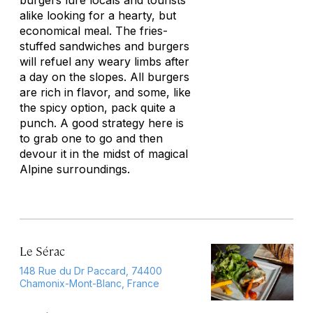
burgers lure locals and tourists
alike looking for a hearty, but
economical meal. The fries-
stuffed sandwiches and burgers
will refuel any weary limbs after
a day on the slopes. All burgers
are rich in flavor, and some, like
the spicy option, pack quite a
punch. A good strategy here is
to grab one to go and then
devour it in the midst of magical
Alpine surroundings.
Le Sérac
148 Rue du Dr Paccard, 74400
Chamonix-Mont-Blanc, France