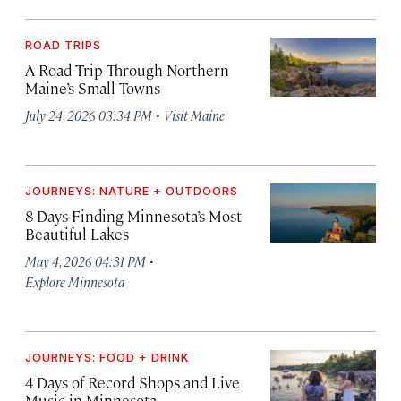
ROAD TRIPS
A Road Trip Through Northern
Maine’s Small Towns
·
July 24, 2026 03:34 PM
Visit Maine
JOURNEYS: NATURE + OUTDOORS
8 Days Finding Minnesota’s Most
Beautiful Lakes
·
May 4, 2026 04:31 PM
Explore Minnesota
JOURNEYS: FOOD + DRINK
4 Days of Record Shops and Live
Music in Minnesota