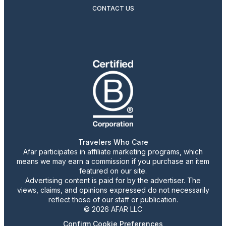
CONTACT US
Travelers Who Care
Afar participates in affiliate marketing programs, which
means we may earn a commission if you purchase an item
featured on our site.
Advertising content is paid for by the advertiser. The
views, claims, and opinions expressed do not necessarily
reflect those of our staff or publication.
© 2026 AFAR LLC
Confirm Cookie Preferences