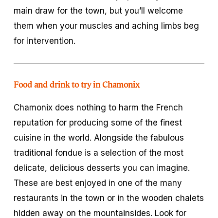
main draw for the town, but you’ll welcome
them when your muscles and aching limbs beg
for intervention.
Food and drink to try in Chamonix
Chamonix does nothing to harm the French
reputation for producing some of the finest
cuisine in the world. Alongside the fabulous
traditional fondue is a selection of the most
delicate, delicious desserts you can imagine.
These are best enjoyed in one of the many
restaurants in the town or in the wooden chalets
hidden away on the mountainsides. Look for