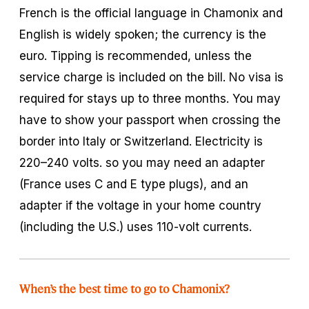
French is the official language in Chamonix and
English is widely spoken; the currency is the
euro. Tipping is recommended, unless the
service charge is included on the bill. No visa is
required for stays up to three months. You may
have to show your passport when crossing the
border into Italy or Switzerland. Electricity is
220–240 volts. so you may need an adapter
(France uses C and E type plugs), and an
adapter if the voltage in your home country
(including the U.S.) uses 110-volt currents.
When’s the best time to go to Chamonix?