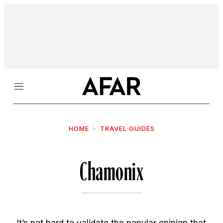
Menu
HOME
TRAVEL GUIDES
Chamonix
It’s not hard to validate the popular opinion that