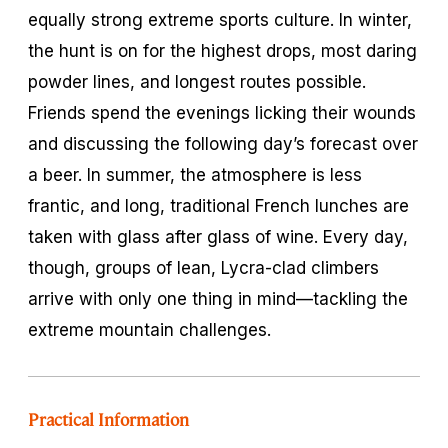
equally strong extreme sports culture. In winter,
the hunt is on for the highest drops, most daring
powder lines, and longest routes possible.
Friends spend the evenings licking their wounds
and discussing the following day’s forecast over
a beer. In summer, the atmosphere is less
frantic, and long, traditional French lunches are
taken with glass after glass of wine. Every day,
though, groups of lean, Lycra-clad climbers
arrive with only one thing in mind—tackling the
extreme mountain challenges.
Practical Information