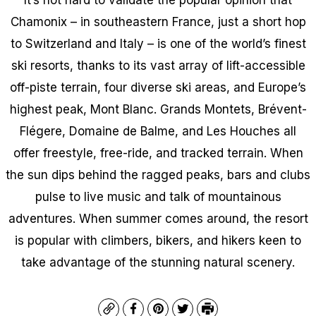
Chamonix – in southeastern France, just a short hop
to Switzerland and Italy – is one of the world’s finest
ski resorts, thanks to its vast array of lift-accessible
off-piste terrain, four diverse ski areas, and Europe’s
highest peak, Mont Blanc. Grands Montets, Brévent-
Flégere, Domaine de Balme, and Les Houches all
offer freestyle, free-ride, and tracked terrain. When
the sun dips behind the ragged peaks, bars and clubs
pulse to live music and talk of mountainous
adventures. When summer comes around, the resort
is popular with climbers, bikers, and hikers keen to
take advantage of the stunning natural scenery.
Copy
Facebook
Pinterest
Twitter
Print