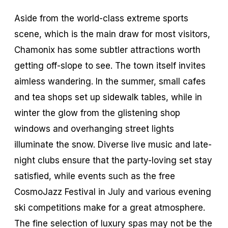
Aside from the world-class extreme sports
scene, which is the main draw for most visitors,
Chamonix has some subtler attractions worth
getting off-slope to see. The town itself invites
aimless wandering. In the summer, small cafes
and tea shops set up sidewalk tables, while in
winter the glow from the glistening shop
windows and overhanging street lights
illuminate the snow. Diverse live music and late-
night clubs ensure that the party-loving set stay
satisfied, while events such as the free
CosmoJazz Festival in July and various evening
ski competitions make for a great atmosphere.
The fine selection of luxury spas may not be the