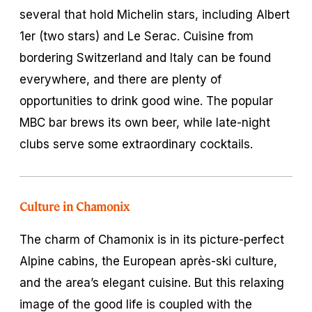
several that hold Michelin stars, including Albert
1er (two stars) and Le Serac. Cuisine from
bordering Switzerland and Italy can be found
everywhere, and there are plenty of
opportunities to drink good wine. The popular
MBC bar brews its own beer, while late-night
clubs serve some extraordinary cocktails.
Culture in Chamonix
The charm of Chamonix is in its picture-perfect
Alpine cabins, the European après-ski culture,
and the area’s elegant cuisine. But this relaxing
image of the good life is coupled with the