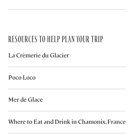
RESOURCES TO HELP PLAN YOUR TRIP
La Crèmerie du Glacier
Poco Loco
Mer de Glace
Where to Eat and Drink in Chamonix, France