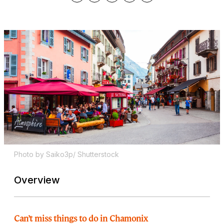
Photo by Saiko3p/ Shutterstock
Overview
Can’t miss things to do in Chamonix