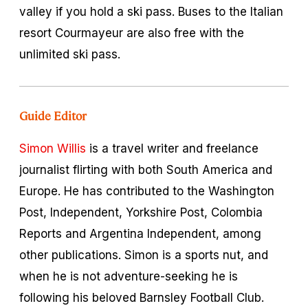
valley if you hold a ski pass. Buses to the Italian
resort Courmayeur are also free with the
unlimited ski pass.
Guide Editor
Simon Willis
is a travel writer and freelance
journalist flirting with both South America and
Europe. He has contributed to the Washington
Post, Independent, Yorkshire Post, Colombia
Reports and Argentina Independent, among
other publications. Simon is a sports nut, and
when he is not adventure-seeking he is
following his beloved Barnsley Football Club.