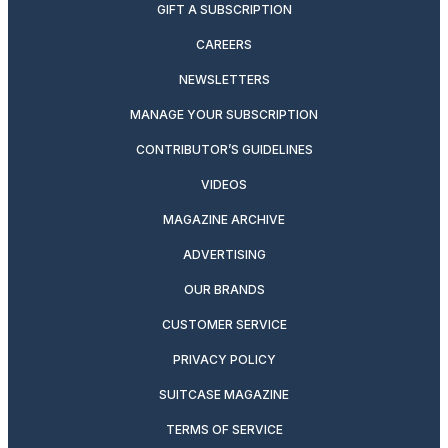
GIFT A SUBSCRIPTION
CAREERS
NEWSLETTERS
MANAGE YOUR SUBSCRIPTION
CONTRIBUTOR’S GUIDELINES
VIDEOS
MAGAZINE ARCHIVE
ADVERTISING
OUR BRANDS
CUSTOMER SERVICE
PRIVACY POLICY
SUITCASE MAGAZINE
TERMS OF SERVICE