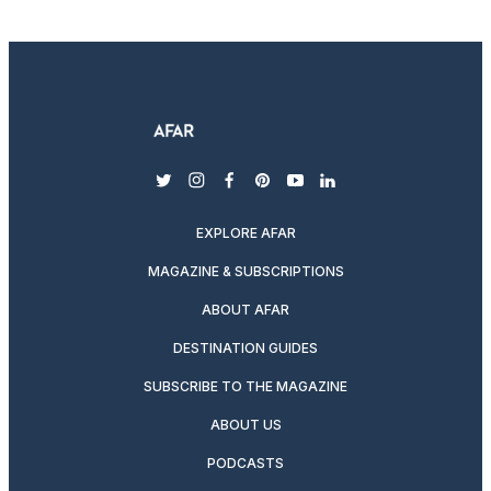
twitter
instagram
facebook
pinterest
youtube
linkedin
EXPLORE AFAR
MAGAZINE & SUBSCRIPTIONS
ABOUT AFAR
DESTINATION GUIDES
SUBSCRIBE TO THE MAGAZINE
ABOUT US
PODCASTS