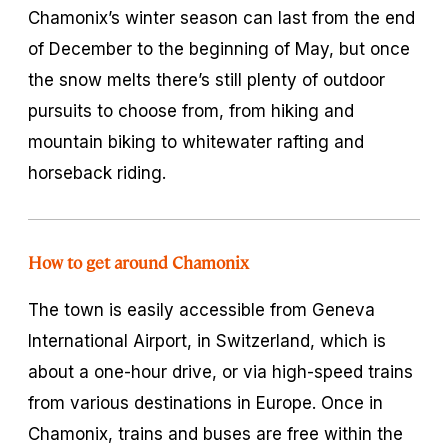
Chamonix’s winter season can last from the end
of December to the beginning of May, but once
the snow melts there’s still plenty of outdoor
pursuits to choose from, from hiking and
mountain biking to whitewater rafting and
horseback riding.
How to get around Chamonix
The town is easily accessible from Geneva
International Airport, in Switzerland, which is
about a one-hour drive, or via high-speed trains
from various destinations in Europe. Once in
Chamonix, trains and buses are free within the