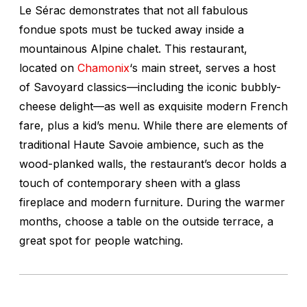
Le Sérac demonstrates that not all fabulous
fondue spots must be tucked away inside a
mountainous Alpine chalet. This restaurant,
located on
Chamonix
‘s main street, serves a host
of Savoyard classics—including the iconic bubbly-
cheese delight—as well as exquisite modern French
fare, plus a kid’s menu. While there are elements of
traditional Haute Savoie ambience, such as the
wood-planked walls, the restaurant’s decor holds a
touch of contemporary sheen with a glass
fireplace and modern furniture. During the warmer
months, choose a table on the outside terrace, a
great spot for people watching.