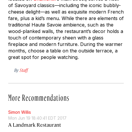
of Savoyard classics—including the iconic bubbly-
cheese delight—as well as exquisite modern French
fare, plus a kid’s menu. While there are elements of
traditional Haute Savoie ambience, such as the
wood-planked walls, the restaurant’s decor holds a
touch of contemporary sheen with a glass
fireplace and modern furniture. During the warmer
months, choose a table on the outside terrace, a
great spot for people watching.
By
Staff
More Recommendations
Simon Willis
Mon Jun 19 18:40:41 EDT 2017
A Landmark Restaurant