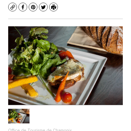
Copy
Facebook
Pinterest
Twitter
Print
Office de Tourisme de Chamonix