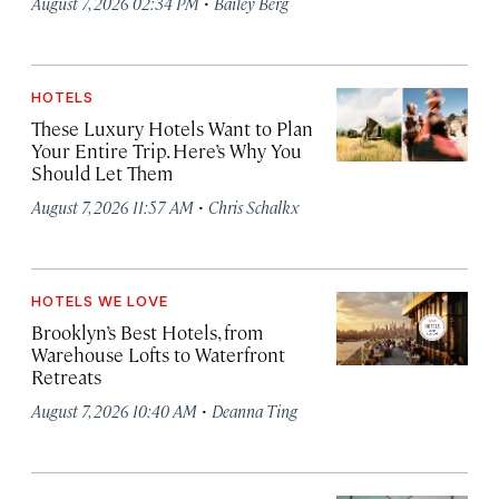
·
August 7, 2026 02:34 PM
Bailey Berg
HOTELS
These Luxury Hotels Want to Plan
Your Entire Trip. Here’s Why You
Should Let Them
·
August 7, 2026 11:57 AM
Chris Schalkx
HOTELS WE LOVE
Brooklyn’s Best Hotels, from
Warehouse Lofts to Waterfront
Retreats
·
August 7, 2026 10:40 AM
Deanna Ting