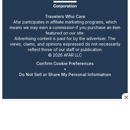
Travelers Who Care
Afar participates in affiliate marketing programs, which
means we may earn a commission if you purchase an item
featured on our site.
Advertising content is paid for by the advertiser. The
views, claims, and opinions expressed do not necessarily
reflect those of our staff or publication.
© 2026 AFAR LLC
Confirm Cookie Preferences
•
Do Not Sell or Share My Personal Information