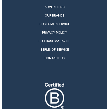
ADVERTISING
OUR BRANDS
CUSTOMER SERVICE
PRIVACY POLICY
SUITCASE MAGAZINE
TERMS OF SERVICE
CONTACT US