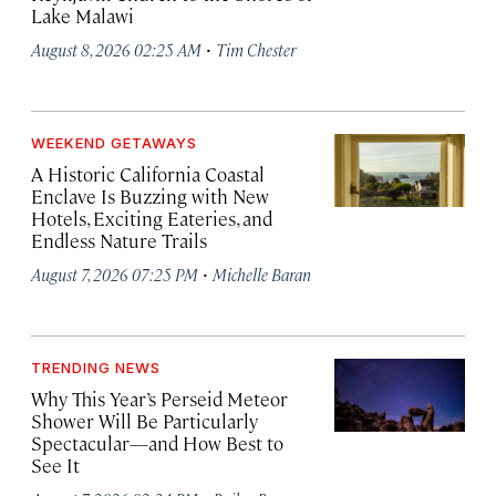
Lake Malawi
·
August 8, 2026 02:25 AM
Tim Chester
WEEKEND GETAWAYS
A Historic California Coastal
Enclave Is Buzzing with New
Hotels, Exciting Eateries, and
Endless Nature Trails
·
August 7, 2026 07:25 PM
Michelle Baran
TRENDING NEWS
Why This Year’s Perseid Meteor
Shower Will Be Particularly
Spectacular—and How Best to
See It