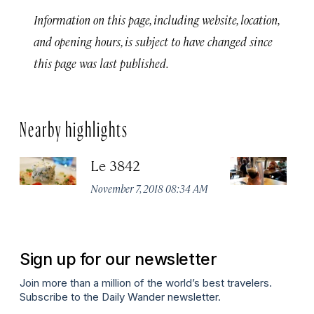
Information on this page, including website, location,
and opening hours, is subject to have changed since
this page was last published.
Nearby highlights
Le 3842
Mi
C
November 7, 2018 08:34 AM
Oc
Sign up for our newsletter
Join more than a million of the world’s best travelers.
Subscribe to the Daily Wander newsletter.