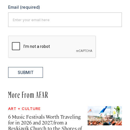
Email
(required)
SUBMIT
More From AFAR
ART + CULTURE
6 Music Festivals Worth Traveling
for in 2026 and 2027, from a
Reykjavík Church to the Shores of