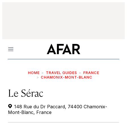
Menu
HOME
TRAVEL GUIDES
FRANCE
CHAMONIX-MONT-BLANC
Le Sérac
148 Rue du Dr Paccard, 74400 Chamonix-
Mont-Blanc, France