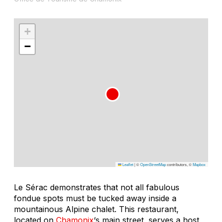
+
−
Leaflet
|
©
OpenStreetMap
contributors, ©
Mapbox
Le Sérac demonstrates that not all fabulous
fondue spots must be tucked away inside a
mountainous Alpine chalet. This restaurant,
located on
Chamonix
‘s main street, serves a host