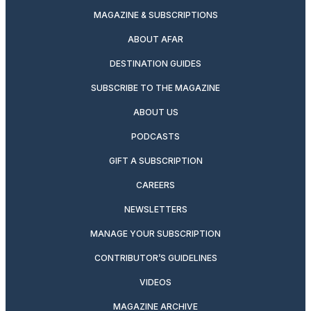
MAGAZINE & SUBSCRIPTIONS
ABOUT AFAR
DESTINATION GUIDES
SUBSCRIBE TO THE MAGAZINE
ABOUT US
PODCASTS
GIFT A SUBSCRIPTION
CAREERS
NEWSLETTERS
MANAGE YOUR SUBSCRIPTION
CONTRIBUTOR’S GUIDELINES
VIDEOS
MAGAZINE ARCHIVE