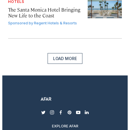
HOTELS
The Santa Monica Hotel Bringing
New Life to the Coast
Sponsored by
Regent Hotels & Resorts
LOAD MORE
twitter
instagram
facebook
pinterest
youtube
linkedin
EXPLORE AFAR