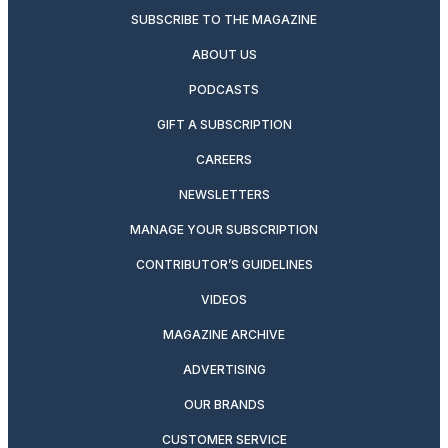
SUBSCRIBE TO THE MAGAZINE
ABOUT US
PODCASTS
GIFT A SUBSCRIPTION
CAREERS
NEWSLETTERS
MANAGE YOUR SUBSCRIPTION
CONTRIBUTOR’S GUIDELINES
VIDEOS
MAGAZINE ARCHIVE
ADVERTISING
OUR BRANDS
CUSTOMER SERVICE