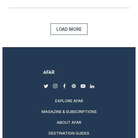
LOAD MORE
twitter
instagram
facebook
pinterest
youtube
linkedin
EXPLORE AFAR
MAGAZINE & SUBSCRIPTIONS
ABOUT AFAR
DESTINATION GUIDES