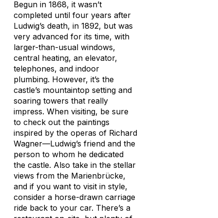
Begun in 1868, it wasn’t
completed until four years after
Ludwig’s death, in 1892, but was
very advanced for its time, with
larger-than-usual windows,
central heating, an elevator,
telephones, and indoor
plumbing. However, it’s the
castle’s mountaintop setting and
soaring towers that really
impress. When visiting, be sure
to check out the paintings
inspired by the operas of Richard
Wagner—Ludwig’s friend and the
person to whom he dedicated
the castle. Also take in the stellar
views from the Marienbrücke,
and if you want to visit in style,
consider a horse-drawn carriage
ride back to your car. There’s a