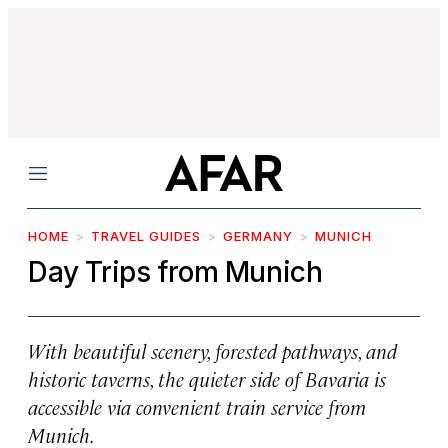
Menu
HOME
TRAVEL GUIDES
GERMANY
MUNICH
Day Trips from Munich
With beautiful scenery, forested pathways, and
historic taverns, the quieter side of Bavaria is
accessible via convenient train service from
Munich.