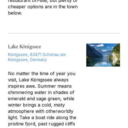
restaurant on-site, but plenty of
cheaper options are in the town
below.
Lake Königssee
Königssee, 83471 Schönau am
Königssee, Germany
No matter the time of year you
visit, Lake Königssee always
inspires awe. Summer means
shimmering water in shades of
emerald and sage green, while
winter brings a cold, misty
atmosphere with otherworldly
light. Take a boat ride along the
pristine fjord, past rugged cliffs