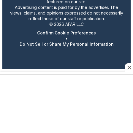
featured on our site.
Advertising content is paid for by the advertiser. The
views, claims, and opinions expressed do not necessarily
reflect those of our staff or publication.
© 2026 AFAR LLC
Confirm Cookie Preferences
•
Do Not Sell or Share My Personal Information