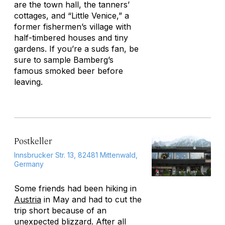
are the town hall, the tanners’
cottages, and “Little Venice,” a
former fishermen’s village with
half-timbered houses and tiny
gardens. If you’re a suds fan, be
sure to sample Bamberg’s
famous smoked beer before
leaving.
Postkeller
Innsbrucker Str. 13, 82481 Mittenwald,
Germany
Some friends had been hiking in
Austria
in May and had to cut the
trip short because of an
unexpected blizzard. After all