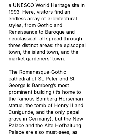
a UNESCO World Heritage site in
1993. Here, visitors find an
endless array of architectural
styles, from Gothic and
Renaissance to Baroque and
neoclassical, all spread through
three distinct areas: the episcopal
town, the island town, and the
market gardeners’ town.
The Romanesque-Gothic
cathedral of St. Peter and St.
George is Bamberg’s most
prominent building (it’s home to
the famous Bamberg Horseman
statue, the tomb of Henry II and
Cunigunde, and the only papal
grave in Germany), but the New
Palace and the Alte Hofhaltung
Palace are also must-sees, as