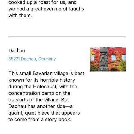
cooked up a roast for us, and
we had a great evening of laughs
with them.
Dachau
85221 Dachau, Germany
This small Bavarian village is best
known for its horrible history
during the Holocaust, with the
concentration camp on the
outskirts of the village. But
Dachau has another side—a
quaint, quiet place that appears
to come from a story book.