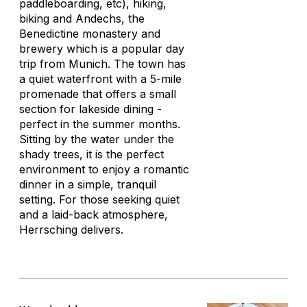
paddleboarding, etc), hiking,
biking and Andechs, the
Benedictine monastery and
brewery which is a popular day
trip from Munich. The town has
a quiet waterfront with a 5-mile
promenade that offers a small
section for lakeside dining -
perfect in the summer months.
Sitting by the water under the
shady trees, it is the perfect
environment to enjoy a romantic
dinner in a simple, tranquil
setting. For those seeking quiet
and a laid-back atmosphere,
Herrsching delivers.