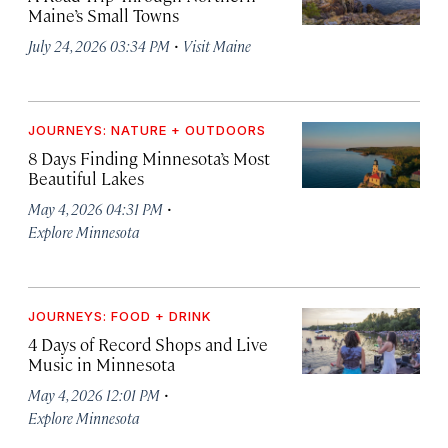
Maine’s Small Towns
·
July 24, 2026 03:34 PM
Visit Maine
JOURNEYS: NATURE + OUTDOORS
8 Days Finding Minnesota’s Most
Beautiful Lakes
·
May 4, 2026 04:31 PM
Explore Minnesota
JOURNEYS: FOOD + DRINK
4 Days of Record Shops and Live
Music in Minnesota
·
May 4, 2026 12:01 PM
Explore Minnesota