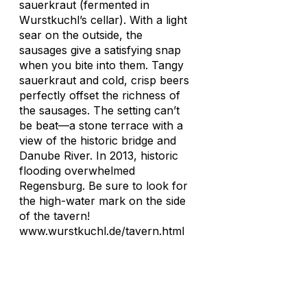
sauerkraut (fermented in
Wurstkuchl’s cellar). With a light
sear on the outside, the
sausages give a satisfying snap
when you bite into them. Tangy
sauerkraut and cold, crisp beers
perfectly offset the richness of
the sausages. The setting can’t
be beat—a stone terrace with a
view of the historic bridge and
Danube River. In 2013, historic
flooding overwhelmed
Regensburg. Be sure to look for
the high-water mark on the side
of the tavern!
www.wurstkuchl.de/tavern.html