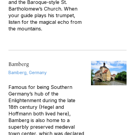
and the Baroque-style St.
Bartholomew’s Church. When
your guide plays his trumpet,
listen for the magical echo from
the mountains.
Bamberg
Bamberg, Germany
Famous for being Southern
Germany’s hub of the
Enlightenment during the late
18th century (Hegel and
Hoffmann both lived here),
Bamberg is also home to a
superbly preserved medieval
town center, which was declared