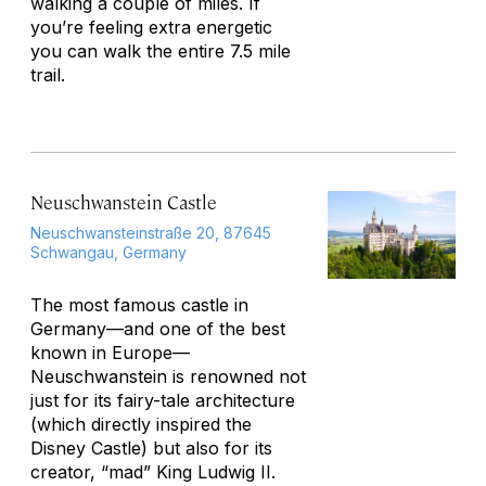
walking a couple of miles. If
you’re feeling extra energetic
you can walk the entire 7.5 mile
trail.
Neuschwanstein Castle
Neuschwansteinstraße 20, 87645
Schwangau, Germany
The most famous castle in
Germany—and one of the best
known in Europe—
Neuschwanstein is renowned not
just for its fairy-tale architecture
(which directly inspired the
Disney Castle) but also for its
creator, “mad” King Ludwig II.