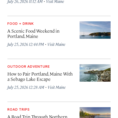
·
July 26, 2026 11:12 AM
Visit Maine
FOOD + DRINK
A Scenic Food Weekend in
Portland, Maine
·
July 25, 2026 12:44 PM
Visit Maine
OUTDOOR ADVENTURE
How to Pair Portland, Maine With
a Sebago Lake Escape
·
July 25, 2026 12:28 AM
Visit Maine
ROAD TRIPS
A Road Trip Through Northern