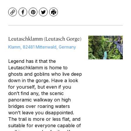
Copy
Facebook
Pinterest
Twitter
Print
Leutaschklamm (Leutasch Gorge)
Klamm, 82481 Mittenwald, Germany
Legend has it that the
Leutaschklamm is home to
ghosts and goblins who live deep
down in the gorge. Have a look
for yourself, but even if you
don’t find any, the scenic
panoramic walkway on high
bridges over roaring waters
won’t leave you disappointed.
The trail is more or less flat, and
suitable for everyone capable of