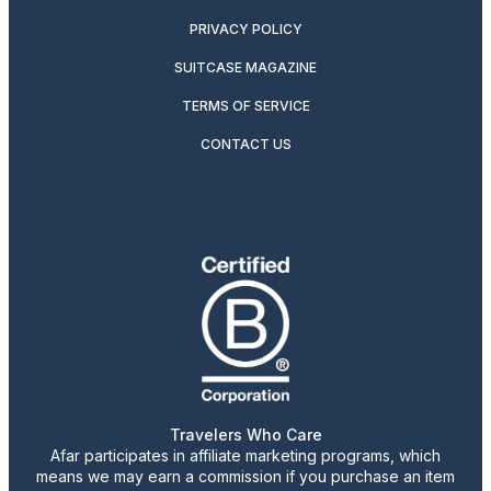
PRIVACY POLICY
SUITCASE MAGAZINE
TERMS OF SERVICE
CONTACT US
Travelers Who Care
Afar participates in affiliate marketing programs, which
means we may earn a commission if you purchase an item