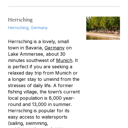
Herrsching
Herrsching, Germany
Herrsching is a lovely, small
town in Bavaria,
Germany
on
Lake Ammersee, about 30
minutes southwest of
Munich
. It
is perfect if you are seeking a
relaxed day trip from Munich or
a longer stay to unwind from the
stresses of daily life. A former
fishing village, the town’s current
local population is 8,000 year-
round and 13,000 in summer.
Herrsching is popular for its
easy access to watersports
(sailing, swimming,