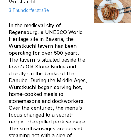
Wurstkuchl
3 Thundorferstraße
In the medieval city of
Regensburg, a UNESCO World
Heritage site in Bavaria, the
Wurstkuchl tavern has been
operating for over 500 years.
The tavern is situated beside the
town’s Old Stone Bridge and
directly on the banks of the
Danube. During the Middle Ages,
Wurstkuchl began serving hot,
home-cooked meals to
stonemasons and dockworkers.
Over the centuries, the menu’s
focus changed to a secret-
recipe, chargrilled pork sausage.
The small sausages are served
steaming hot with a side of