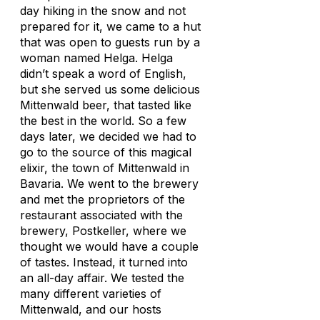
day hiking in the snow and not
prepared for it, we came to a hut
that was open to guests run by a
woman named Helga. Helga
didn’t speak a word of English,
but she served us some delicious
Mittenwald beer, that tasted like
the best in the world. So a few
days later, we decided we had to
go to the source of this magical
elixir, the town of Mittenwald in
Bavaria. We went to the brewery
and met the proprietors of the
restaurant associated with the
brewery, Postkeller, where we
thought we would have a couple
of tastes. Instead, it turned into
an all-day affair. We tested the
many different varieties of
Mittenwald, and our hosts