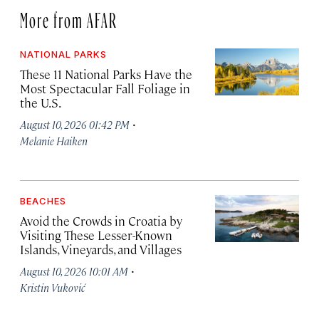
More from AFAR
NATIONAL PARKS
These 11 National Parks Have the
Most Spectacular Fall Foliage in
the U.S.
·
August 10, 2026 01:42 PM
Melanie Haiken
BEACHES
Avoid the Crowds in Croatia by
Visiting These Lesser-Known
Islands, Vineyards, and Villages
·
August 10, 2026 10:01 AM
Kristin Vuković