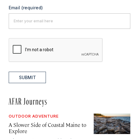
Email
(required)
SUBMIT
AFAR Journeys
OUTDOOR ADVENTURE
A Slower Side of Coastal Maine to
Explore