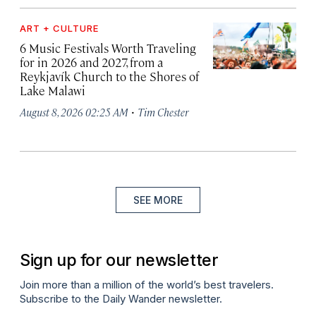
ART + CULTURE
6 Music Festivals Worth Traveling
for in 2026 and 2027, from a
Reykjavík Church to the Shores of
Lake Malawi
·
August 8, 2026 02:25 AM
Tim Chester
SEE MORE
Sign up for our newsletter
Join more than a million of the world’s best travelers.
Subscribe to the Daily Wander newsletter.