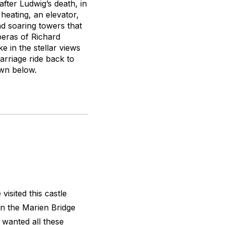
after Ludwig’s death, in
heating, an elevator,
nd soaring towers that
peras of Richard
 in the stellar views
arriage ride back to
own below.
visited this castle
on the Marien Bridge
 I wanted all these