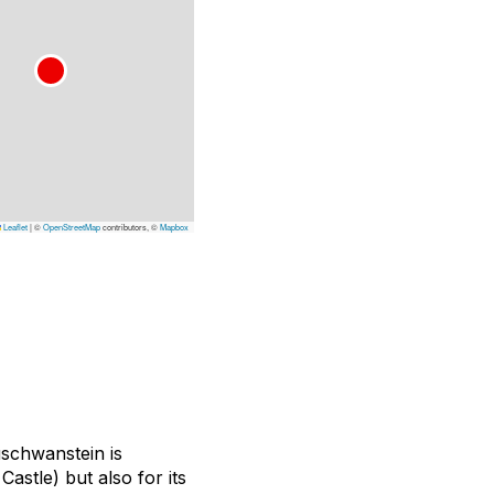
Leaflet
|
©
OpenStreetMap
contributors, ©
Mapbox
schwanstein is
Castle) but also for its