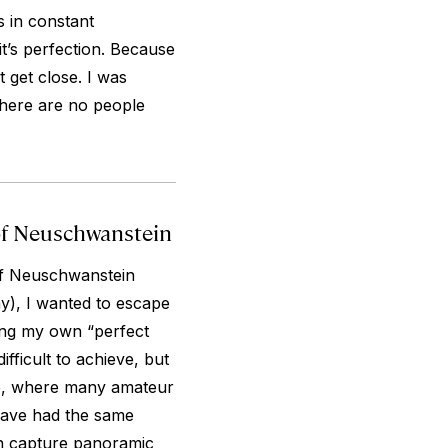
is in constant
 it’s perfection. Because
t get close. I was
 there are no people
 of Neuschwanstein
of Neuschwanstein
y), I wanted to escape
ing my own “perfect
fficult to achieve, but
dge, where many amateur
have had the same
an capture panoramic