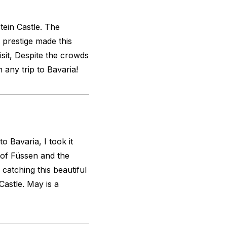
tein Castle. The
 prestige made this
visit, Despite the crowds
n any trip to Bavaria!
to Bavaria, I took it
 of Füssen and the
catching this beautiful
astle. May is a