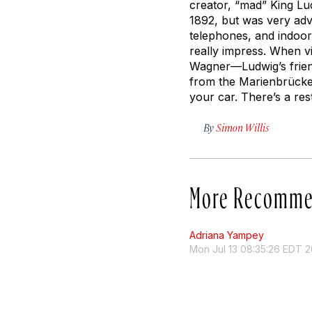
creator, “mad” King Lud
1892, but was very adva
telephones, and indoor 
really impress. When vi
Wagner—Ludwig’s friend
from the Marienbrücke, 
your car. There’s a res
By
Simon Willis
More Recomme
Adriana Yampey
Mon Jul 13 08:35:26 EDT 2