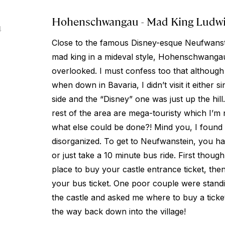
Hohenschwangau - Mad King Ludwig
4
Close to the famous Disney-esque Neufwanstei
mad king in a mideval style, Hohenschwanga
overlooked. I must confess too that although I
when down in Bavaria, I didn’t visit it either 
side and the “Disney” one was just up the hill
rest of the area are mega-touristy which I’m
what else could be done?! Mind you, I found
disorganized. To get to Neufwanstein, you h
or just take a 10 minute bus ride. First thou
place to buy your castle entrance ticket, the
your bus ticket. One poor couple were standing
the castle and asked me where to buy a ticket
the way back down into the village!