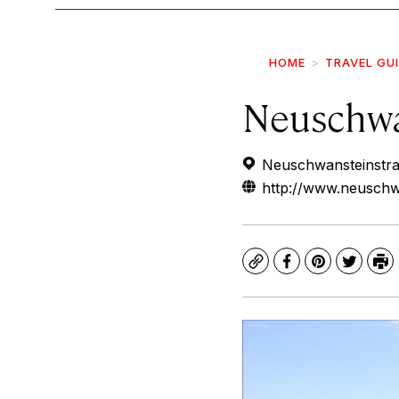
HOME
TRAVEL GU
Neuschwa
Neuschwansteinstr
http://www.neuschwa
Copy
Facebook
Pinterest
Twitte
Pr