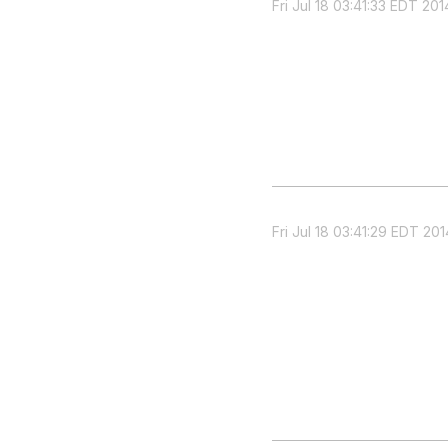
Fri Jul 18 03:41:33 EDT 201
Fri Jul 18 03:41:29 EDT 201