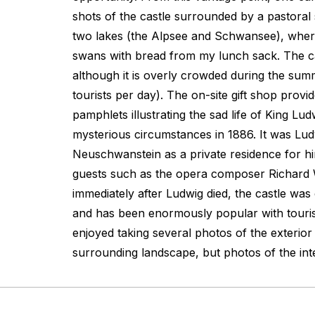
shots of the castle surrounded by a pastoral s
two lakes (the Alpsee and Schwansee), where
swans with bread from my lunch sack. The ca
although it is overly crowded during the sum
tourists per day). The on-site gift shop prov
pamphlets illustrating the sad life of King Lu
mysterious circumstances in 1886. It was Ludw
Neuschwanstein as a private residence for h
guests such as the opera composer Richard 
immediately after Ludwig died, the castle was
and has been enormously popular with tourist
enjoyed taking several photos of the exterior
surrounding landscape, but photos of the inte