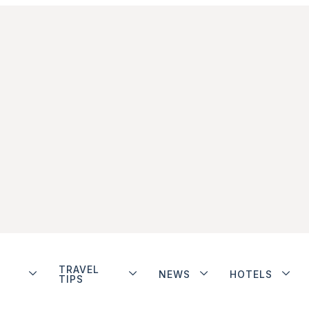
TRAVEL
NEWS
HOTELS
TIPS