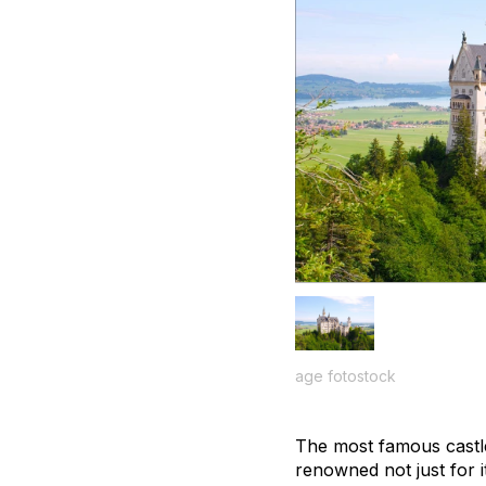
age fotostock
The most famous cast
renowned not just for it