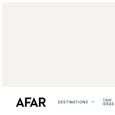
TRIP
DESTINATIONS
IDEAS