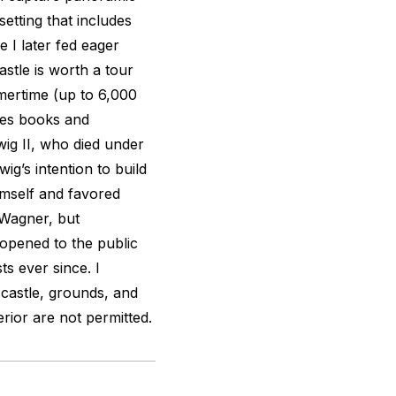
etting that includes
 I later fed eager
stle is worth a tour
mertime (up to 6,000
ides books and
dwig II, who died under
ig’s intention to build
imself and favored
Wagner, but
 opened to the public
s ever since. I
 castle, grounds, and
rior are not permitted.