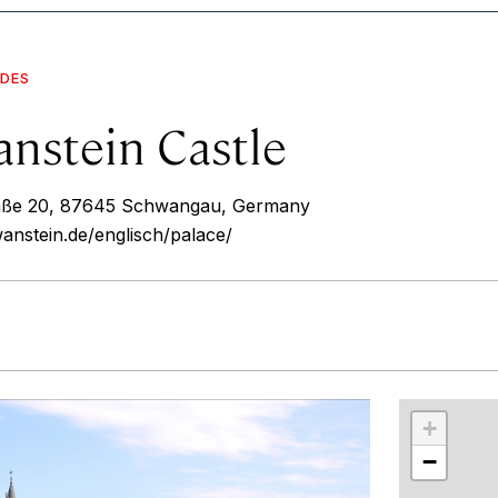
IDES
nstein Castle
aße 20, 87645 Schwangau, Germany
nstein.de/englisch/palace/
r
int
+
−