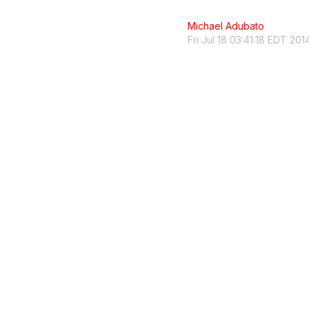
Michael Adubato
Fri Jul 18 03:41:18 EDT 201