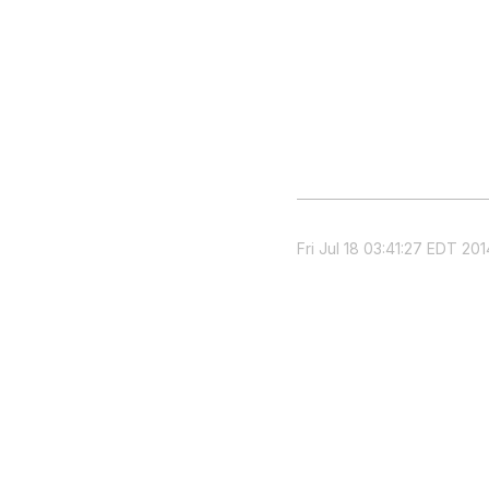
Fri Jul 18 03:41:27 EDT 201