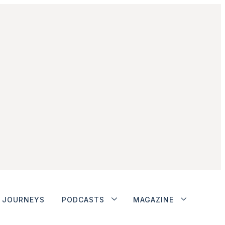
JOURNEYS
PODCASTS
MAGAZINE