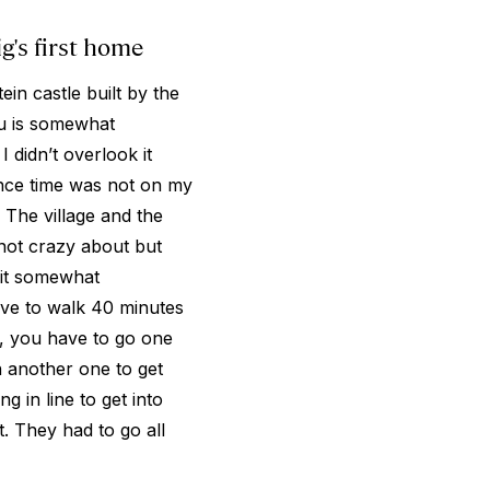
's first home
n castle built by the
u is somewhat
 didn’t overlook it
since time was not on my
. The village and the
 not crazy about but
 it somewhat
ave to walk 40 minutes
gh, you have to go one
n another one to get
 in line to get into
. They had to go all