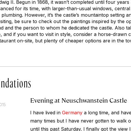
wig II. Begun in 1868, it wasn’t completed until four years 
nced for its time, with larger-than-usual windows, central 
plumbing. However, it’s the castle’s mountaintop setting a
siting, be sure to check out the paintings inspired by the o
 and the person to whom he dedicated the castle. Also take
and if you want to visit in style, consider a horse-drawn c
taurant on-site, but plenty of cheaper options are in the t
ndations
Evening at Neuschwanstein Castle
015
I have lived in
Germany
a long time, and have 
many times but I have never gotten to walk 
until this past Saturday. I finally got the view