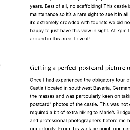
years. Best of all, no scaffolding! This castle 
maintenance so it’s a rare sight to see it in all
it’s extremely crowded with tourists we did no
happy to just have this view in sight. At 7pm
around in this area. Love it!
Getting a perfect postcard picture
4
Once I had experienced the obligatory tour 
Castle (located in southwest Bavaria, German
the masses and was particularly keen on tak
postcard” photos of the castle. This was not di
required a bit of extra hiking to Marie’s Bri
and professional photographers before me 
opportunity. From this vantage point, one c