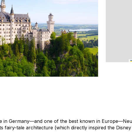
le in Germany—and one of the best known in Europe—Neu
s fairy-tale architecture (which directly inspired the Disney 