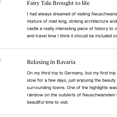
Fairy Tale Brought to life
4
I had always dreamed of visiting Neuschwans
mixture of mad king, striking architecture and
castle a really interesting piece of history to 
and travel time I think it should be included o
Relaxing in Bavaria
4
On my third trip to Germany, but my first trip 
slow for a few days, just enjoying the beauty
surrounding towns. One of the highlights was 
rainbow on the outskirts of Neuschwanstein C
beautiful time to visit.