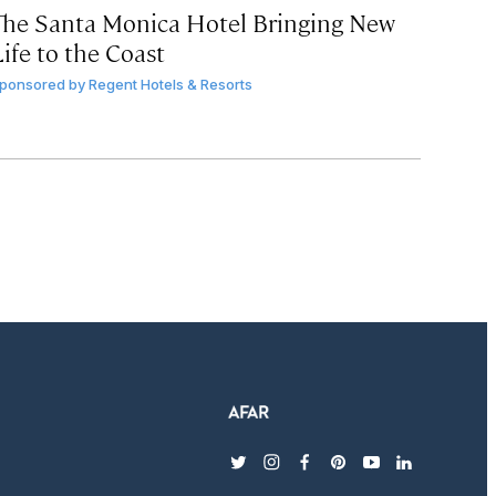
The Santa Monica Hotel Bringing New
ife to the Coast
ponsored by
Regent Hotels & Resorts
twitter
instagram
facebook
pinterest
youtube
linkedin