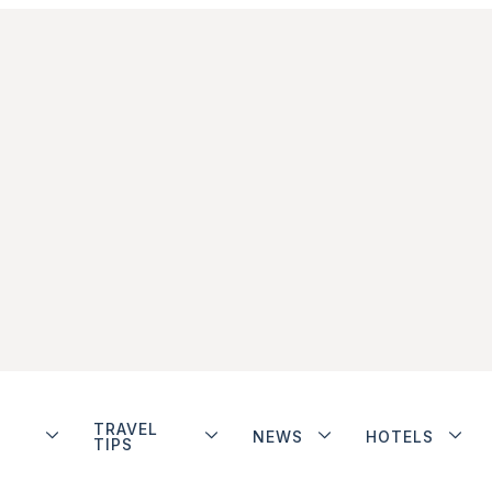
TRAVEL
NEWS
HOTELS
TIPS