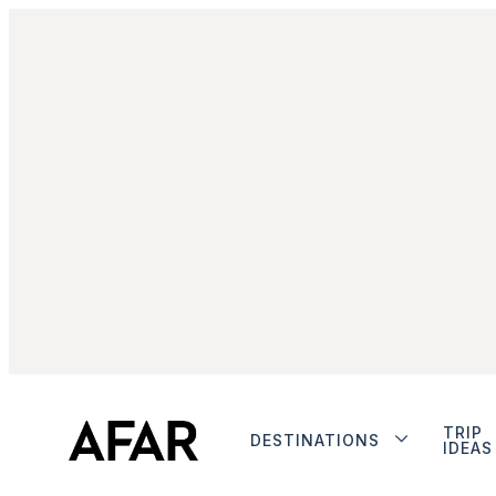
TRIP
DESTINATIONS
IDEAS