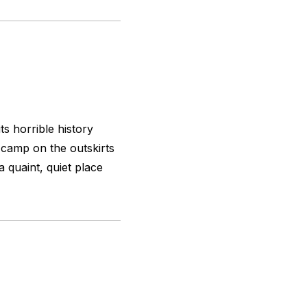
ts horrible history
 camp on the outskirts
 quaint, quiet place