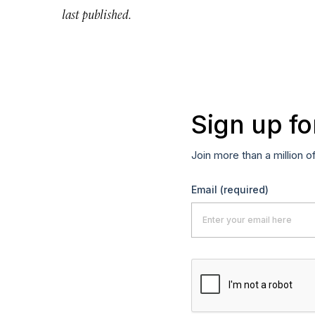
last published.
Sign up fo
Join more than a million o
Email
(required)