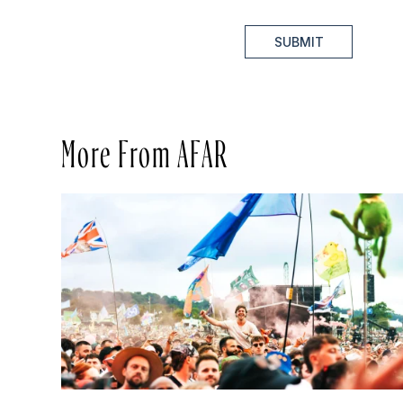
SUBMIT
More From AFAR