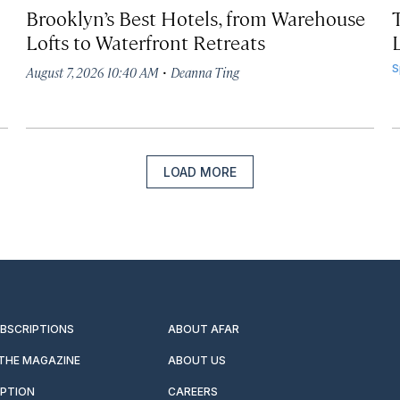
Brooklyn’s Best Hotels, from Warehouse
Lofts to Waterfront Retreats
L
·
S
August 7, 2026 10:40 AM
Deanna Ting
LOAD MORE
UBSCRIPTIONS
ABOUT AFAR
 THE MAGAZINE
ABOUT US
IPTION
CAREERS