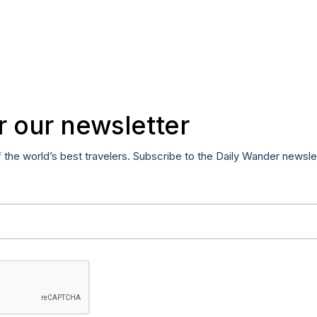
r our newsletter
f the world’s best travelers. Subscribe to the Daily Wander newsle