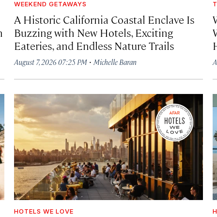
WEEKEND GETAWAYS
T
A Historic California Coastal Enclave Is
h
Buzzing with New Hotels, Exciting
Eateries, and Endless Nature Trails
·
August 7, 2026 07:25 PM
Michelle Baran
A
HOTELS WE LOVE
H