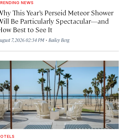
RENDING NEWS
Why This Year’s Perseid Meteor Shower
Will Be Particularly Spectacular—and
How Best to See It
·
ugust 7, 2026 02:34 PM
Bailey Berg
OTELS