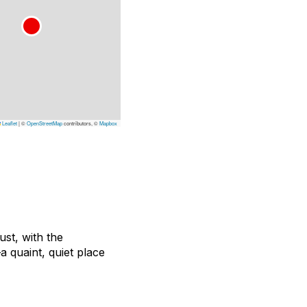
Leaflet
|
©
OpenStreetMap
contributors, ©
Mapbox
ust, with the
 quaint, quiet place