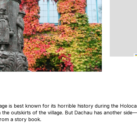
lage is best known for its horrible history during the Holoca
the outskirts of the village. But Dachau has another side—a
rom a story book.