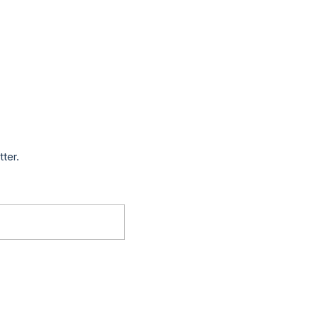
tter.