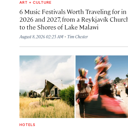
ART + CULTURE
6 Music Festivals Worth Traveling for in
2026 and 2027, from a Reykjavík Churc
to the Shores of Lake Malawi
·
August 8, 2026 02:25 AM
Tim Chester
HOTELS