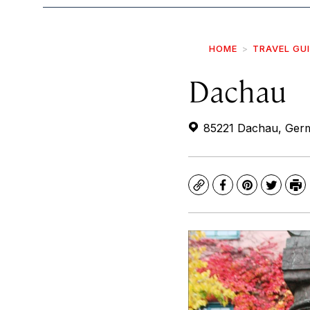
HOME
TRAVEL GU
Dachau
85221 Dachau, Ger
Copy
Facebook
Pinterest
Twitte
Pr