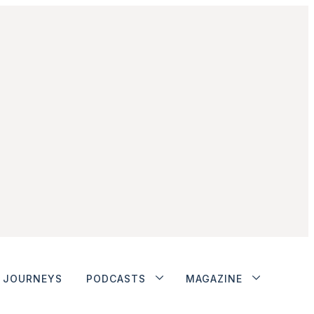
JOURNEYS
PODCASTS
MAGAZINE