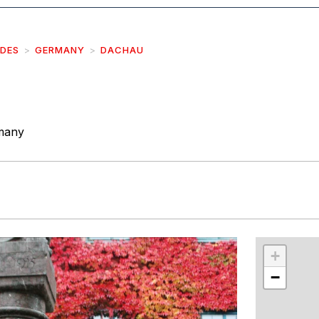
IDES
GERMANY
DACHAU
many
r
int
+
−