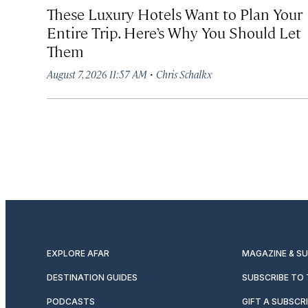
These Luxury Hotels Want to Plan Your
Entire Trip. Here’s Why You Should Let
Them
·
August 7, 2026 11:57 AM
Chris Schalkx
EXPLORE AFAR
MAGAZINE & S
DESTINATION GUIDES
SUBSCRIBE TO
PODCASTS
GIFT A SUBSCR