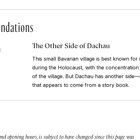
ndations
The Other Side of Dachau
4
This small Bavarian village is best known for i
during the Holocaust, with the concentration
of the village. But Dachau has another side—a
that appears to come from a story book.
 and opening hours, is subject to have changed since this page was