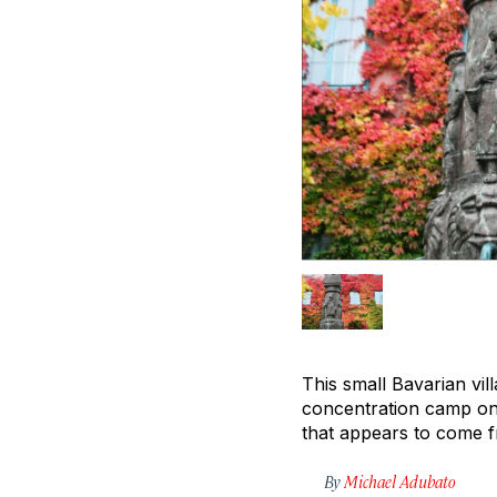
This small Bavarian vil
concentration camp on 
that appears to come f
By
Michael Adubato