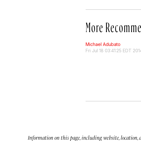
More Recomme
Michael Adubato
Fri Jul 18 03:41:25 EDT 201
Information on this page, including website, location,