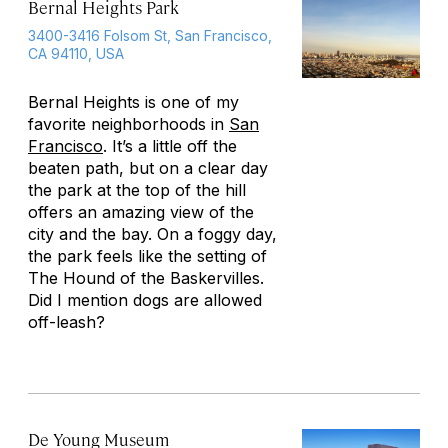
Bernal Heights Park
3400-3416 Folsom St, San Francisco,
CA 94110, USA
Bernal Heights is one of my
favorite neighborhoods in
San
Francisco
. It’s a little off the
beaten path, but on a clear day
the park at the top of the hill
offers an amazing view of the
city and the bay. On a foggy day,
the park feels like the setting of
The Hound of the Baskervilles.
Did I mention dogs are allowed
off-leash?
De Young Museum