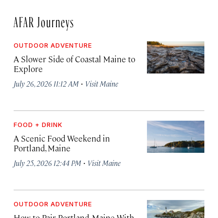
AFAR Journeys
OUTDOOR ADVENTURE
A Slower Side of Coastal Maine to
Explore
·
July 26, 2026 11:12 AM
Visit Maine
FOOD + DRINK
A Scenic Food Weekend in
Portland, Maine
·
July 25, 2026 12:44 PM
Visit Maine
OUTDOOR ADVENTURE
How to Pair Portland, Maine With