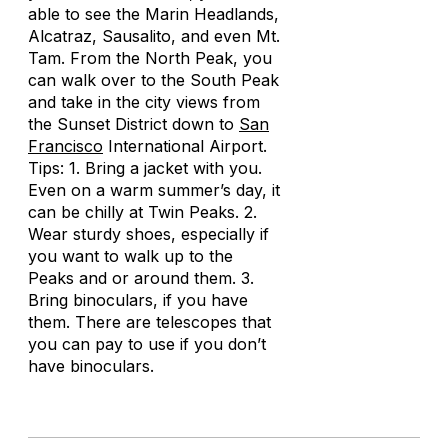
able to see the Marin Headlands,
Alcatraz, Sausalito, and even Mt.
Tam. From the North Peak, you
can walk over to the South Peak
and take in the city views from
the Sunset District down to
San
Francisco
International Airport.
Tips: 1. Bring a jacket with you.
Even on a warm summer’s day, it
can be chilly at Twin Peaks. 2.
Wear sturdy shoes, especially if
you want to walk up to the
Peaks and or around them. 3.
Bring binoculars, if you have
them. There are telescopes that
you can pay to use if you don’t
have binoculars.