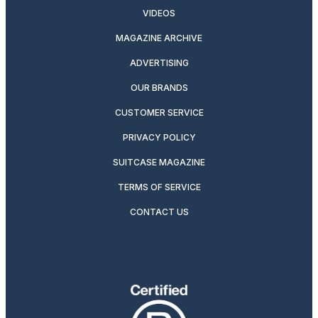
VIDEOS
MAGAZINE ARCHIVE
ADVERTISING
OUR BRANDS
CUSTOMER SERVICE
PRIVACY POLICY
SUITCASE MAGAZINE
TERMS OF SERVICE
CONTACT US