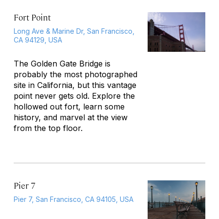
Fort Point
Long Ave & Marine Dr, San Francisco,
CA 94129, USA
The Golden Gate Bridge is
probably the most photographed
site in California, but this vantage
point never gets old. Explore the
hollowed out fort, learn some
history, and marvel at the view
from the top floor.
Pier 7
Pier 7, San Francisco, CA 94105, USA