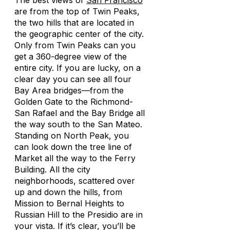
The best views of
San Francisco
are from the top of Twin Peaks,
the two hills that are located in
the geographic center of the city.
Only from Twin Peaks can you
get a 360-degree view of the
entire city. If you are lucky, on a
clear day you can see all four
Bay Area bridges—from the
Golden Gate to the Richmond-
San Rafael and the Bay Bridge all
the way south to the San Mateo.
Standing on North Peak, you
can look down the tree line of
Market all the way to the Ferry
Building. All the city
neighborhoods, scattered over
up and down the hills, from
Mission to Bernal Heights to
Russian Hill to the Presidio are in
your vista. If it’s clear, you’ll be