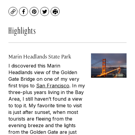
Copy
Facebook
Pinterest
Twitter
Print
Highlights
Marin Headlands State Park
I discovered this Marin
Headlands view of the Golden
Gate Bridge on one of my very
first trips to
San Francisco
. In my
three-plus years living in the Bay
Area, I still haven’t found a view
to top it. My favorite time to visit
is just after sunset, when most
tourists are fleeing from the
evening breeze and the lights
from the Golden Gate are just