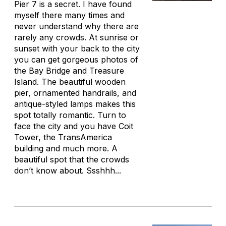
Pier 7 is a secret. I have found
myself there many times and
never understand why there are
rarely any crowds. At sunrise or
sunset with your back to the city
you can get gorgeous photos of
the Bay Bridge and Treasure
Island. The beautiful wooden
pier, ornamented handrails, and
antique-styled lamps makes this
spot totally romantic. Turn to
face the city and you have Coit
Tower, the TransAmerica
building and much more. A
beautiful spot that the crowds
don’t know about. Ssshhh...