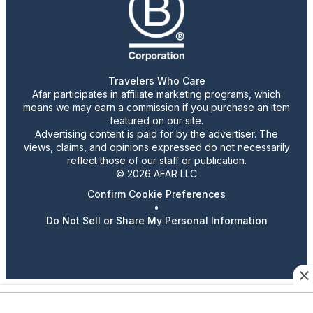
Travelers Who Care
Afar participates in affiliate marketing programs, which
means we may earn a commission if you purchase an item
featured on our site.
Advertising content is paid for by the advertiser. The
views, claims, and opinions expressed do not necessarily
reflect those of our staff or publication.
© 2026 AFAR LLC
Confirm Cookie Preferences
•
Do Not Sell or Share My Personal Information