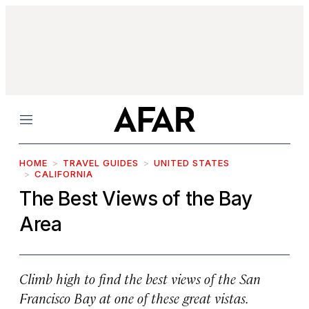
Menu
HOME
TRAVEL GUIDES
UNITED STATES
CALIFORNIA
The Best Views of the Bay
Area
Climb high to find the best views of the San
Francisco Bay at one of these great vistas.