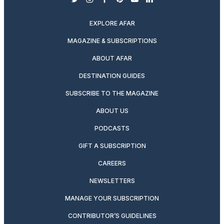
twitter
instagram
facebook
pinterest
youtube
linkedin
EXPLORE AFAR
MAGAZINE & SUBSCRIPTIONS
ABOUT AFAR
DESTINATION GUIDES
SUBSCRIBE TO THE MAGAZINE
ABOUT US
PODCASTS
GIFT A SUBSCRIPTION
CAREERS
NEWSLETTERS
MANAGE YOUR SUBSCRIPTION
CONTRIBUTOR’S GUIDELINES