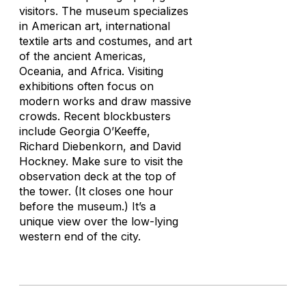
visitors. The museum specializes
in American art, international
textile arts and costumes, and art
of the ancient Americas,
Oceania, and Africa. Visiting
exhibitions often focus on
modern works and draw massive
crowds. Recent blockbusters
include Georgia O’Keeffe,
Richard Diebenkorn, and David
Hockney. Make sure to visit the
observation deck at the top of
the tower. (It closes one hour
before the museum.) It’s a
unique view over the low-lying
western end of the city.