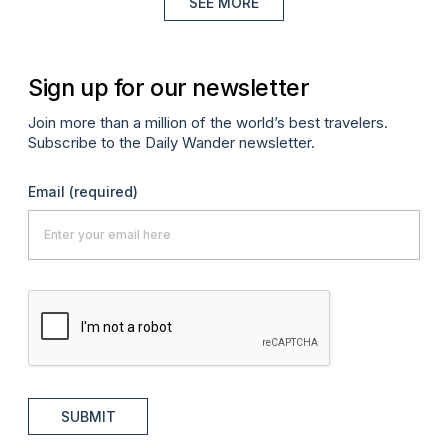
SEE MORE
Sign up for our newsletter
Join more than a million of the world’s best travelers.
Subscribe to the Daily Wander newsletter.
Email
(required)
SUBMIT