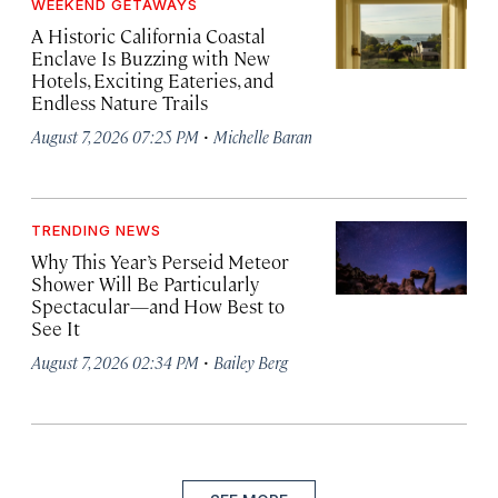
WEEKEND GETAWAYS
A Historic California Coastal
Enclave Is Buzzing with New
Hotels, Exciting Eateries, and
Endless Nature Trails
·
August 7, 2026 07:25 PM
Michelle Baran
TRENDING NEWS
Why This Year’s Perseid Meteor
Shower Will Be Particularly
Spectacular—and How Best to
See It
·
August 7, 2026 02:34 PM
Bailey Berg