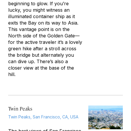
beginning to glow. If you’re
lucky, you might witness an
illuminated container ship as it
exits the Bay on its way to Asia.
This vantage point is on the
North side of the Golden Gate—
for the active traveler it’s a lovely
green hike after a stroll across
the bridge but alternately you
can dive up. There’s also a
closer view at the base of the
hill.
Twin Peaks
Twin Peaks, San Francisco, CA, USA