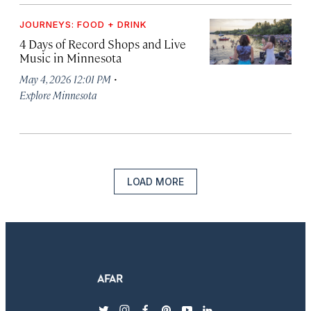
JOURNEYS: FOOD + DRINK
4 Days of Record Shops and Live
Music in Minnesota
·
May 4, 2026 12:01 PM
Explore Minnesota
LOAD MORE