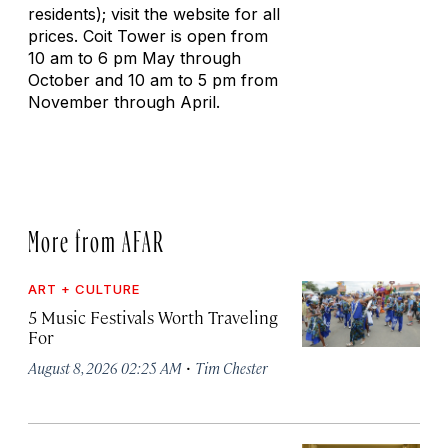
residents); visit the website for all
prices. Coit Tower is open from
10 am to 6 pm May through
October and 10 am to 5 pm from
November through April.
More from AFAR
ART + CULTURE
5 Music Festivals Worth Traveling
For
·
August 8, 2026 02:25 AM
Tim Chester