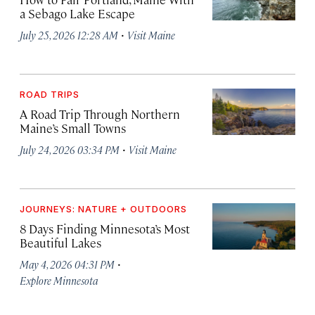
a Sebago Lake Escape
·
July 25, 2026 12:28 AM
Visit Maine
ROAD TRIPS
A Road Trip Through Northern
Maine’s Small Towns
·
July 24, 2026 03:34 PM
Visit Maine
JOURNEYS: NATURE + OUTDOORS
8 Days Finding Minnesota’s Most
Beautiful Lakes
·
May 4, 2026 04:31 PM
Explore Minnesota