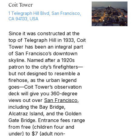
Coit Tower
1 Telegraph Hill Blvd, San Francisco,
CA 94133, USA
Since it was constructed at the
top of Telegraph Hill in 1933, Coit
Tower has been an integral part
of San Francisco’s downtown
skyline. Named after a 1920s
patron to the city’s firefighters—
but not designed to resemble a
firehose, as the urban legend
goes—Coit Tower’s observation
deck will give you 360-degree
views out over
San Francisco
,
including the Bay Bridge,
Alcatraz Island, and the Golden
Gate Bridge. Entrance fees range
from free (children four and
under) to $7 (adult non-