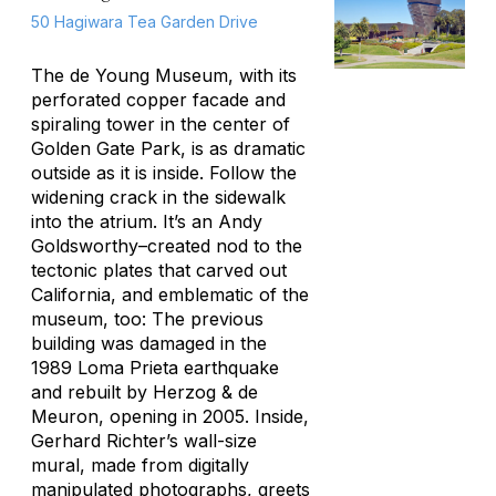
50 Hagiwara Tea Garden Drive
The de Young Museum, with its
perforated copper facade and
spiraling tower in the center of
Golden Gate Park, is as dramatic
outside as it is inside. Follow the
widening crack in the sidewalk
into the atrium. It’s an Andy
Goldsworthy–created nod to the
tectonic plates that carved out
California, and emblematic of the
museum, too: The previous
building was damaged in the
1989 Loma Prieta earthquake
and rebuilt by Herzog & de
Meuron, opening in 2005. Inside,
Gerhard Richter’s wall-size
mural, made from digitally
manipulated photographs, greets