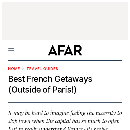
Menu
HOME
TRAVEL GUIDES
Best French Getaways
(Outside of Paris!)
It may be hard to imagine feeling the necessity to
skip town when the capital has so much to offer.
But to really understand France - its people,