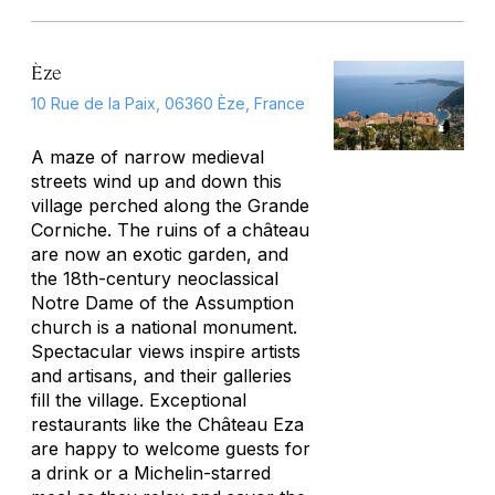
Èze
10 Rue de la Paix, 06360 Èze, France
A maze of narrow medieval
streets wind up and down this
village perched along the Grande
Corniche. The ruins of a château
are now an exotic garden, and
the 18th-century neoclassical
Notre Dame of the Assumption
church is a national monument.
Spectacular views inspire artists
and artisans, and their galleries
fill the village. Exceptional
restaurants like the Château Eza
are happy to welcome guests for
a drink or a Michelin-starred