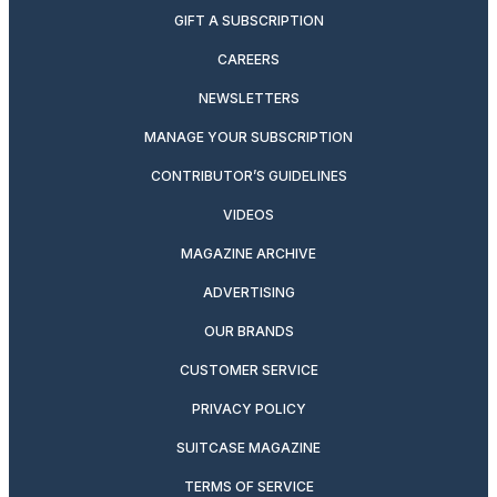
GIFT A SUBSCRIPTION
CAREERS
NEWSLETTERS
MANAGE YOUR SUBSCRIPTION
CONTRIBUTOR’S GUIDELINES
VIDEOS
MAGAZINE ARCHIVE
ADVERTISING
OUR BRANDS
CUSTOMER SERVICE
PRIVACY POLICY
SUITCASE MAGAZINE
TERMS OF SERVICE