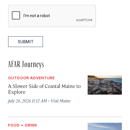
SUBMIT
AFAR Journeys
OUTDOOR ADVENTURE
A Slower Side of Coastal Maine to
Explore
·
July 26, 2026 11:12 AM
Visit Maine
FOOD + DRINK