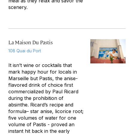
meal as they relax and savor the
scenery.
La Maison Du Pastis
108 Quai du Port
It isn’t wine or cocktails that
mark happy hour for locals in
Marseille but Pastis, the anise-
flavored drink of choice first
commercialized by Paul Ricard
during the prohibition of
absinthe. Ricard’s recipe and
formula– star anise, licorice root;
five volumes of water for one
volume of Pastis - proved an
instant hit back in the early