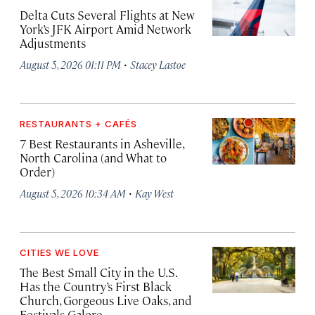
Delta Cuts Several Flights at New
York’s JFK Airport Amid Network
Adjustments
·
August 5, 2026 01:11 PM
Stacey Lastoe
RESTAURANTS + CAFÉS
7 Best Restaurants in Asheville,
North Carolina (and What to
Order)
·
August 5, 2026 10:34 AM
Kay West
CITIES WE LOVE
The Best Small City in the U.S.
Has the Country’s First Black
Church, Gorgeous Live Oaks, and
Festivals Galore