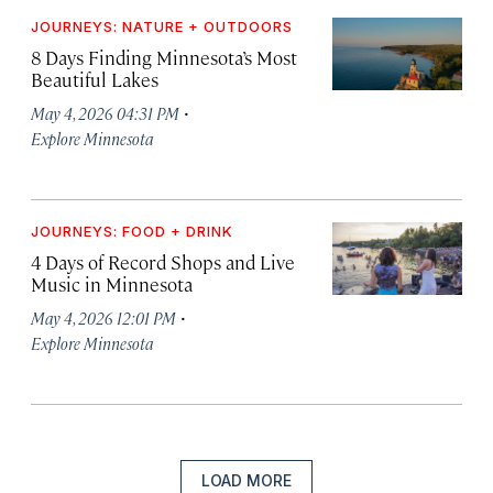
JOURNEYS: NATURE + OUTDOORS
8 Days Finding Minnesota’s Most
Beautiful Lakes
·
May 4, 2026 04:31 PM
Explore Minnesota
JOURNEYS: FOOD + DRINK
4 Days of Record Shops and Live
Music in Minnesota
·
May 4, 2026 12:01 PM
Explore Minnesota
LOAD MORE