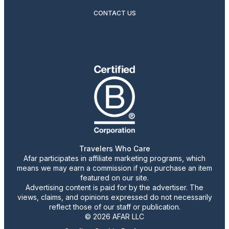
CONTACT US
Travelers Who Care
Afar participates in affiliate marketing programs, which
means we may earn a commission if you purchase an item
featured on our site.
Advertising content is paid for by the advertiser. The
views, claims, and opinions expressed do not necessarily
reflect those of our staff or publication.
© 2026 AFAR LLC