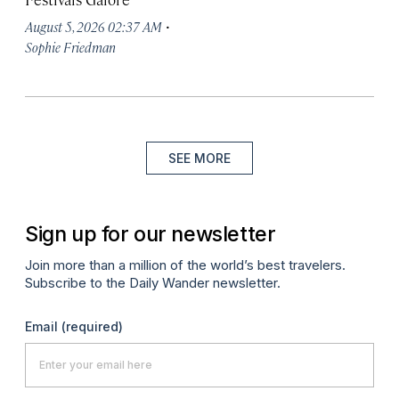
·
August 5, 2026 02:37 AM
Sophie Friedman
SEE MORE
Sign up for our newsletter
Join more than a million of the world’s best travelers.
Subscribe to the Daily Wander newsletter.
Email
(required)