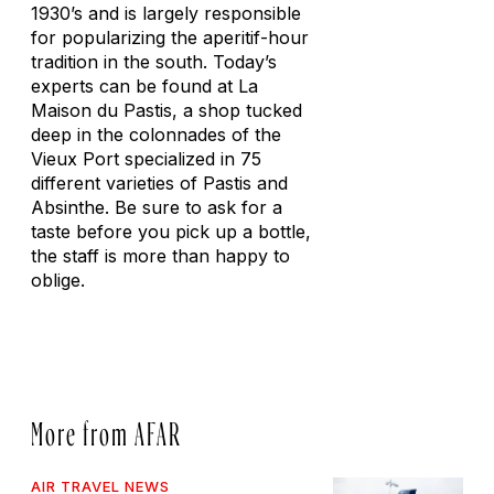
1930’s and is largely responsible
for popularizing the aperitif-hour
tradition in the south. Today’s
experts can be found at La
Maison du Pastis, a shop tucked
deep in the colonnades of the
Vieux Port specialized in 75
different varieties of Pastis and
Absinthe. Be sure to ask for a
taste before you pick up a bottle,
the staff is more than happy to
oblige.
More from AFAR
AIR TRAVEL NEWS