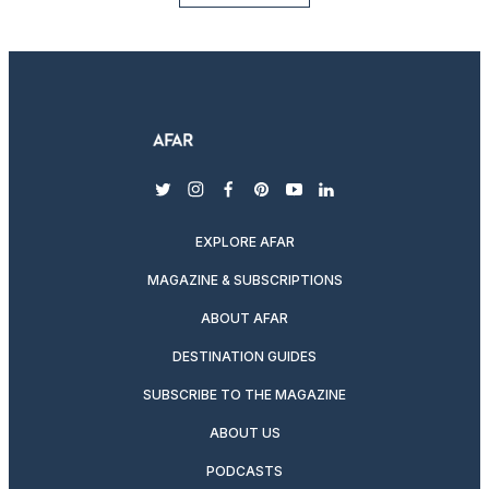
twitter
instagram
facebook
pinterest
youtube
linkedin
EXPLORE AFAR
MAGAZINE & SUBSCRIPTIONS
ABOUT AFAR
DESTINATION GUIDES
SUBSCRIBE TO THE MAGAZINE
ABOUT US
PODCASTS