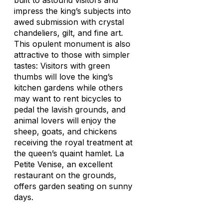
built to astound visitors and
impress the king’s subjects into
awed submission with crystal
chandeliers, gilt, and fine art.
This opulent monument is also
attractive to those with simpler
tastes: Visitors with green
thumbs will love the king’s
kitchen gardens while others
may want to rent bicycles to
pedal the lavish grounds, and
animal lovers will enjoy the
sheep, goats, and chickens
receiving the royal treatment at
the queen’s quaint hamlet. La
Petite Venise, an excellent
restaurant on the grounds,
offers garden seating on sunny
days.