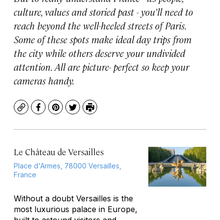
culture, values and storied past - you’ll need to
reach beyond the well-heeled streets of Paris.
Some of these spots make ideal day trips from
the city while others deserve your undivided
attention. All are picture- perfect so keep your
cameras handy.
Copy
Facebook
Pinterest
Twitter
Print
Le Château de Versailles
Place d'Armes, 78000 Versailles,
France
Without a doubt Versailles is the
most luxurious palace in Europe,