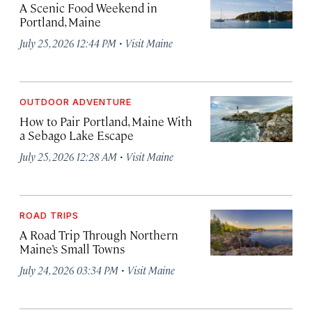
A Scenic Food Weekend in
Portland, Maine
·
July 25, 2026 12:44 PM
Visit Maine
OUTDOOR ADVENTURE
How to Pair Portland, Maine With
a Sebago Lake Escape
·
July 25, 2026 12:28 AM
Visit Maine
ROAD TRIPS
A Road Trip Through Northern
Maine’s Small Towns
·
July 24, 2026 03:34 PM
Visit Maine