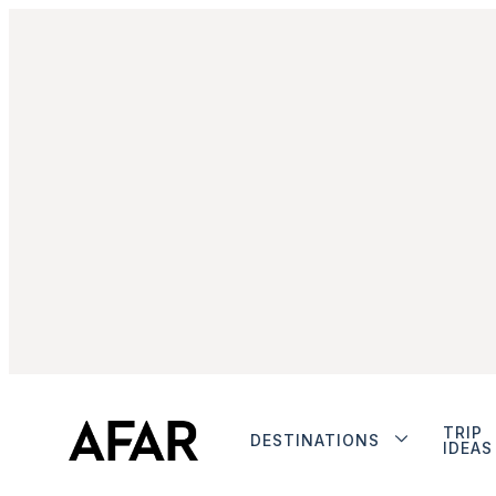
TRIP
DESTINATIONS
IDEAS