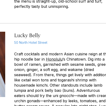
the menu is straight-up, old-school surf and turf,
perfectly tasty but uninspiring.
Lucky Belly
50 North Hotel Street
Craft cocktails and modern Asian cuisine reign at th
hip noodle bar in
Honolulu
‘s Chinatown. Dig into a
bowl of ramen, garnished with sesame seeds, gree
onion, ginger, a soft egg, and
wakame
(dried
seaweed). From there, things get lively with additio
like oxtail won tons and
togarashi
shrimp with
housemade kimchi. Other standouts include lamb
lumpia
and pork belly
bao
(buns). Adventurous
eaters should try the
uni
gnocchi—made with crea
urchin gonads—enhanced by leeks, tomatoes, and