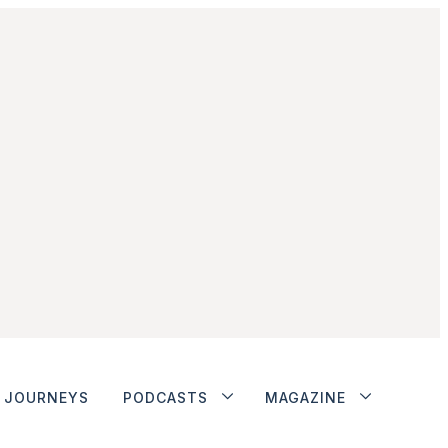
JOURNEYS
PODCASTS
MAGAZINE