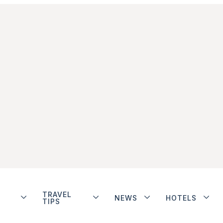
TRAVEL
NEWS
HOTELS
TIPS