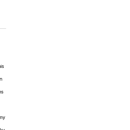
is
n
ns
my