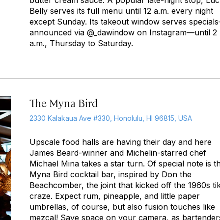
butter cream sauce. A popular late-night stop, Lu
Belly serves its full menu until 12 a.m. every night
except Sunday. Its takeout window serves special
announced via @_dawindow on Instagram—until 2
a.m., Thursday to Saturday.
The Myna Bird
2330 Kalakaua Ave #330, Honolulu, HI 96815, USA
Upscale food halls are having their day and here
James Beard-winner and Michelin-starred chef
Michael Mina takes a star turn. Of special note is t
Myna Bird cocktail bar, inspired by Don the
Beachcomber, the joint that kicked off the 1960s tik
craze. Expect rum, pineapple, and little paper
umbrellas, of course, but also fusion touches like
mezcal! Save space on your camera, as bartender