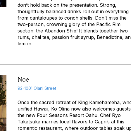
don’t hold back on the presentation. Strong,
thoughtfully balanced drinks roll out in everything
from cantaloupes to conch shells. Don’t miss the
two-person, crowning glory of the Pacific Rim
section: the Abandon Ship! It blends together two
rums, chai tea, passion fruit syrup, Benedictine, a
lemon.
Noe
92-1001 Olani Street
Once the sacred retreat of King Kamehameha, wh
unified Hawaii, Ko Olina now also welcomes guests
the new Four Seasons Resort Oahu. Chef Ryo
Takatsuka marries local flavors to Capri’s at this
romantic restaurant, where outdoor tables soak u