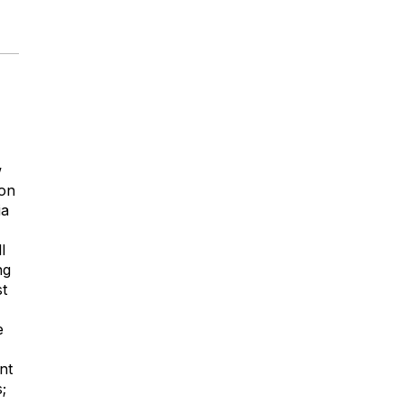
w
 on
ia
l
ng
st
e
nt
;