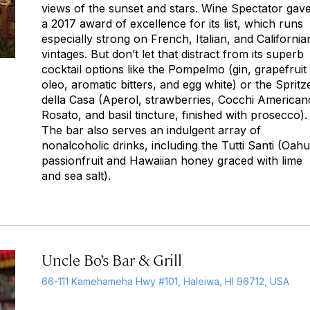
views of the sunset and stars.
Wine Spectator
gave 
a 2017 award of excellence for its list, which runs
especially strong on French, Italian, and California
vintages. But don’t let that distract from its superb
cocktail options like the Pompelmo (gin, grapefruit
oleo, aromatic bitters, and egg white) or the Spritz
della Casa (Aperol, strawberries, Cocchi American
Rosato, and basil tincture, finished with prosecco).
The bar also serves an indulgent array of
nonalcoholic drinks, including the Tutti Santi (Oahu
passionfruit and Hawaiian honey graced with lime
and sea salt).
Uncle Bo’s Bar & Grill
66-111 Kamehameha Hwy #101, Haleiwa, HI 96712, USA