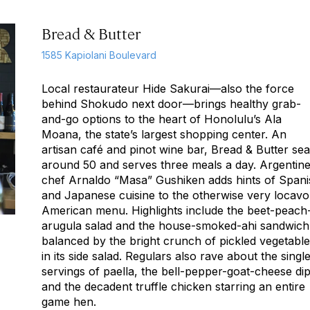
Bread & Butter
1585 Kapiolani Boulevard
Local restaurateur Hide Sakurai—also the force
behind Shokudo next door—brings healthy grab-
and-go options to the heart of Honolulu’s Ala
Moana, the state’s largest shopping center. An
artisan café and pinot wine bar, Bread & Butter sea
around 50 and serves three meals a day. Argentin
chef Arnaldo “Masa” Gushiken adds hints of Spani
and Japanese cuisine to the otherwise very locavo
American menu. Highlights include the beet-peach
arugula salad and the house-smoked-ahi sandwich
balanced by the bright crunch of pickled vegetabl
in its side salad. Regulars also rave about the singl
servings of paella, the bell-pepper-goat-cheese dip
and the decadent truffle chicken starring an entire
game hen.