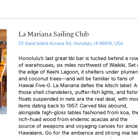
La Mariana Sailing Club
50 Sand Island Access Rd, Honolulu, HI 96819, USA
Honolulu’s last great tiki bar is tucked behind a ro
of warehouses, six miles northwest of Waikiki. Set
the edge of Keehi Lagoon, it shelters under plumer
and coconut trees—and will be familiar to fans of
Hawaii Five-0
. La Mariana defies the kitsch label: Al
those shell chandeliers, puffer-fish lights, and fishi
floats suspended in nets are the real deal, with mo
items dating back to 1957. Carved tikis abound,
alongside high-gloss tables fashioned from koa, th
rich-hued wood from endemic acacias and the
source of weapons and voyaging canoes for ancie
Hawaiians. Go for the ambience and strong mai tais