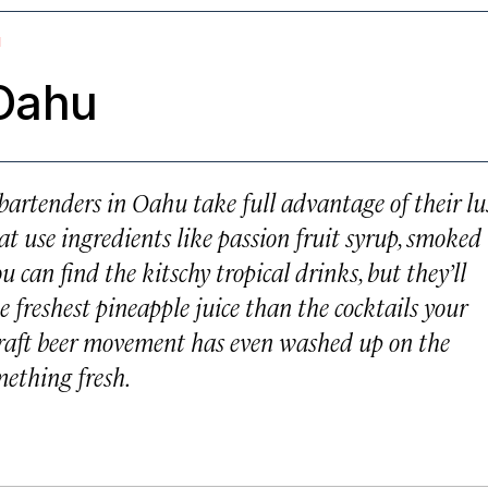
I
 Oahu
bartenders in Oahu take full advantage of their lu
at use ingredients like passion fruit syrup, smoked
u can find the kitschy tropical drinks, but they’ll
e freshest pineapple juice than the cocktails your
craft beer movement has even washed up on the
mething fresh.