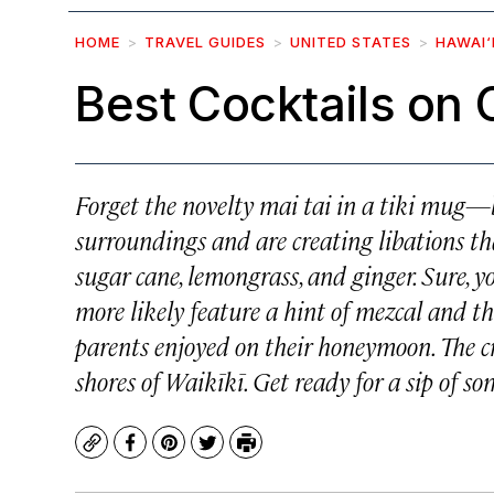
HOME
TRAVEL GUIDES
UNITED STATES
HAWAI‘
Best Cocktails on
Forget the novelty mai tai in a tiki mug—
surroundings and are creating libations th
sugar cane, lemongrass, and ginger. Sure, yo
more likely feature a hint of mezcal and th
parents enjoyed on their honeymoon. The 
shores of Waikīkī. Get ready for a sip of so
Copy
Facebook
Pinterest
Twitter
Print