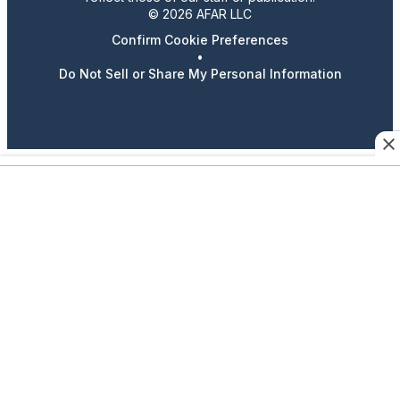
© 2026 AFAR LLC
Confirm Cookie Preferences
•
Do Not Sell or Share My Personal Information