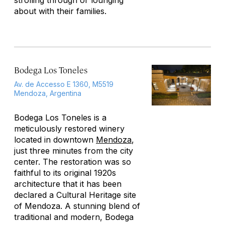
strolling through or lounging
about with their families.
Bodega Los Toneles
Av. de Accesso E 1360, M5519
Mendoza, Argentina
Bodega Los Toneles is a
meticulously restored winery
located in downtown
Mendoza
,
just three minutes from the city
center. The restoration was so
faithful to its original 1920s
architecture that it has been
declared a Cultural Heritage site
of Mendoza. A stunning blend of
traditional and modern, Bodega