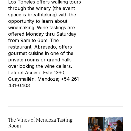
Los Toneles offers walking tours
through the winery (the event
space is breathtaking) with the
opportunity to learn about
winemaking. Wine tastings are
offered Monday thru Saturday
from 9am to 6pm. The
restaurant, Abrasado, offers
gourmet cuisine in one of the
private rooms or grand halls
overlooking the wine cellars.
Lateral Acceso Este 1360,
Guaymallén, Mendoza; +54 261
431-0403
The Vines of Mendoza Tasting
Room