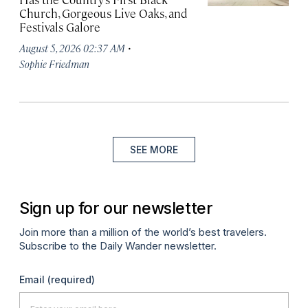
Church, Gorgeous Live Oaks, and
Festivals Galore
·
August 5, 2026 02:37 AM
Sophie Friedman
SEE MORE
Sign up for our newsletter
Join more than a million of the world’s best travelers.
Subscribe to the Daily Wander newsletter.
Email
(required)