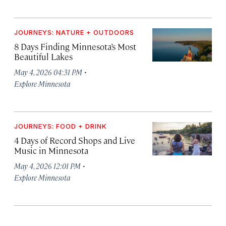
JOURNEYS: NATURE + OUTDOORS
8 Days Finding Minnesota’s Most
Beautiful Lakes
·
May 4, 2026 04:31 PM
Explore Minnesota
JOURNEYS: FOOD + DRINK
4 Days of Record Shops and Live
Music in Minnesota
·
May 4, 2026 12:01 PM
Explore Minnesota