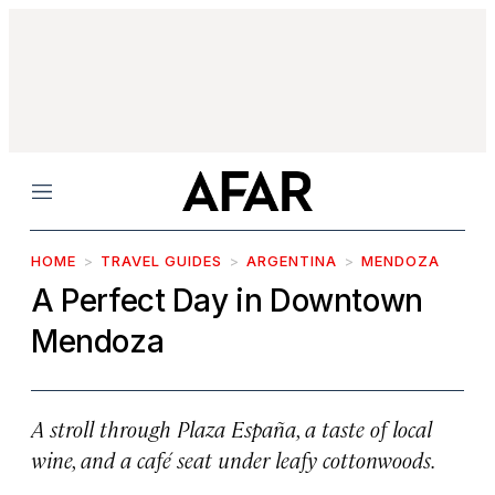
Menu
HOME
TRAVEL GUIDES
ARGENTINA
MENDOZA
A Perfect Day in Downtown
Mendoza
A stroll through Plaza España, a taste of local
wine, and a café seat under leafy cottonwoods.