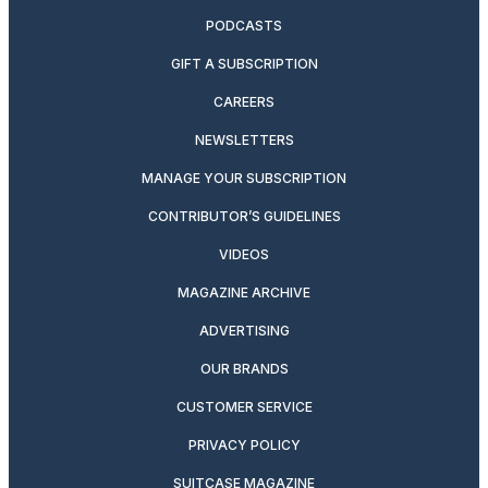
PODCASTS
GIFT A SUBSCRIPTION
CAREERS
NEWSLETTERS
MANAGE YOUR SUBSCRIPTION
CONTRIBUTOR’S GUIDELINES
VIDEOS
MAGAZINE ARCHIVE
ADVERTISING
OUR BRANDS
CUSTOMER SERVICE
PRIVACY POLICY
SUITCASE MAGAZINE