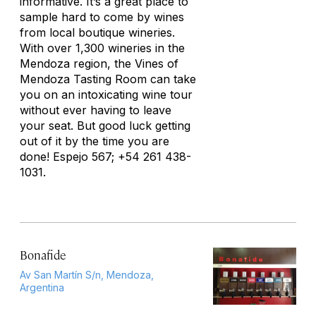
informative. It’s a great place to
sample hard to come by wines
from local boutique wineries.
With over 1,300 wineries in the
Mendoza region, the Vines of
Mendoza Tasting Room can take
you on an intoxicating wine tour
without ever having to leave
your seat. But good luck getting
out of it by the time you are
done! Espejo 567; +54 261 438-
1031.
Bonafide
Av San Martín S/n, Mendoza,
Argentina