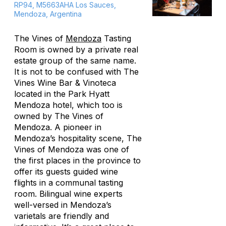
RP94, M5663AHA Los Sauces,
Mendoza, Argentina
The Vines of
Mendoza
Tasting
Room is owned by a private real
estate group of the same name.
It is not to be confused with The
Vines Wine Bar & Vinoteca
located in the Park Hyatt
Mendoza hotel, which too is
owned by The Vines of
Mendoza. A pioneer in
Mendoza’s hospitality scene, The
Vines of Mendoza was one of
the first places in the province to
offer its guests guided wine
flights in a communal tasting
room. Bilingual wine experts
well-versed in Mendoza’s
varietals are friendly and