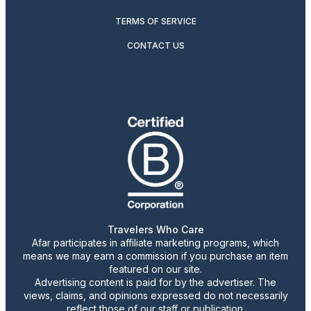
TERMS OF SERVICE
CONTACT US
Travelers Who Care
Afar participates in affiliate marketing programs, which
means we may earn a commission if you purchase an item
featured on our site.
Advertising content is paid for by the advertiser. The
views, claims, and opinions expressed do not necessarily
reflect those of our staff or publication.