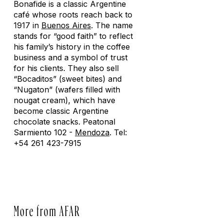
Bonafide is a classic Argentine
café whose roots reach back to
1917 in
Buenos Aires
. The name
stands for “good faith” to reflect
his family’s history in the coffee
business and a symbol of trust
for his clients. They also sell
“Bocaditos” (sweet bites) and
“Nugaton” (wafers filled with
nougat cream), which have
become classic Argentine
chocolate snacks. Peatonal
Sarmiento 102 -
Mendoza
. Tel:
+54 261 423-7915
More from AFAR