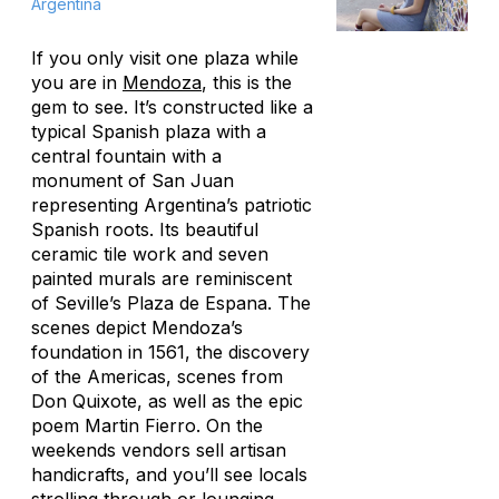
Argentina
If you only visit one plaza while
you are in
Mendoza
, this is the
gem to see. It’s constructed like a
typical Spanish plaza with a
central fountain with a
monument of San Juan
representing Argentina’s patriotic
Spanish roots. Its beautiful
ceramic tile work and seven
painted murals are reminiscent
of Seville’s Plaza de Espana. The
scenes depict Mendoza’s
foundation in 1561, the discovery
of the Americas, scenes from
Don Quixote,
as well as the epic
poem
Martin Fierro.
On the
weekends vendors sell artisan
handicrafts, and you’ll see locals