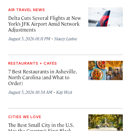
AIR TRAVEL NEWS
Delta Cuts Several Flights at New
York’s JFK Airport Amid Network
Adjustments
·
August 5, 2026 01:11 PM
Stacey Lastoe
RESTAURANTS + CAFÉS
7 Best Restaurants in Asheville,
North Carolina (and What to
Order)
·
August 5, 2026 10:34 AM
Kay West
CITIES WE LOVE
The Best Small City in the U.S.
Has the Country’s First Black