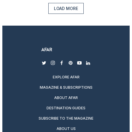
LOAD MORE
twitter
instagram
facebook
pinterest
youtube
linkedin
EXPLORE AFAR
MAGAZINE & SUBSCRIPTIONS
ABOUT AFAR
DESTINATION GUIDES
SUBSCRIBE TO THE MAGAZINE
ABOUT US