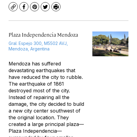
Copy
Facebook
Pinterest
Twitter
Print
Plaza Independencia Mendoza
Gral. Espejo 300, M5502 AVJ,
Mendoza, Argentina
Mendoza has suffered
devastating earthquakes that
have reduced the city to rubble.
The earthquake of 1861
destroyed most of the city.
Instead of repairing all the
damage, the city decided to build
a new city center southwest of
the original location. They
created a large principal plaza—
Plaza Independencia—