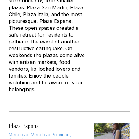
surrounded by four smaller
plazas: Plaza San Martin; Plaza
Chile; Plaza Italia; and the most
picturesque, Plaza Espana.
These open spaces created a
safe retreat for residents to
gather in the event of another
destructive earthquake. On
weekends the plazas come alive
with artisan markets, food
vendors, lip-locked lovers and
families. Enjoy the people
watching and be aware of your
belongings.
Plaza España
Mendoza, Mendoza Province,