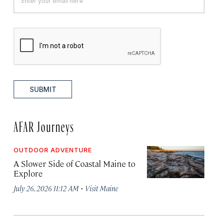
SUBMIT
AFAR Journeys
OUTDOOR ADVENTURE
A Slower Side of Coastal Maine to
Explore
·
July 26, 2026 11:12 AM
Visit Maine