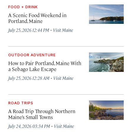
FOOD + DRINK
A Scenic Food Weekend in
Portland, Maine
·
July 25, 2026 12:44 PM
Visit Maine
OUTDOOR ADVENTURE
How to Pair Portland, Maine With
a Sebago Lake Escape
·
July 25, 2026 12:28 AM
Visit Maine
ROAD TRIPS
A Road Trip Through Northern
Maine’s Small Towns
·
July 24, 2026 03:34 PM
Visit Maine