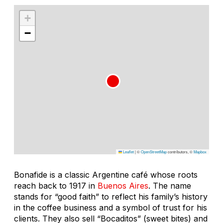
+
−
Leaflet
|
©
OpenStreetMap
contributors, ©
Mapbox
Bonafide is a classic Argentine café whose roots
reach back to 1917 in
Buenos Aires
. The name
stands for “good faith” to reflect his family’s history
in the coffee business and a symbol of trust for his
clients. They also sell “Bocaditos” (sweet bites) and