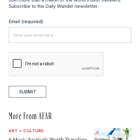
Subscribe to the Daily Wander newsletter.
Email
(required)
SUBMIT
More From AFAR
ART + CULTURE
6 Music Festivals Worth Traveling