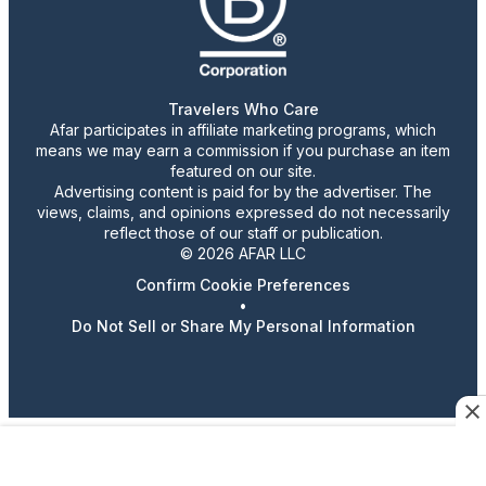
Travelers Who Care
Afar participates in affiliate marketing programs, which
means we may earn a commission if you purchase an item
featured on our site.
Advertising content is paid for by the advertiser. The
views, claims, and opinions expressed do not necessarily
reflect those of our staff or publication.
© 2026 AFAR LLC
Confirm Cookie Preferences
•
Do Not Sell or Share My Personal Information