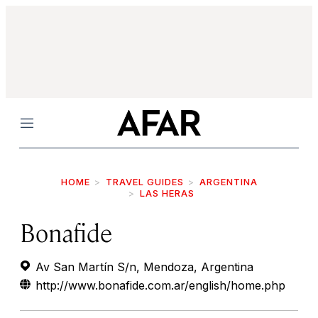
Menu
HOME
TRAVEL GUIDES
ARGENTINA
LAS HERAS
Bonafide
Av San Martín S/n, Mendoza, Argentina
http://www.bonafide.com.ar/english/home.php