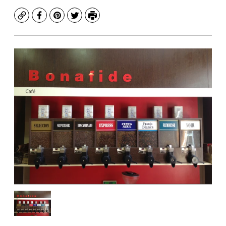
Copy
Facebook
Pinterest
Twitter
Print