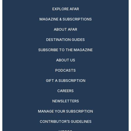
EXPLORE AFAR
MAGAZINE & SUBSCRIPTIONS
ABOUT AFAR
DESTINATION GUIDES
SUBSCRIBE TO THE MAGAZINE
ABOUT US
PODCASTS
GIFT A SUBSCRIPTION
CAREERS
NEWSLETTERS
MANAGE YOUR SUBSCRIPTION
CONTRIBUTOR’S GUIDELINES