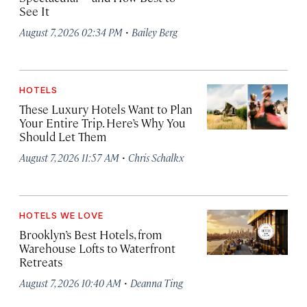
See It
·
August 7, 2026 02:34 PM
Bailey Berg
HOTELS
These Luxury Hotels Want to Plan
Your Entire Trip. Here’s Why You
Should Let Them
·
August 7, 2026 11:57 AM
Chris Schalkx
HOTELS WE LOVE
Brooklyn’s Best Hotels, from
Warehouse Lofts to Waterfront
Retreats
·
August 7, 2026 10:40 AM
Deanna Ting