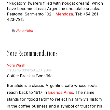
“Nugaton” (wafers filled with nougat cream), which
have become classic Argentine chocolate snacks.
Peatonal Sarmiento 102 -
Mendoza
. Tel: +54 261
423-7915
By
Nora Walsh
More Recommendations
Nora Walsh
Fri Jul 18 03:41:53 EDT 2014
Coffee Break at Bonafide
Bonafide is a classic Argentine café whose roots
reach back to 1917 in
Buenos Aires
. The name
stands for “good faith” to reflect his family’s history
in the coffee business and a symbol of trust for his