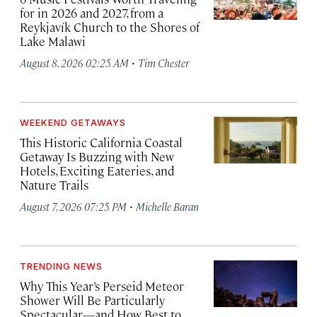
for in 2026 and 2027, from a
Reykjavík Church to the Shores of
Lake Malawi
·
August 8, 2026 02:25 AM
Tim Chester
WEEKEND GETAWAYS
This Historic California Coastal
Getaway Is Buzzing with New
Hotels, Exciting Eateries, and
Nature Trails
·
August 7, 2026 07:25 PM
Michelle Baran
TRENDING NEWS
Why This Year’s Perseid Meteor
Shower Will Be Particularly
Spectacular—and How Best to