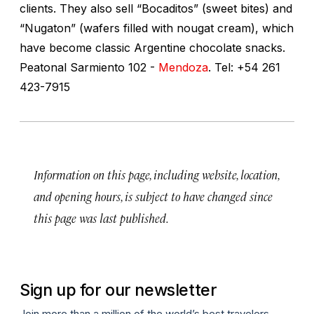
clients. They also sell “Bocaditos” (sweet bites) and
“Nugaton” (wafers filled with nougat cream), which
have become classic Argentine chocolate snacks.
Peatonal Sarmiento 102 -
Mendoza
. Tel: +54 261
423-7915
Information on this page, including website, location,
and opening hours, is subject to have changed since
this page was last published.
Sign up for our newsletter
Join more than a million of the world’s best travelers.