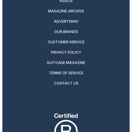
VIDEOS
MAGAZINE ARCHIVE
ADVERTISING
OUR BRANDS
CUSTOMER SERVICE
PRIVACY POLICY
SUITCASE MAGAZINE
TERMS OF SERVICE
CONTACT US