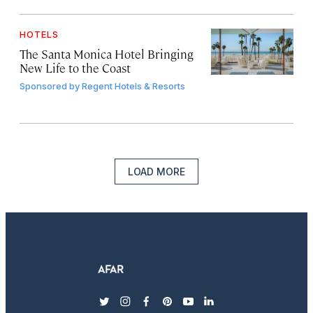
HOTELS
The Santa Monica Hotel Bringing
New Life to the Coast
Sponsored by
Regent Hotels & Resorts
LOAD MORE
twitter
instagram
facebook
pinterest
youtube
linkedin