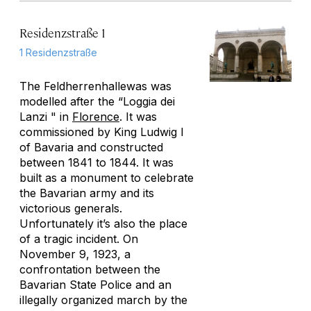
Residenzstraße 1
1 Residenzstraße
The Feldherrenhallewas was
modelled after the “Loggia dei
Lanzi " in
Florence
. It was
commissioned by King Ludwig I
of Bavaria and constructed
between 1841 to 1844. It was
built as a monument to celebrate
the Bavarian army and its
victorious generals.
Unfortunately it’s also the place
of a tragic incident. On
November 9, 1923, a
confrontation between the
Bavarian State Police and an
illegally organized march by the