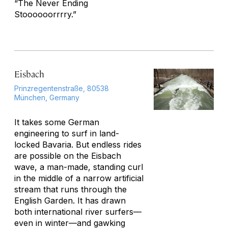
“The Never Ending
Stoooooorrrry.”
Eisbach
Prinzregentenstraße, 80538
München, Germany
It takes some German
engineering to surf in land-
locked Bavaria. But endless rides
are possible on the Eisbach
wave, a man-made, standing curl
in the middle of a narrow artificial
stream that runs through the
English Garden. It has drawn
both international river surfers—
even in winter—and gawking