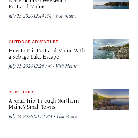
Portland, Maine
·
July 25, 2026 12:44 PM
Visit Maine
OUTDOOR ADVENTURE
How to Pair Portland, Maine With
a Sebago Lake Escape
·
July 25, 2026 12:28 AM
Visit Maine
ROAD TRIPS
A Road Trip Through Northern
Maine’s Small Towns
·
July 24, 2026 03:34 PM
Visit Maine