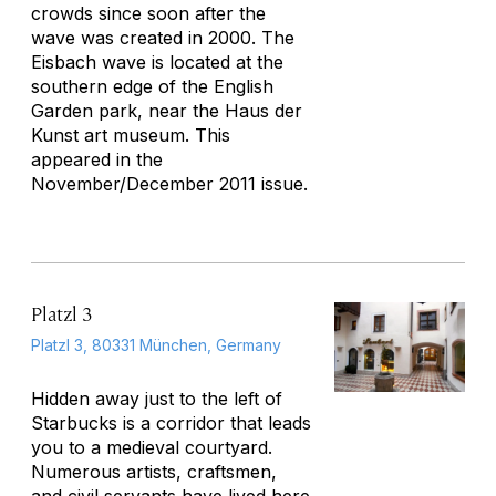
crowds since soon after the
wave was created in 2000. The
Eisbach wave is located at the
southern edge of the English
Garden park, near the Haus der
Kunst art museum.
This
appeared in the
November/December 2011 issue.
Platzl 3
Platzl 3, 80331 München, Germany
Hidden away just to the left of
Starbucks is a corridor that leads
you to a medieval courtyard.
Numerous artists, craftsmen,