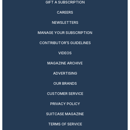
GIFT A SUBSCRIPTION
CAREERS
NEWSLETTERS
MANAGE YOUR SUBSCRIPTION
CONTRIBUTOR’S GUIDELINES
VIDEOS
MAGAZINE ARCHIVE
ADVERTISING
OUR BRANDS
CUSTOMER SERVICE
PRIVACY POLICY
SUITCASE MAGAZINE
TERMS OF SERVICE