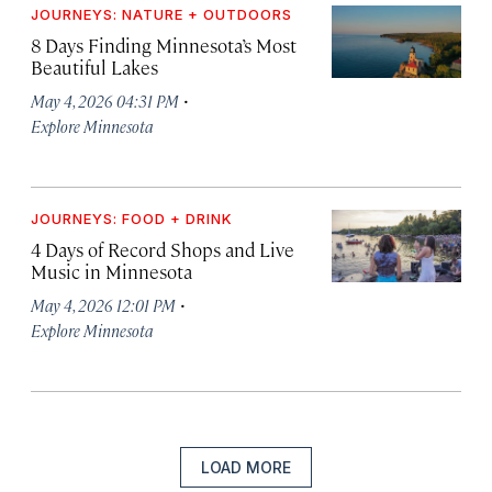
JOURNEYS: NATURE + OUTDOORS
8 Days Finding Minnesota’s Most
Beautiful Lakes
·
May 4, 2026 04:31 PM
Explore Minnesota
JOURNEYS: FOOD + DRINK
4 Days of Record Shops and Live
Music in Minnesota
·
May 4, 2026 12:01 PM
Explore Minnesota
LOAD MORE