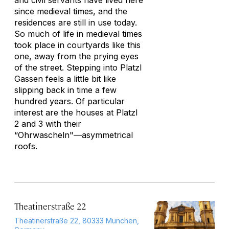
and civil servants have lived here
since medieval times, and the
residences are still in use today.
So much of life in medieval times
took place in courtyards like this
one, away from the prying eyes
of the street. Stepping into Platzl
Gassen feels a little bit like
slipping back in time a few
hundred years. Of particular
interest are the houses at Platzl
2 and 3 with their
“Ohrwascheln"—asymmetrical
roofs.
Theatinerstraße 22
Theatinerstraße 22, 80333 München,