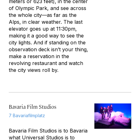
meters or 623 feet), in the center
of Olympic Park, and see across
the whole city—as far as the
Alps, in clear weather. The last
elevator goes up at 11:30pm,
making it a good way to see the
city lights. And if standing on the
observation deck isn’t your thing,
make a reservation in the
revolving restaurant and watch
the city views roll by.
Bavaria Film Studios
7 Bavariafilmplatz
Bavaria Film Studios is to Bavaria
what Universal Studios is to