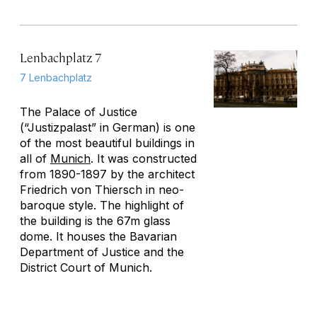
Lenbachplatz 7
7 Lenbachplatz
The Palace of Justice
(“Justizpalast” in German) is one
of the most beautiful buildings in
all of
Munich
. It was constructed
from 1890-1897 by the architect
Friedrich von Thiersch in neo-
baroque style. The highlight of
the building is the 67m glass
dome. It houses the Bavarian
Department of Justice and the
District Court of Munich.