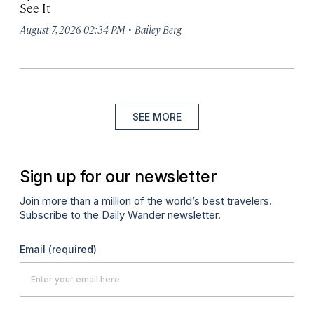
See It
·
August 7, 2026 02:34 PM
Bailey Berg
SEE MORE
Sign up for our newsletter
Join more than a million of the world’s best travelers.
Subscribe to the Daily Wander newsletter.
Email
(required)