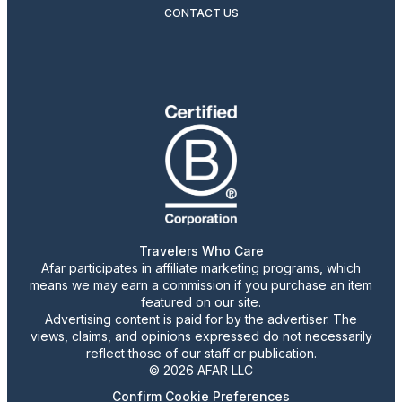
CONTACT US
Travelers Who Care
Afar participates in affiliate marketing programs, which
means we may earn a commission if you purchase an item
featured on our site.
Advertising content is paid for by the advertiser. The
views, claims, and opinions expressed do not necessarily
reflect those of our staff or publication.
© 2026 AFAR LLC
Confirm Cookie Preferences