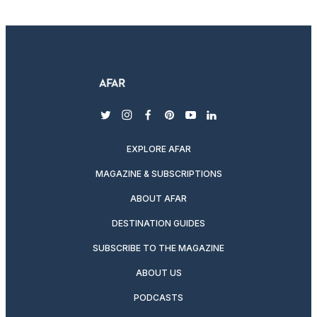
twitter
instagram
facebook
pinterest
youtube
linkedin
EXPLORE AFAR
MAGAZINE & SUBSCRIPTIONS
ABOUT AFAR
DESTINATION GUIDES
SUBSCRIBE TO THE MAGAZINE
ABOUT US
PODCASTS