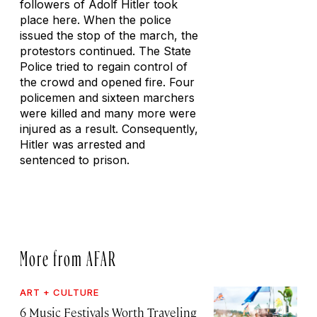
followers of Adolf Hitler took
place here. When the police
issued the stop of the march, the
protestors continued. The State
Police tried to regain control of
the crowd and opened fire. Four
policemen and sixteen marchers
were killed and many more were
injured as a result. Consequently,
Hitler was arrested and
sentenced to prison.
More from AFAR
ART + CULTURE
6 Music Festivals Worth Traveling