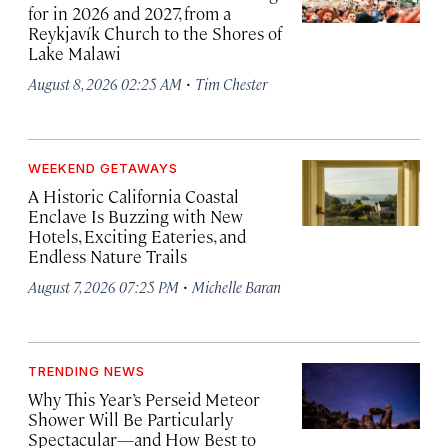
for in 2026 and 2027, from a
Reykjavík Church to the Shores of
Lake Malawi
·
August 8, 2026 02:25 AM
Tim Chester
WEEKEND GETAWAYS
A Historic California Coastal
Enclave Is Buzzing with New
Hotels, Exciting Eateries, and
Endless Nature Trails
·
August 7, 2026 07:25 PM
Michelle Baran
TRENDING NEWS
Why This Year’s Perseid Meteor
Shower Will Be Particularly
Spectacular—and How Best to