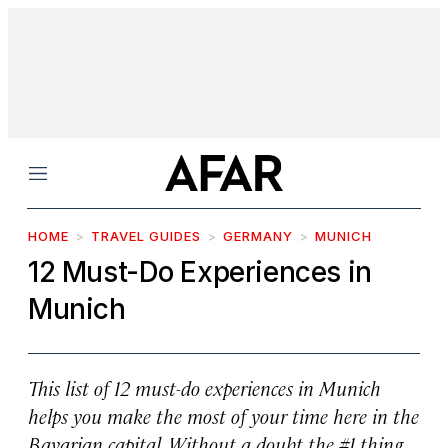
Menu
HOME
TRAVEL GUIDES
GERMANY
MUNICH
12 Must-Do Experiences in
Munich
This list of 12 must-do experiences in Munich
helps you make the most of your time here in the
Bavarian capital. Without a doubt the #1 thing