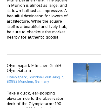
with a Bavarian twist. The square
in
Munich
is almost as large, and
its town hall just as impressive. A
beautiful destination for lovers of
architecture. While the square
itself is a beautiful and lively hub,
be sure to checkout the market
nearby for authentic goods!
Olympiapark München GmbH
Olympiaturm
Olympiapark, Spiridon-Louis-Ring 7,
80992 München, Germany
Take a quick, ear-popping
elevator ride to the observation
deck of the Olympiaturm (190