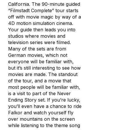
California. The 90-minute guided
“Filmstadt Complete” tour starts
off with movie magic by way of a
4D motion simulation cinema.
Your guide then leads you into
studios where movies and
television series were filmed.
Many of the sets are from
German movies, which not
everyone will be familiar with,
but it’s still interesting to see how
movies are made. The standout
of the tour, and a movie that
most people will be familiar with,
is a visit to part of the
Never
Ending Story
set. If you’re lucky,
you’ll even have a chance to ride
Falkor and watch yourself fly
over mountains on the screen
while listening to the theme song