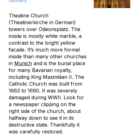
Germany
Theatine Church
(Theatinerkirche in German)
towers over Odeonsplatz. The
inside is mostly white marble, a
contrast to the bright yellow
facade. It’s much more formal
inside than many other churches
in
Munich
and is the burial place
for many Bavarian royalty,
including King Maximilian II. The
Catholic Church was built from
1663 to 1690. It was severely
damaged during WWII. Look for
a newspaper clipping on the
right side of the church, about
halfway down to see it in its
destructive state. Thankfully it
was carefully restored.