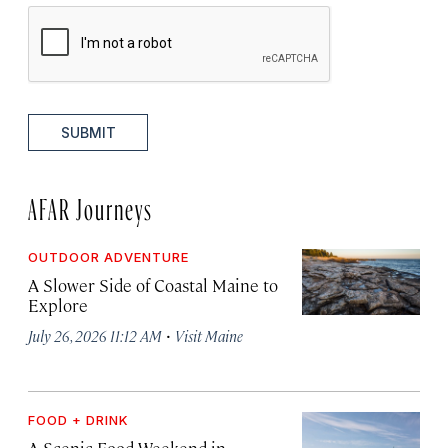
SUBMIT
AFAR Journeys
OUTDOOR ADVENTURE
A Slower Side of Coastal Maine to
Explore
·
July 26, 2026 11:12 AM
Visit Maine
FOOD + DRINK
A Scenic Food Weekend in