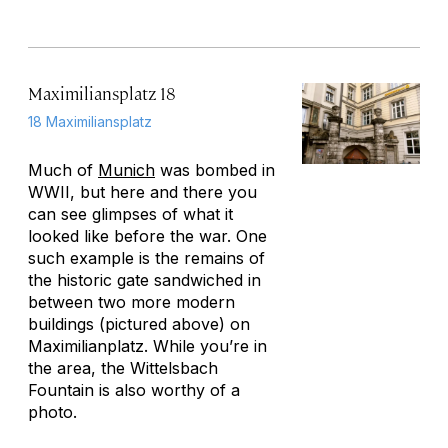
Maximiliansplatz 18
18 Maximiliansplatz
Much of
Munich
was bombed in
WWII, but here and there you
can see glimpses of what it
looked like before the war. One
such example is the remains of
the historic gate sandwiched in
between two more modern
buildings (pictured above) on
Maximilianplatz. While you’re in
the area, the Wittelsbach
Fountain is also worthy of a
photo.