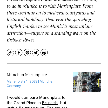
to do in Munich is to visit Marienplatz. From
there, continue on to medieval courtyards and
historical buildings. Then visit the sprawling
English Garden to see Munich’s most unique
attraction—surfers on a standing wave on the
Eisbach River!
Copy
Facebook
Pinterest
Twitter
Print
München Marienplatz
Marienplatz 1, 80331 München,
Germany
I would compare Marienplatz to
the Grand Place in
Brussels
, but