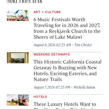
ART + CULTURE
6 Music Festivals Worth
Traveling for in 2026 and 2027,
from a Reykjavík Church to the
Shores of Lake Malawi
·
August 8, 2026 02:25 AM
Tim Chester
WEEKEND GETAWAYS
This Historic California Coastal
Getaway Is Buzzing with New
Hotels, Exciting Eateries, and
Nature Trails
·
August 7, 2026 07:25 PM
Michelle Baran
HOTELS
These Luxury Hotels Want to