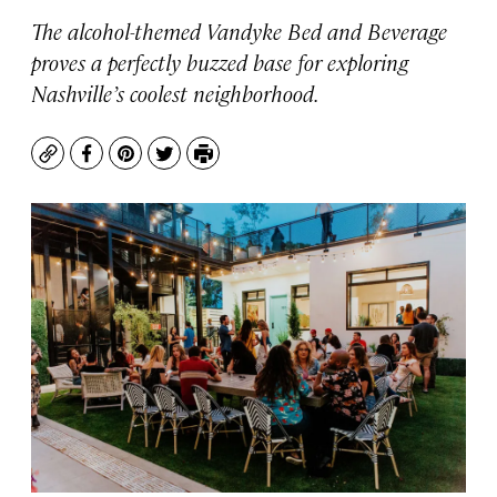
The alcohol-themed Vandyke Bed and Beverage
proves a perfectly buzzed base for exploring
Nashville’s coolest neighborhood.
Copy
Facebook
Pinterest
Twitter
Print