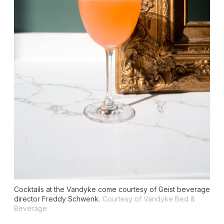
Cocktails at the Vandyke come courtesy of Geist beverage
director Freddy Schwenk.
Courtesy of Vandyke Bed &
Beverage