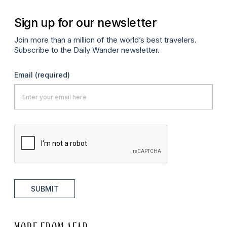
Sign up for our newsletter
Join more than a million of the world’s best travelers.
Subscribe to the Daily Wander newsletter.
Email
(required)
SUBMIT
MORE FROM AFAR