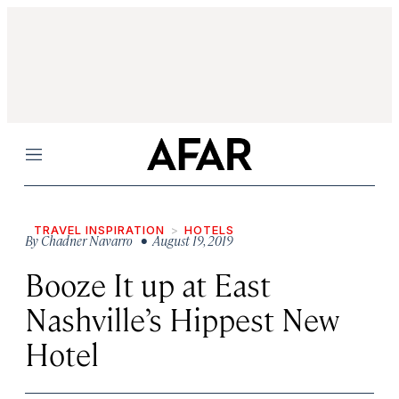
Menu
TRAVEL INSPIRATION
HOTELS
By
Chadner Navarro
• August 19, 2019
Booze It up at East
Nashville’s Hippest New
Hotel