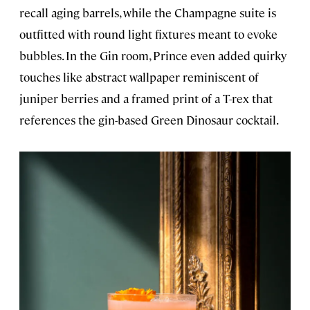
recall aging barrels, while the Champagne suite is
outfitted with round light fixtures meant to evoke
bubbles. In the Gin room, Prince even added quirky
touches like abstract wallpaper reminiscent of
juniper berries and a framed print of a T-rex that
references the gin-based Green Dinosaur cocktail.