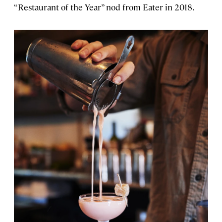
“Restaurant of the Year” nod from Eater in 2018.