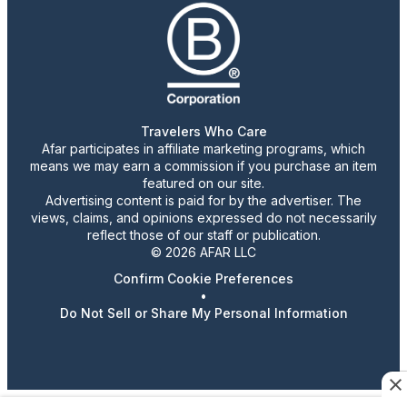
Travelers Who Care
Afar participates in affiliate marketing programs, which
means we may earn a commission if you purchase an item
featured on our site.
Advertising content is paid for by the advertiser. The
views, claims, and opinions expressed do not necessarily
reflect those of our staff or publication.
© 2026 AFAR LLC
Confirm Cookie Preferences
•
Do Not Sell or Share My Personal Information