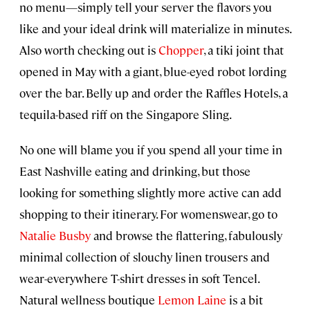
no menu—simply tell your server the flavors you
like and your ideal drink will materialize in minutes.
Also worth checking out is
Chopper
, a tiki joint that
opened in May with a giant, blue-eyed robot lording
over the bar. Belly up and order the Raffles Hotels, a
tequila-based riff on the Singapore Sling.
No one will blame you if you spend all your time in
East Nashville eating and drinking, but those
looking for something slightly more active can add
shopping to their itinerary. For womenswear, go to
Natalie Busby
and browse the flattering, fabulously
minimal collection of slouchy linen trousers and
wear-everywhere T-shirt dresses in soft Tencel.
Natural wellness boutique
Lemon Laine
is a bit