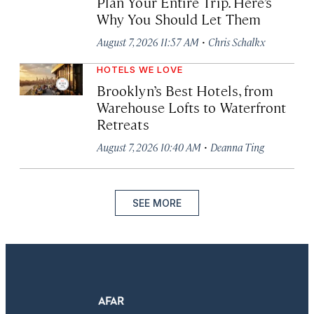
Plan Your Entire Trip. Here’s
Why You Should Let Them
·
August 7, 2026 11:57 AM
Chris Schalkx
HOTELS WE LOVE
Brooklyn’s Best Hotels, from
Warehouse Lofts to Waterfront
Retreats
·
August 7, 2026 10:40 AM
Deanna Ting
SEE MORE