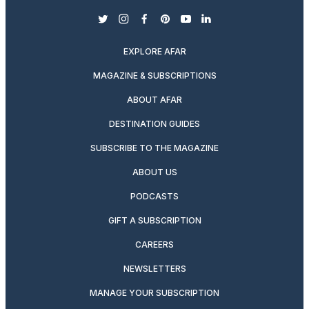
twitter
instagram
facebook
pinterest
youtube
linkedin
EXPLORE AFAR
MAGAZINE & SUBSCRIPTIONS
ABOUT AFAR
DESTINATION GUIDES
SUBSCRIBE TO THE MAGAZINE
ABOUT US
PODCASTS
GIFT A SUBSCRIPTION
CAREERS
NEWSLETTERS
MANAGE YOUR SUBSCRIPTION