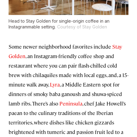
Head to Stay Golden for single-origin coffee in an
Instagrammable setting.
Courtesy of Stay Golden
Some newer neighborhood favorites include
Stay
Golden
, an Instagram-friendly coffee shop and
restaurant where you can pair flash-chilled cold
brew with chilaquiles made with local eggs, and, a 15-
minute walk away,
Lyra
, a Middle Eastern spot for
dinners of smoky baba ganoush and shuwa-spiced
lamb ribs. There’s also
Peninsula
, chef Jake Howell’s
paean to the culinary traditions of the Iberian
territories, where dishes like chicken gizzards
brightened with tumeric and passion fruit led to a