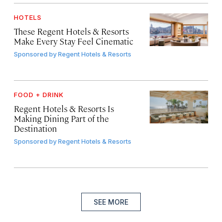
HOTELS
These Regent Hotels & Resorts
Make Every Stay Feel Cinematic
Sponsored by
Regent Hotels & Resorts
FOOD + DRINK
Regent Hotels & Resorts Is
Making Dining Part of the
Destination
Sponsored by
Regent Hotels & Resorts
SEE MORE