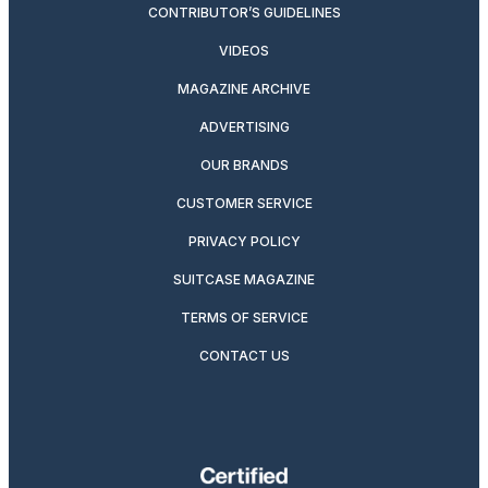
CONTRIBUTOR’S GUIDELINES
VIDEOS
MAGAZINE ARCHIVE
ADVERTISING
OUR BRANDS
CUSTOMER SERVICE
PRIVACY POLICY
SUITCASE MAGAZINE
TERMS OF SERVICE
CONTACT US