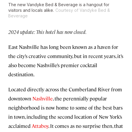
The new Vandyke Bed & Beverage is a hangout for
visitors and locals alike.
Courtesy of Vandyke Bed &
Beverage
2024 update: This hotel has now closed.
East Nashville has long been known as a haven for
the city’s creative community, but in recent years, it’s
also become Nashville’s premier cocktail
destination.
Located directly across the Cumberland River from
downtown
Nashville
, the perennially popular
neighborhood is now home to some of the best bars
in town, including the second location of New York’s
acclaimed
Attaboy
. It comes as no surprise then, that