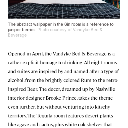
The abstract wallpaper in the Gin room is a reference to
juniper berries.
Photo courtesy of Vandyke Bed &
Beverage
Opened in April, the Vandyke Bed & Beverage is a
rather explicit homage to drinking. All eight rooms
and suites are inspired by and named after a type of
alcohol, from the brightly colored Rum to the retro-
inspired Beer. The decor, dreamed up by Nashville
interior designer Brooke Prince, takes the theme
even further, but without venturing into kitschy
territory. The Tequila room features desert plants
like agave and cactus, plus white-oak shelves that