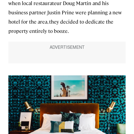
when local restaurateur Doug Martin and his
business partner Justin Prine were planning a new
hotel for the area, they decided to dedicate the
property entirely to booze.