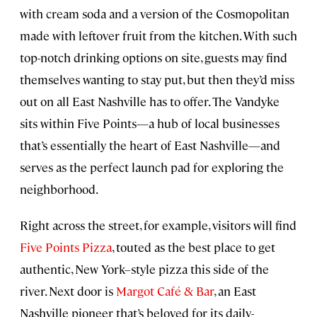
with cream soda and a version of the Cosmopolitan
made with leftover fruit from the kitchen. With such
top-notch drinking options on site, guests may find
themselves wanting to stay put, but then they’d miss
out on all East Nashville has to offer. The Vandyke
sits within Five Points—a hub of local businesses
that’s essentially the heart of East Nashville—and
serves as the perfect launch pad for exploring the
neighborhood.
Right across the street, for example, visitors will find
Five Points Pizza
, touted as the best place to get
authentic, New York–style pizza this side of the
river. Next door is
Margot Café & Bar
, an East
Nashville pioneer that’s beloved for its daily-