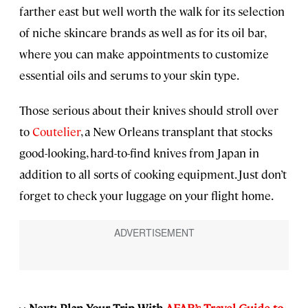
farther east but well worth the walk for its selection
of niche skincare brands as well as for its oil bar,
where you can make appointments to customize
essential oils and serums to your skin type.
Those serious about their knives should stroll over
to
Coutelier
, a New Orleans transplant that stocks
good-looking, hard-to-find knives from Japan in
addition to all sorts of cooking equipment. Just don’t
forget to check your luggage on your flight home.
>>Next: Plan Your Trip With
AFAR’s Travel Guide to