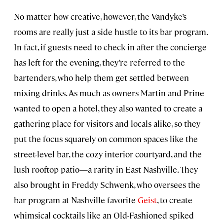
No matter how creative, however, the Vandyke’s
rooms are really just a side hustle to its bar program.
In fact, if guests need to check in after the concierge
has left for the evening, they’re referred to the
bartenders, who help them get settled between
mixing drinks. As much as owners Martin and Prine
wanted to open a hotel, they also wanted to create a
gathering place for visitors and locals alike, so they
put the focus squarely on common spaces like the
street-level bar, the cozy interior courtyard, and the
lush rooftop patio—a rarity in East Nashville. They
also brought in Freddy Schwenk, who oversees the
bar program at Nashville favorite
Geist
, to create
whimsical cocktails like an Old-Fashioned spiked