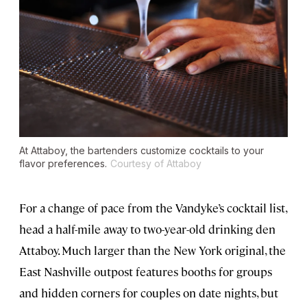
At Attaboy, the bartenders customize cocktails to your
flavor preferences.
Courtesy of Attaboy
For a change of pace from the Vandyke’s cocktail list,
head a half-mile away to two-year-old drinking den
Attaboy. Much larger than the New York original, the
East Nashville outpost features booths for groups
and hidden corners for couples on date nights, but