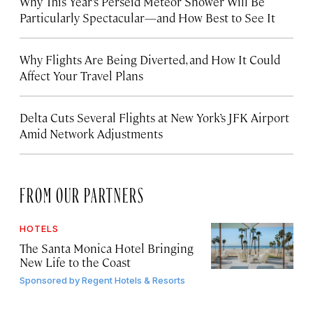
Why This Year’s Perseid Meteor Shower Will Be
Particularly Spectacular—and How Best to See It
Why Flights Are Being Diverted, and How It Could
Affect Your Travel Plans
Delta Cuts Several Flights at New York’s JFK Airport
Amid Network Adjustments
FROM OUR PARTNERS
HOTELS
The Santa Monica Hotel Bringing
New Life to the Coast
Sponsored by
Regent Hotels & Resorts