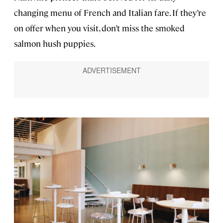
changing menu of French and Italian fare. If they’re
on offer when you visit, don’t miss the smoked
salmon hush puppies.