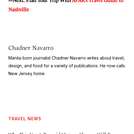
Nashville
Chadner Navarro
Manila-born journalist Chadner Navarro writes about travel,
design, and food for a variety of publications. He now calls
New Jersey home.
TRAVEL NEWS