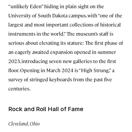
“unlikely Eden” hiding in plain sight on the
University of South Dakota campus, with “one of the
largest and most important collections of historical
instruments in the world.” The museum’s staff is
serious about elevating its stature: The first phase of
an eagerly awaited expansion opened in summer
2023, introducing seven new galleries to the first
floor. Opening in March 2024 is “High Strung,” a
survey of stringed keyboards from the past five
centuries.
Rock and Roll Hall of Fame
Cleveland, Ohio