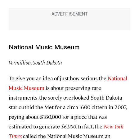
National Music Museum
Vermillion, South Dakota
To give you an idea of just how serious the
National
Music Museum
is about preserving rare
instruments, the sorely overlooked South Dakota
star outbid the Met for a circa-1600 cittern in 2007,
paying about $180,000 for a piece that was
estimated to generate
$6,000
. In fact, the
New York
Times
called the National Music Museum an