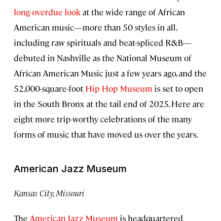
long-overdue look
at the wide range of African
American music—more than 50 styles in all,
including raw spirituals and beat-spliced R&B—
debuted in Nashville as the National Museum of
African American Music just a few years ago, and the
52,000-square-foot
Hip Hop Museum
is set to open
in the South Bronx at the tail end of 2025. Here are
eight more trip-worthy celebrations of the many
forms of music that have moved us over the years.
American Jazz Museum
Kansas City, Missouri
The
American Jazz Museum
is headquartered