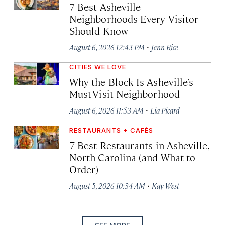
7 Best Asheville
Neighborhoods Every Visitor
Should Know
·
August 6, 2026 12:43 PM
Jenn Rice
CITIES WE LOVE
Why the Block Is Asheville’s
Must-Visit Neighborhood
·
August 6, 2026 11:53 AM
Lia Picard
RESTAURANTS + CAFÉS
7 Best Restaurants in Asheville,
North Carolina (and What to
Order)
·
August 5, 2026 10:34 AM
Kay West