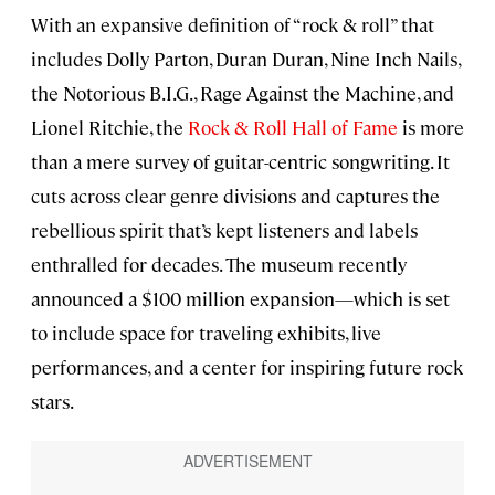
With an expansive definition of “rock & roll” that
includes Dolly Parton, Duran Duran, Nine Inch Nails,
the Notorious B.I.G., Rage Against the Machine, and
Lionel Ritchie, the
Rock & Roll Hall of Fame
is more
than a mere survey of guitar-centric songwriting. It
cuts across clear genre divisions and captures the
rebellious spirit that’s kept listeners and labels
enthralled for decades. The museum recently
announced a $100 million expansion—which is set
to include space for traveling exhibits, live
performances, and a center for inspiring future rock
stars.