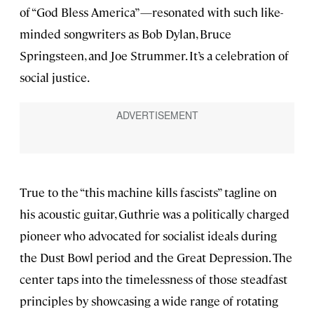
of “God Bless America”—resonated with such like-
minded songwriters as Bob Dylan, Bruce
Springsteen, and Joe Strummer. It’s a celebration of
social justice.
True to the “this machine kills fascists” tagline on
his acoustic guitar, Guthrie was a politically charged
pioneer who advocated for socialist ideals during
the Dust Bowl period and the Great Depression. The
center taps into the timelessness of those steadfast
principles by showcasing a wide range of rotating