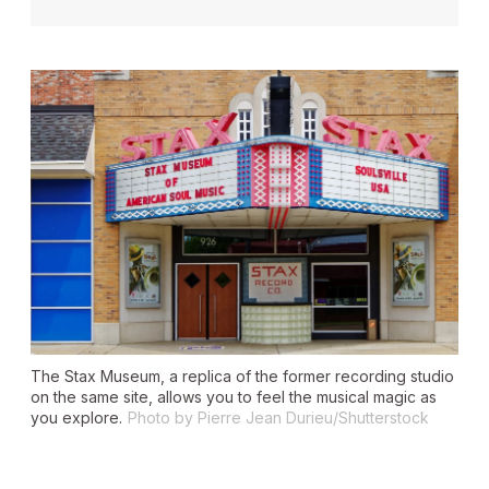
The Stax Museum, a replica of the former recording studio
on the same site, allows you to feel the musical magic as
you explore.
Photo by Pierre Jean Durieu/Shutterstock