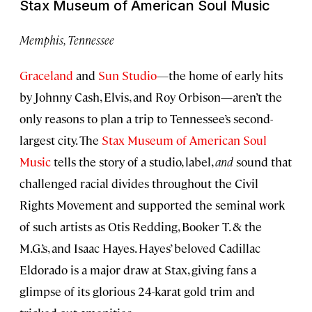
Stax Museum of American Soul Music
Memphis, Tennessee
Graceland
and
Sun Studio
—the home of early hits
by Johnny Cash, Elvis, and Roy Orbison—aren’t the
only reasons to plan a trip to Tennessee’s second-
largest city. The
Stax Museum of American Soul
Music
tells the story of a studio, label,
and
sound that
challenged racial divides throughout the Civil
Rights Movement and supported the seminal work
of such artists as Otis Redding, Booker T. & the
M.G.’s, and Isaac Hayes. Hayes’ beloved Cadillac
Eldorado is a major draw at Stax, giving fans a
glimpse of its glorious 24-karat gold trim and