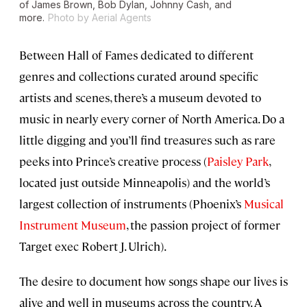
of James Brown, Bob Dylan, Johnny Cash, and
more.
Photo by Aerial Agents
Between Hall of Fames dedicated to different
genres and collections curated around specific
artists and scenes, there’s a museum devoted to
music in nearly every corner of North America. Do a
little digging and you’ll find treasures such as rare
peeks into Prince’s creative process (
Paisley Park
,
located just outside Minneapolis) and the world’s
largest collection of instruments (Phoenix’s
Musical
Instrument Museum
, the passion project of former
Target exec Robert J. Ulrich).
The desire to document how songs shape our lives is
alive and well in museums across the country. A