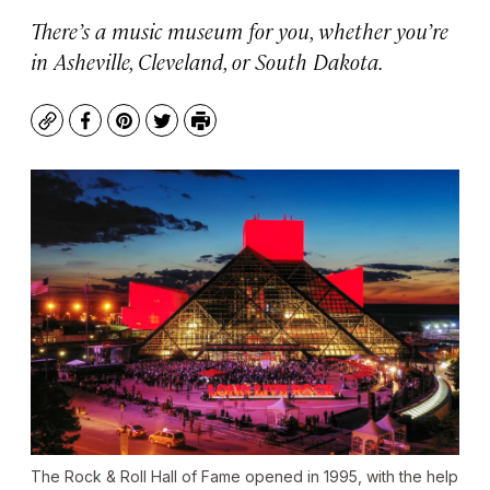
There’s a music museum for you, whether you’re
in Asheville, Cleveland, or South Dakota.
Copy
Facebook
Pinterest
Twitter
Print
The Rock & Roll Hall of Fame opened in 1995, with the help