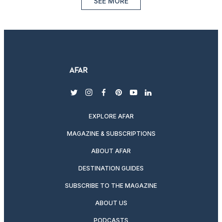
SEE MORE
twitter
instagram
facebook
pinterest
youtube
linkedin
EXPLORE AFAR
MAGAZINE & SUBSCRIPTIONS
ABOUT AFAR
DESTINATION GUIDES
SUBSCRIBE TO THE MAGAZINE
ABOUT US
PODCASTS