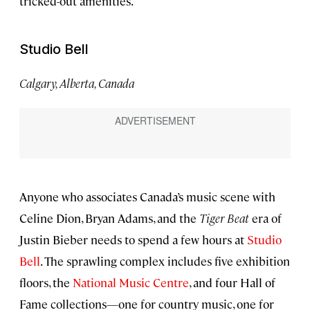
tricked-out amenities.
Studio Bell
Calgary, Alberta, Canada
Anyone who associates Canada’s music scene with
Celine Dion, Bryan Adams, and the
Tiger Beat
era of
Justin Bieber needs to spend a few hours at
Studio
Bell
. The sprawling complex includes five exhibition
floors, the
National Music Centre
, and four Hall of
Fame collections—one for country music, one for