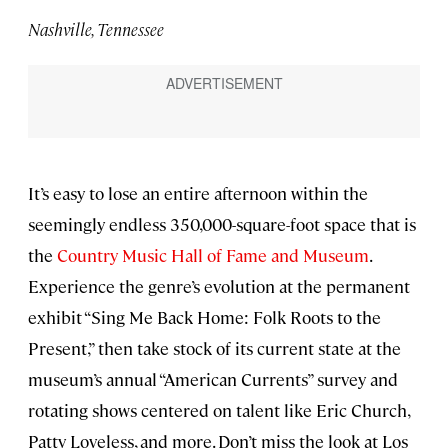
Nashville, Tennessee
It’s easy to lose an entire afternoon within the
seemingly endless 350,000-square-foot space that is
the
Country Music Hall of Fame and Museum
.
Experience the genre’s evolution at the permanent
exhibit “Sing Me Back Home: Folk Roots to the
Present,” then take stock of its current state at the
museum’s annual “American Currents” survey and
rotating shows centered on talent like Eric Church,
Patty Loveless, and more. Don’t miss the look at Los