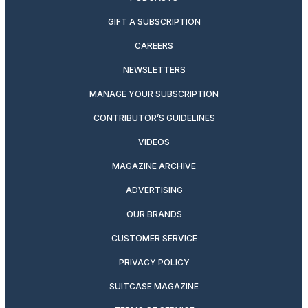
GIFT A SUBSCRIPTION
CAREERS
NEWSLETTERS
MANAGE YOUR SUBSCRIPTION
CONTRIBUTOR’S GUIDELINES
VIDEOS
MAGAZINE ARCHIVE
ADVERTISING
OUR BRANDS
CUSTOMER SERVICE
PRIVACY POLICY
SUITCASE MAGAZINE