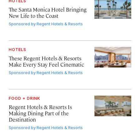
HOTELS
The Santa Monica Hotel Bringing
New Life to the Coast
Sponsored by
Regent Hotels & Resorts
HOTELS
These Regent Hotels & Resorts
Make Every Stay Feel Cinematic
Sponsored by
Regent Hotels & Resorts
FOOD + DRINK
Regent Hotels & Resorts Is
Making Dining Part of the
Destination
Sponsored by
Regent Hotels & Resorts