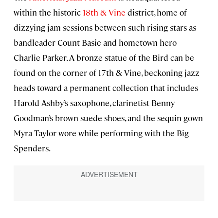
within the historic
18th & Vine
district, home of
dizzying jam sessions between such rising stars as
bandleader Count Basie and hometown hero
Charlie Parker. A bronze statue of the Bird can be
found on the corner of 17th & Vine, beckoning jazz
heads toward a permanent collection that includes
Harold Ashby’s saxophone, clarinetist Benny
Goodman’s brown suede shoes, and the sequin gown
Myra Taylor wore while performing with the Big
Spenders.