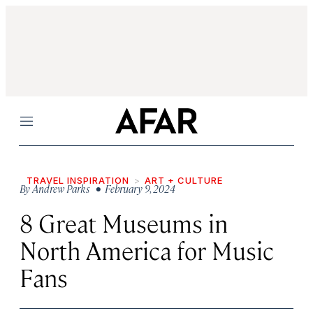
Menu
TRAVEL INSPIRATION
ART + CULTURE
By
Andrew Parks
• February 9, 2024
8 Great Museums in
North America for Music
Fans