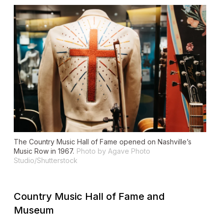
The Country Music Hall of Fame opened on Nashville’s
Music Row in 1967.
Photo by Agave Photo
Studio/Shutterstock
Country Music Hall of Fame and
Museum