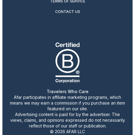
TERMS OF SERVICE
CONTACT US
Travelers Who Care
Afar participates in affiliate marketing programs, which
means we may earn a commission if you purchase an item
featured on our site.
Advertising content is paid for by the advertiser. The
views, claims, and opinions expressed do not necessarily
reflect those of our staff or publication.
© 2026 AFAR LLC