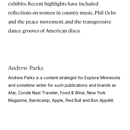
exhibits. Recent highlights have included
reflections on women in country music, Phil Ochs
and the peace movement, and the transgressive
dance grooves of American disco.
Andrew Parks
Andrew Parks is a content strategist for Explore Minnesota
and sometime writer for such publications and brands as
Afar, Condé Nast Traveler, Food & Wine, New York
Magazine, Bandcamp, Apple, Red Bull and Bon Appétit.