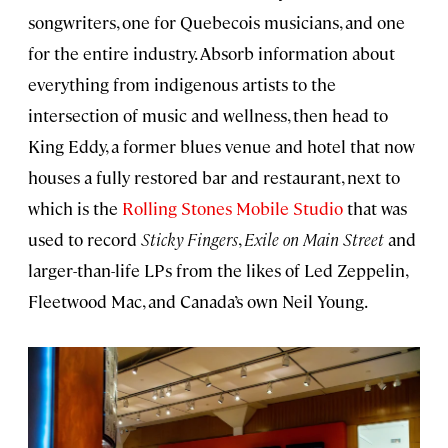
songwriters, one for Quebecois musicians, and one
for the entire industry. Absorb information about
everything from indigenous artists to the
intersection of music and wellness, then head to
King Eddy, a former blues venue and hotel that now
houses a fully restored bar and restaurant, next to
which is the
Rolling Stones Mobile Studio
that was
used to record
Sticky Fingers
,
Exile on Main Street
and
larger-than-life LPs from the likes of Led Zeppelin,
Fleetwood Mac, and Canada’s own Neil Young.