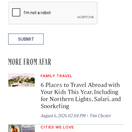
SUBMIT
MORE FROM AFAR
FAMILY TRAVEL
6 Places to Travel Abroad with
Your Kids This Year, Including
for Northern Lights, Safari, and
Snorkeling
·
August 6, 2026 02:04 PM
Tim Chester
CITIES WE LOVE