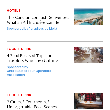
HOTELS
This Cancún Icon Just Reinvented
What an All-Inclusive Can Be
Sponsored by
Paradisus by Meliá
FOOD + DRINK
4 Food-Focused Trips for
Travelers Who Love Culture
Sponsored by
United States Tour Operators
Association
FOOD + DRINK
3 Cities, 3 Continents, 3
Unforgettable Food Scenes