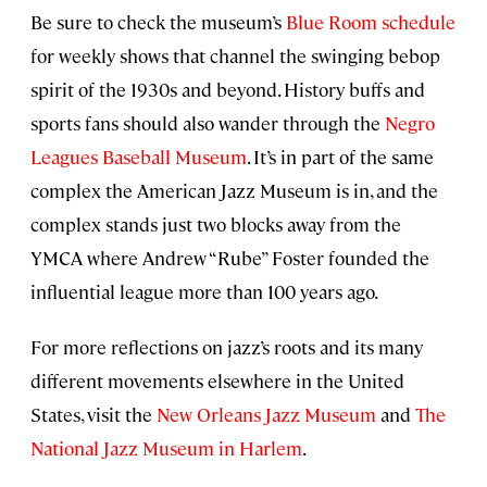
Be sure to check the museum’s
Blue Room schedule
for weekly shows that channel the swinging bebop
spirit of the 1930s and beyond. History buffs and
sports fans should also wander through the
Negro
Leagues Baseball Museum
. It’s in part of the same
complex the American Jazz Museum is in, and the
complex stands just two blocks away from the
YMCA where Andrew “Rube” Foster founded the
influential league more than 100 years ago.
For more reflections on jazz’s roots and its many
different movements elsewhere in the United
States, visit the
New Orleans Jazz Museum
and
The
National Jazz Museum in Harlem
.