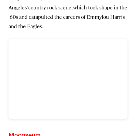
Angeles’ country rock scene, which took shape in the
‘60s and catapulted the careers of Emmylou Harris
and the Eagles.
Moogseum