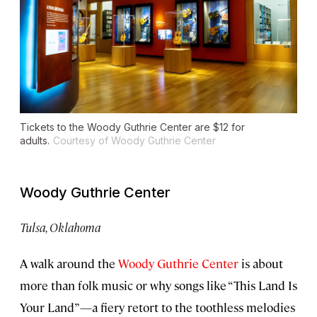
Tickets to the Woody Guthrie Center are $12 for
adults.
Courtesy of Woody Guthrie Center
Woody Guthrie Center
Tulsa, Oklahoma
A walk around the
Woody Guthrie Center
is about
more than folk music or why songs like “This Land Is
Your Land”—a fiery retort to the toothless melodies