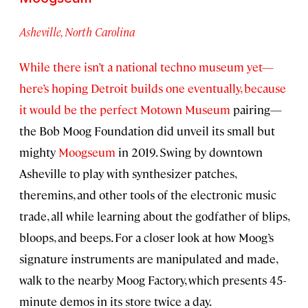
Asheville, North Carolina
While there isn’t a national techno museum yet—
here’s hoping Detroit builds one eventually, because
it would be the perfect
Motown Museum
pairing—
the Bob Moog Foundation did unveil its small but
mighty
Moogseum
in 2019. Swing by downtown
Asheville to play with synthesizer patches,
theremins, and other tools of the electronic music
trade, all while learning about the godfather of blips,
bloops, and beeps. For a closer look at how Moog’s
signature instruments are manipulated and made,
walk to the nearby Moog Factory, which presents 45-
minute demos in its store twice a day.