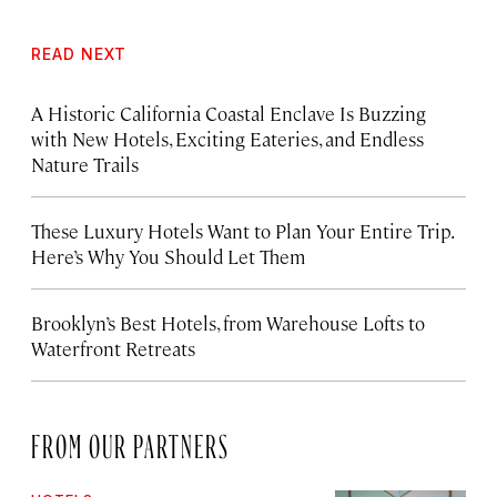
READ NEXT
A Historic California Coastal Enclave Is Buzzing
with New Hotels, Exciting Eateries, and Endless
Nature Trails
These Luxury Hotels Want to Plan Your Entire Trip.
Here’s Why You Should Let Them
Brooklyn’s Best Hotels, from Warehouse Lofts to
Waterfront Retreats
FROM OUR PARTNERS