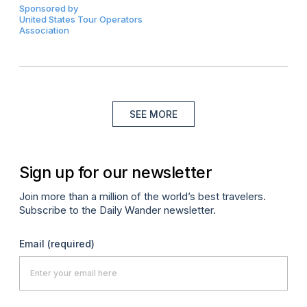
Sponsored by
United States Tour Operators
Association
SEE MORE
Sign up for our newsletter
Join more than a million of the world’s best travelers.
Subscribe to the Daily Wander newsletter.
Email
(required)