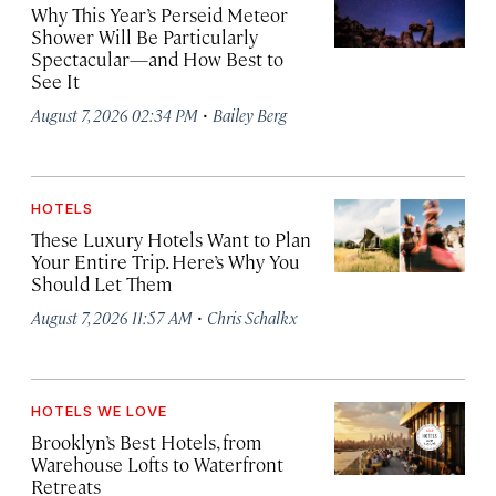
Why This Year’s Perseid Meteor
Shower Will Be Particularly
Spectacular—and How Best to
See It
·
August 7, 2026 02:34 PM
Bailey Berg
HOTELS
These Luxury Hotels Want to Plan
Your Entire Trip. Here’s Why You
Should Let Them
·
August 7, 2026 11:57 AM
Chris Schalkx
HOTELS WE LOVE
Brooklyn’s Best Hotels, from
Warehouse Lofts to Waterfront
Retreats