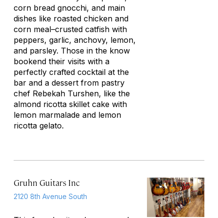
corn bread gnocchi, and main
dishes like roasted chicken and
corn meal–crusted catfish with
peppers, garlic, anchovy, lemon,
and parsley. Those in the know
bookend their visits with a
perfectly crafted cocktail at the
bar and a dessert from pastry
chef Rebekah Turshen, like the
almond ricotta skillet cake with
lemon marmalade and lemon
ricotta gelato.
Gruhn Guitars Inc
2120 8th Avenue South