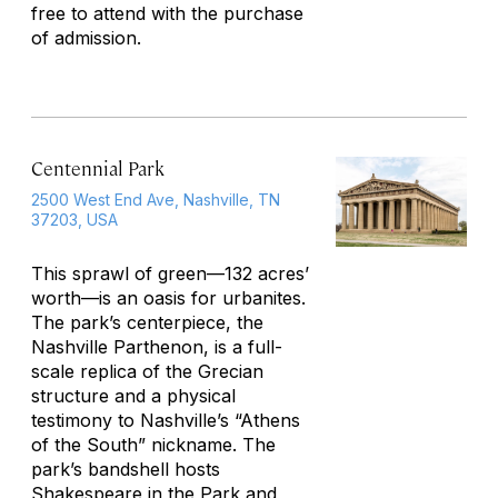
free to attend with the purchase
of admission.
Centennial Park
2500 West End Ave, Nashville, TN
37203, USA
This sprawl of green—132 acres’
worth—is an oasis for urbanites.
The park’s centerpiece, the
Nashville Parthenon, is a full-
scale replica of the Grecian
structure and a physical
testimony to Nashville’s “Athens
of the South” nickname. The
park’s bandshell hosts
Shakespeare in the Park and