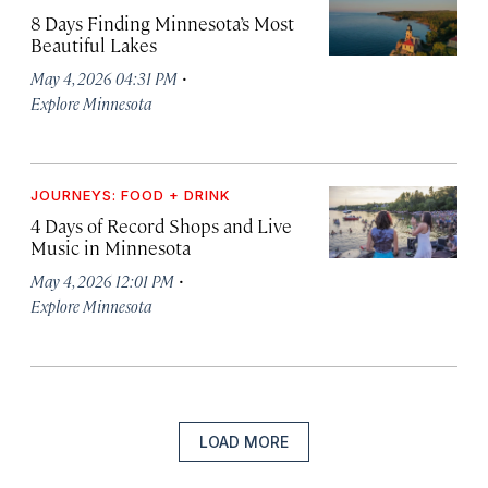
8 Days Finding Minnesota’s Most
Beautiful Lakes
·
May 4, 2026 04:31 PM
Explore Minnesota
JOURNEYS: FOOD + DRINK
4 Days of Record Shops and Live
Music in Minnesota
·
May 4, 2026 12:01 PM
Explore Minnesota
LOAD MORE