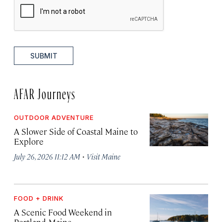
SUBMIT
AFAR Journeys
OUTDOOR ADVENTURE
A Slower Side of Coastal Maine to
Explore
·
July 26, 2026 11:12 AM
Visit Maine
FOOD + DRINK
A Scenic Food Weekend in
Portland, Maine