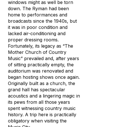
windows might as well be torn
down. The Ryman had been
home to performances and
broadcasts since the 1940s, but
it was in poor condition and
lacked air-conditioning and
proper dressing rooms.
Fortunately, its legacy as “The
Mother Church of Country
Music” prevailed and, after years
of sitting practically empty, the
auditorium was renovated and
began hosting shows once again.
Originally built as a church, the
grand hall has spectacular
acoustics and a lingering magic in
its pews from all those years
spent witnessing country music
history. A trip here is practically
obligatory when visiting the