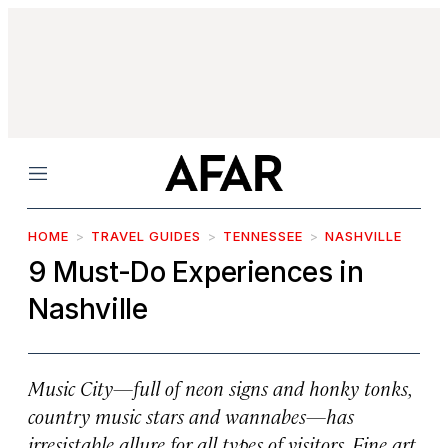
Menu
HOME
TRAVEL GUIDES
TENNESSEE
NASHVILLE
9 Must-Do Experiences in
Nashville
Music City—full of neon signs and honky tonks,
country music stars and wannabes—has
irresistable allure for all types of visitors. Fine art