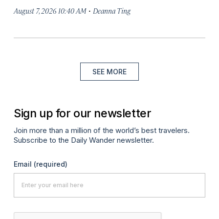
·
August 7, 2026 10:40 AM
Deanna Ting
SEE MORE
Sign up for our newsletter
Join more than a million of the world’s best travelers.
Subscribe to the Daily Wander newsletter.
Email
(required)