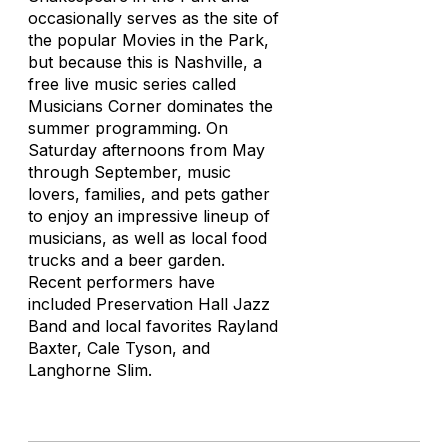
occasionally serves as the site of
the popular Movies in the Park,
but because this is Nashville, a
free live music series called
Musicians Corner dominates the
summer programming. On
Saturday afternoons from May
through September, music
lovers, families, and pets gather
to enjoy an impressive lineup of
musicians, as well as local food
trucks and a beer garden.
Recent performers have
included Preservation Hall Jazz
Band and local favorites Rayland
Baxter, Cale Tyson, and
Langhorne Slim.