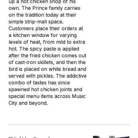
up a hot chicken shop of his
own. The Prince family carries
on the tradition today at their
simple strip-mall space.
Customers place their orders at
a kitchen window for varying
levels of heat, from mild to extra
hot. The spicy paste is applied
after the fried chicken comes out
of cast-iron skillets, and then the
bird is placed on white bread and
served with pickles. The addictive
combo of tastes has since
spawned hot chicken joints and
special menu items across Music
City and beyond.