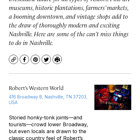
museums, historic plantations, farmers’ markets,
a booming downtown, and vintage shops add to
the draw of thoroughly modern and exciting
Nashville. Here are some of the can’t miss things
to do in Nashville.
Copy
Facebook
Pinterest
Twitter
Print
Robert’s Western World
416 Broadway B, Nashville, TN 37203,
USA
Storied honky-tonk joints—and
tourists—crowd lower Broadway,
but even locals are drawn to the
classic country feel of Robert’s