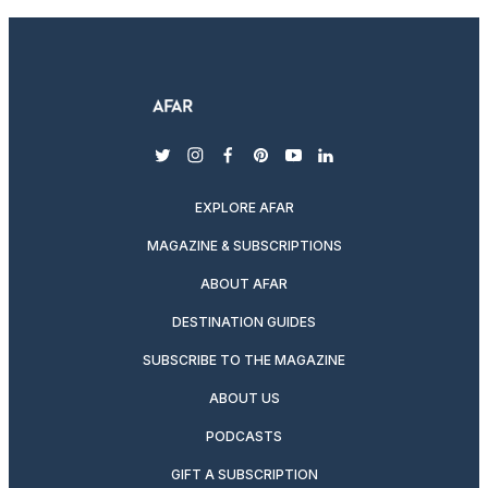
twitter
instagram
facebook
pinterest
youtube
linkedin
EXPLORE AFAR
MAGAZINE & SUBSCRIPTIONS
ABOUT AFAR
DESTINATION GUIDES
SUBSCRIBE TO THE MAGAZINE
ABOUT US
PODCASTS
GIFT A SUBSCRIPTION