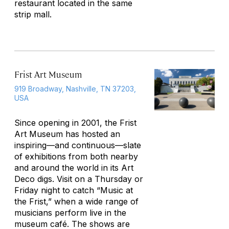
restaurant located in the same
strip mall.
Frist Art Museum
919 Broadway, Nashville, TN 37203,
USA
Since opening in 2001, the Frist
Art Museum has hosted an
inspiring—and continuous—slate
of exhibitions from both nearby
and around the world in its Art
Deco digs. Visit on a Thursday or
Friday night to catch “Music at
the Frist,” when a wide range of
musicians perform live in the
museum café. The shows are