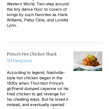
Western World. Two-step around
the tiny dance floor to covers of
songs by such favorites as Hank
Williams, Patsy Cline, and Loretta
Lynn.
Prince’s Hot Chicken Shack
123 Ewing Drive
According to legend, Nashville-
style hot chicken began in the
1930s when Thornton Prince’s
girlfriend dumped cayenne on his
fried chicken to get revenge for
his cheating ways. But he loved it
instead, and eventually opened