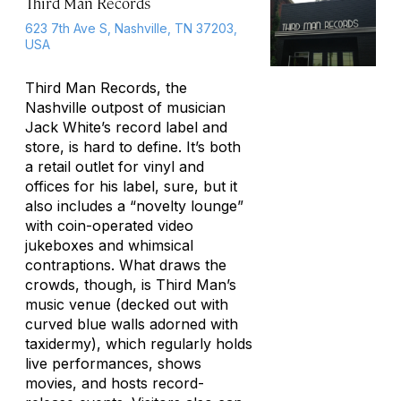
Third Man Records
623 7th Ave S, Nashville, TN 37203,
USA
Third Man Records, the
Nashville outpost of musician
Jack White’s record label and
store, is hard to define. It’s both
a retail outlet for vinyl and
offices for his label, sure, but it
also includes a “novelty lounge”
with coin-operated video
jukeboxes and whimsical
contraptions. What draws the
crowds, though, is Third Man’s
music venue (decked out with
curved blue walls adorned with
taxidermy), which regularly holds
live performances, shows
movies, and hosts record-