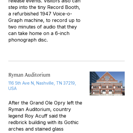
release events. Visitors also can
step into the tiny Record Booth,
a refurbished 1947 Voice-o-
Graph machine, to record up to
two minutes of audio that they
can take home on a 6-inch
phonograph disc.
Ryman Auditorium
116 5th Ave N, Nashville, TN 37219,
USA
After the
Grand Ole Opry
left the
Ryman Auditorium, country
legend Roy Acuff said the
redbrick building with its Gothic
arches and stained glass