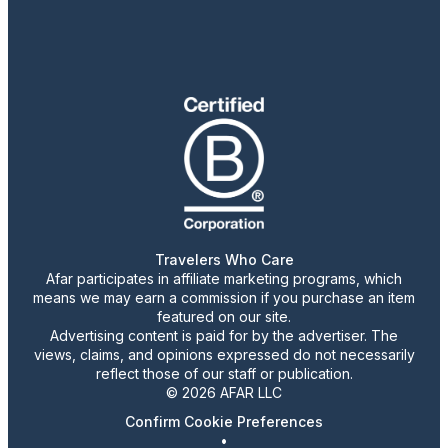
Travelers Who Care
Afar participates in affiliate marketing programs, which
means we may earn a commission if you purchase an item
featured on our site.
Advertising content is paid for by the advertiser. The
views, claims, and opinions expressed do not necessarily
reflect those of our staff or publication.
© 2026 AFAR LLC
Confirm Cookie Preferences
•