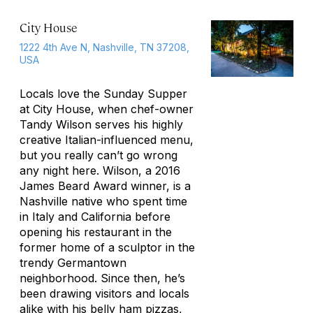
City House
1222 4th Ave N, Nashville, TN 37208,
USA
Locals love the Sunday Supper
at City House, when chef-owner
Tandy Wilson serves his highly
creative Italian-influenced menu,
but you really can’t go wrong
any night here. Wilson, a 2016
James Beard Award winner, is a
Nashville native who spent time
in Italy and California before
opening his restaurant in the
former home of a sculptor in the
trendy Germantown
neighborhood. Since then, he’s
been drawing visitors and locals
alike with his belly ham pizzas,