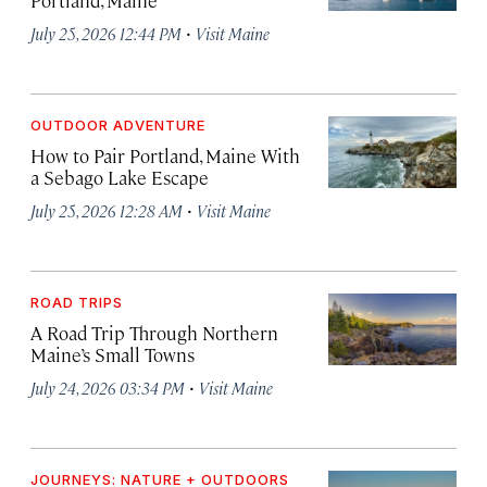
·
July 25, 2026 12:44 PM
Visit Maine
OUTDOOR ADVENTURE
How to Pair Portland, Maine With
a Sebago Lake Escape
·
July 25, 2026 12:28 AM
Visit Maine
ROAD TRIPS
A Road Trip Through Northern
Maine’s Small Towns
·
July 24, 2026 03:34 PM
Visit Maine
JOURNEYS: NATURE + OUTDOORS