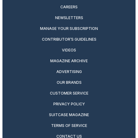
CAREERS
NEWSLETTERS
MANAGE YOUR SUBSCRIPTION
CONTRIBUTOR’S GUIDELINES
VIDEOS
MAGAZINE ARCHIVE
ADVERTISING
OUR BRANDS
CUSTOMER SERVICE
PRIVACY POLICY
SUITCASE MAGAZINE
TERMS OF SERVICE
CONTACT US