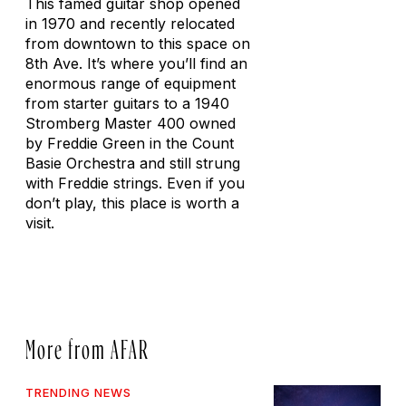
This famed guitar shop opened
in 1970 and recently relocated
from downtown to this space on
8th Ave. It’s where you’ll find an
enormous range of equipment
from starter guitars to a 1940
Stromberg Master 400 owned
by Freddie Green in the Count
Basie Orchestra and still strung
with Freddie strings. Even if you
don’t play, this place is worth a
visit.
More from AFAR
TRENDING NEWS