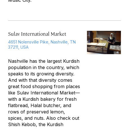
Music City.
Sulav International Market
4651 Nolensville Pike, Nashville, TN
37211, USA
Nashville has the largest Kurdish
population in the country, which
speaks to its growing diversity.
And with that diversity comes
great food shopping from places
like Sulav International Market—
with a Kurdish bakery for fresh
flatbread, Halal butcher, and
rows of preserved lemon,
spices, and nuts. Also check out
Shish Kebob, the Kurdish