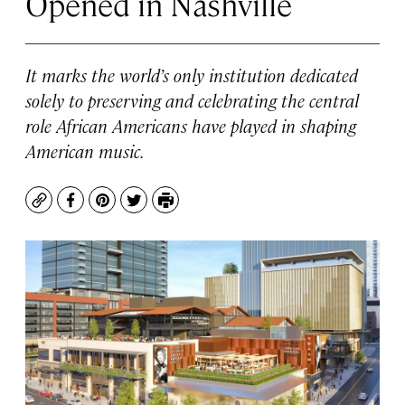
Opened in Nashville
It marks the world’s only institution dedicated
solely to preserving and celebrating the central
role African Americans have played in shaping
American music.
Copy
Facebook
Pinterest
Twitter
Print