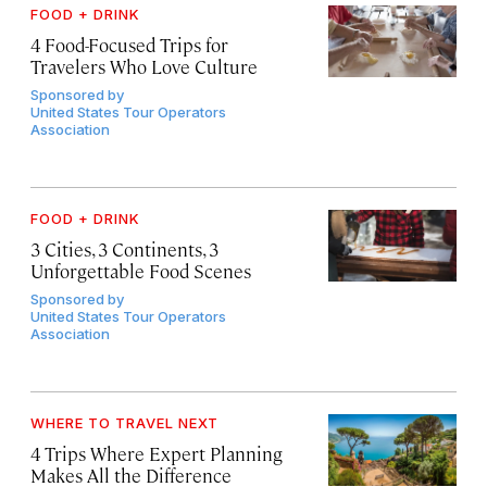
FOOD + DRINK
4 Food-Focused Trips for
Travelers Who Love Culture
Sponsored by
United States Tour Operators
Association
FOOD + DRINK
3 Cities, 3 Continents, 3
Unforgettable Food Scenes
Sponsored by
United States Tour Operators
Association
WHERE TO TRAVEL NEXT
4 Trips Where Expert Planning
Makes All the Difference