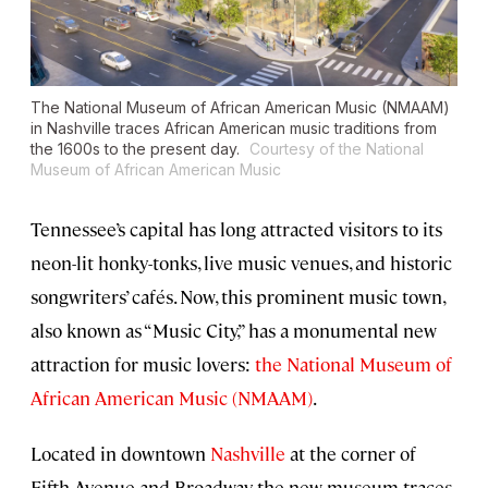
The National Museum of African American Music (NMAAM)
in Nashville traces African American music traditions from
the 1600s to the present day.
Courtesy of the National
Museum of African American Music
Tennessee’s capital has long attracted visitors to its
neon-lit honky-tonks, live music venues, and historic
songwriters’ cafés. Now, this prominent music town,
also known as “Music City,” has a monumental new
attraction for music lovers:
the National Museum of
African American Music (NMAAM)
.
Located in downtown
Nashville
at the corner of
Fifth Avenue and Broadway, the new museum traces