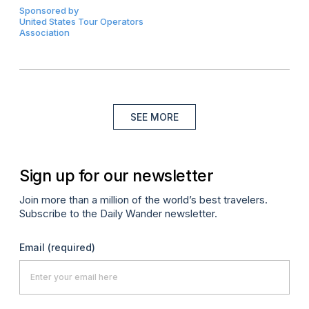
Sponsored by
United States Tour Operators
Association
SEE MORE
Sign up for our newsletter
Join more than a million of the world’s best travelers.
Subscribe to the Daily Wander newsletter.
Email
(required)