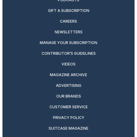
GIFT A SUBSCRIPTION
CAREERS
NEWSLETTERS
MANAGE YOUR SUBSCRIPTION
CONTRIBUTOR’S GUIDELINES
VIDEOS
MAGAZINE ARCHIVE
ADVERTISING
OUR BRANDS
CUSTOMER SERVICE
PRIVACY POLICY
SUITCASE MAGAZINE