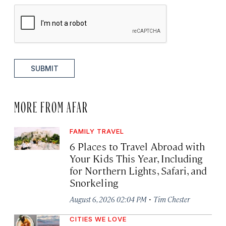
SUBMIT
MORE FROM AFAR
FAMILY TRAVEL
6 Places to Travel Abroad with
Your Kids This Year, Including
for Northern Lights, Safari, and
Snorkeling
·
August 6, 2026 02:04 PM
Tim Chester
CITIES WE LOVE