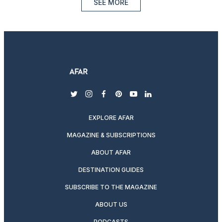
SEE MORE
twitter
instagram
facebook
pinterest
youtube
linkedin
EXPLORE AFAR
MAGAZINE & SUBSCRIPTIONS
ABOUT AFAR
DESTINATION GUIDES
SUBSCRIBE TO THE MAGAZINE
ABOUT US
PODCASTS