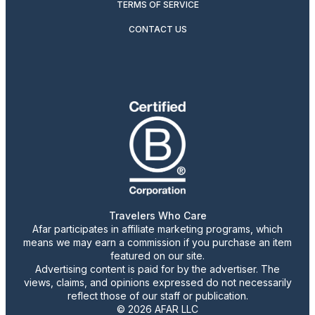
TERMS OF SERVICE
CONTACT US
Travelers Who Care
Afar participates in affiliate marketing programs, which
means we may earn a commission if you purchase an item
featured on our site.
Advertising content is paid for by the advertiser. The
views, claims, and opinions expressed do not necessarily
reflect those of our staff or publication.
© 2026 AFAR LLC