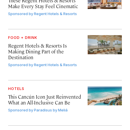
These Regent Hotels & Resorts
Make Every Stay Feel Cinematic
Sponsored by
Regent Hotels & Resorts
FOOD + DRINK
Regent Hotels & Resorts Is
Making Dining Part of the
Destination
Sponsored by
Regent Hotels & Resorts
HOTELS
This Cancún Icon Just Reinvented
What an All-Inclusive Can Be
Sponsored by
Paradisus by Meliá