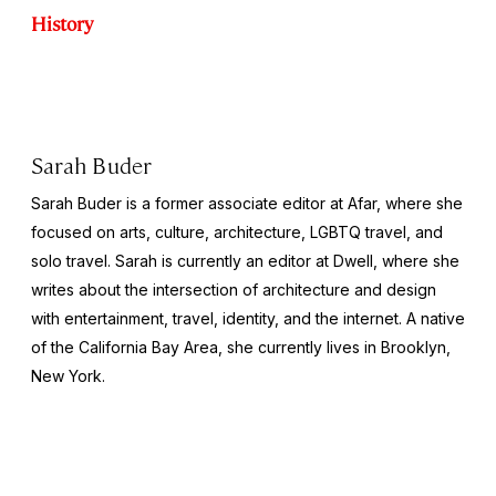
History
Sarah Buder
Sarah Buder is a former associate editor at Afar, where she
focused on arts, culture, architecture, LGBTQ travel, and
solo travel. Sarah is currently an editor at
Dwell
, where she
writes about the intersection of architecture and design
with entertainment, travel, identity, and the internet. A native
of the California Bay Area, she currently lives in Brooklyn,
New York.