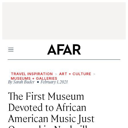
Menu
TRAVEL INSPIRATION
ART + CULTURE
MUSEUMS + GALLERIES
By
Sarah Buder
• February 1, 2021
The First Museum
Devoted to African
American Music Just