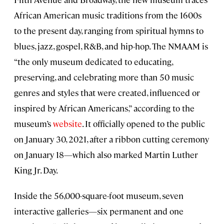
African American music traditions from the 1600s
to the present day, ranging from spiritual hymns to
blues, jazz, gospel, R&B, and hip-hop. The NMAAM is
“the only museum dedicated to educating,
preserving, and celebrating more than 50 music
genres and styles that were created, influenced or
inspired by African Americans,” according to the
museum’s
website
. It officially opened to the public
on January 30, 2021, after a ribbon cutting ceremony
on January 18—which also marked Martin Luther
King Jr. Day.
Inside the 56,000-square-foot museum, seven
interactive galleries—six permanent and one