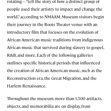
rotating—“tell the story of how a distinct group of
people used their artistry to impact and change the
world,” according to NMAAM. Museum visitors begin
their journey in the Roots Theater venue with an
introductory film that focuses on the evolution of
African American music traditions from indigenous
African music that survived during slavery to gospel,
R&B, and more. Each of the following galleries
outlines specific historical periods that influenced
the creation of African American music, such as the
Reconstruction era, the Great Migration, and the
Harlem Renaissance.
Throughout the museum, more than 1,500 artifacts,
objects, and memorabilia are on display, from