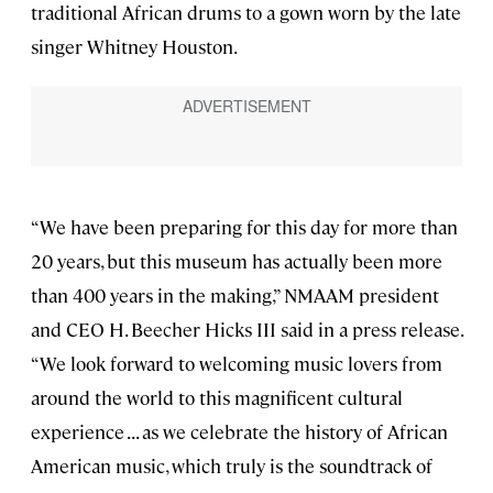
traditional African drums to a gown worn by the late
singer Whitney Houston.
“We have been preparing for this day for more than
20 years, but this museum has actually been more
than 400 years in the making,” NMAAM president
and CEO H. Beecher Hicks III said in a press release.
“We look forward to welcoming music lovers from
around the world to this magnificent cultural
experience . . . as we celebrate the history of African
American music, which truly is the soundtrack of