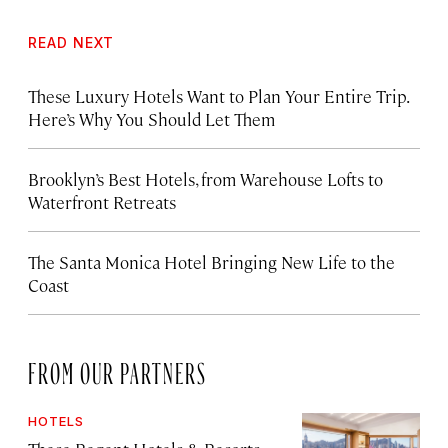
READ NEXT
These Luxury Hotels Want to Plan Your Entire Trip.
Here’s Why You Should Let Them
Brooklyn’s Best Hotels, from Warehouse Lofts to
Waterfront Retreats
The Santa Monica Hotel Bringing New Life to the
Coast
FROM OUR PARTNERS
HOTELS