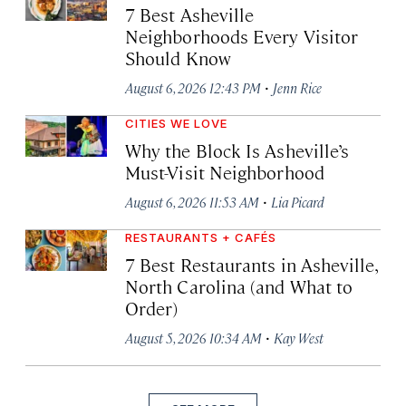
7 Best Asheville
Neighborhoods Every Visitor
Should Know
·
August 6, 2026 12:43 PM
Jenn Rice
CITIES WE LOVE
Why the Block Is Asheville’s
Must-Visit Neighborhood
·
August 6, 2026 11:53 AM
Lia Picard
RESTAURANTS + CAFÉS
7 Best Restaurants in Asheville,
North Carolina (and What to
Order)
·
August 5, 2026 10:34 AM
Kay West