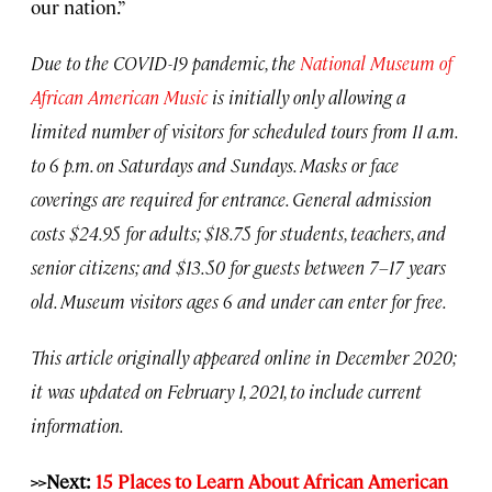
our nation.”
Due to the COVID-19 pandemic, the
National Museum of
African American Music
is initially only allowing a
limited number of visitors for scheduled tours from 11 a.m.
to 6 p.m. on Saturdays and Sundays. Masks or face
coverings are required for entrance. General admission
costs $24.95 for adults; $18.75 for students, teachers, and
senior citizens; and $13.50 for guests between 7–17 years
old. Museum visitors ages 6 and under can enter for free.
This article originally appeared online in December 2020;
it was updated on February 1, 2021, to include current
information.
>>Next:
15 Places to Learn About African American