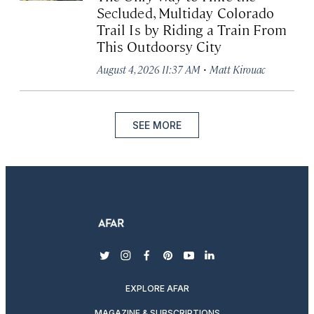
Secluded, Multiday Colorado
Trail Is by Riding a Train From
This Outdoorsy City
·
August 4, 2026 11:37 AM
Matt Kirouac
SEE MORE
twitter
instagram
facebook
pinterest
youtube
linkedin
EXPLORE AFAR
MAGAZINE & SUBSCRIPTIONS