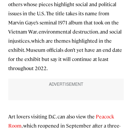
others whose pieces highlight social and political
issues in the U.S. The title takes its name from
Marvin Gaye’s seminal 1971 album that took on the
Vietnam War, environmental destruction, and social
injustices, which are themes highlighted in the
exhibit. Museum officials don’t yet have an end date
for the exhibit but say it will continue at least
throughout 2022.
Art lovers visiting D.C. can also view the
Peacock
Room
, which reopened in September after a three-