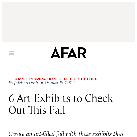
Menu
TRAVEL INSPIRATION
ART + CULTURE
By
Julekha Dash
• October 18, 2022
6 Art Exhibits to Check
Out This Fall
Create an art-filled fall with these exhibits that