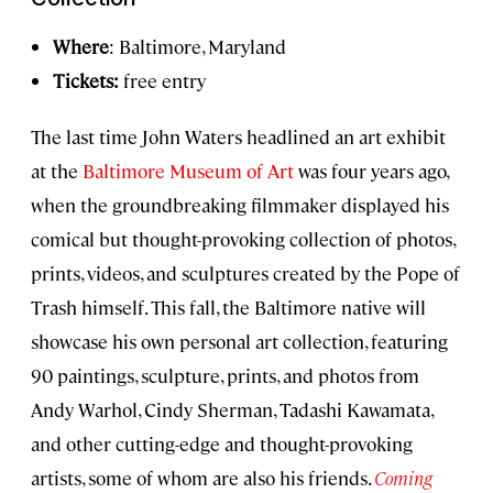
Where
: Baltimore, Maryland
Tickets:
free entry
The last time John Waters headlined an art exhibit
at the
Baltimore Museum of Art
was four years ago,
when the groundbreaking filmmaker displayed his
comical but thought-provoking collection of photos,
prints, videos, and sculptures created by the Pope of
Trash himself. This fall, the Baltimore native will
showcase his own personal art collection, featuring
90 paintings, sculpture, prints, and photos from
Andy Warhol, Cindy Sherman, Tadashi Kawamata,
and other cutting-edge and thought-provoking
artists, some of whom are also his friends.
Coming