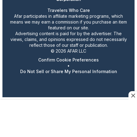
Travelers Who Care
Afar participates in affiliate marketing programs, which
means we may earn a commission if you purchase an item
featured on our site.
Advertising content is paid for by the advertiser. The
views, claims, and opinions expressed do not necessarily
reflect those of our staff or publication.
© 2026 AFAR LLC
Confirm Cookie Preferences
•
Do Not Sell or Share My Personal Information