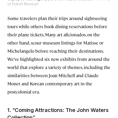
of Rubell Museum
Some travelers plan their trips around sightseeing
tours while others book dining reservations before
their plane tickets. Many art aficionados, on the
other hand, scour museum listings for Matisse or
Michelangelo before reaching their destinations.
We’ve highlighted six new exhibits from around the
world that explore a variety of themes, including the
similarities between Joan Mitchell and Claude
Monet and Korean contemporary art in the
postcolonial era.
1. “Coming Attractions: The John Waters
Collection”