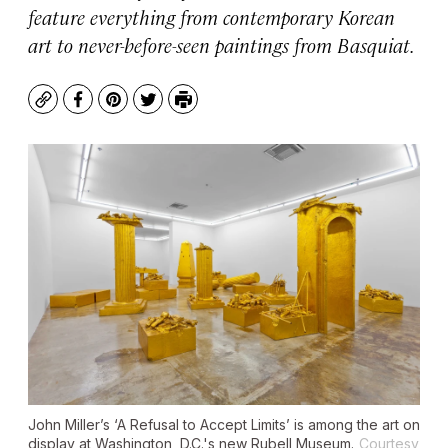
feature everything from contemporary Korean
art to never-before-seen paintings from Basquiat.
Copy
Facebook
Pinterest
Twitter
Print
John Miller’s ‘A Refusal to Accept Limits’ is among the art on
display at Washington, D.C.'s new Rubell Museum.
Courtesy