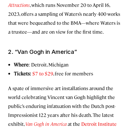
Attractions
, which runs November 20 to April 16,
2023, offers a sampling of Waters’s nearly 400 works
that were bequeathed to the BMA—where Waters is
a trustee—and are on view for the first time.
2. “Van Gogh in America”
Where
: Detroit, Michigan
Tickets:
$7 to $29
, free for members
A spate of immersive art installations around the
world celebrating Vincent van Gogh highlight the
public’s enduring infatuation with the Dutch post-
Impressionist 122 years after his death. The latest
exhibit,
Van Gogh in America
at the
Detroit Institute