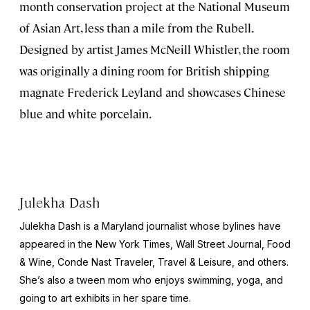
month conservation project at the National Museum
of Asian Art, less than a mile from the Rubell.
Designed by artist James McNeill Whistler, the room
was originally a dining room for British shipping
magnate Frederick Leyland and showcases Chinese
blue and white porcelain.
Julekha Dash
Julekha Dash is a Maryland journalist whose bylines have
appeared in the New York Times, Wall Street Journal, Food
& Wine, Conde Nast Traveler, Travel & Leisure, and others.
She’s also a tween mom who enjoys swimming, yoga, and
going to art exhibits in her spare time.