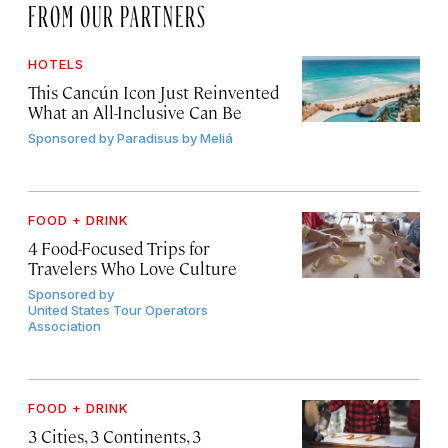
FROM OUR PARTNERS
HOTELS
This Cancún Icon Just Reinvented
What an All-Inclusive Can Be
Sponsored by
Paradisus by Meliá
FOOD + DRINK
4 Food-Focused Trips for
Travelers Who Love Culture
Sponsored by
United States Tour Operators
Association
FOOD + DRINK
3 Cities, 3 Continents, 3