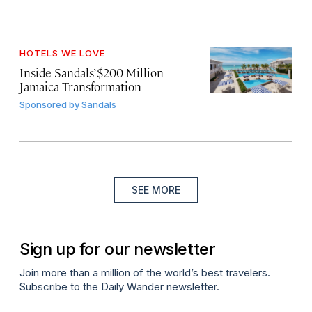
HOTELS WE LOVE
Inside Sandals’ $200 Million
Jamaica Transformation
Sponsored by
Sandals
SEE MORE
Sign up for our newsletter
Join more than a million of the world’s best travelers.
Subscribe to the Daily Wander newsletter.