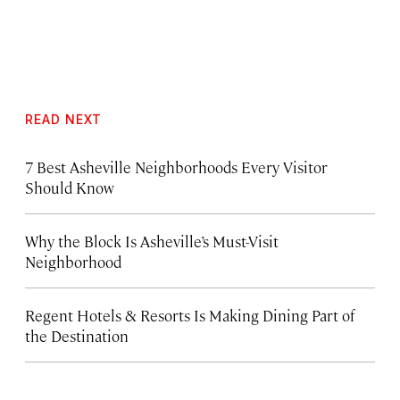
READ NEXT
7 Best Asheville Neighborhoods Every Visitor
Should Know
Why the Block Is Asheville’s Must-Visit
Neighborhood
Regent Hotels & Resorts Is Making Dining Part of
the Destination