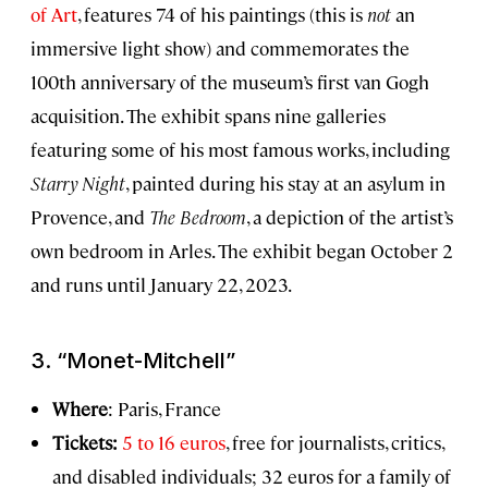
of Art
, features 74 of his paintings (this is
not
an
immersive light show) and commemorates the
100th anniversary of the museum’s first van Gogh
acquisition. The exhibit spans nine galleries
featuring some of his most famous works, including
Starry Night
, painted during his stay at an asylum in
Provence, and
The Bedroom
, a depiction of the artist’s
own bedroom in Arles. The exhibit began October 2
and runs until January 22, 2023.
3. “Monet-Mitchell”
Where
: Paris, France
Tickets:
5 to 16 euros
, free for journalists, critics,
and disabled individuals; 32 euros for a family of