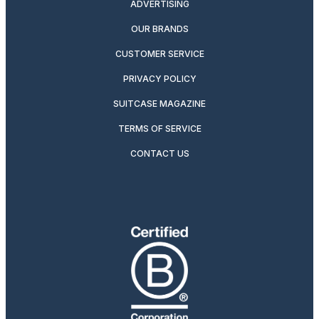
ADVERTISING
OUR BRANDS
CUSTOMER SERVICE
PRIVACY POLICY
SUITCASE MAGAZINE
TERMS OF SERVICE
CONTACT US