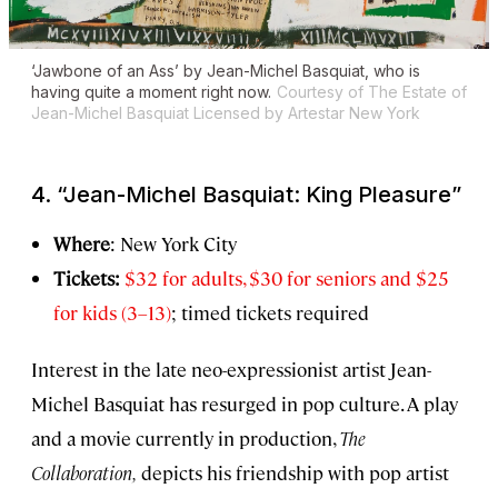
‘Jawbone of an Ass’ by Jean-Michel Basquiat, who is
having quite a moment right now.
Courtesy of The Estate of
Jean-Michel Basquiat Licensed by Artestar New York
4.
“Jean-Michel Basquiat: King Pleasure”
Where
: New York City
Tickets:
$32 for adults, $30 for seniors and $25
for kids (3–13)
; timed tickets required
Interest in the late neo-expressionist artist Jean-
Michel Basquiat has resurged in pop culture. A play
and a movie currently in production,
The
Collaboration,
depicts his friendship with pop artist