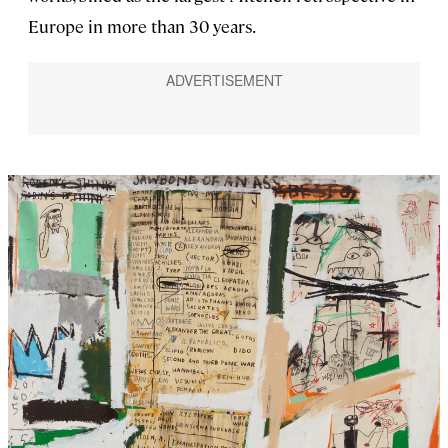
Europe in more than 30 years.