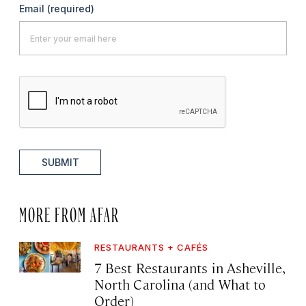
Email
(required)
SUBMIT
MORE FROM AFAR
RESTAURANTS + CAFÉS
7 Best Restaurants in Asheville,
North Carolina (and What to
Order)