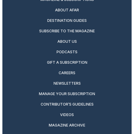
ABOUT AFAR
DESTINATION GUIDES
SUBSCRIBE TO THE MAGAZINE
ABOUT US
PODCASTS
GIFT A SUBSCRIPTION
CAREERS
NEWSLETTERS
MANAGE YOUR SUBSCRIPTION
CONTRIBUTOR’S GUIDELINES
VIDEOS
MAGAZINE ARCHIVE