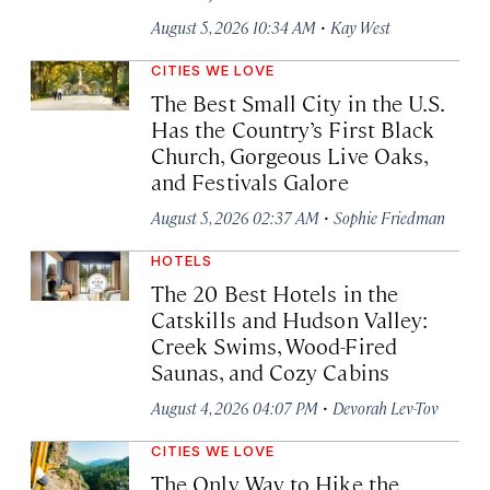
·
August 5, 2026 10:34 AM
Kay West
CITIES WE LOVE
The Best Small City in the U.S.
Has the Country’s First Black
Church, Gorgeous Live Oaks,
and Festivals Galore
·
August 5, 2026 02:37 AM
Sophie Friedman
HOTELS
The 20 Best Hotels in the
Catskills and Hudson Valley:
Creek Swims, Wood-Fired
Saunas, and Cozy Cabins
·
August 4, 2026 04:07 PM
Devorah Lev-Tov
CITIES WE LOVE
The Only Way to Hike the