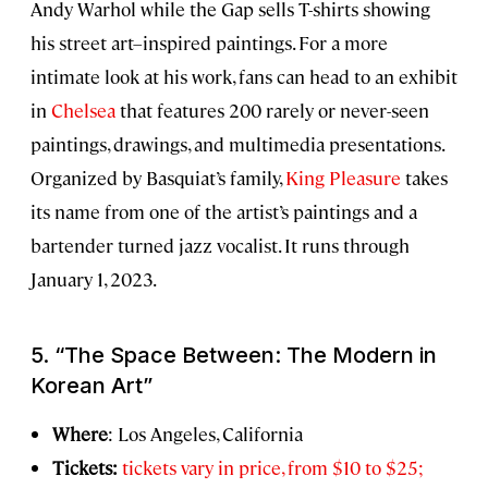
Andy Warhol while the Gap sells T-shirts showing
his street art–inspired paintings. For a more
intimate look at his work, fans can head to an exhibit
in
Chelsea
that features 200 rarely or never-seen
paintings, drawings, and multimedia presentations.
Organized by Basquiat’s family,
King Pleasure
takes
its name from one of the artist’s paintings and a
bartender turned jazz vocalist. It runs through
January 1, 2023.
5. “The Space Between: The Modern in
Korean Art”
Where
: Los Angeles, California
Tickets:
tickets vary in price, from $10 to $25;