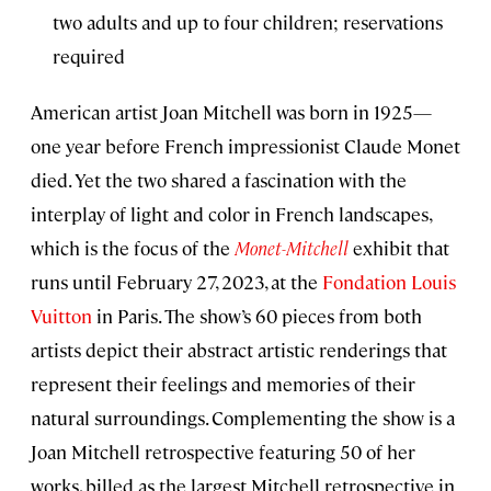
two adults and up to four children; reservations
required
American artist Joan Mitchell was born in 1925—
one year before French impressionist Claude Monet
died. Yet the two shared a fascination with the
interplay of light and color in French landscapes,
which is the focus of the
Monet-Mitchell
exhibit that
runs until February 27, 2023, at the
Fondation Louis
Vuitton
in Paris. The show’s 60 pieces from both
artists depict their abstract artistic renderings that
represent their feelings and memories of their
natural surroundings. Complementing the show is a
Joan Mitchell retrospective featuring 50 of her
works, billed as the largest Mitchell retrospective in