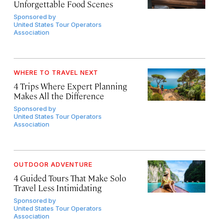
Unforgettable Food Scenes
Sponsored by
United States Tour Operators
Association
WHERE TO TRAVEL NEXT
4 Trips Where Expert Planning
Makes All the Difference
Sponsored by
United States Tour Operators
Association
OUTDOOR ADVENTURE
4 Guided Tours That Make Solo
Travel Less Intimidating
Sponsored by
United States Tour Operators
Association