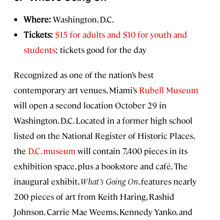
Where:
Washington, D.C.
Tickets:
$15 for adults and $10 for youth and
students
; tickets good for the day
Recognized as one of the nation’s best
contemporary art venues, Miami’s
Rubell Museum
will open a second location October 29 in
Washington, D.C. Located in a former high school
listed on the National Register of Historic Places,
the
D.C. museum
will contain 7,400 pieces in its
exhibition space, plus a bookstore and café. The
inaugural exhibit,
What’s Going On
, features nearly
200 pieces of art from Keith Haring, Rashid
Johnson, Carrie Mae Weems, Kennedy Yanko, and