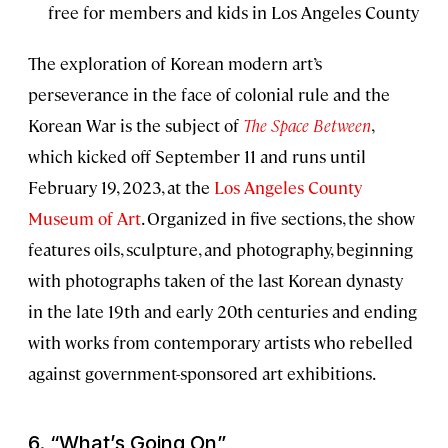
free for members and kids in Los Angeles County
The exploration of Korean modern art’s
perseverance in the face of colonial rule and the
Korean War is the subject of
The Space Between
,
which kicked off September 11 and runs until
February 19, 2023, at the
Los Angeles County
Museum of Art
. Organized in five sections, the show
features oils, sculpture, and photography, beginning
with photographs taken of the last Korean dynasty
in the late 19th and early 20th centuries and ending
with works from contemporary artists who rebelled
against government-sponsored art exhibitions.
6. “
What’s Going On”