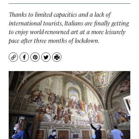
Thanks to limited capacities and a lack of
international tourists, Italians are finally getting
to enjoy world-renowned art at a more leisurely
pace after three months of lockdown.
Copy
Facebook
Pinterest
Twitter
Print