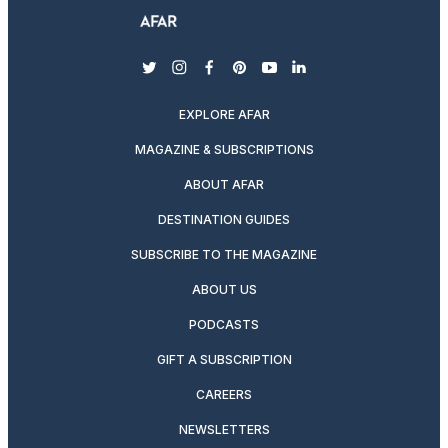
twitter
instagram
facebook
pinterest
youtube
linkedin
EXPLORE AFAR
MAGAZINE & SUBSCRIPTIONS
ABOUT AFAR
DESTINATION GUIDES
SUBSCRIBE TO THE MAGAZINE
ABOUT US
PODCASTS
GIFT A SUBSCRIPTION
CAREERS
NEWSLETTERS