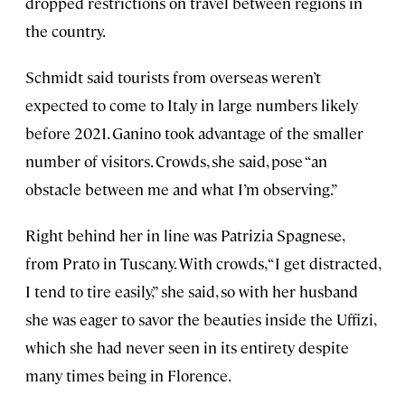
dropped restrictions on travel between regions in
the country.
Schmidt said tourists from overseas weren’t
expected to come to Italy in large numbers likely
before 2021. Ganino took advantage of the smaller
number of visitors. Crowds, she said, pose “an
obstacle between me and what I’m observing.”
Right behind her in line was Patrizia Spagnese,
from Prato in Tuscany. With crowds, “I get distracted,
I tend to tire easily,” she said, so with her husband
she was eager to savor the beauties inside the Uffizi,
which she had never seen in its entirety despite
many times being in Florence.