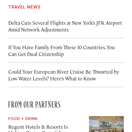
TRAVEL NEWS
Delta Cuts Several Flights at New York’s JFK Airport
Amid Network Adjustments
If You Have Family From These 10 Countries, You
Can Get Dual Citizenship
Could Your European River Cruise Be Thwarted by
Low Water Levels? Here’s What to Know
FROM OUR PARTNERS
FOOD + DRINK
Regent Hotels & Resorts Is