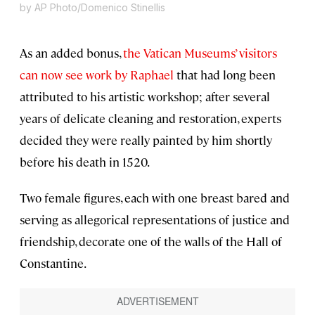
by AP Photo/Domenico Stinellis
As an added bonus,
the Vatican Museums’ visitors
can now see work by Raphael
that had long been
attributed to his artistic workshop; after several
years of delicate cleaning and restoration, experts
decided they were really painted by him shortly
before his death in 1520.
Two female figures, each with one breast bared and
serving as allegorical representations of justice and
friendship, decorate one of the walls of the Hall of
Constantine.