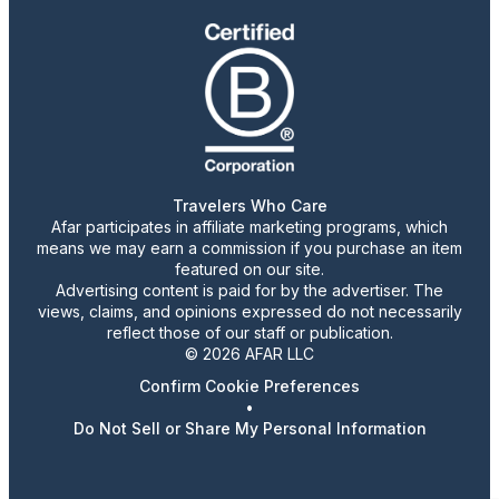
Travelers Who Care
Afar participates in affiliate marketing programs, which
means we may earn a commission if you purchase an item
featured on our site.
Advertising content is paid for by the advertiser. The
views, claims, and opinions expressed do not necessarily
reflect those of our staff or publication.
© 2026 AFAR LLC
Confirm Cookie Preferences
•
Do Not Sell or Share My Personal Information