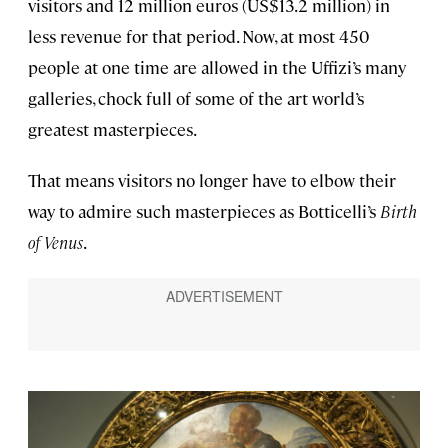
visitors and 12 million euros (US$13.2 million) in
less revenue for that period. Now, at most 450
people at one time are allowed in the Uffizi’s many
galleries, chock full of some of the art world’s
greatest masterpieces.
That means visitors no longer have to elbow their
way to admire such masterpieces as Botticelli’s
Birth
of Venus
.