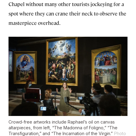
Chapel without many other tourists jockeying for a
spot where they can crane their neck to observe the
masterpiece overhead.
Crowd-free artworks include Raphael’s oil on canvas
altarpieces, from left, “The Madonna of Foligno,” “The
Transfiguration,” and “The Incarnation of the Virgin.”
Photo