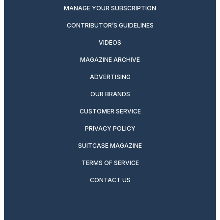
MANAGE YOUR SUBSCRIPTION
CONTRIBUTOR’S GUIDELINES
VIDEOS
MAGAZINE ARCHIVE
ADVERTISING
OUR BRANDS
CUSTOMER SERVICE
PRIVACY POLICY
SUITCASE MAGAZINE
TERMS OF SERVICE
CONTACT US