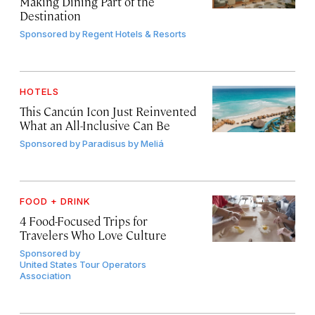
Making Dining Part of the
Destination
Sponsored by
Regent Hotels & Resorts
HOTELS
This Cancún Icon Just Reinvented
What an All-Inclusive Can Be
Sponsored by
Paradisus by Meliá
FOOD + DRINK
4 Food-Focused Trips for
Travelers Who Love Culture
Sponsored by
United States Tour Operators
Association