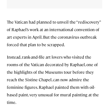
The Vatican had planned to unveil the “rediscovery”
of Raphael’s work at an international convention of
art experts in April. But the coronavirus outbreak
forced that plan to be scrapped.
Instead, rank-and-file art lovers who visited the
rooms of the Vatican decorated by Raphael, one of
the highlights of the Museums tour before they
reach the Sistine Chapel, can now admire the
feminine figures. Raphael painted them with oil-
based paint, very unusual for mural painting at the
time.