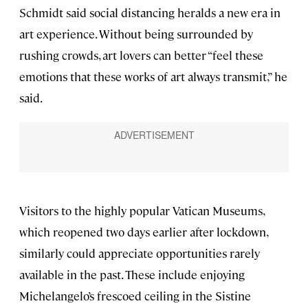
Schmidt said social distancing heralds a new era in
art experience. Without being surrounded by
rushing crowds, art lovers can better “feel these
emotions that these works of art always transmit,” he
said.
Visitors to the highly popular Vatican Museums,
which reopened two days earlier after lockdown,
similarly could appreciate opportunities rarely
available in the past. These include enjoying
Michelangelo’s frescoed ceiling in the Sistine