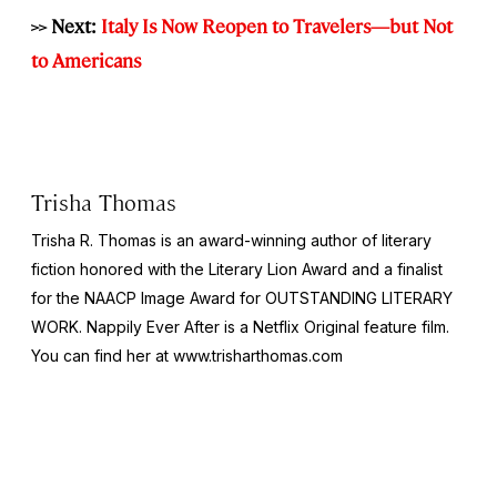
>> Next:
Italy Is Now Reopen to Travelers—but Not
to Americans
Trisha Thomas
Trisha R. Thomas is an award-winning author of literary
fiction honored with the Literary Lion Award and a finalist
for the NAACP Image Award for OUTSTANDING LITERARY
WORK. Nappily Ever After is a Netflix Original feature film.
You can find her at www.trisharthomas.com