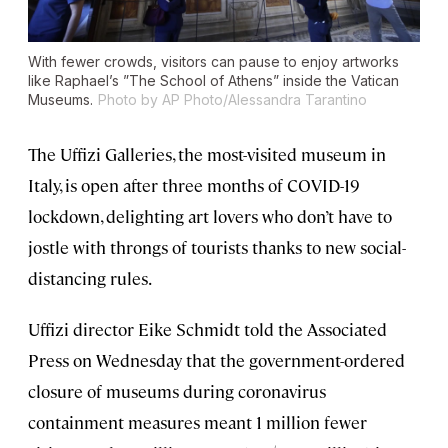
With fewer crowds, visitors can pause to enjoy artworks
like Raphael’s ”The School of Athens” inside the Vatican
Museums.
Photo by AP Photo/Alessandra Tarantino
The Uffizi Galleries, the most-visited museum in
Italy, is open after three months of COVID-19
lockdown, delighting art lovers who don’t have to
jostle with throngs of tourists thanks to new social-
distancing rules.
Uffizi director Eike Schmidt told the Associated
Press on Wednesday that the government-ordered
closure of museums during coronavirus
containment measures meant 1 million fewer