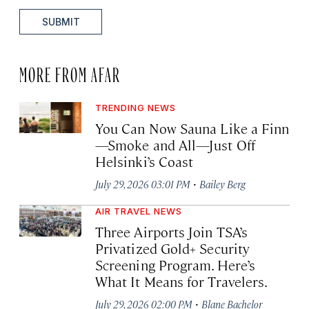
SUBMIT
MORE FROM AFAR
TRENDING NEWS
You Can Now Sauna Like a Finn
—Smoke and All—Just Off
Helsinki’s Coast
·
July 29, 2026 03:01 PM
Bailey Berg
AIR TRAVEL NEWS
Three Airports Join TSA’s
Privatized Gold+ Security
Screening Program. Here’s
What It Means for Travelers.
·
July 29, 2026 02:00 PM
Blane Bachelor