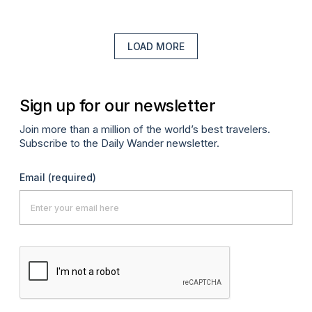
LOAD MORE
Sign up for our newsletter
Join more than a million of the world’s best travelers.
Subscribe to the Daily Wander newsletter.
Email
(required)