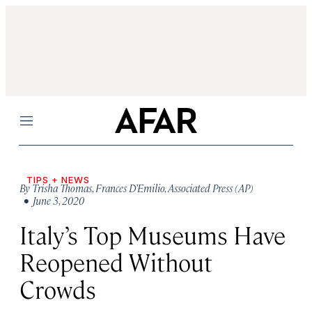
Menu
TIPS + NEWS
By
Trisha Thomas
,
Frances D’Emilio
,
Associated Press (AP)
• June 3, 2020
Italy’s Top Museums Have
Reopened Without
Crowds