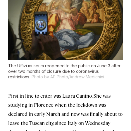
The Uffizi museum reopened to the public on June 3 after
over two months of closure due to coronavirus
restrictions.
Photo by AP Photo/Andrew Medichini
First in line to enter was Laura Ganino. She was
studying in Florence when the lockdown was
declared in early March and now was finally about to
leave the Tuscan city, since Italy on Wednesday