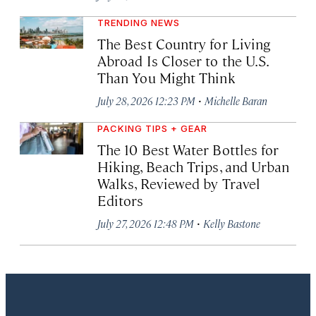
TRENDING NEWS
The Best Country for Living
Abroad Is Closer to the U.S.
Than You Might Think
·
July 28, 2026 12:23 PM
Michelle Baran
PACKING TIPS + GEAR
The 10 Best Water Bottles for
Hiking, Beach Trips, and Urban
Walks, Reviewed by Travel
Editors
·
July 27, 2026 12:48 PM
Kelly Bastone