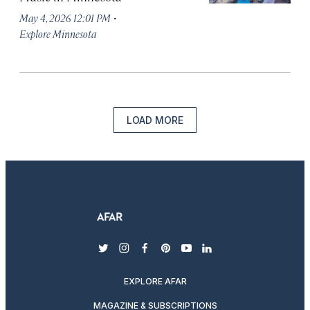
·
May 4, 2026 12:01 PM
Explore Minnesota
LOAD MORE
twitter
instagram
facebook
pinterest
youtube
linkedin
EXPLORE AFAR
MAGAZINE & SUBSCRIPTIONS