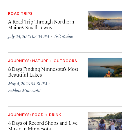
ROAD TRIPS
A Road Trip Through Northern
Maine’s Small Towns
·
July 24, 2026 03:34 PM
Visit Maine
JOURNEYS: NATURE + OUTDOORS
8 Days Finding Minnesota’s Most
Beautiful Lakes
·
May 4, 2026 04:31 PM
Explore Minnesota
JOURNEYS: FOOD + DRINK
4 Days of Record Shops and Live
Music in Minnesota