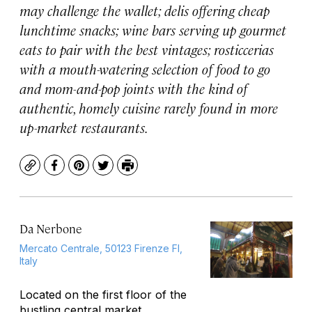
may challenge the wallet; delis offering cheap
lunchtime snacks; wine bars serving up gourmet
eats to pair with the best vintages; rosticcerias
with a mouth-watering selection of food to go
and mom-and-pop joints with the kind of
authentic, homely cuisine rarely found in more
up-market restaurants.
Copy
Facebook
Pinterest
Twitter
Print
Da Nerbone
Mercato Centrale, 50123 Firenze FI,
Italy
Located on the first floor of the
bustling central market,