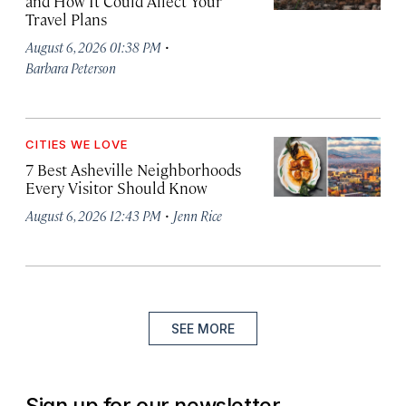
and How It Could Affect Your
Travel Plans
·
August 6, 2026 01:38 PM
Barbara Peterson
CITIES WE LOVE
7 Best Asheville Neighborhoods
Every Visitor Should Know
·
August 6, 2026 12:43 PM
Jenn Rice
SEE MORE
Sign up for our newsletter