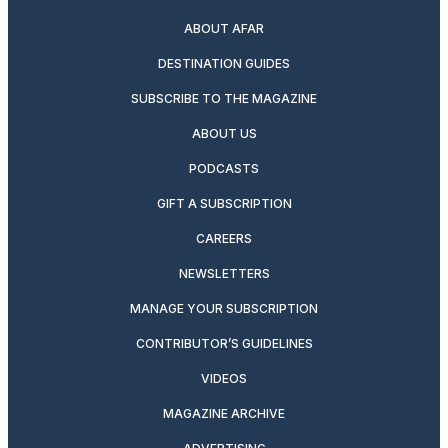
ABOUT AFAR
DESTINATION GUIDES
SUBSCRIBE TO THE MAGAZINE
ABOUT US
PODCASTS
GIFT A SUBSCRIPTION
CAREERS
NEWSLETTERS
MANAGE YOUR SUBSCRIPTION
CONTRIBUTOR’S GUIDELINES
VIDEOS
MAGAZINE ARCHIVE