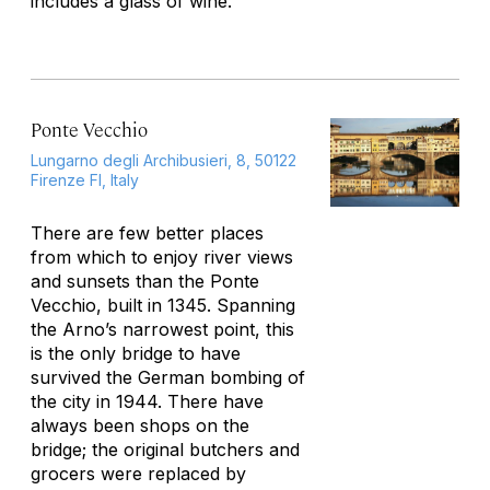
includes a glass of wine.
Ponte Vecchio
Lungarno degli Archibusieri, 8, 50122
Firenze FI, Italy
There are few better places
from which to enjoy river views
and sunsets than the Ponte
Vecchio, built in 1345. Spanning
the Arno’s narrowest point, this
is the only bridge to have
survived the German bombing of
the city in 1944. There have
always been shops on the
bridge; the original butchers and
grocers were replaced by