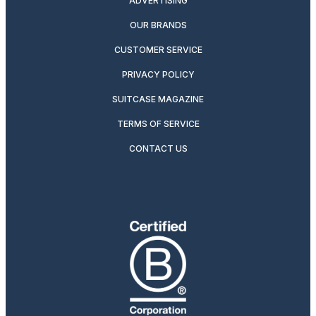
ADVERTISING
OUR BRANDS
CUSTOMER SERVICE
PRIVACY POLICY
SUITCASE MAGAZINE
TERMS OF SERVICE
CONTACT US