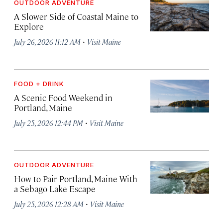
OUTDOOR ADVENTURE
A Slower Side of Coastal Maine to
Explore
·
July 26, 2026 11:12 AM
Visit Maine
FOOD + DRINK
A Scenic Food Weekend in
Portland, Maine
·
July 25, 2026 12:44 PM
Visit Maine
OUTDOOR ADVENTURE
How to Pair Portland, Maine With
a Sebago Lake Escape
·
July 25, 2026 12:28 AM
Visit Maine