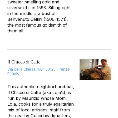
sweeter-smelling gold and
silversmiths in 1593. Sitting right
in the middle is a bust of
Benvenuto Cellini (1500-1571),
the most famous goldsmith of
them all.
Il Chicco di Caffè
Via della Chiesa, 16/r, 50125 Firenze
FI, Italy
This authentic neighborhood bar,
Il Chicco di Caffè (aka Lola’s), is
run by Maurizio whose Mom,
Lola, cooks for a truly egalitarian
mix of local artisans, staff from
the nearby Gucci headquarters,