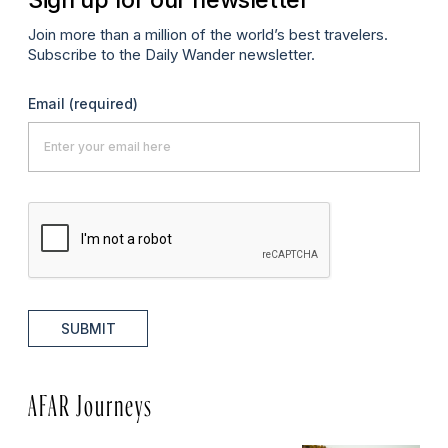
Join more than a million of the world’s best travelers.
Subscribe to the Daily Wander newsletter.
Email
(required)
SUBMIT
AFAR Journeys