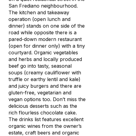
San Frediano neighbourhood.
The kitchen and takeaway
operation (open lunch and
dinner) stands on one side of the
road while opposite there is a
pared-down modern restaurant
(open for dinner only) with a tiny
courtyard. Organic vegetables
and herbs and locally produced
beef go into tasty, seasonal
soups (creamy cauliflower with
truffle or earthy lentil and kale)
and juicy burgers and there are
gluten-free, vegetarian and
vegan options too. Don’t miss the
delicious desserts such as the
rich flourless chocolate cake.
The drinks list features excellent
organic wines from the owner’s
estate, craft beers and organic