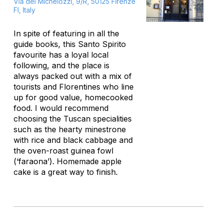
Via dei Michelozzi, 9/R, 50125 Firenze
FI, Italy
In spite of featuring in all the
guide books, this Santo Spirito
favourite has a loyal local
following, and the place is
always packed out with a mix of
tourists and Florentines who line
up for good value, homecooked
food. I would recommend
choosing the Tuscan specialities
such as the hearty minestrone
with rice and black cabbage and
the oven-roast guinea fowl
(‘faraona’). Homemade apple
cake is a great way to finish.