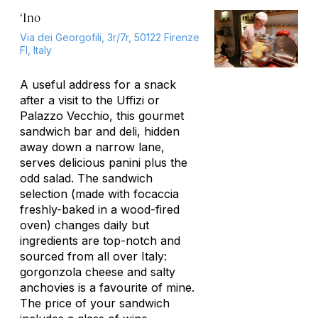
‘Ino
Via dei Georgofili, 3r/7r, 50122 Firenze
FI, Italy
A useful address for a snack
after a visit to the Uffizi or
Palazzo Vecchio, this gourmet
sandwich bar and deli, hidden
away down a narrow lane,
serves delicious panini plus the
odd salad. The sandwich
selection (made with focaccia
freshly-baked in a wood-fired
oven) changes daily but
ingredients are top-notch and
sourced from all over Italy:
gorgonzola cheese and salty
anchovies is a favourite of mine.
The price of your sandwich