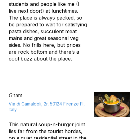
students and people like me (I
live next door!) at lunchtimes.
The place is always packed, so
be prepared to wait for satisfying
pasta dishes, succulent meat
mains and great seasonal veg
sides. No frills here, but prices
are rock bottom and there’s a
cool buzz about the place.
Gnam
Via di Camaldoli, 2r, 50124 Firenze FI,
Italy
This natural soup-n-burger joint
lies far from the tourist hordes,
on a quiet residential street in the