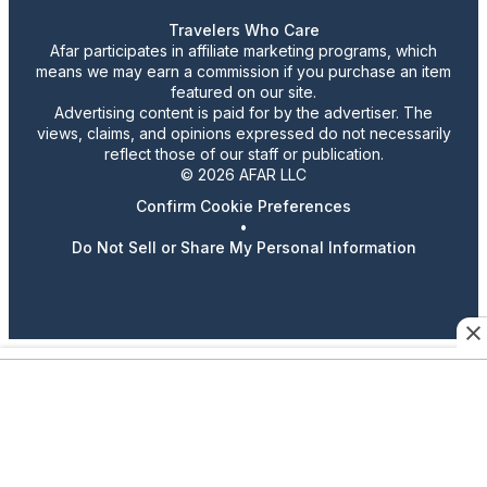
Travelers Who Care
Afar participates in affiliate marketing programs, which
means we may earn a commission if you purchase an item
featured on our site.
Advertising content is paid for by the advertiser. The
views, claims, and opinions expressed do not necessarily
reflect those of our staff or publication.
© 2026 AFAR LLC
Confirm Cookie Preferences
•
Do Not Sell or Share My Personal Information