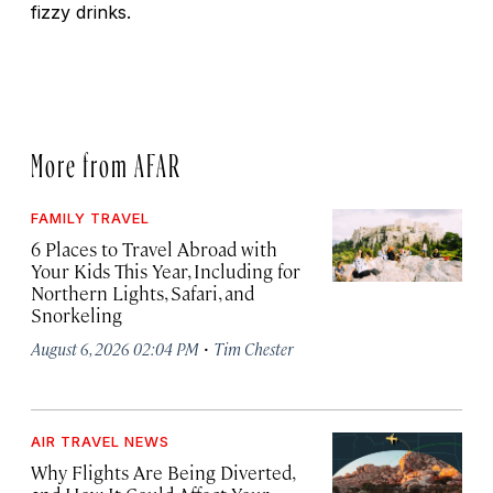
fizzy drinks.
More from AFAR
FAMILY TRAVEL
6 Places to Travel Abroad with
Your Kids This Year, Including for
Northern Lights, Safari, and
Snorkeling
·
August 6, 2026 02:04 PM
Tim Chester
AIR TRAVEL NEWS
Why Flights Are Being Diverted,