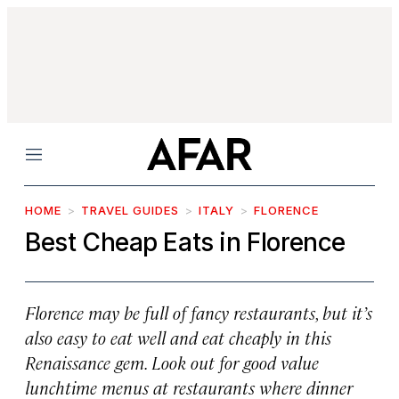
Menu
HOME
TRAVEL GUIDES
ITALY
FLORENCE
Best Cheap Eats in Florence
Florence may be full of fancy restaurants, but it’s
also easy to eat well and eat cheaply in this
Renaissance gem. Look out for good value
lunchtime menus at restaurants where dinner