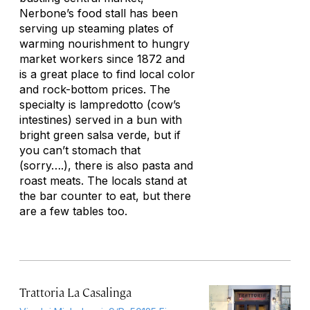
Nerbone’s food stall has been
serving up steaming plates of
warming nourishment to hungry
market workers since 1872 and
is a great place to find local color
and rock-bottom prices. The
specialty is lampredotto (cow’s
intestines) served in a bun with
bright green salsa verde, but if
you can’t stomach that
(sorry….), there is also pasta and
roast meats. The locals stand at
the bar counter to eat, but there
are a few tables too.
Trattoria La Casalinga