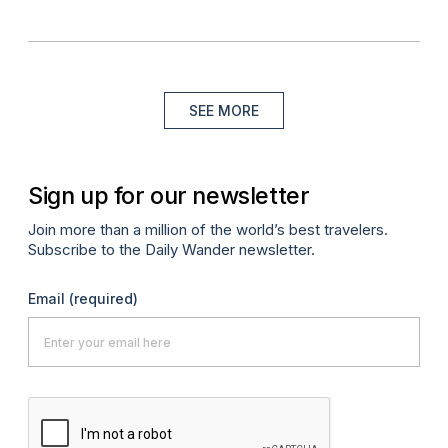
SEE MORE
Sign up for our newsletter
Join more than a million of the world’s best travelers.
Subscribe to the Daily Wander newsletter.
Email
(required)