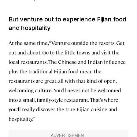
But venture out to experience Fijian food
and hospitality
At the same time, “Venture outside the resorts. Get
out and about. Go to the little towns and visit the
local restaurants. The Chinese and Indian influence
plus the traditional Fijian food mean the
restaurants are great, all with that kind of open,
welcoming culture. You’ll never not be welcomed
into a small, family-style restaurant. That’s where
you’ll really discover the true Fijian cuisine and
hospitality.”