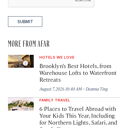
SUBMIT
MORE FROM AFAR
HOTELS WE LOVE
Brooklyn’s Best Hotels, from
Warehouse Lofts to Waterfront
Retreats
·
August 7, 2026 10:40 AM
Deanna Ting
FAMILY TRAVEL
6 Places to Travel Abroad with
Your Kids This Year, Including
for Northern Lights, Safari, and