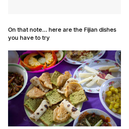
On that note... here are the Fijian dishes
you have to try