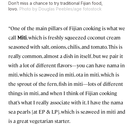
Don’t miss a chance to try traditional Fijian food,
lovo.
Photo by Douglas Peebles/age fotostock
“One of the main pillars of Fijian cooking is what we
call
Miti
, which is freshly squeezed coconut cream
seasoned with salt, onions, chilis, and tomato. This is
really common, almost a dish in itself, but we pair it
with a lot of different flavors—you can have nama in
miti, which is seaweed in miti, ota in miti, which is
the sprout of the fern, fish in miti—lots of different
things in miti, and when I think of Fijian cooking
that’s what I really associate with it. I have the nama
sea pearls [at EP & LP], which is seaweed in miti and
is a great vegetarian starter.