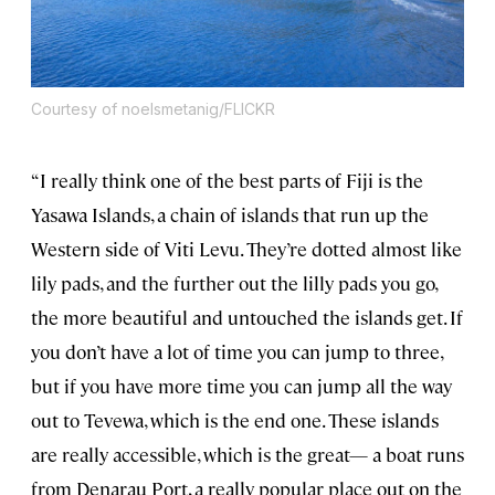
Courtesy of noelsmetanig/FLICKR
“I really think one of the best parts of Fiji is the
Yasawa Islands, a chain of islands that run up the
Western side of Viti Levu. They’re dotted almost like
lily pads, and the further out the lilly pads you go,
the more beautiful and untouched the islands get. If
you don’t have a lot of time you can jump to three,
but if you have more time you can jump all the way
out to Tevewa, which is the end one. These islands
are really accessible, which is the great— a boat runs
from Denarau Port, a really popular place out on the