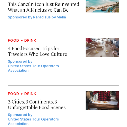
This Cancún Icon Just Reinvented
What an All-Inclusive Can Be
Sponsored by
Paradisus by Meliá
FOOD + DRINK
4 Food-Focused Trips for
Travelers Who Love Culture
Sponsored by
United States Tour Operators
Association
FOOD + DRINK
3 Cities, 3 Continents, 3
Unforgettable Food Scenes
Sponsored by
United States Tour Operators
Association