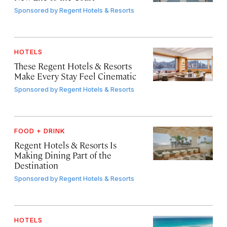
Sponsored by
Regent Hotels & Resorts
HOTELS
These Regent Hotels & Resorts
Make Every Stay Feel Cinematic
Sponsored by
Regent Hotels & Resorts
FOOD + DRINK
Regent Hotels & Resorts Is
Making Dining Part of the
Destination
Sponsored by
Regent Hotels & Resorts
HOTELS