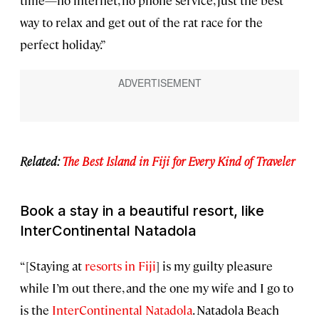
time—no internet, no phone service, just the best
way to relax and get out of the rat race for the
perfect holiday.”
Related:
The Best Island in Fiji for Every Kind of Traveler
Book a stay in a beautiful resort, like
InterContinental Natadola
“[Staying at
resorts in Fiji
] is my guilty pleasure
while I’m out there, and the one my wife and I go to
is the
InterContinental Natadola
. Natadola Beach