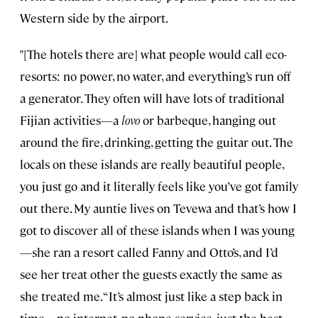
Western side by the airport.
"[The hotels there are] what people would call eco-
resorts: no power, no water, and everything’s run off
a generator. They often will have lots of traditional
Fijian activities—a
lovo
or barbeque, hanging out
around the fire, drinking, getting the guitar out. The
locals on these islands are really beautiful people,
you just go and it literally feels like you’ve got family
out there. My auntie lives on Tevewa and that’s how I
got to discover all of these islands when I was young
—she ran a resort called Fanny and Otto’s, and I’d
see her treat other the guests exactly the same as
she treated me. “It’s almost just like a step back in