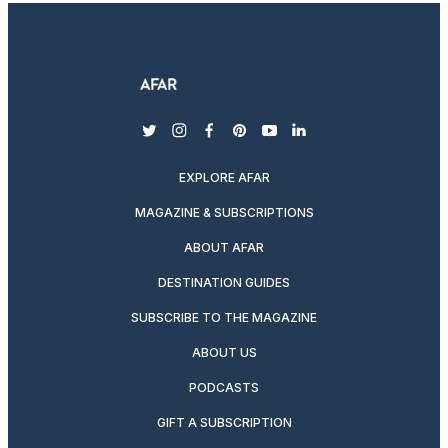
twitter
instagram
facebook
pinterest
youtube
linkedin
EXPLORE AFAR
MAGAZINE & SUBSCRIPTIONS
ABOUT AFAR
DESTINATION GUIDES
SUBSCRIBE TO THE MAGAZINE
ABOUT US
PODCASTS
GIFT A SUBSCRIPTION