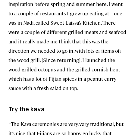
inspiration before spring and summer here. I went
to a couple of restaurants I grew up eating at—one
was in Nadi, called Sweet Laissa’s Kitchen. There
were a couple of different grilled meats and seafood
and it really made me think that this was the
direction we needed to go in, with lots of items off
the wood grill. [Since returning], I launched the
wood-grilled octopus and the grilled cornish hen,
which has a lot of Fijian spices in a peanut curry
sauce with a fresh salad on top.
Try the kava
“The Kava ceremonies are very, very traditional, but
it’s nice that Fijians are so happy go lucky that