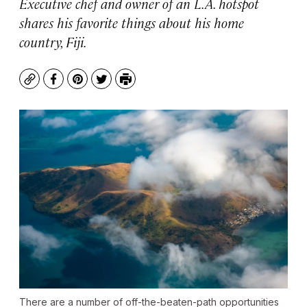
Executive chef and owner of an L.A. hotspot
shares his favorite things about his home
country, Fiji.
Copy
Facebook
Pinterest
Twitter
Print
There are a number of off-the-beaten-path opportunities