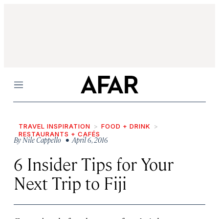
Menu
TRAVEL INSPIRATION
FOOD + DRINK
RESTAURANTS + CAFÉS
By
Nile Cappello
• April 6, 2016
6 Insider Tips for Your
Next Trip to Fiji