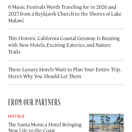
6 Music Festivals Worth Traveling for in 2026 and
2027, from a Reykjavík Church to the Shores of Lake
Malawi
This Historic California Coastal Getaway Is Buzzing
with New Hotels, Exciting Eateries, and Nature
Trails
These Luxury Hotels Want to Plan Your Entire Trip.
Here’s Why You Should Let Them
FROM OUR PARTNERS
HOTELS
The Santa Monica Hotel Bringing
New Life to the Coast