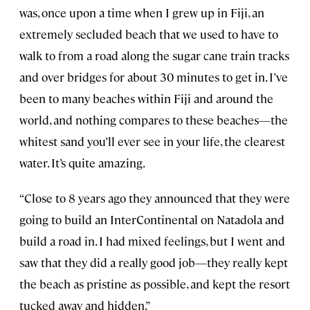
was, once upon a time when I grew up in Fiji, an
extremely secluded beach that we used to have to
walk to from a road along the sugar cane train tracks
and over bridges for about 30 minutes to get in. I’ve
been to many beaches within Fiji and around the
world, and nothing compares to these beaches—the
whitest sand you’ll ever see in your life, the clearest
water. It’s quite amazing.
“Close to 8 years ago they announced that they were
going to build an InterContinental on Natadola and
build a road in. I had mixed feelings, but I went and
saw that they did a really good job—they really kept
the beach as pristine as possible, and kept the resort
tucked away and hidden.”