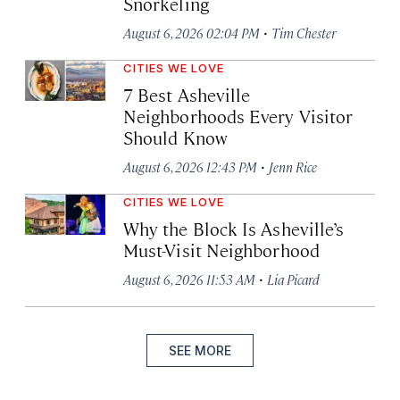
Snorkeling
·
August 6, 2026 02:04 PM
Tim Chester
CITIES WE LOVE
7 Best Asheville
Neighborhoods Every Visitor
Should Know
·
August 6, 2026 12:43 PM
Jenn Rice
CITIES WE LOVE
Why the Block Is Asheville’s
Must-Visit Neighborhood
·
August 6, 2026 11:53 AM
Lia Picard
SEE MORE