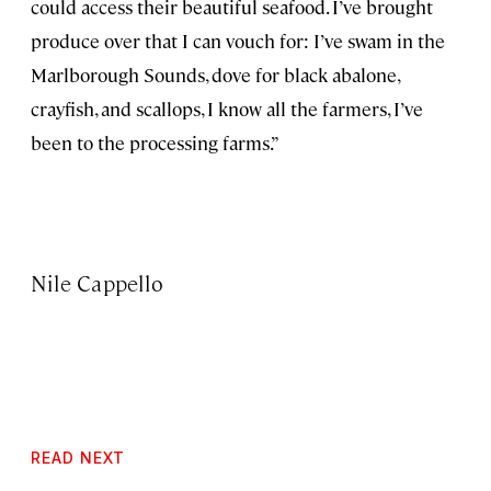
could access their beautiful seafood. I’ve brought
produce over that I can vouch for: I’ve swam in the
Marlborough Sounds, dove for black abalone,
crayfish, and scallops, I know all the farmers, I’ve
been to the processing farms.”
Nile Cappello
READ NEXT