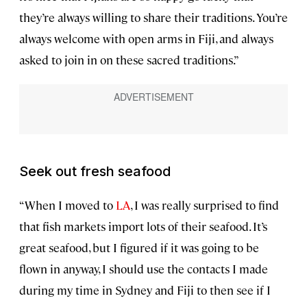
they’re always willing to share their traditions. You’re
always welcome with open arms in Fiji, and always
asked to join in on these sacred traditions.”
Seek out fresh seafood
“When I moved to
LA
, I was really surprised to find
that fish markets import lots of their seafood. It’s
great seafood, but I figured if it was going to be
flown in anyway, I should use the contacts I made
during my time in Sydney and Fiji to then see if I