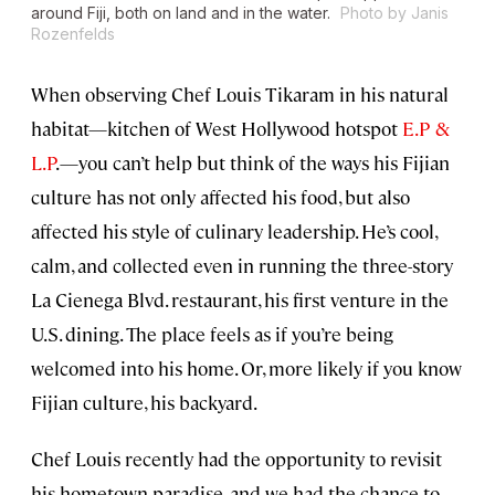
around Fiji, both on land and in the water.
Photo by Janis
Rozenfelds
When observing Chef Louis Tikaram in his natural
habitat—kitchen of West Hollywood hotspot
E.P &
L.P
.—you can’t help but think of the ways his Fijian
culture has not only affected his food, but also
affected his style of culinary leadership. He’s cool,
calm, and collected even in running the three-story
La Cienega Blvd. restaurant, his first venture in the
U.S. dining. The place feels as if you’re being
welcomed into his home. Or, more likely if you know
Fijian culture, his backyard.
Chef Louis recently had the opportunity to revisit
his hometown paradise, and we had the chance to