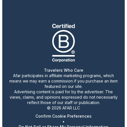
Travelers Who Care
Afar participates in affiliate marketing programs, which
means we may earn a commission if you purchase an item
featured on our site.
Advertising content is paid for by the advertiser. The
views, claims, and opinions expressed do not necessarily
reflect those of our staff or publication.
© 2026 AFAR LLC
Confirm Cookie Preferences
•
Do Not Sell or Share My Personal Information