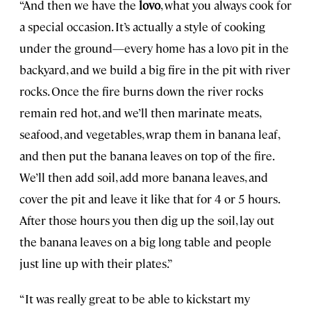
“And then we have the
lovo
, what you always cook for
a special occasion. It’s actually a style of cooking
under the ground—every home has a lovo pit in the
backyard, and we build a big fire in the pit with river
rocks. Once the fire burns down the river rocks
remain red hot, and we’ll then marinate meats,
seafood, and vegetables, wrap them in banana leaf,
and then put the banana leaves on top of the fire.
We’ll then add soil, add more banana leaves, and
cover the pit and leave it like that for 4 or 5 hours.
After those hours you then dig up the soil, lay out
the banana leaves on a big long table and people
just line up with their plates.”
“It was really great to be able to kickstart my