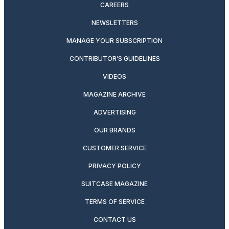
CAREERS
NEWSLETTERS
MANAGE YOUR SUBSCRIPTION
CONTRIBUTOR’S GUIDELINES
VIDEOS
MAGAZINE ARCHIVE
ADVERTISING
OUR BRANDS
CUSTOMER SERVICE
PRIVACY POLICY
SUITCASE MAGAZINE
TERMS OF SERVICE
CONTACT US