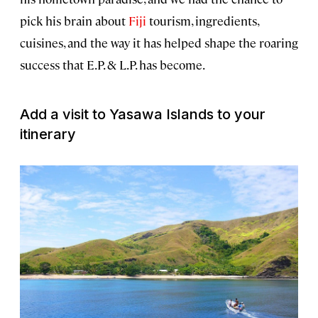
pick his brain about
Fiji
tourism, ingredients,
cuisines, and the way it has helped shape the roaring
success that E.P. & L.P. has become.
Add a visit to Yasawa Islands to your
itinerary