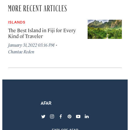
MORE RECENT ARTICLES
ISLANDS
The Best Island in Fiji for Every
Kind of Traveler
·
January 31, 2022 03:16 PM
Chantae Reden
twitter
instagram
facebook
pinterest
youtube
linkedin