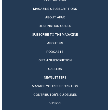
EXPLORE AFAR
MAGAZINE & SUBSCRIPTIONS
ABOUT AFAR
DESTINATION GUIDES
SUBSCRIBE TO THE MAGAZINE
ABOUT US
PODCASTS
GIFT A SUBSCRIPTION
CAREERS
NEWSLETTERS
MANAGE YOUR SUBSCRIPTION
CONTRIBUTOR’S GUIDELINES
VIDEOS