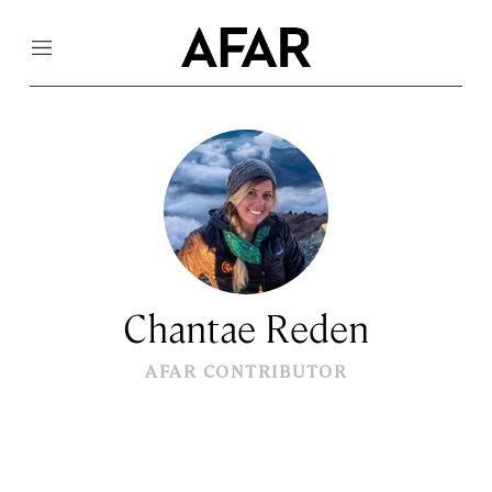
Menu
Chantae Reden
AFAR CONTRIBUTOR