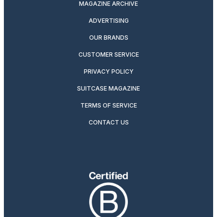
MAGAZINE ARCHIVE
ADVERTISING
OUR BRANDS
CUSTOMER SERVICE
PRIVACY POLICY
SUITCASE MAGAZINE
TERMS OF SERVICE
CONTACT US