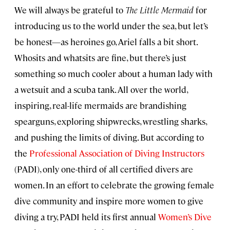
We will always be grateful to
The Little Mermaid
for
introducing us to the world under the sea, but let’s
be honest—as heroines go, Ariel falls a bit short.
Whosits and whatsits are fine, but there’s just
something so much cooler about a human lady with
a wetsuit and a scuba tank. All over the world,
inspiring, real-life mermaids are brandishing
spearguns, exploring shipwrecks, wrestling sharks,
and pushing the limits of diving. But according to
the
Professional Association of Diving Instructors
(PADI), only one-third of all certified divers are
women. In an effort to celebrate the growing female
dive community and inspire more women to give
diving a try, PADI held its first annual
Women’s Dive