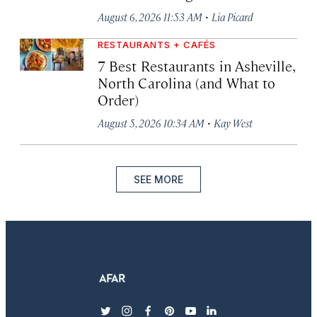
·
August 6, 2026 11:53 AM
Lia Picard
RESTAURANTS + CAFÉS
7 Best Restaurants in Asheville,
North Carolina (and What to
Order)
·
August 5, 2026 10:34 AM
Kay West
SEE MORE