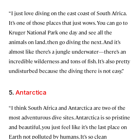
“I just love diving on the east coast of South Africa.
It’s one of those places that just wows. You can go to
Kruger National Park one day and see all the
animals on land, then go diving the next. And it’s
almost like there’s a jungle underwater—there’s an
incredible wilderness and tons of fish. It’s also pretty
undisturbed because the diving there is not easy.”
5.
Antarctica
“I think South Africa and Antarctica are two of the
most adventurous dive sites. Antarctica is so pristine
and beautiful, you just feel like it’s the last place on
Earth not polluted by humans. It’s so clean