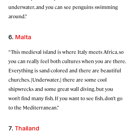
underwater, and you can see penguins swimming
around.”
6.
Malta
“This medieval island is where Italy meets Africa, so
you can really feel both cultures when you are there.
Everything is sand-colored and there are beautiful
churches. [Underwater,] there are some cool
shipwrecks and some great wall diving, but you
won’t find many fish. If you want to see fish, don’t go
to the Mediterranean.”
7.
Thailand