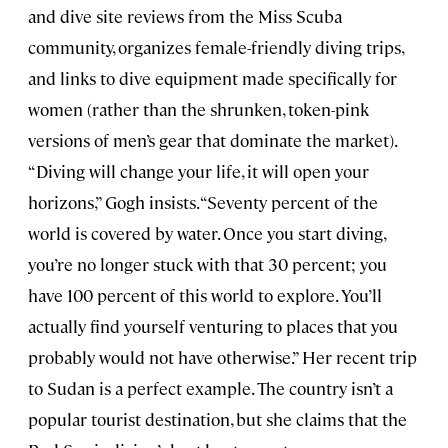
and dive site reviews from the Miss Scuba
community, organizes female-friendly diving trips,
and links to dive equipment made specifically for
women (rather than the shrunken, token-pink
versions of men’s gear that dominate the market).
“Diving will change your life, it will open your
horizons,” Gogh insists. “Seventy percent of the
world is covered by water. Once you start diving,
you’re no longer stuck with that 30 percent; you
have 100 percent of this world to explore. You’ll
actually find yourself venturing to places that you
probably would not have otherwise.” Her recent trip
to Sudan is a perfect example. The country isn’t a
popular tourist destination, but she claims that the