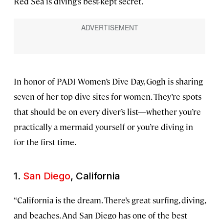
Red Sea is diving’s best-kept secret.
In honor of PADI Women’s Dive Day, Gogh is sharing
seven of her top dive sites for women. They’re spots
that should be on every diver’s list—whether you’re
practically a mermaid yourself or you’re diving in
for the first time.
1.
San Diego
, California
“California is the dream. There’s great surfing, diving,
and beaches. And San Diego has one of the best