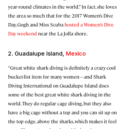
year-round climates in the world.” In fact, she loves
the area so much that for the 2017 Women’s Dive
Day, Gogh and Miss Scuba
hosted a Women’s Dive
Day weekend
near the La Jolla shore.
2. Guadalupe Island,
Mexico
“Great white shark diving is definitely a crazy-cool
bucket-list item for many women—and Shark
Diving International on Guadalupe Island does
some of the best great white shark diving in the
world. They do regular cage diving, but they also
have a big cage without a top and you can sit up on
the top edge, above the sharks, which makes it feel