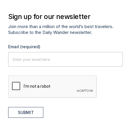
Sign up for our newsletter
Join more than a million of the world’s best travelers.
Subscribe to the Daily Wander newsletter.
Email
(required)
SUBMIT