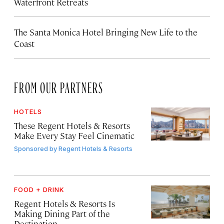
Waterfront Retreats
The Santa Monica Hotel Bringing New Life to the
Coast
FROM OUR PARTNERS
HOTELS
These Regent Hotels & Resorts
Make Every Stay Feel Cinematic
Sponsored by
Regent Hotels & Resorts
FOOD + DRINK
Regent Hotels & Resorts Is
Making Dining Part of the
Destination