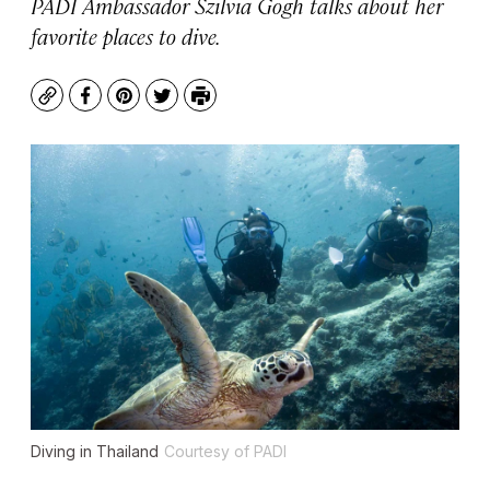
PADI Ambassador Szilvia Gogh talks about her
favorite places to dive.
Copy
Facebook
Pinterest
Twitter
Print
Diving in Thailand
Courtesy of PADI