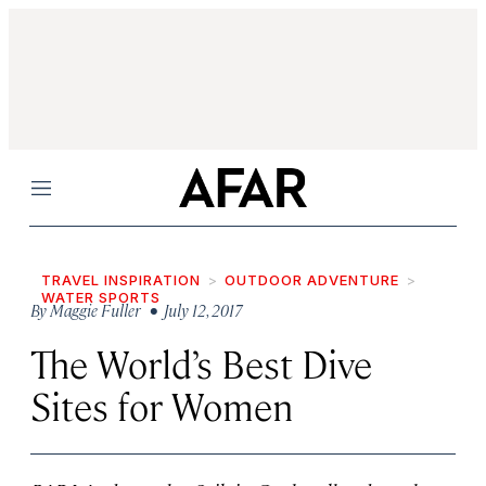
Menu
TRAVEL INSPIRATION
OUTDOOR ADVENTURE
WATER SPORTS
By
Maggie Fuller
• July 12, 2017
The World’s Best Dive
Sites for Women