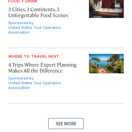
FOOD + DRINK
3 Cities, 3 Continents, 3
Unforgettable Food Scenes
Sponsored by
United States Tour Operators
Association
WHERE TO TRAVEL NEXT
4 Trips Where Expert Planning
Makes All the Difference
Sponsored by
United States Tour Operators
Association
SEE MORE