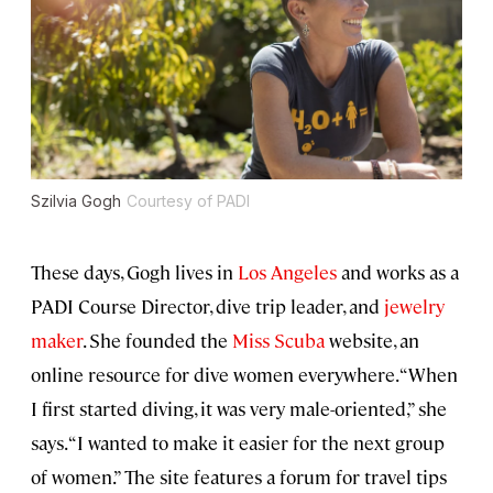
Szilvia Gogh
Courtesy of PADI
These days, Gogh lives in
Los Angeles
and works as a
PADI Course Director, dive trip leader, and
jewelry
maker
. She founded the
Miss Scuba
website, an
online resource for dive women everywhere. “When
I first started diving, it was very male-oriented,” she
says. “I wanted to make it easier for the next group
of women.” The site features a forum for travel tips