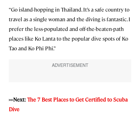
“Go island-hopping in Thailand. It’s a safe country to
travel as a single woman and the diving is fantastic. I
prefer the less-populated and off-the-beaten-path
places like Ko Lanta to the popular dive spots of Ko
Tao and Ko Phi Phi.”
>>Next:
The 7 Best Places to Get Certified to Scuba
Dive