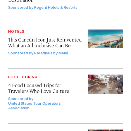
Sponsored by
Regent Hotels & Resorts
HOTELS
This Cancún Icon Just Reinvented
What an All-Inclusive Can Be
Sponsored by
Paradisus by Meliá
FOOD + DRINK
4 Food-Focused Trips for
Travelers Who Love Culture
Sponsored by
United States Tour Operators
Association