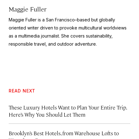
Maggie Fuller
Maggie Fuller is a San Francisco–based but globally
oriented writer driven to provoke multicultural worldviews
as a multimedia journalist. She covers sustainability,
responsible travel, and outdoor adventure.
READ NEXT
These Luxury Hotels Want to Plan Your Entire Trip.
Here’s Why You Should Let Them
Brooklyn’s Best Hotels, from Warehouse Lofts to