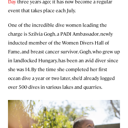
Day
three years ago; it has now become a regular
event that takes place each July.
One of the incredible dive women leading the
charge is Szilvia Gogh, a PADI Ambassador, newly
inducted member of the Women Divers Hall of
Fame, and breast cancer survivor. Gogh, who grew up
in landlocked Hungary, has been an avid diver since
she was 14. By the time she completed her first
ocean dive a year or two later, she’d already logged
over 500 dives in various lakes and quarries.