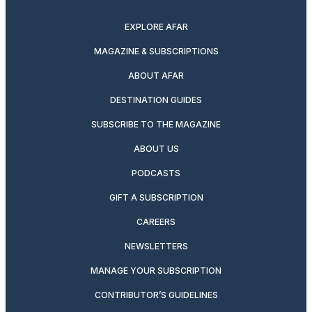
twitter
instagram
facebook
pinterest
youtube
linkedin
EXPLORE AFAR
MAGAZINE & SUBSCRIPTIONS
ABOUT AFAR
DESTINATION GUIDES
SUBSCRIBE TO THE MAGAZINE
ABOUT US
PODCASTS
GIFT A SUBSCRIPTION
CAREERS
NEWSLETTERS
MANAGE YOUR SUBSCRIPTION
CONTRIBUTOR’S GUIDELINES