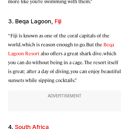
more like you’re swimming with them.”
3. Beqa Lagoon,
Fiji
“Fiji is known as one of the coral capitals of the
world, which is reason enough to go. But the
Beqa
Lagoon Resort
also offers a great shark dive, which
you can do without being in a cage. The resort itself
is great; after a day of diving, you can enjoy beautiful
sunsets while sipping cocktails.”
4.
South Africa