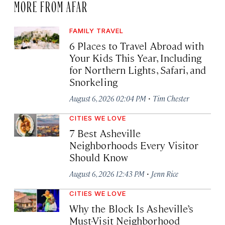
MORE FROM AFAR
FAMILY TRAVEL
6 Places to Travel Abroad with
Your Kids This Year, Including
for Northern Lights, Safari, and
Snorkeling
·
August 6, 2026 02:04 PM
Tim Chester
CITIES WE LOVE
7 Best Asheville
Neighborhoods Every Visitor
Should Know
·
August 6, 2026 12:43 PM
Jenn Rice
CITIES WE LOVE
Why the Block Is Asheville’s
Must-Visit Neighborhood