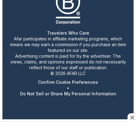
Travelers Who Care
Afar participates in affiliate marketing programs, which
means we may earn a commission if you purchase an item
featured on our site.
Advertising content is paid for by the advertiser. The
views, claims, and opinions expressed do not necessarily
reflect those of our staff or publication.
© 2026 AFAR LLC
Confirm Cookie Preferences
•
Do Not Sell or Share My Personal Information