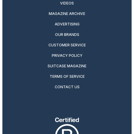
VIDEOS
MAGAZINE ARCHIVE
ADVERTISING
OUR BRANDS
CUSTOMER SERVICE
PRIVACY POLICY
SUITCASE MAGAZINE
TERMS OF SERVICE
CONTACT US