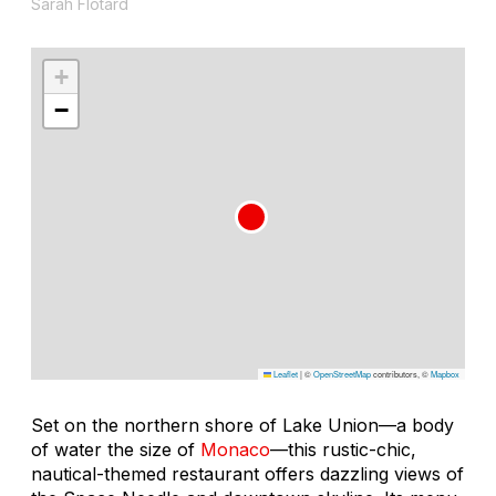
Sarah Flotard
+
−
Leaflet
|
©
OpenStreetMap
contributors, ©
Mapbox
Set on the northern shore of Lake Union—a body
of water the size of
Monaco
—this rustic-chic,
nautical-themed restaurant offers dazzling views of