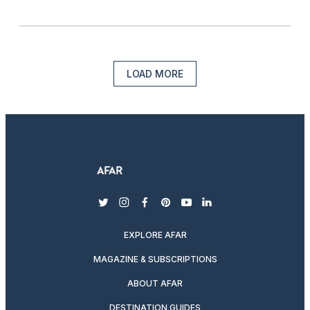
LOAD MORE
twitter
instagram
facebook
pinterest
youtube
linkedin
EXPLORE AFAR
MAGAZINE & SUBSCRIPTIONS
ABOUT AFAR
DESTINATION GUIDES