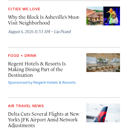
CITIES WE LOVE
Why the Block Is Asheville’s Must-
Visit Neighborhood
·
August 6, 2026 11:53 AM
Lia Picard
FOOD + DRINK
Regent Hotels & Resorts Is
Making Dining Part of the
Destination
Sponsored by
Regent Hotels & Resorts
AIR TRAVEL NEWS
Delta Cuts Several Flights at New
York’s JFK Airport Amid Network
Adjustments