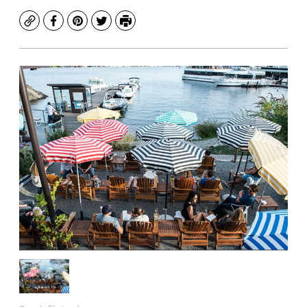
Copy
Facebook
Pinterest
Twitter
Print