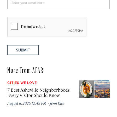
SUBMIT
More From AFAR
CITIES WE LOVE
7 Best Asheville Neighborhoods
Every Visitor Should Know
·
August 6, 2026 12:43 PM
Jenn Rice