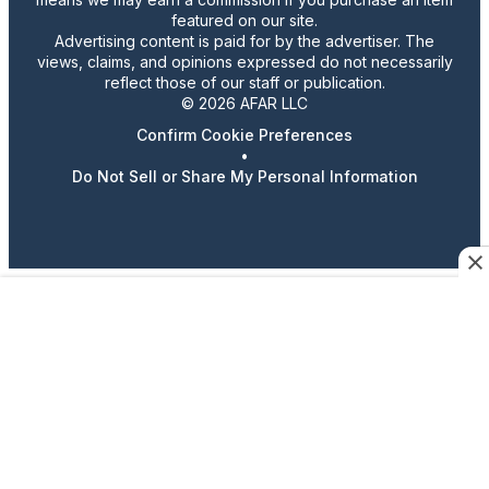
featured on our site.
Advertising content is paid for by the advertiser. The
views, claims, and opinions expressed do not necessarily
reflect those of our staff or publication.
© 2026 AFAR LLC
Confirm Cookie Preferences
•
Do Not Sell or Share My Personal Information