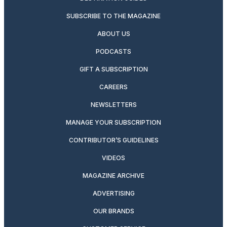
SUBSCRIBE TO THE MAGAZINE
ABOUT US
PODCASTS
GIFT A SUBSCRIPTION
CAREERS
NEWSLETTERS
MANAGE YOUR SUBSCRIPTION
CONTRIBUTOR’S GUIDELINES
VIDEOS
MAGAZINE ARCHIVE
ADVERTISING
OUR BRANDS