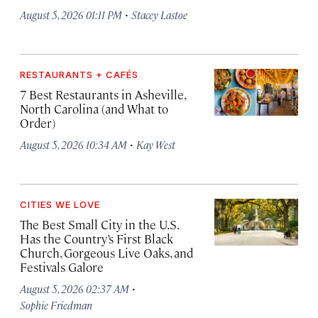
·
August 5, 2026 01:11 PM
Stacey Lastoe
RESTAURANTS + CAFÉS
7 Best Restaurants in Asheville,
North Carolina (and What to
Order)
·
August 5, 2026 10:34 AM
Kay West
CITIES WE LOVE
The Best Small City in the U.S.
Has the Country’s First Black
Church, Gorgeous Live Oaks, and
Festivals Galore
·
August 5, 2026 02:37 AM
Sophie Friedman