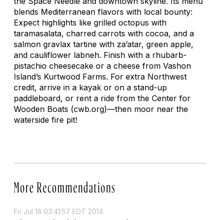
the Space Needle and downtown skyline. Its menu
blends Mediterranean flavors with local bounty:
Expect highlights like grilled octopus with
taramasalata, charred carrots with cocoa, and a
salmon gravlax tartine with za’atar, green apple,
and cauliflower
labneh
. Finish with a rhubarb-
pistachio cheesecake or a cheese from Vashon
Island’s Kurtwood Farms. For extra Northwest
credit, arrive in a kayak or on a stand-up
paddleboard, or rent a ride from the Center for
Wooden Boats (cwb.org)—then moor near the
waterside fire pit!
More Recommendations
Fri Jul 18 03:41:57 EDT 2014