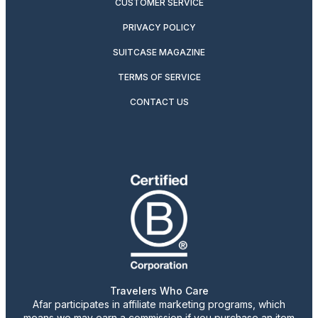
CUSTOMER SERVICE
PRIVACY POLICY
SUITCASE MAGAZINE
TERMS OF SERVICE
CONTACT US
Travelers Who Care
Afar participates in affiliate marketing programs, which
means we may earn a commission if you purchase an item