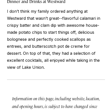
Dinner and Drinks at Westward
I don’t think my family ordered anything at
Westward that wasn’t great--flavorful calamari in
crispy batter and clam dip with awesome house-
made potato chips to start things off, delicious
bolognese and perfectly cooked scallops as
entrees, and butterscotch pot de creme for
dessert. On top of that, they had a selection of
excellent cocktails, all enjoyed while taking in the
view of Lake Union.
Information on this page, including website, location,
and opening hours, is subject to have changed since