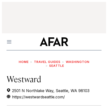
Menu
HOME
TRAVEL GUIDES
WASHINGTON
SEATTLE
Westward
2501 N Northlake Way, Seattle, WA 98103
https://westwardseattle.com/