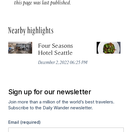
this page was last published.
Nearby highlights
Four Seasons
Ou
Hotel Seattle
Apr
December 2, 2022 06:25 PM
Sign up for our newsletter
Join more than a million of the world’s best travelers.
Subscribe to the Daily Wander newsletter.
Email
(required)