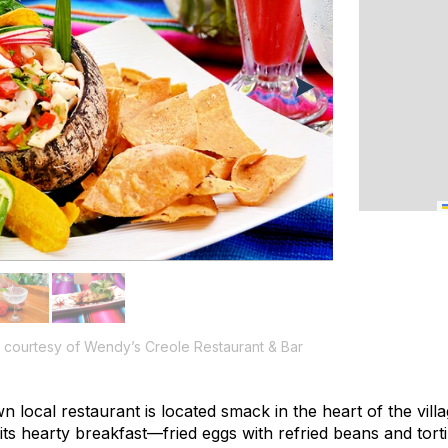
courtesy of Wendy’s Creole Restaurant & Bar
wn local restaurant is located smack in the heart of the vill
r its hearty breakfast—fried eggs with refried beans and tor