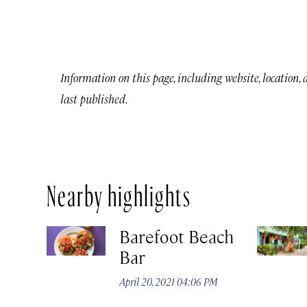
Information on this page, including website, location,
last published.
Nearby highlights
Barefoot Beach
Bar
April 20, 2021 04:06 PM