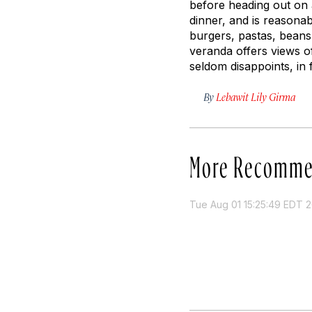
before heading out on 
dinner, and is reasonabl
burgers, pastas, beans
veranda offers views o
seldom disappoints, in 
By
Lebawit Lily Girma
More Recomme
Tue Aug 01 15:25:49 EDT 