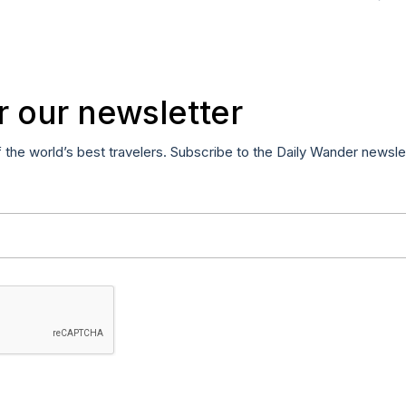
r our newsletter
f the world’s best travelers. Subscribe to the Daily Wander newsle