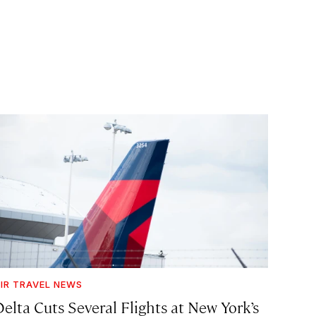
IR TRAVEL NEWS
Delta Cuts Several Flights at New York’s