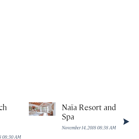
ch
Naïa Resort and
d
Spa
November 14, 2018 08:38 AM
18 08:30 AM