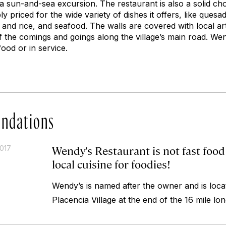
a sun-and-sea excursion. The restaurant is also a solid ch
y priced for the wide variety of dishes it offers, like quesa
 and rice, and seafood. The walls are covered with local ar
f the comings and goings along the village’s main road. Wen
food or in service.
ndations
Wendy's Restaurant is not fast food . 
2017
local cuisine for foodies!
Wendy’s is named after the owner and is locat
Placencia Village at the end of the 16 mile lo