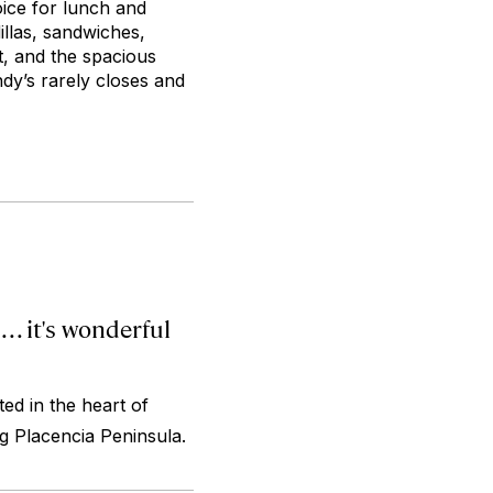
oice for lunch and
dillas, sandwiches,
t, and the spacious
dy’s rarely closes and
. . it's wonderful
ed in the heart of
ng Placencia Peninsula.