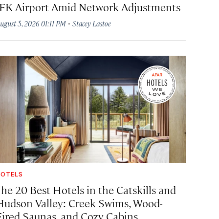
JFK Airport Amid Network Adjustments
·
ugust 5, 2026 01:11 PM
Stacey Lastoe
OTELS
The 20 Best Hotels in the Catskills and
Hudson Valley: Creek Swims, Wood-
Fired Saunas, and Cozy Cabins