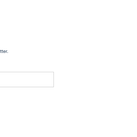
tter.