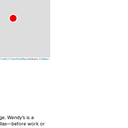
Leaflet
|
©
OpenStreetMap
contributors, ©
Mapbox
age. Wendy’s is a
tillas—before work or