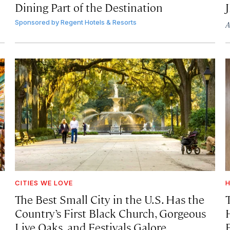
Dining Part of the Destination
Sponsored by
Regent Hotels & Resorts
A
CITIES WE LOVE
H
The Best Small City in the U.S. Has the
Country’s First Black Church, Gorgeous
Live Oaks, and Festivals Galore