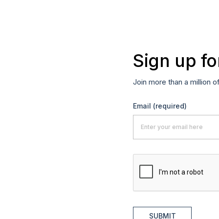
Sign up fo
Join more than a million o
Email
(required)
SUBMIT