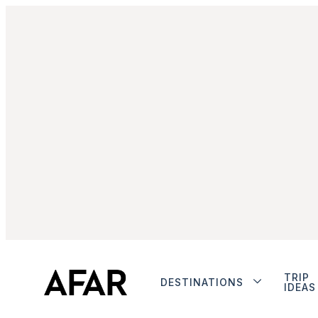
TRIP
DESTINATIONS
IDEAS