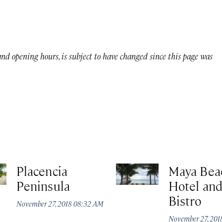
 and opening hours, is subject to have changed since this page was
Placencia
Maya Bea
Peninsula
Hotel an
Bistro
November 27, 2018 08:32 AM
November 27, 20