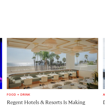
FOOD + DRINK
A
Regent Hotels & Resorts Is Making