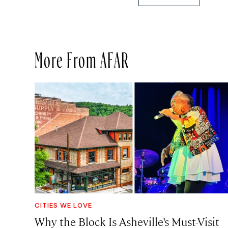
More From AFAR
CITIES WE LOVE
Why the Block Is Asheville’s Must-Visit