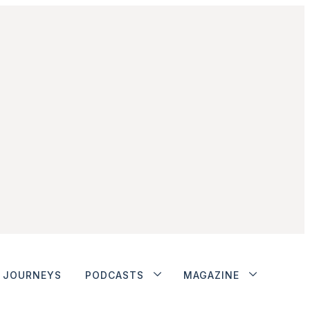
JOURNEYS
PODCASTS
MAGAZINE