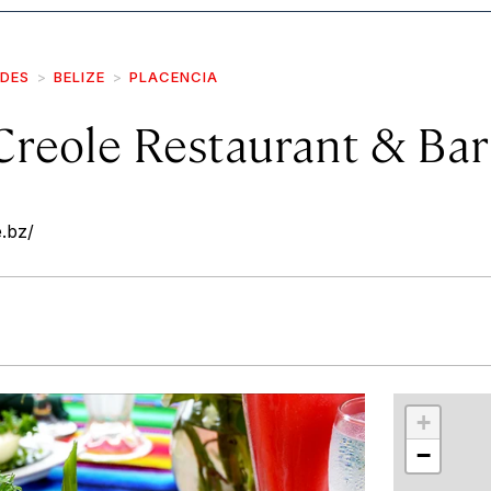
IDES
BELIZE
PLACENCIA
Creole Restaurant & Bar
e.bz/
r
int
+
−