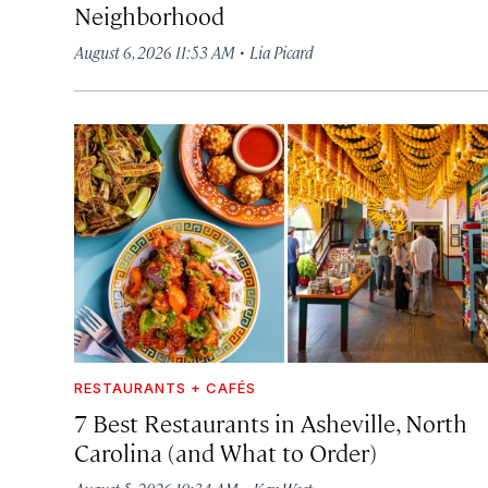
Neighborhood
·
August 6, 2026 11:53 AM
Lia Picard
RESTAURANTS + CAFÉS
7 Best Restaurants in Asheville, North
Carolina (and What to Order)
·