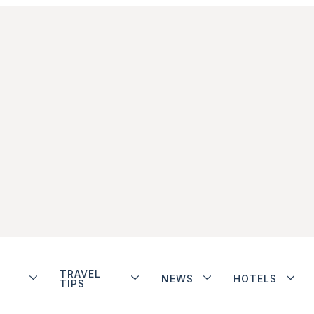
TRAVEL
NEWS
HOTELS
TIPS