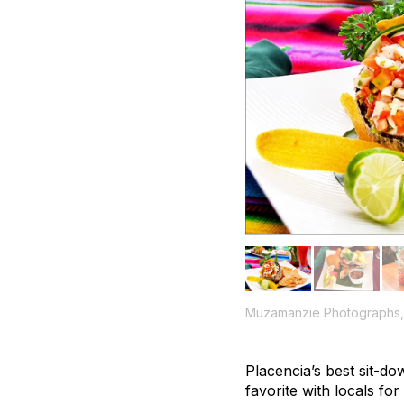
Muzamanzie Photographs, 
Placencia’s best sit-do
favorite with locals fo