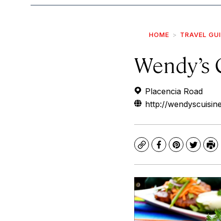
HOME
TRAVEL GU
Wendy’s 
Placencia Road
http://wendyscuisin
Copy
Facebook
Pinterest
Twitte
Pr