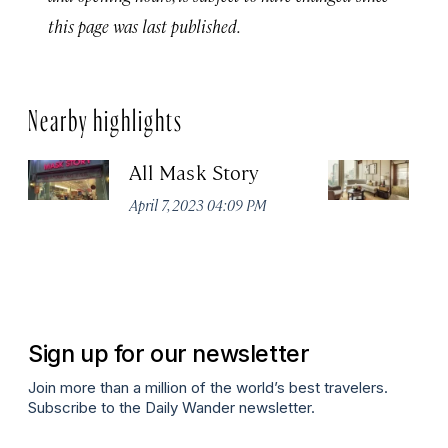
this page was last published.
Nearby highlights
All Mask Story
F
S
April 7, 2023 04:09 PM
Apr
Sign up for our newsletter
Join more than a million of the world’s best travelers.
Subscribe to the Daily Wander newsletter.