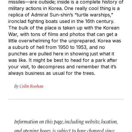
missiles—are outside; inside is a complete history of
military actions in Korea. One really cool thing is a
replica of Admiral Sun-shin’s “turtle warships,”
ironclad fighting boats used in the 16th century.
The bulk of the place is taken up with the Korean
War, with tons of films and photos that can get a
little overwhelming for the unprepared. Korea was
a suburb of hell from 1950 to 1953, and no
punches are pulled here in showing just what it
was like. It might be best to head for a park after
your visit, to decompress and remember that it’s
always business as usual for the trees.
By
Colin Roohan
Information on this page, including website, location,
and opening hours, is subject to have changed since