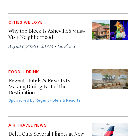
CITIES WE LOVE
Why the Block Is Asheville’s Must-
Visit Neighborhood
·
August 6, 2026 11:53 AM
Lia Picard
FOOD + DRINK
Regent Hotels & Resorts Is
Making Dining Part of the
Destination
Sponsored by
Regent Hotels & Resorts
AIR TRAVEL NEWS
Delta Cuts Several Flights at New