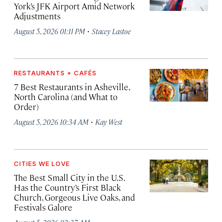
York’s JFK Airport Amid Network
Adjustments
·
August 5, 2026 01:11 PM
Stacey Lastoe
RESTAURANTS + CAFÉS
7 Best Restaurants in Asheville,
North Carolina (and What to
Order)
·
August 5, 2026 10:34 AM
Kay West
CITIES WE LOVE
The Best Small City in the U.S.
Has the Country’s First Black
Church, Gorgeous Live Oaks, and
Festivals Galore
·