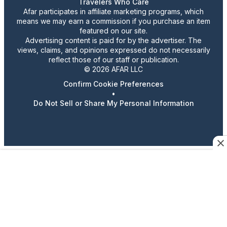
Travelers Who Care
Afar participates in affiliate marketing programs, which
means we may earn a commission if you purchase an item
featured on our site.
Advertising content is paid for by the advertiser. The
views, claims, and opinions expressed do not necessarily
reflect those of our staff or publication.
© 2026 AFAR LLC
Confirm Cookie Preferences
•
Do Not Sell or Share My Personal Information