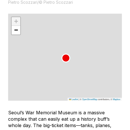
Pietro Scozzari/© Pietro Scozzari
+
−
Leaflet
|
©
OpenStreetMap
contributors, ©
Mapbox
Seoul’s War Memorial Museum is a massive
complex that can easily eat up a history buff’s
whole day. The big-ticket items—tanks, planes,