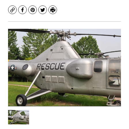
Copy
Facebook
Pinterest
Twitter
Print