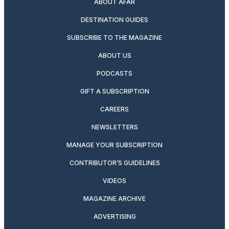
ABOUT AFAR
DESTINATION GUIDES
SUBSCRIBE TO THE MAGAZINE
ABOUT US
PODCASTS
GIFT A SUBSCRIPTION
CAREERS
NEWSLETTERS
MANAGE YOUR SUBSCRIPTION
CONTRIBUTOR’S GUIDELINES
VIDEOS
MAGAZINE ARCHIVE
ADVERTISING