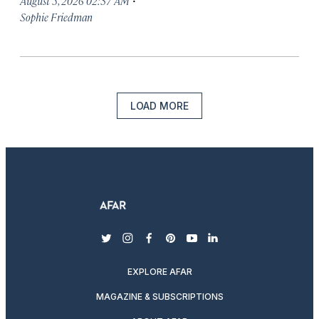
August 5, 2026 02:37 AM
Sophie Friedman
LOAD MORE
twitter
instagram
facebook
pinterest
youtube
linkedin
EXPLORE AFAR
MAGAZINE & SUBSCRIPTIONS