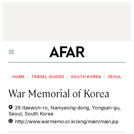
Menu
HOME
TRAVEL GUIDES
SOUTH KOREA
SEOUL
War Memorial of Korea
29 Itaewon-ro, Namyeong-dong, Yongsan-gu,
Seoul, South Korea
http://www.warmemo.or.kr/eng/main/main.jsp