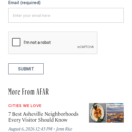
Email
(required)
SUBMIT
More From AFAR
CITIES WE LOVE
7 Best Asheville Neighborhoods
Every Visitor Should Know
·
August 6, 2026 12:43 PM
Jenn Rice