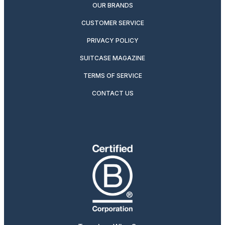
OUR BRANDS
CUSTOMER SERVICE
PRIVACY POLICY
SUITCASE MAGAZINE
TERMS OF SERVICE
CONTACT US