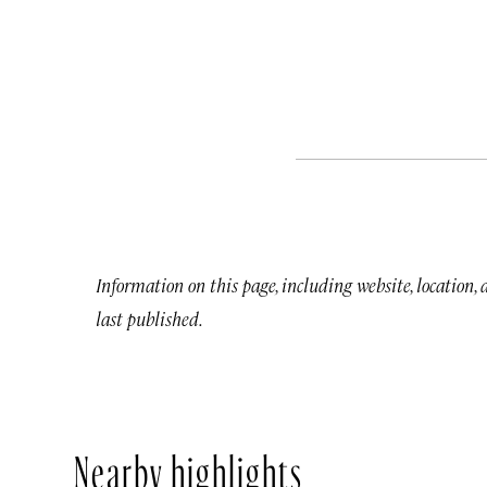
Information on this page, including website, location,
last published.
Nearby highlights