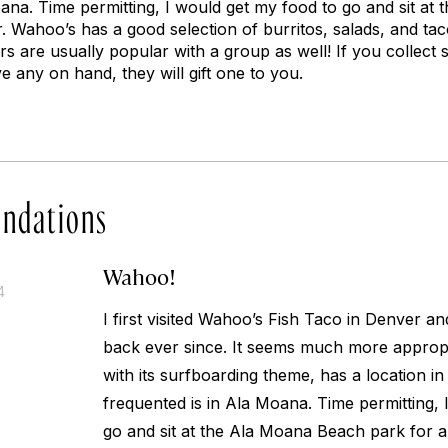
oana. Time permitting, I would get my food to go and sit a
r. Wahoo’s has a good selection of burritos, salads, and tac
s are usually popular with a group as well! If you collect st
e any on hand, they will gift one to you.
ndations
Wahoo!
4
I first visited Wahoo’s Fish Taco in Denver a
back ever since. It seems much more appropr
with its surfboarding theme, has a location in
frequented is in Ala Moana. Time permitting, 
go and sit at the Ala Moana Beach park for a