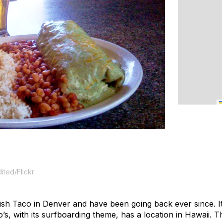
ited/Flickr
s Fish Taco in Denver and have been going back ever since.
s, with its surfboarding theme, has a location in Hawaii. Th