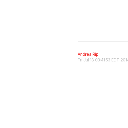
Andrea Rip
Fri Jul 18 03:41:53 EDT 201