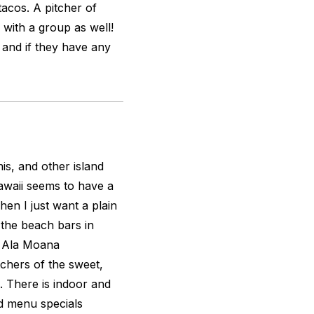
tacos. A pitcher of
 with a group as well!
r and if they have any
is, and other island
Hawaii seems to have a
en I just want a plain
p the beach bars in
e Ala Moana
chers of the sweet,
s. There is indoor and
nd menu specials