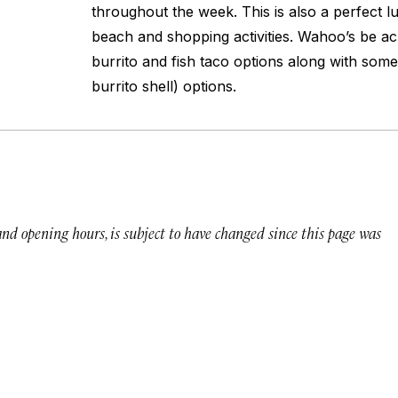
throughout the week. This is also a perfect 
beach and shopping activities. Wahoo’s be ac
burrito and fish taco options along with som
burrito shell) options.
 and opening hours, is subject to have changed since this page was