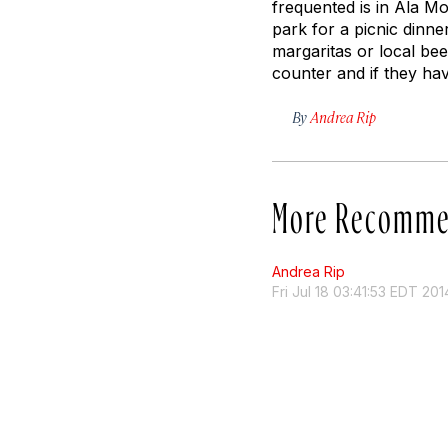
frequented is in Ala M
park for a picnic dinne
margaritas or local beer
counter and if they hav
By
Andrea Rip
More Recomme
Andrea Rip
Fri Jul 18 03:41:53 EDT 201