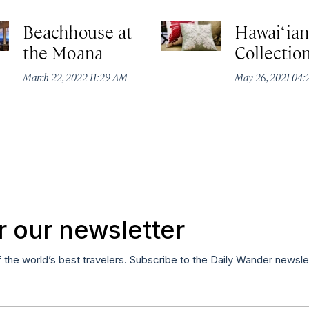
Beachhouse at
Hawai‘ian
the Moana
Collectio
March 22, 2022 11:29 AM
May 26, 2021 04
r our newsletter
f the world’s best travelers. Subscribe to the Daily Wander newsle