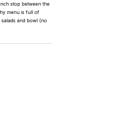
lunch stop between the
hy menu is full of
e salads and bowl (no