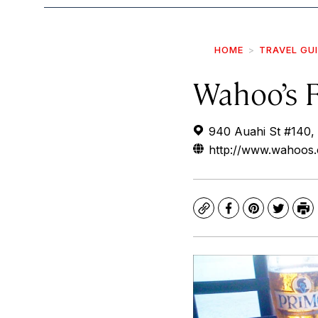
HOME
TRAVEL GU
Wahoo’s 
940 Auahi St #140,
http://www.wahoos
Copy
Facebook
Pinterest
Twitte
Pr