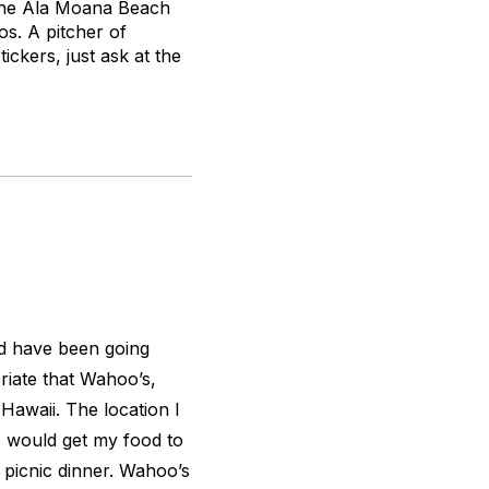
t the Ala Moana Beach
os. A pitcher of
ickers, just ask at the
nd have been going
iate that Wahoo’s,
 Hawaii. The location I
I would get my food to
 picnic dinner. Wahoo’s