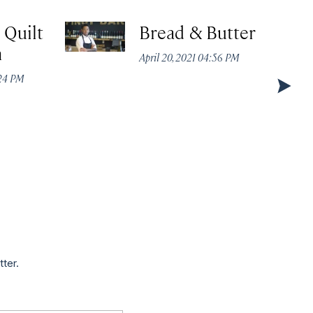
 Quilt
Bread & Butter
n
April 20, 2021 04:56 PM
:24 PM
tter.