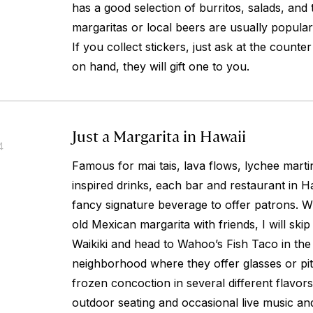
has a good selection of burritos, salads, and 
margaritas or local beers are usually popular
If you collect stickers, just ask at the counte
on hand, they will gift one to you.
Just a Margarita in Hawaii
4
Famous for mai tais, lava flows, lychee martin
inspired drinks, each bar and restaurant in 
fancy signature beverage to offer patrons. Wh
old Mexican margarita with friends, I will ski
Waikiki and head to Wahoo’s Fish Taco in th
neighborhood where they offer glasses or pit
frozen concoction in several different flavor
outdoor seating and occasional live music a