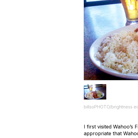
billsoPHOTO/brightness ed
I first visited Wahoo’
appropriate that Wahoo’