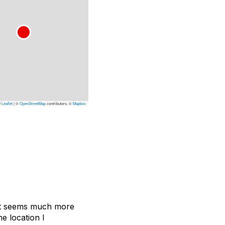
Leaflet
|
©
OpenStreetMap
contributors, ©
Mapbox
 It seems much more
e location I