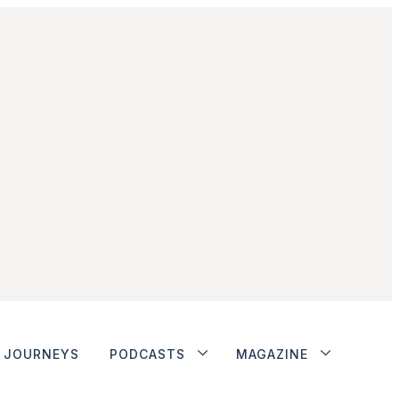
JOURNEYS
PODCASTS
MAGAZINE