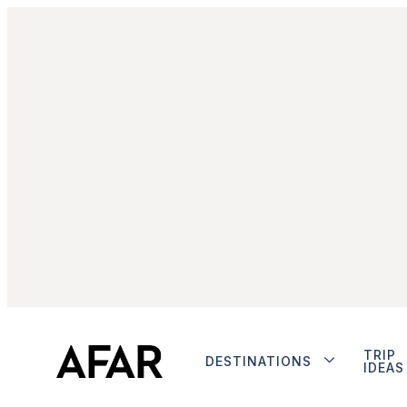
TRIP
DESTINATIONS
IDEAS