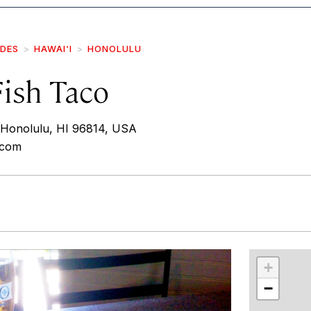
IDES
HAWAI‘I
HONOLULU
Fish Taco
 Honolulu, HI 96814, USA
.com
r
int
+
−