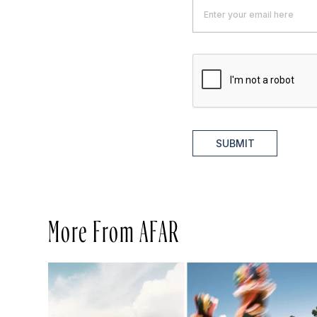
SUBMIT
More From AFAR