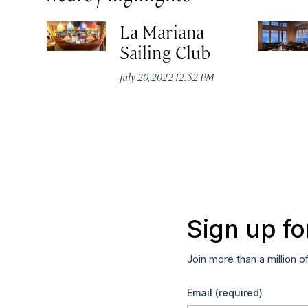
La Mariana
Sailing Club
July 20, 2022 12:52 PM
Sign up fo
Join more than a million o
Email
(required)