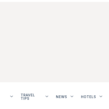
TRAVEL
NEWS
HOTELS
TIPS