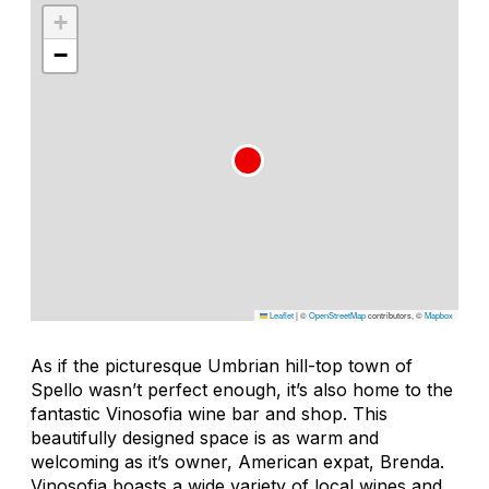
+
−
Leaflet
|
©
OpenStreetMap
contributors, ©
Mapbox
As if the picturesque Umbrian hill-top town of
Spello wasn’t perfect enough, it’s also home to the
fantastic Vinosofia wine bar and shop. This
beautifully designed space is as warm and
welcoming as it’s owner, American expat, Brenda.
Vinosofia boasts a wide variety of local wines and,