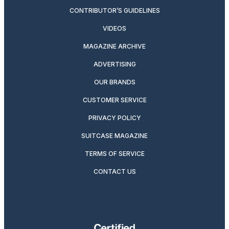
CONTRIBUTOR’S GUIDELINES
VIDEOS
MAGAZINE ARCHIVE
ADVERTISING
OUR BRANDS
CUSTOMER SERVICE
PRIVACY POLICY
SUITCASE MAGAZINE
TERMS OF SERVICE
CONTACT US