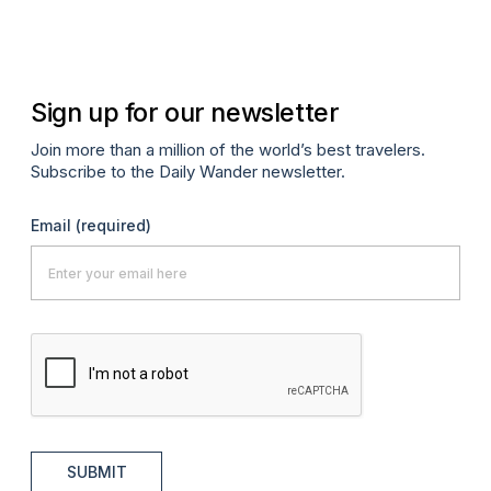
Oc
Sign up for our newsletter
Join more than a million of the world’s best travelers.
Subscribe to the Daily Wander newsletter.
Email
(required)
SUBMIT