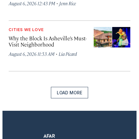
·
August 6, 2026 12:43 PM
Jenn Rice
CITIES WE LOVE
Why the Block Is Asheville’s Must-
Visit Neighborhood
·
August 6, 2026 11:53 AM
Lia Picard
LOAD MORE