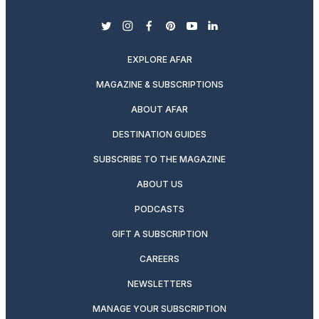
twitter
instagram
facebook
pinterest
youtube
linkedin
EXPLORE AFAR
MAGAZINE & SUBSCRIPTIONS
ABOUT AFAR
DESTINATION GUIDES
SUBSCRIBE TO THE MAGAZINE
ABOUT US
PODCASTS
GIFT A SUBSCRIPTION
CAREERS
NEWSLETTERS
MANAGE YOUR SUBSCRIPTION