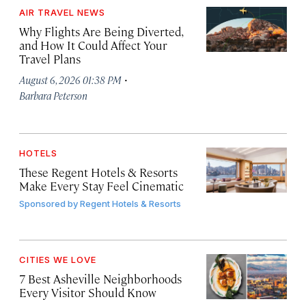
AIR TRAVEL NEWS
Why Flights Are Being Diverted,
and How It Could Affect Your
Travel Plans
·
August 6, 2026 01:38 PM
Barbara Peterson
HOTELS
These Regent Hotels & Resorts
Make Every Stay Feel Cinematic
Sponsored by
Regent Hotels & Resorts
CITIES WE LOVE
7 Best Asheville Neighborhoods
Every Visitor Should Know