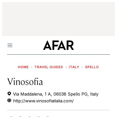
Menu
HOME
TRAVEL GUIDES
ITALY
SPELLO
Vinosofia
Via Maddalena, 1 A, 06038 Spello PG, Italy
http://www.vinosofiaitalia.com/