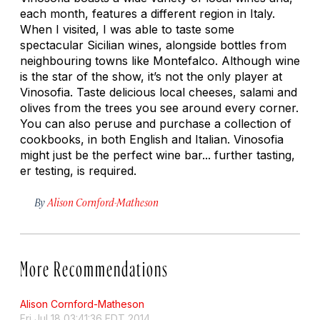
each month, features a different region in Italy.
When I visited, I was able to taste some
spectacular Sicilian wines, alongside bottles from
neighbouring towns like Montefalco. Although wine
is the star of the show, it’s not the only player at
Vinosofia. Taste delicious local cheeses, salami and
olives from the trees you see around every corner.
You can also peruse and purchase a collection of
cookbooks, in both English and Italian. Vinosofia
might just be the perfect wine bar... further tasting,
er testing, is required.
By
Alison Cornford-Matheson
More Recommendations
Alison Cornford-Matheson
Fri Jul 18 03:41:36 EDT 2014