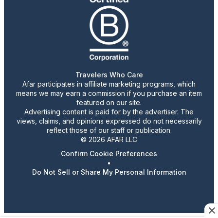
Travelers Who Care
Afar participates in affiliate marketing programs, which
means we may earn a commission if you purchase an item
featured on our site.
Advertising content is paid for by the advertiser. The
views, claims, and opinions expressed do not necessarily
reflect those of our staff or publication.
© 2026 AFAR LLC
Confirm Cookie Preferences
•
Do Not Sell or Share My Personal Information