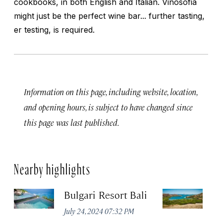
cookbooks, in both English and Italian. Vinosofia
might just be the perfect wine bar... further tasting,
er testing, is required.
Information on this page, including website, location,
and opening hours, is subject to have changed since
this page was last published.
Nearby highlights
Bulgari Resort Bali
K
P
July 24, 2024 07:32 PM