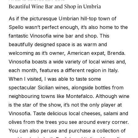
Beautiful Wine Bar and Shop in Umbria
As if the picturesque Umbrian hill-top town of
Spello wasn’t perfect enough, it’s also home to the
fantastic Vinosofia wine bar and shop. This
beautifully designed space is as warm and
welcoming as it’s owner, American expat, Brenda.
Vinosofia boasts a wide variety of local wines and,
each month, features a different region in Italy.
When I visited, I was able to taste some
spectacular Sicilian wines, alongside bottles from
neighbouring towns like Montefalco. Although wine
is the star of the show, it’s not the only player at
Vinosofia. Taste delicious local cheeses, salami and
olives from the trees you see around every corner.
You can also peruse and purchase a collection of