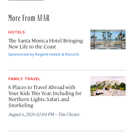
More From AFAR
HOTELS
The Santa Monica Hotel Bringing
New Life to the Coast
Sponsored by
Regent Hotels & Resorts
FAMILY TRAVEL
6 Places to Travel Abroad with
Your Kids This Year, Including for
Northern Lights, Safari, and
Snorkeling
·
August 6, 2026 02:04 PM
Tim Chester