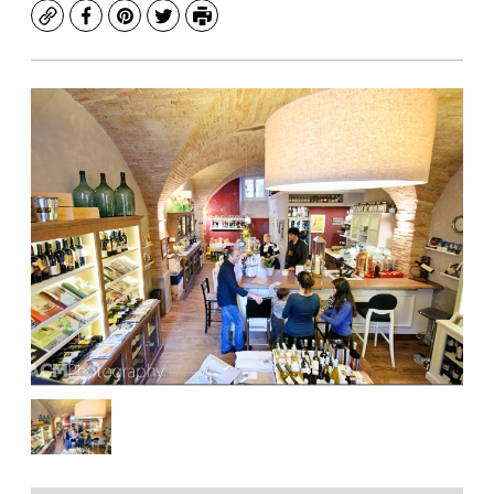
Copy
Facebook
Pinterest
Twitter
Print