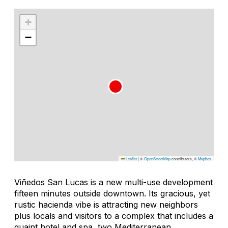
+
−
Leaflet
|
©
OpenStreetMap
contributors, ©
Mapbox
Viñedos San Lucas is a new multi-use development
fifteen minutes outside downtown. Its gracious, yet
rustic hacienda vibe is attracting new neighbors
plus locals and visitors to a complex that includes a
quaint hotel and spa, two Mediterranean