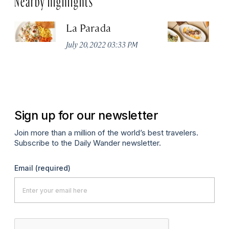
La Parada
T
July 20, 2022 03:33 PM
Ju
Sign up for our newsletter
Join more than a million of the world’s best travelers.
Subscribe to the Daily Wander newsletter.
Email
(required)