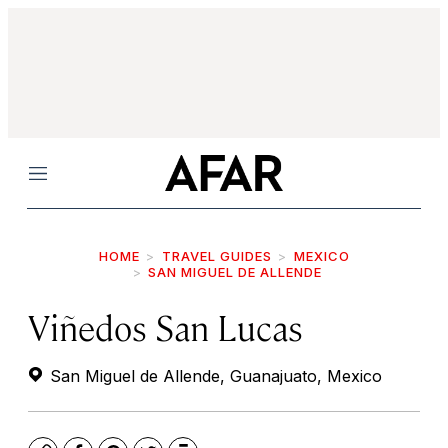
Menu
HOME
TRAVEL GUIDES
MEXICO
SAN MIGUEL DE ALLENDE
Viñedos San Lucas
San Miguel de Allende, Guanajuato, Mexico