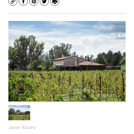
Copy
Facebook
Pinterest
Twitter
Print
Javier Azuara