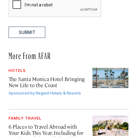
SUBMIT
More From AFAR
HOTELS
The Santa Monica Hotel Bringing
New Life to the Coast
Sponsored by
Regent Hotels & Resorts
FAMILY TRAVEL
6 Places to Travel Abroad with
Your Kids This Year, Including for