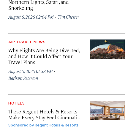
Northern Lights, Safari, and
Snorkeling
·
August 6, 2026 02:04 PM
Tim Chester
AIR TRAVEL NEWS
Why Flights Are Being Diverted,
and How It Could Affect Your
Travel Plans
·
August 6, 2026 01:38 PM
Barbara Peterson
HOTELS
These Regent Hotels & Resorts
Make Every Stay Feel Cinematic
Sponsored by
Regent Hotels & Resorts