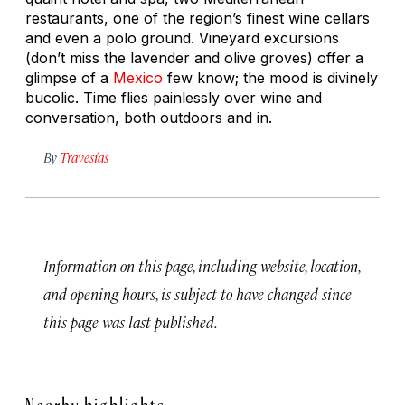
restaurants, one of the region’s finest wine cellars
and even a polo ground. Vineyard excursions
(don’t miss the lavender and olive groves) offer a
glimpse of a
Mexico
few know; the mood is divinely
bucolic. Time flies painlessly over wine and
conversation, both outdoors and in.
By
Travesías
Information on this page, including website, location,
and opening hours, is subject to have changed since
this page was last published.
Nearby highlights