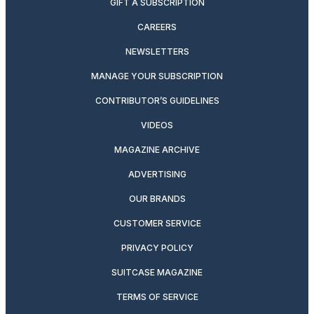
GIFT A SUBSCRIPTION
CAREERS
NEWSLETTERS
MANAGE YOUR SUBSCRIPTION
CONTRIBUTOR’S GUIDELINES
VIDEOS
MAGAZINE ARCHIVE
ADVERTISING
OUR BRANDS
CUSTOMER SERVICE
PRIVACY POLICY
SUITCASE MAGAZINE
TERMS OF SERVICE