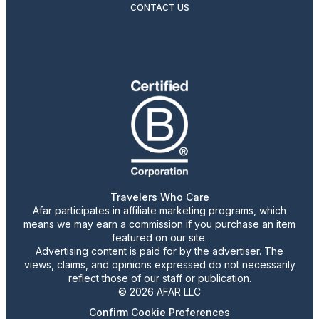
CONTACT US
Travelers Who Care
Afar participates in affiliate marketing programs, which
means we may earn a commission if you purchase an item
featured on our site.
Advertising content is paid for by the advertiser. The
views, claims, and opinions expressed do not necessarily
reflect those of our staff or publication.
© 2026 AFAR LLC
Confirm Cookie Preferences