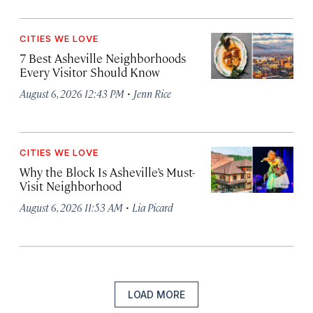
CITIES WE LOVE
7 Best Asheville Neighborhoods
Every Visitor Should Know
·
August 6, 2026 12:43 PM
Jenn Rice
CITIES WE LOVE
Why the Block Is Asheville’s Must-
Visit Neighborhood
·
August 6, 2026 11:53 AM
Lia Picard
LOAD MORE