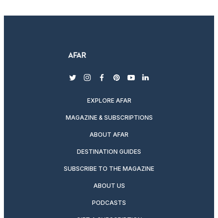
twitter
instagram
facebook
pinterest
youtube
linkedin
EXPLORE AFAR
MAGAZINE & SUBSCRIPTIONS
ABOUT AFAR
DESTINATION GUIDES
SUBSCRIBE TO THE MAGAZINE
ABOUT US
PODCASTS