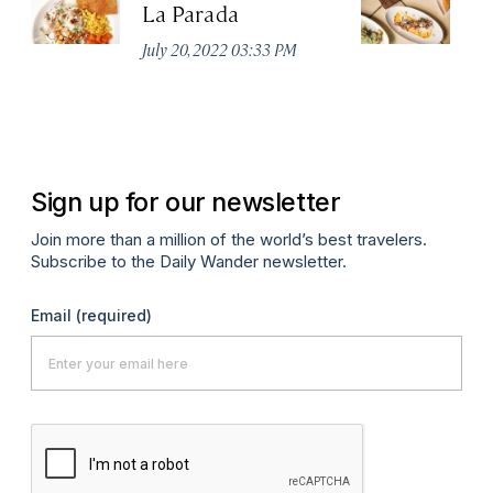
La Parada
T
July 20, 2022 03:33 PM
Ju
Sign up for our newsletter
Join more than a million of the world’s best travelers.
Subscribe to the Daily Wander newsletter.
Email
(required)