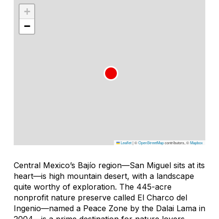
+
−
Leaflet
|
©
OpenStreetMap
contributors, ©
Mapbox
Central Mexico’s Bajío region—San Miguel sits at its
heart—is high mountain desert, with a landscape
quite worthy of exploration. The 445-acre
nonprofit nature preserve called El Charco del
Ingenio—named a Peace Zone by the Dalai Lama in
2004—is a prime destination for nature lovers,