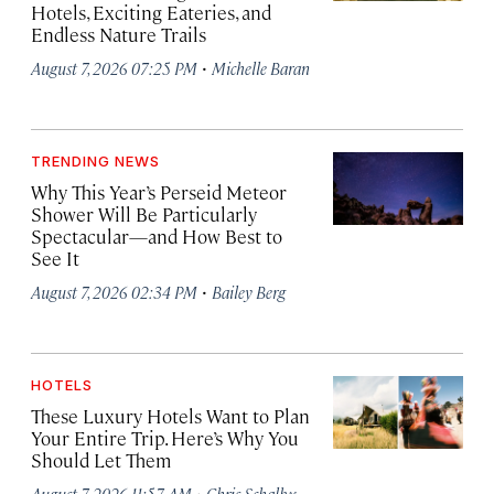
Hotels, Exciting Eateries, and
Endless Nature Trails
·
August 7, 2026 07:25 PM
Michelle Baran
TRENDING NEWS
Why This Year’s Perseid Meteor
Shower Will Be Particularly
Spectacular—and How Best to
See It
·
August 7, 2026 02:34 PM
Bailey Berg
HOTELS
These Luxury Hotels Want to Plan
Your Entire Trip. Here’s Why You
Should Let Them
·
August 7, 2026 11:57 AM
Chris Schalkx