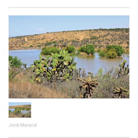
Jordi Mariscal