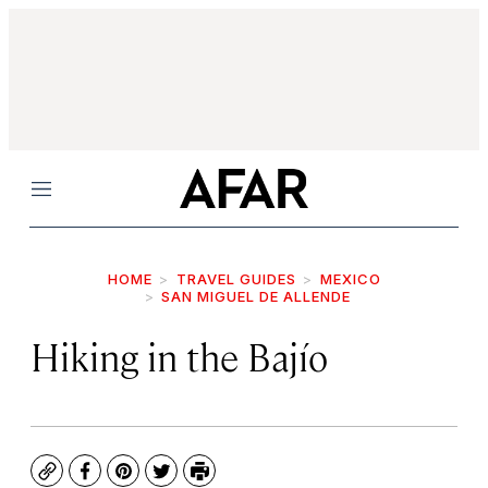
Menu
HOME
TRAVEL GUIDES
MEXICO
SAN MIGUEL DE ALLENDE
Hiking in the Bajío
Copy
Facebook
Pinterest
Twitter
Print