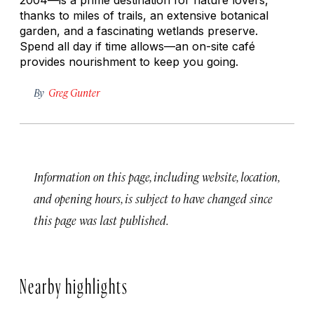
thanks to miles of trails, an extensive botanical
garden, and a fascinating wetlands preserve.
Spend all day if time allows—an on-site café
provides nourishment to keep you going.
By
Greg Gunter
Information on this page, including website, location,
and opening hours, is subject to have changed since
this page was last published.
Nearby highlights