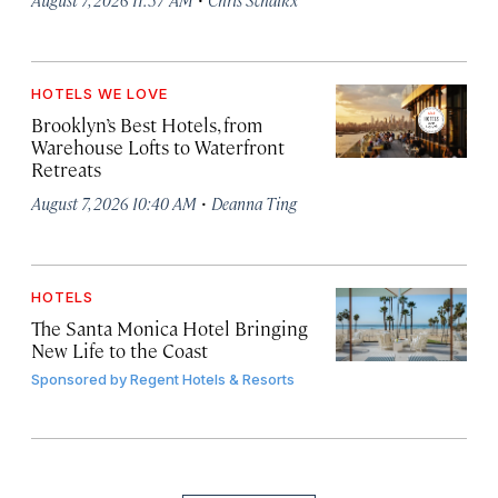
HOTELS WE LOVE
Brooklyn’s Best Hotels, from
Warehouse Lofts to Waterfront
Retreats
·
August 7, 2026 10:40 AM
Deanna Ting
HOTELS
The Santa Monica Hotel Bringing
New Life to the Coast
Sponsored by
Regent Hotels & Resorts