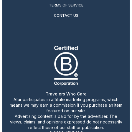
TERMS OF SERVICE
CONTACT US
Travelers Who Care
Afar participates in affiliate marketing programs, which
means we may earn a commission if you purchase an item
featured on our site.
Advertising content is paid for by the advertiser. The
views, claims, and opinions expressed do not necessarily
reflect those of our staff or publication.