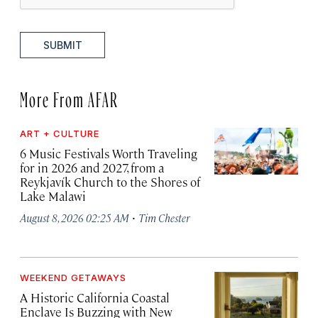
SUBMIT
More From AFAR
ART + CULTURE
6 Music Festivals Worth Traveling
for in 2026 and 2027, from a
Reykjavík Church to the Shores of
Lake Malawi
·
August 8, 2026 02:25 AM
Tim Chester
WEEKEND GETAWAYS
A Historic California Coastal
Enclave Is Buzzing with New