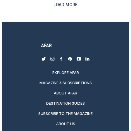
LOAD MORE
twitter
instagram
facebook
pinterest
youtube
linkedin
EXPLORE AFAR
MAGAZINE & SUBSCRIPTIONS
ABOUT AFAR
DESTINATION GUIDES
SUBSCRIBE TO THE MAGAZINE
ABOUT US