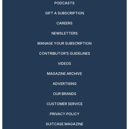
PODCASTS
GIFT A SUBSCRIPTION
CAREERS
NEWSLETTERS
MANAGE YOUR SUBSCRIPTION
CONTRIBUTOR’S GUIDELINES
VIDEOS
MAGAZINE ARCHIVE
ADVERTISING
OUR BRANDS
CUSTOMER SERVICE
PRIVACY POLICY
SUITCASE MAGAZINE