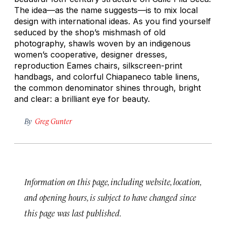
The idea—as the name suggests—is to mix local
design with international ideas. As you find yourself
seduced by the shop’s mishmash of old
photography, shawls woven by an indigenous
women’s cooperative, designer dresses,
reproduction Eames chairs, silkscreen-print
handbags, and colorful Chiapaneco table linens,
the common denominator shines through, bright
and clear: a brilliant eye for beauty.
By
Greg Gunter
Information on this page, including website, location,
and opening hours, is subject to have changed since
this page was last published.