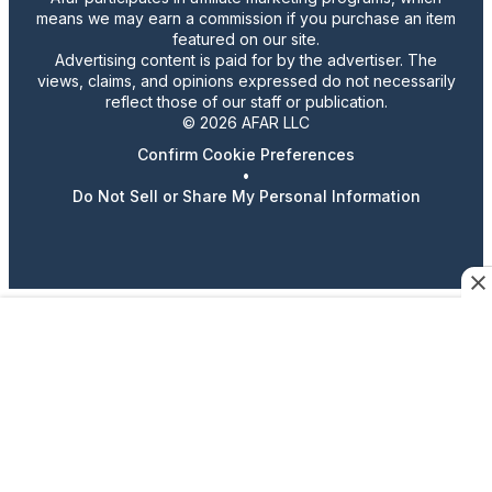
means we may earn a commission if you purchase an item
featured on our site.
Advertising content is paid for by the advertiser. The
views, claims, and opinions expressed do not necessarily
reflect those of our staff or publication.
© 2026 AFAR LLC
Confirm Cookie Preferences
•
Do Not Sell or Share My Personal Information