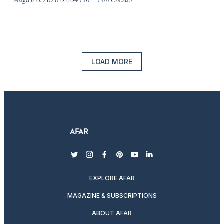
LOAD MORE
twitter
instagram
facebook
pinterest
youtube
linkedin
EXPLORE AFAR
MAGAZINE & SUBSCRIPTIONS
ABOUT AFAR