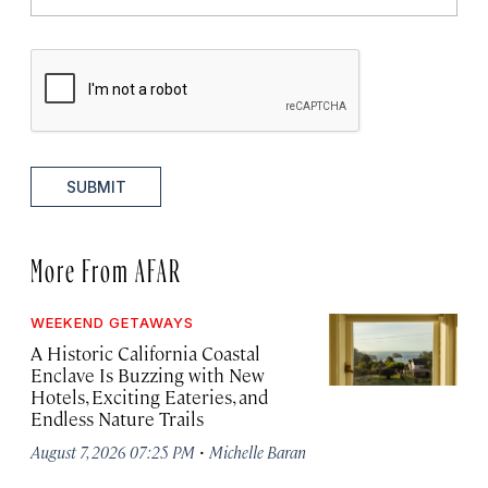
SUBMIT
More From AFAR
WEEKEND GETAWAYS
A Historic California Coastal
Enclave Is Buzzing with New
Hotels, Exciting Eateries, and
Endless Nature Trails
·
August 7, 2026 07:25 PM
Michelle Baran