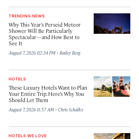
TRENDING NEWS
Why This Year’s Perseid Meteor
Shower Will Be Particularly
Spectacular—and How Best to
See It
·
August 7, 2026 02:34 PM
Bailey Berg
HOTELS
These Luxury Hotels Want to Plan
Your Entire Trip. Here’s Why You
Should Let Them
·
August 7, 2026 11:57 AM
Chris Schalkx
HOTELS WE LOVE