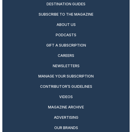
DESTINATION GUIDES
SUBSCRIBE TO THE MAGAZINE
ABOUT US
PODCASTS
GIFT A SUBSCRIPTION
CAREERS
NEWSLETTERS
MANAGE YOUR SUBSCRIPTION
CONTRIBUTOR’S GUIDELINES
VIDEOS
MAGAZINE ARCHIVE
ADVERTISING
OUR BRANDS