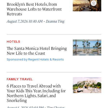
Brooklyn’s Best Hotels, from
Warehouse Lofts to Waterfront
Retreats
·
August 7, 2026 10:40 AM
Deanna Ting
HOTELS
The Santa Monica Hotel Bringing
New Life to the Coast
Sponsored by
Regent Hotels & Resorts
FAMILY TRAVEL
6 Places to Travel Abroad with
Your Kids This Year, Including for
Northern Lights, Safari, and
Snorkeling
·
August 6, 2026 02:04 PM
Tim Chester