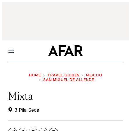
Menu
HOME
TRAVEL GUIDES
MEXICO
SAN MIGUEL DE ALLENDE
Mixta
3 Pila Seca