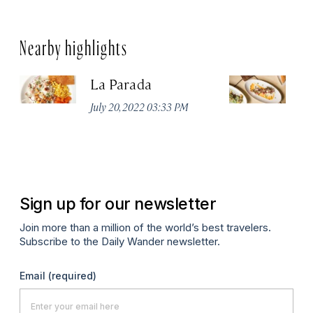
Nearby highlights
La Parada
T
July 20, 2022 03:33 PM
Ju
Sign up for our newsletter
Join more than a million of the world’s best travelers.
Subscribe to the Daily Wander newsletter.
Email
(required)