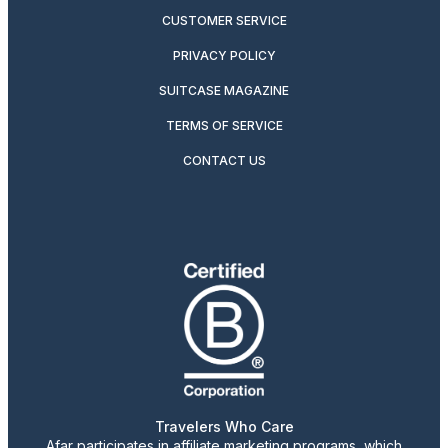
CUSTOMER SERVICE
PRIVACY POLICY
SUITCASE MAGAZINE
TERMS OF SERVICE
CONTACT US
Travelers Who Care
Afar participates in affiliate marketing programs, which