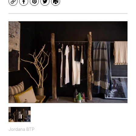
Copy
Facebook
Pinterest
Twitter
Print
Jordana BTP