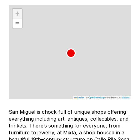
+
−
Leaflet
|
©
OpenStreetMap
contributors, ©
Mapbox
San Miguel is chock-full of unique shops offering
everything including art, antiques, collectibles, and
trinkets. There’s something for everyone, from
furniture to jewelry, at Mixta, a shop housed in a
beautiful 18th-century structure on Calle Pila Seca.