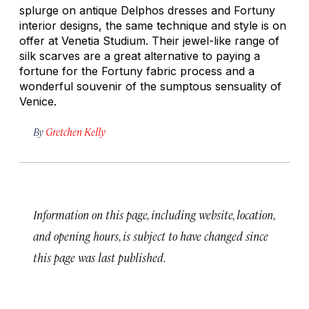
splurge on antique Delphos dresses and Fortuny
interior designs, the same technique and style is on
offer at Venetia Studium. Their jewel-like range of
silk scarves are a great alternative to paying a
fortune for the Fortuny fabric process and a
wonderful souvenir of the sumptous sensuality of
Venice.
By
Gretchen Kelly
Information on this page, including website, location,
and opening hours, is subject to have changed since
this page was last published.