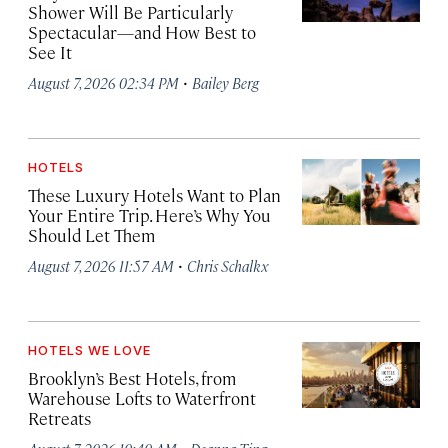
Shower Will Be Particularly
Spectacular—and How Best to
See It
·
August 7, 2026 02:34 PM
Bailey Berg
HOTELS
These Luxury Hotels Want to Plan
Your Entire Trip. Here’s Why You
Should Let Them
·
August 7, 2026 11:57 AM
Chris Schalkx
HOTELS WE LOVE
Brooklyn’s Best Hotels, from
Warehouse Lofts to Waterfront
Retreats
·