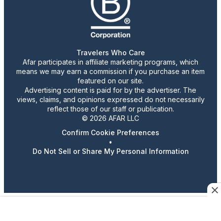
Travelers Who Care
Afar participates in affiliate marketing programs, which
means we may earn a commission if you purchase an item
featured on our site.
Advertising content is paid for by the advertiser. The
views, claims, and opinions expressed do not necessarily
reflect those of our staff or publication.
© 2026 AFAR LLC
Confirm Cookie Preferences
•
Do Not Sell or Share My Personal Information