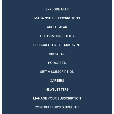
EXPLORE AFAR
MAGAZINE & SUBSCRIPTIONS
ABOUT AFAR
DESTINATION GUIDES
SUBSCRIBE TO THE MAGAZINE
ABOUT US
PODCASTS
GIFT A SUBSCRIPTION
CAREERS
NEWSLETTERS
MANAGE YOUR SUBSCRIPTION
CONTRIBUTOR’S GUIDELINES