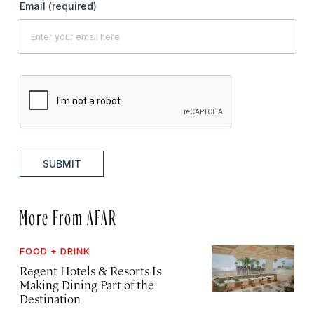
Email
(required)
SUBMIT
More From AFAR
FOOD + DRINK
Regent Hotels & Resorts Is
Making Dining Part of the
Destination