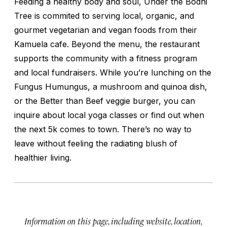
Feeding a healthy body and soul, Under the Bodhi
Tree is commited to serving local, organic, and
gourmet vegetarian and vegan foods from their
Kamuela cafe. Beyond the menu, the restaurant
supports the community with a fitness program
and local fundraisers. While you’re lunching on the
Fungus Humungus, a mushroom and quinoa dish,
or the Better than Beef veggie burger, you can
inquire about local yoga classes or find out when
the next 5k comes to town. There’s no way to
leave without feeling the radiating blush of
healthier living.
Information on this page, including website, location,