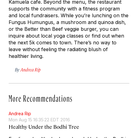
Kamuela cafe. Beyond the menu, the restaurant
supports the community with a fitness program
and local fundraisers. While you’re lunching on the
Fungus Humungus, a mushroom and quinoa dish,
or the Better than Beef veggie burger, you can
inquire about local yoga classes or find out when
the next 5k comes to town. There’s no way to
leave without feeling the radiating blush of
healthier living.
By
Andrea Rip
More Recommendations
Andrea Rip
Mon Aug 15 16:35:22 EDT 2016
Healthy Under the Bodhi Tree