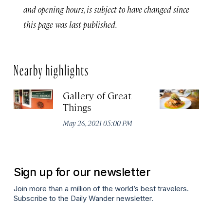
and opening hours, is subject to have changed since
this page was last published.
Nearby highlights
Gallery of Great
No
Things
S
Su
May 26, 2021 05:00 PM
Apr
Sign up for our newsletter
Join more than a million of the world’s best travelers.
Subscribe to the Daily Wander newsletter.