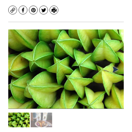
Copy
Facebook
Pinterest
Twitter
Print