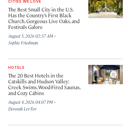
CITIES WE LOVE
The Best Small City in the U.S.
Has the Country’s First Black
Church, Gorgeous Live Oaks, and
Festivals Galore
·
August 5, 2026 02:37 AM
Sophie Friedman
HOTELS
The 20 Best Hotels in the
Catskills and Hudson Valley:
Creek Swims, Wood-Fired Saunas,
and Cozy Cabins
·
August 4, 2026 04:07 PM
Devorah Lev-Tov