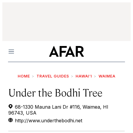
Menu
HOME
TRAVEL GUIDES
HAWAI‘I
WAIMEA
Under the Bodhi Tree
68-1330 Mauna Lani Dr #116, Waimea, HI
96743, USA
http://www.underthebodhi.net