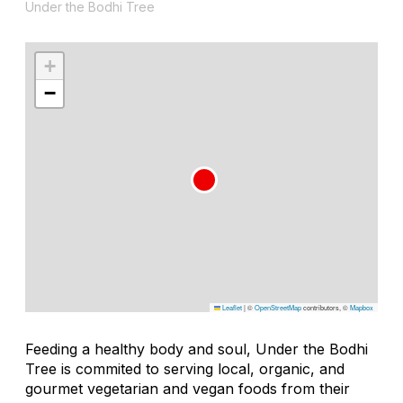
Under the Bodhi Tree
+
−
Leaflet
|
©
OpenStreetMap
contributors, ©
Mapbox
Feeding a healthy body and soul, Under the Bodhi
Tree is commited to serving local, organic, and
gourmet vegetarian and vegan foods from their