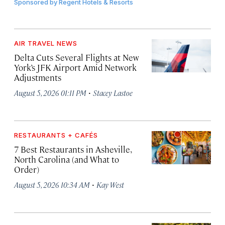
Sponsored by
Regent Hotels & Resorts
AIR TRAVEL NEWS
Delta Cuts Several Flights at New
York’s JFK Airport Amid Network
Adjustments
·
August 5, 2026 01:11 PM
Stacey Lastoe
RESTAURANTS + CAFÉS
7 Best Restaurants in Asheville,
North Carolina (and What to
Order)
·
August 5, 2026 10:34 AM
Kay West