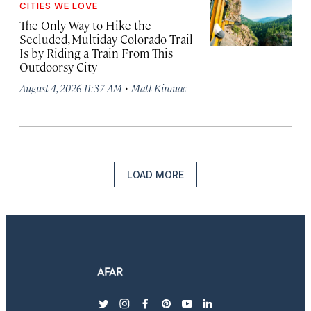
CITIES WE LOVE
The Only Way to Hike the
Secluded, Multiday Colorado Trail
Is by Riding a Train From This
Outdoorsy City
·
August 4, 2026 11:37 AM
Matt Kirouac
LOAD MORE
twitter
instagram
facebook
pinterest
youtube
linkedin