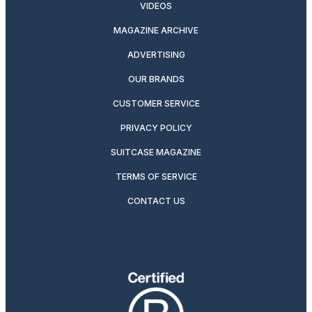
VIDEOS
MAGAZINE ARCHIVE
ADVERTISING
OUR BRANDS
CUSTOMER SERVICE
PRIVACY POLICY
SUITCASE MAGAZINE
TERMS OF SERVICE
CONTACT US