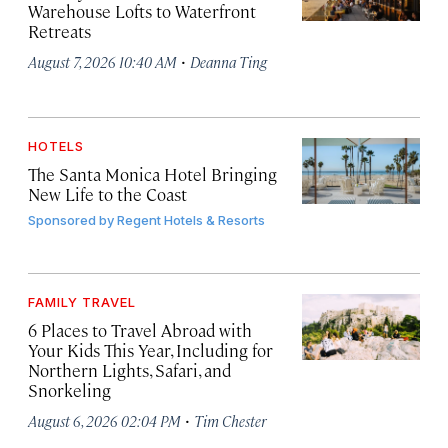
Warehouse Lofts to Waterfront
Retreats
·
August 7, 2026 10:40 AM
Deanna Ting
HOTELS
The Santa Monica Hotel Bringing
New Life to the Coast
Sponsored by
Regent Hotels & Resorts
FAMILY TRAVEL
6 Places to Travel Abroad with
Your Kids This Year, Including for
Northern Lights, Safari, and
Snorkeling
·
August 6, 2026 02:04 PM
Tim Chester