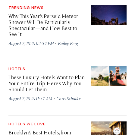
TRENDING NEWS
Why This Year’s Perseid Meteor
Shower Will Be Particularly
Spectacular—and How Best to
See It
·
August 7, 2026 02:34 PM
Bailey Berg
HOTELS
These Luxury Hotels Want to Plan
Your Entire Trip. Here’s Why You
Should Let Them
·
August 7, 2026 11:57 AM
Chris Schalkx
HOTELS WE LOVE
Brooklyn’s Best Hotels, from