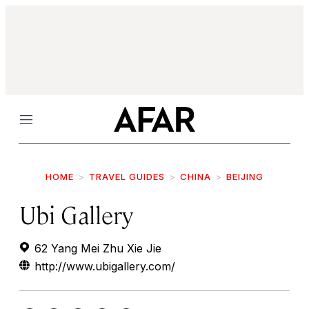
Menu
HOME
TRAVEL GUIDES
CHINA
BEIJING
Ubi Gallery
62 Yang Mei Zhu Xie Jie
http://www.ubigallery.com/