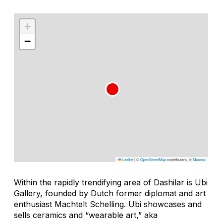
+
−
Leaflet
|
©
OpenStreetMap
contributors, ©
Mapbox
Within the rapidly trendifying area of Dashilar is Ubi
Gallery, founded by Dutch former diplomat and art
enthusiast Machtelt Schelling. Ubi showcases and
sells ceramics and “wearable art,” aka