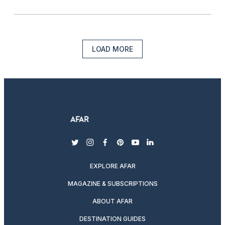
LOAD MORE
twitter
instagram
facebook
pinterest
youtube
linkedin
EXPLORE AFAR
MAGAZINE & SUBSCRIPTIONS
ABOUT AFAR
DESTINATION GUIDES