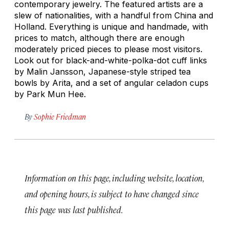
contemporary jewelry. The featured artists are a
slew of nationalities, with a handful from China and
Holland. Everything is unique and handmade, with
prices to match, although there are enough
moderately priced pieces to please most visitors.
Look out for black-and-white-polka-dot cuff links
by Malin Jansson, Japanese-style striped tea
bowls by Arita, and a set of angular celadon cups
by Park Mun Hee.
By
Sophie Friedman
Information on this page, including website, location,
and opening hours, is subject to have changed since
this page was last published.