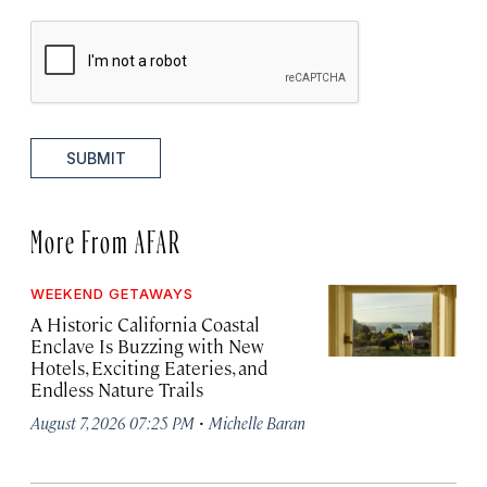
SUBMIT
More From AFAR
WEEKEND GETAWAYS
A Historic California Coastal
Enclave Is Buzzing with New
Hotels, Exciting Eateries, and
Endless Nature Trails
·
August 7, 2026 07:25 PM
Michelle Baran