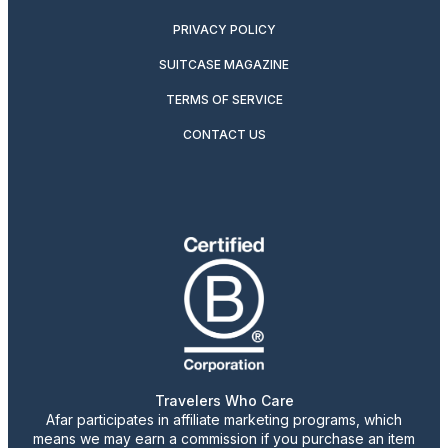
PRIVACY POLICY
SUITCASE MAGAZINE
TERMS OF SERVICE
CONTACT US
Travelers Who Care
Afar participates in affiliate marketing programs, which
means we may earn a commission if you purchase an item