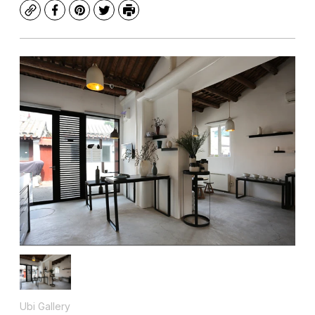
Copy
Facebook
Pinterest
Twitter
Print
Ubi Gallery