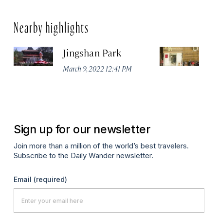
Nearby highlights
Jingshan Park
Vi
March 9, 2022 12:41 PM
Ma
Sign up for our newsletter
Join more than a million of the world’s best travelers.
Subscribe to the Daily Wander newsletter.
Email
(required)