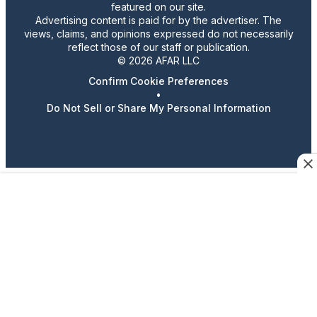
featured on our site.
Advertising content is paid for by the advertiser. The
views, claims, and opinions expressed do not necessarily
reflect those of our staff or publication.
© 2026 AFAR LLC
Confirm Cookie Preferences
•
Do Not Sell or Share My Personal Information