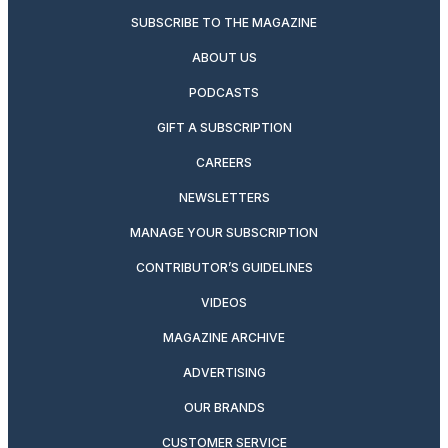
SUBSCRIBE TO THE MAGAZINE
ABOUT US
PODCASTS
GIFT A SUBSCRIPTION
CAREERS
NEWSLETTERS
MANAGE YOUR SUBSCRIPTION
CONTRIBUTOR’S GUIDELINES
VIDEOS
MAGAZINE ARCHIVE
ADVERTISING
OUR BRANDS
CUSTOMER SERVICE