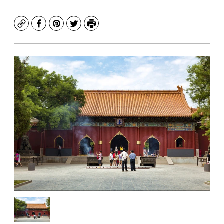
Copy
Facebook
Pinterest
Twitter
Print