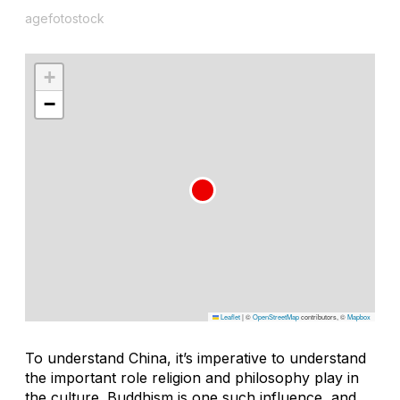
agefotostock
+
−
Leaflet
|
©
OpenStreetMap
contributors, ©
Mapbox
To understand China, it’s imperative to understand
the important role religion and philosophy play in
the culture. Buddhism is one such influence, and