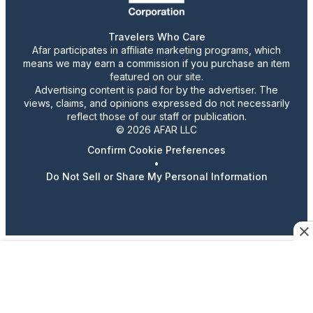
Travelers Who Care
Afar participates in affiliate marketing programs, which
means we may earn a commission if you purchase an item
featured on our site.
Advertising content is paid for by the advertiser. The
views, claims, and opinions expressed do not necessarily
reflect those of our staff or publication.
© 2026 AFAR LLC
Confirm Cookie Preferences
•
Do Not Sell or Share My Personal Information