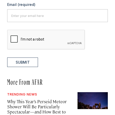
Email
(required)
SUBMIT
More From AFAR
TRENDING NEWS
Why This Year’s Perseid Meteor
Shower Will Be Particularly
Spectacular—and How Best to