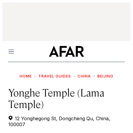
Menu
HOME
TRAVEL GUIDES
CHINA
BEIJING
Yonghe Temple (Lama
Temple)
12 Yonghegong St, Dongcheng Qu, China,
100007