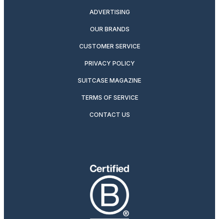
ADVERTISING
OUR BRANDS
CUSTOMER SERVICE
PRIVACY POLICY
SUITCASE MAGAZINE
TERMS OF SERVICE
CONTACT US