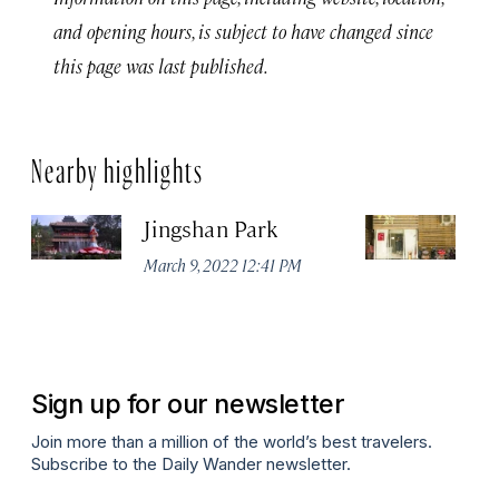
and opening hours, is subject to have changed since
this page was last published.
Nearby highlights
Jingshan Park
Vi
March 9, 2022 12:41 PM
Ma
Sign up for our newsletter
Join more than a million of the world’s best travelers.
Subscribe to the Daily Wander newsletter.