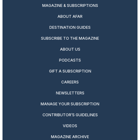
MAGAZINE & SUBSCRIPTIONS
ABOUT AFAR
DESTINATION GUIDES
SUBSCRIBE TO THE MAGAZINE
ABOUT US
PODCASTS
GIFT A SUBSCRIPTION
CAREERS
NEWSLETTERS
MANAGE YOUR SUBSCRIPTION
CONTRIBUTOR’S GUIDELINES
VIDEOS
MAGAZINE ARCHIVE