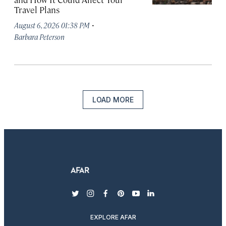
Travel Plans
·
August 6, 2026 01:38 PM
Barbara Peterson
LOAD MORE
twitter
instagram
facebook
pinterest
youtube
linkedin
EXPLORE AFAR