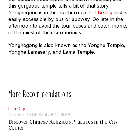
this gorgeous temple tells a bit of that story.
Yonghegong is in the northern part of
Beijing
and is
easily accessible by bus or subway. Go late in the
afternoon to avoid the tour buses and catch monks
in the midst of their ceremonies.
Yonghegong is also known as the Yonghe Temple,
Yonghe Lamasery, and Lama Temple.
More Recommendations
Lisa Gay
Tue Aug 16 09:37:42 EDT 2016
Discover Chinese Religious Practices in the City
Center