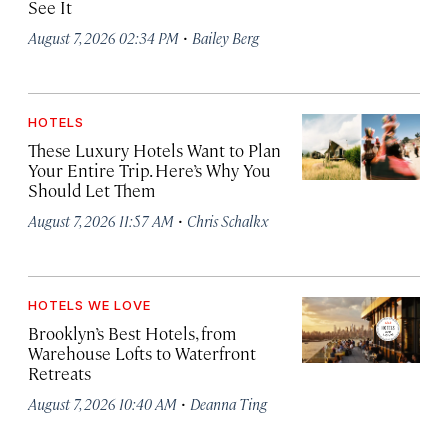
See It
·
August 7, 2026 02:34 PM
Bailey Berg
HOTELS
These Luxury Hotels Want to Plan
Your Entire Trip. Here’s Why You
Should Let Them
·
August 7, 2026 11:57 AM
Chris Schalkx
HOTELS WE LOVE
Brooklyn’s Best Hotels, from
Warehouse Lofts to Waterfront
Retreats
·
August 7, 2026 10:40 AM
Deanna Ting