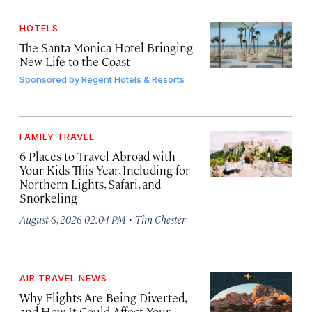
HOTELS
The Santa Monica Hotel Bringing
New Life to the Coast
Sponsored by
Regent Hotels & Resorts
FAMILY TRAVEL
6 Places to Travel Abroad with
Your Kids This Year, Including for
Northern Lights, Safari, and
Snorkeling
·
August 6, 2026 02:04 PM
Tim Chester
AIR TRAVEL NEWS
Why Flights Are Being Diverted,
and How It Could Affect Your