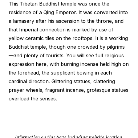
This Tibetan Buddhist temple was once the
residence of a Qing Emperor. It was converted into
a lamasery after his ascension to the throne, and
that Imperial connection is marked by use of
yellow ceramic tiles on the rooftops. It is a working
Buddhist temple, though one crowded by pilgrims
—and plenty of tourists. You will see full religious
expression here, with burning incense held high on
the forehead, the supplicant bowing in each
cardinal direction. Glittering statues, clattering
prayer wheels, fragrant incense, grotesque statues
overload the senses.
Information on this page, including website, location,