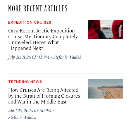
MORE RECENT ARTICLES
EXPEDITION CRUISES
On a Recent Arctic Expedition
Cruise, My Itinerary Completely
Unraveled. Here’s What
Happened Next
·
July 20, 2026 05:45 PM
Stefanie Waldek
TRENDING NEWS
How Cruises Are Being Affected
by the Strait of Hormuz Closures
and War in the Middle East
·
April 28, 2026 03:00 PM
Stefanie Waldek