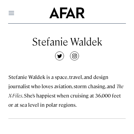
Menu
Stefanie Waldek
twitter
instagram
Stefanie Waldek is a space, travel, and design
journalist who loves aviation, storm chasing, and
The
X-Files
. She’s happiest when cruising at 36,000 feet
or at sea level in polar regions.