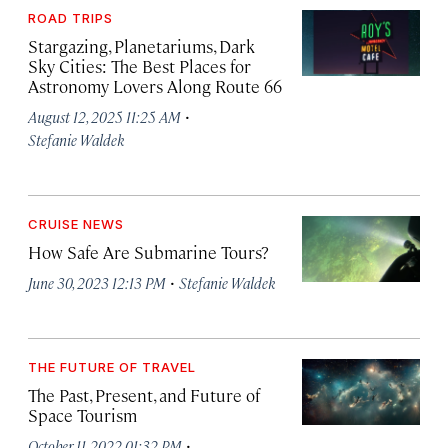
ROAD TRIPS
Stargazing, Planetariums, Dark
Sky Cities: The Best Places for
Astronomy Lovers Along Route 66
·
August 12, 2025 11:25 AM
Stefanie Waldek
CRUISE NEWS
How Safe Are Submarine Tours?
·
June 30, 2023 12:13 PM
Stefanie Waldek
THE FUTURE OF TRAVEL
The Past, Present, and Future of
Space Tourism
·
October 11, 2022 01:32 PM