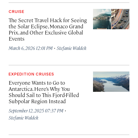
CRUISE
The Secret Travel Hack for Seeing
the Solar Eclipse, Monaco Grand
Prix, and Other Exclusive Global
Events
·
March 6, 2026 12:01 PM
Stefanie Waldek
EXPEDITION CRUISES
Everyone Wants to Go to
Antarctica. Here’s Why You
Should Sail to This Fjord-Filled
Subpolar Region Instead
·
September 12, 2025 07:37 PM
Stefanie Waldek