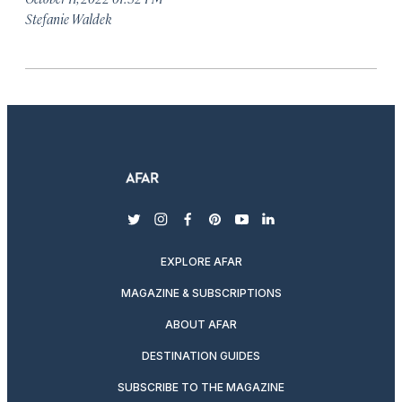
Stefanie Waldek
twitter
instagram
facebook
pinterest
youtube
linkedin
EXPLORE AFAR
MAGAZINE & SUBSCRIPTIONS
ABOUT AFAR
DESTINATION GUIDES
SUBSCRIBE TO THE MAGAZINE