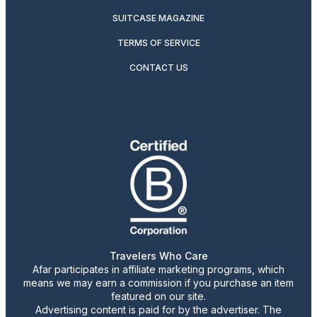
SUITCASE MAGAZINE
TERMS OF SERVICE
CONTACT US
Travelers Who Care
Afar participates in affiliate marketing programs, which
means we may earn a commission if you purchase an item
featured on our site.
Advertising content is paid for by the advertiser. The