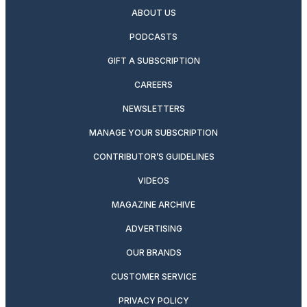
ABOUT US
PODCASTS
GIFT A SUBSCRIPTION
CAREERS
NEWSLETTERS
MANAGE YOUR SUBSCRIPTION
CONTRIBUTOR’S GUIDELINES
VIDEOS
MAGAZINE ARCHIVE
ADVERTISING
OUR BRANDS
CUSTOMER SERVICE
PRIVACY POLICY