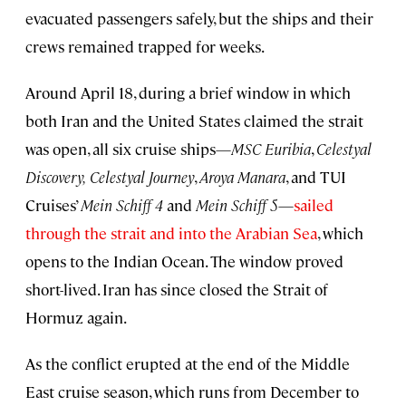
evacuated passengers safely, but the ships and their
crews remained trapped for weeks.
Around April 18, during a brief window in which
both Iran and the United States claimed the strait
was open, all six cruise ships—
MSC Euribia
,
Celestyal
Discovery,
Celestyal Journey
,
Aroya Manara
, and TUI
Cruises’
Mein Schiff 4
and
Mein Schiff 5
—
sailed
through the strait and into the Arabian Sea
, which
opens to the Indian Ocean. The window proved
short-lived. Iran has since closed the Strait of
Hormuz again.
As the conflict erupted at the end of the Middle
East cruise season, which runs from December to