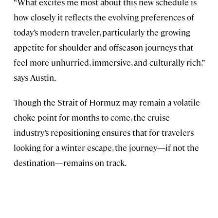
“What excites me most about this new schedule is
how closely it reflects the evolving preferences of
today’s modern traveler, particularly the growing
appetite for shoulder and offseason journeys that
feel more unhurried, immersive, and culturally rich,”
says Austin.
Though the Strait of Hormuz may remain a volatile
choke point for months to come, the cruise
industry’s repositioning ensures that for travelers
looking for a winter escape, the journey—if not the
destination—remains on track.