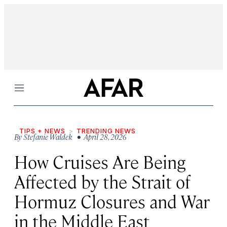
Menu
TIPS + NEWS
TRENDING NEWS
By
Stefanie Waldek
• April 28, 2026
How Cruises Are Being
Affected by the Strait of
Hormuz Closures and War
in the Middle East