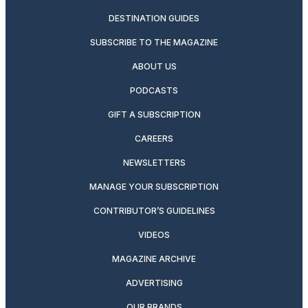
DESTINATION GUIDES
SUBSCRIBE TO THE MAGAZINE
ABOUT US
PODCASTS
GIFT A SUBSCRIPTION
CAREERS
NEWSLETTERS
MANAGE YOUR SUBSCRIPTION
CONTRIBUTOR’S GUIDELINES
VIDEOS
MAGAZINE ARCHIVE
ADVERTISING
OUR BRANDS