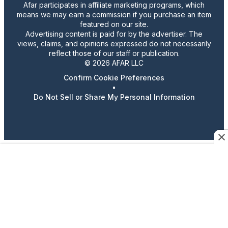
Afar participates in affiliate marketing programs, which
means we may earn a commission if you purchase an item
featured on our site.
Advertising content is paid for by the advertiser. The
views, claims, and opinions expressed do not necessarily
reflect those of our staff or publication.
© 2026 AFAR LLC
Confirm Cookie Preferences
•
Do Not Sell or Share My Personal Information