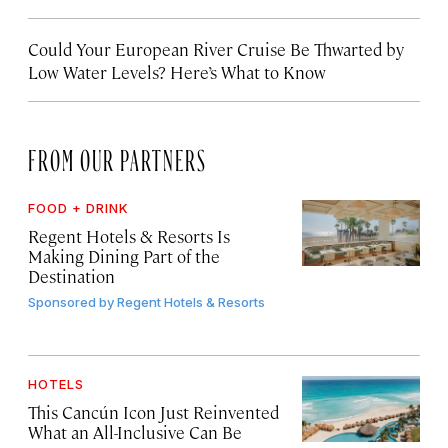
Could Your European River Cruise Be Thwarted by
Low Water Levels? Here’s What to Know
FROM OUR PARTNERS
FOOD + DRINK
Regent Hotels & Resorts Is
Making Dining Part of the
Destination
Sponsored by
Regent Hotels & Resorts
HOTELS
This Cancún Icon Just Reinvented
What an All-Inclusive Can Be