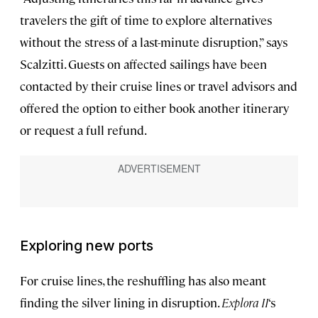
travelers the gift of time to explore alternatives
without the stress of a last-minute disruption,” says
Scalzitti. Guests on affected sailings have been
contacted by their cruise lines or travel advisors and
offered the option to either book another itinerary
or request a full refund.
Exploring new ports
For cruise lines, the reshuffling has also meant
finding the silver lining in disruption.
Explora II
‘s