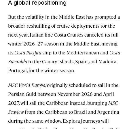
A global repositioning
But the volatility in the Middle East has prompted a
broader reshuffling of cruise deployments for the
next year. Italian line Costa Cruises canceled its full
winter 2026–27 season in the Middle East, moving
its
Costa Pacifica
ship to the Mediterranean and
Costa
Smeralda
to the Canary Islands, Spain, and Madeira,
Portugal, for the winter season.
MSC World Europa
, originally scheduled to sail in the
Persian Guld between November 2026 and April
2027, will sail the Caribbean instead, bumping
MSC
Seaview
from the Caribbean to Brazil and Argentina
during the same window. Explora Journeys will