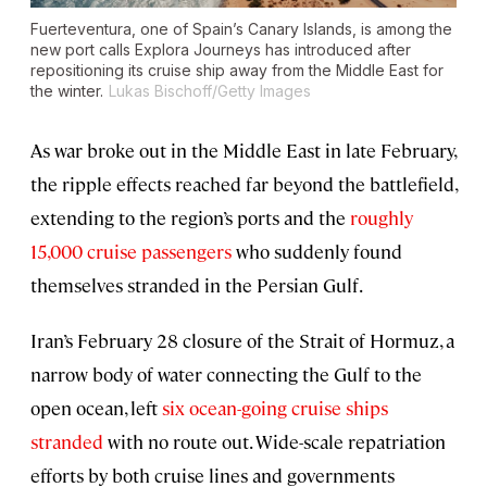
Fuerteventura, one of Spain’s Canary Islands, is among the
new port calls Explora Journeys has introduced after
repositioning its cruise ship away from the Middle East for
the winter.
Lukas Bischoff/Getty Images
As war broke out in the Middle East in late February,
the ripple effects reached far beyond the battlefield,
extending to the region’s ports and the
roughly
15,000 cruise passengers
who suddenly found
themselves stranded in the Persian Gulf.
Iran’s February 28 closure of the Strait of Hormuz, a
narrow body of water connecting the Gulf to the
open ocean, left
six ocean-going cruise ships
stranded
with no route out. Wide-scale repatriation
efforts by both cruise lines and governments