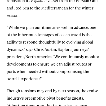
reposition its
Explora II
vessel
from the Persian Gulf
and Red Sea to the Mediterranean for the winter
season.
“While we plan our itineraries well in advance, one
of the inherent advantages of ocean travel is the
agility to respond thoughtfully to evolving global
dynamics,” says Chris Austin, Explora Journeys’
president, North America. “We continuously monitor
developments to ensure we can adjust routes or
ports when needed without compromising the
overall experience.”
Though tensions may end by next season, the cruise
industry’s preemptive pivot benefits guests.
“Adjusting itineraries this far in advance gives