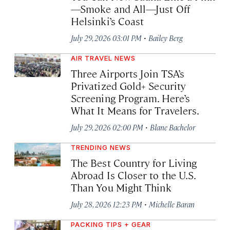
—Smoke and All—Just Off
Helsinki’s Coast
·
July 29, 2026 03:01 PM
Bailey Berg
AIR TRAVEL NEWS
Three Airports Join TSA’s
Privatized Gold+ Security
Screening Program. Here’s
What It Means for Travelers.
·
July 29, 2026 02:00 PM
Blane Bachelor
TRENDING NEWS
The Best Country for Living
Abroad Is Closer to the U.S.
Than You Might Think
·
July 28, 2026 12:23 PM
Michelle Baran
PACKING TIPS + GEAR