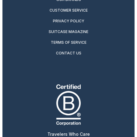
CUSTOMER SERVICE
PRIVACY POLICY
SUITCASE MAGAZINE
TERMS OF SERVICE
CONTACT US
Travelers Who Care