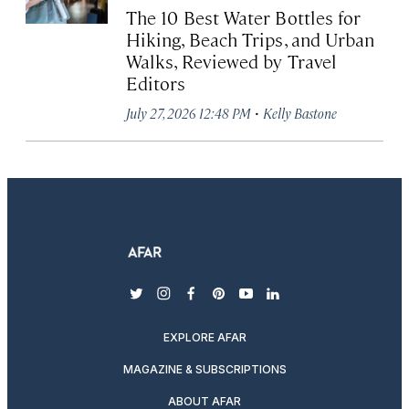
The 10 Best Water Bottles for
Hiking, Beach Trips, and Urban
Walks, Reviewed by Travel
Editors
·
July 27, 2026 12:48 PM
Kelly Bastone
twitter
instagram
facebook
pinterest
youtube
linkedin
EXPLORE AFAR
MAGAZINE & SUBSCRIPTIONS
ABOUT AFAR