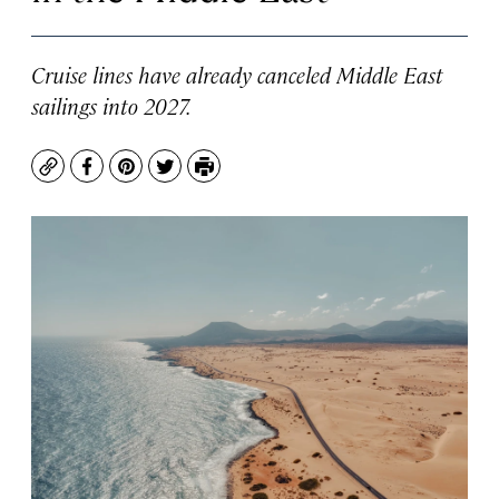
Cruise lines have already canceled Middle East
sailings into 2027.
Copy
Facebook
Pinterest
Twitter
Print