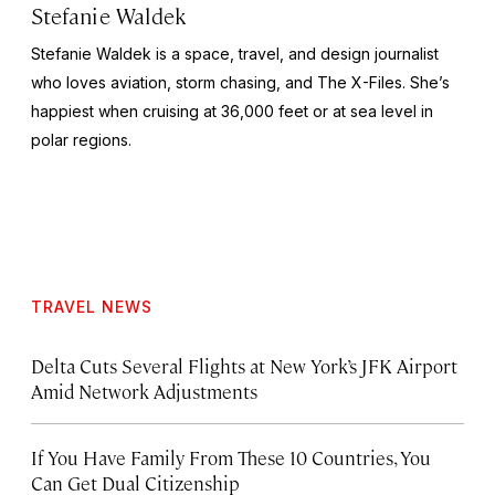
Stefanie Waldek
Stefanie Waldek is a space, travel, and design journalist
who loves aviation, storm chasing, and
The X-Files
. She’s
happiest when cruising at 36,000 feet or at sea level in
polar regions.
TRAVEL NEWS
Delta Cuts Several Flights at New York’s JFK Airport
Amid Network Adjustments
If You Have Family From These 10 Countries, You
Can Get Dual Citizenship