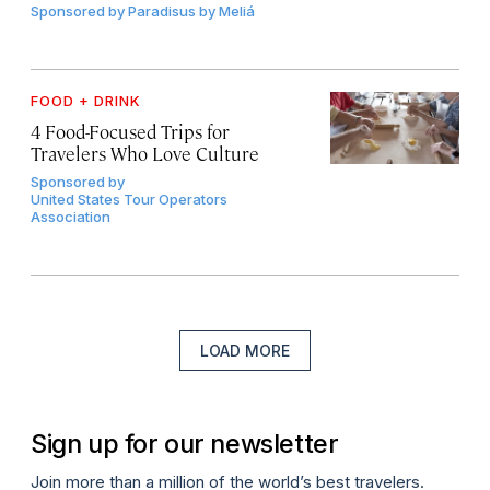
Sponsored by
Paradisus by Meliá
FOOD + DRINK
4 Food-Focused Trips for
Travelers Who Love Culture
Sponsored by
United States Tour Operators
Association
LOAD MORE
Sign up for our newsletter
Join more than a million of the world’s best travelers.