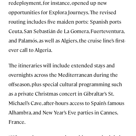
redeployment, for instance, opened up new
opportunities for Explora Journeys. The revised
routing includes five maiden ports: Spanish ports
Ceuta, San Sebastián de La Gomera, Fuerteventura,
and Palamós, as well as Algiers, the cruise line’s first-
ever call to Algeria.
The itineraries will include extended stays and
overnights across the Mediterranean during the
offseason, plus special cultural programming such
as a private Christmas concert in Gibraltar’s St.
Michael’s Cave, after-hours access to Spain’s famous
Alhambra, and New Year’s Eve parties in Cannes,
France.