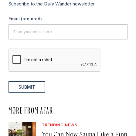
Subscribe to the Daily Wander newsletter.
Email
(required)
SUBMIT
MORE FROM AFAR
TRENDING NEWS
You Can Now Sauna Like a Finn