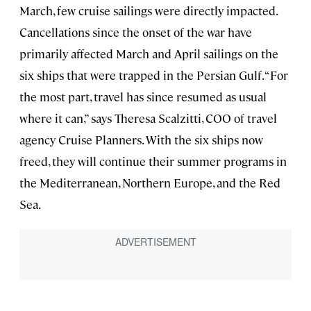
March, few cruise sailings were directly impacted.
Cancellations since the onset of the war have
primarily affected March and April sailings on the
six ships that were trapped in the Persian Gulf. “For
the most part, travel has since resumed as usual
where it can,” says Theresa Scalzitti, COO of travel
agency Cruise Planners. With the six ships now
freed, they will continue their summer programs in
the Mediterranean, Northern Europe, and the Red
Sea.