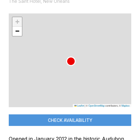
The Saint Hotel, New Orleans
+
−
Leaflet
|
©
OpenStreetMap
contributors, ©
Mapbox
CHECK AVAILABILITY
Opened in January 2012 in the historic Audubon