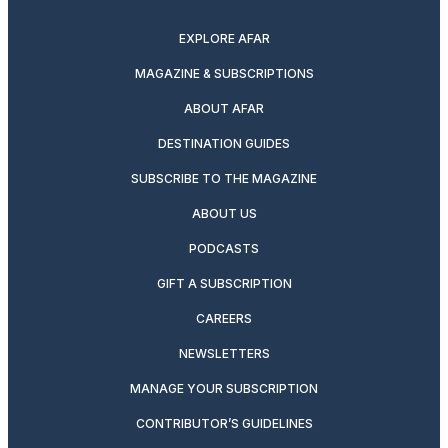
twitter
instagram
facebook
pinterest
youtube
linkedin
EXPLORE AFAR
MAGAZINE & SUBSCRIPTIONS
ABOUT AFAR
DESTINATION GUIDES
SUBSCRIBE TO THE MAGAZINE
ABOUT US
PODCASTS
GIFT A SUBSCRIPTION
CAREERS
NEWSLETTERS
MANAGE YOUR SUBSCRIPTION
CONTRIBUTOR’S GUIDELINES