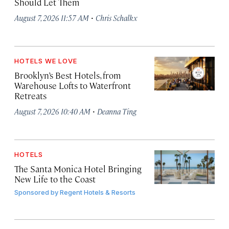
Should Let Them
·
August 7, 2026 11:57 AM
Chris Schalkx
HOTELS WE LOVE
Brooklyn’s Best Hotels, from
Warehouse Lofts to Waterfront
Retreats
·
August 7, 2026 10:40 AM
Deanna Ting
HOTELS
The Santa Monica Hotel Bringing
New Life to the Coast
Sponsored by
Regent Hotels & Resorts