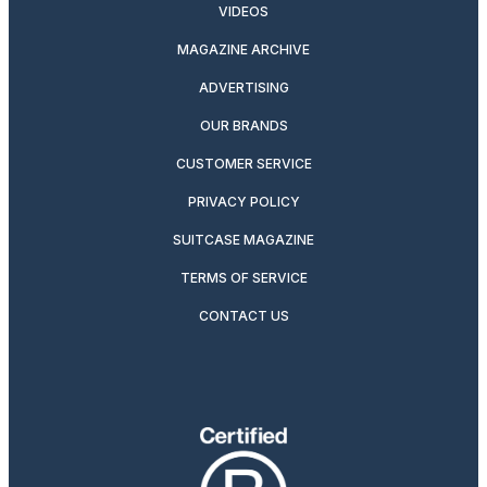
VIDEOS
MAGAZINE ARCHIVE
ADVERTISING
OUR BRANDS
CUSTOMER SERVICE
PRIVACY POLICY
SUITCASE MAGAZINE
TERMS OF SERVICE
CONTACT US