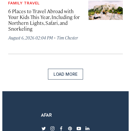
FAMILY TRAVEL
6 Places to Travel Abroad with
Your Kids This Year, Including for
Northern Lights, Safari, and
Snorkeling
·
August 6, 2026 02:04 PM
Tim Chester
LOAD MORE