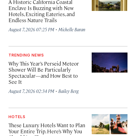
A Historic California Coastal
Enclave Is Buzzing with New
Hotels, Exciting Eateries, and
Endless Nature Trails
·
August 7, 2026 07:25 PM
Michelle Baran
TRENDING NEWS
Why This Year’s Perseid Meteor
Shower Will Be Particularly
Spectacular—and How Best to
See It
·
August 7, 2026 02:34 PM
Bailey Berg
HOTELS
These Luxury Hotels Want to Plan
Your Entire Trip. Here’s Why You