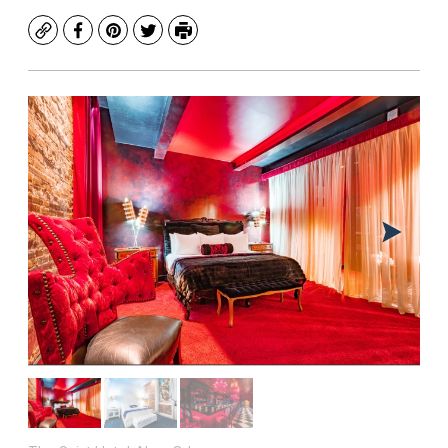
Copy
Facebook
Pinterest
Twitter
Print