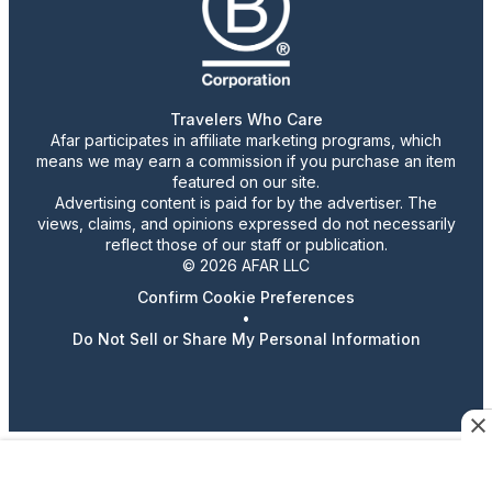
Travelers Who Care
Afar participates in affiliate marketing programs, which
means we may earn a commission if you purchase an item
featured on our site.
Advertising content is paid for by the advertiser. The
views, claims, and opinions expressed do not necessarily
reflect those of our staff or publication.
© 2026 AFAR LLC
Confirm Cookie Preferences
•
Do Not Sell or Share My Personal Information