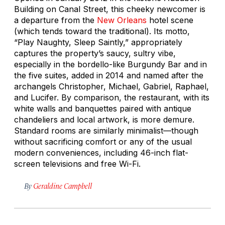
Building on Canal Street, this cheeky newcomer is
a departure from the
New Orleans
hotel scene
(which tends toward the traditional). Its motto,
“Play Naughty, Sleep Saintly,” appropriately
captures the property’s saucy, sultry vibe,
especially in the bordello-like Burgundy Bar and in
the five suites, added in 2014 and named after the
archangels Christopher, Michael, Gabriel, Raphael,
and Lucifer. By comparison, the restaurant, with its
white walls and banquettes paired with antique
chandeliers and local artwork, is more demure.
Standard rooms are similarly minimalist—though
without sacrificing comfort or any of the usual
modern conveniences, including 46-inch flat-
screen televisions and free Wi-Fi.
By
Geraldine Campbell