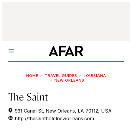
Menu
HOME
TRAVEL GUIDES
LOUISIANA
NEW ORLEANS
The Saint
931 Canal St, New Orleans, LA 70112, USA
http://thesainthotelneworleans.com