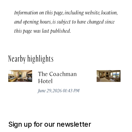
Information on this page, including website, location,
and opening hours, is subject to have changed since
this page was last published.
Nearby highlights
The Coachman
St
Hotel
N
De
June 29, 2026 01:43 PM
A
Sign up for our newsletter