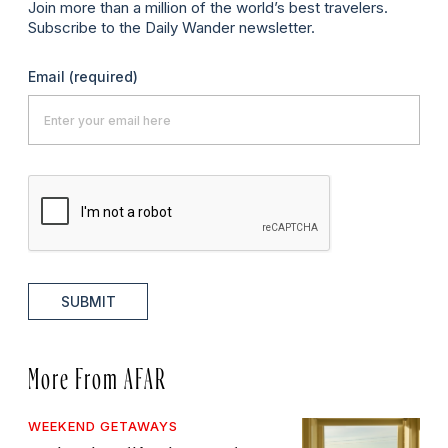
Join more than a million of the world’s best travelers.
Subscribe to the Daily Wander newsletter.
Email
(required)
SUBMIT
More From AFAR
WEEKEND GETAWAYS