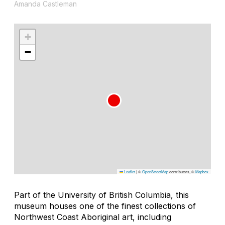
Amanda Castleman
+
−
Leaflet
|
©
OpenStreetMap
contributors, ©
Mapbox
Part of the University of British Columbia, this
museum houses one of the finest collections of
Northwest Coast Aboriginal art, including