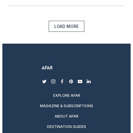
LOAD MORE
twitter
instagram
facebook
pinterest
youtube
linkedin
EXPLORE AFAR
MAGAZINE & SUBSCRIPTIONS
ABOUT AFAR
DESTINATION GUIDES