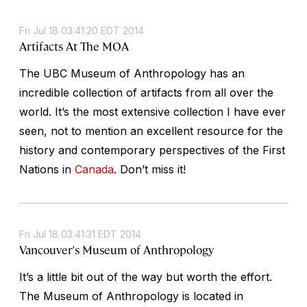
Fri Jul 18 03:41:20 EDT 2014
Artifacts At The MOA
The UBC Museum of Anthropology has an
incredible collection of artifacts from all over the
world. It’s the most extensive collection I have ever
seen, not to mention an excellent resource for the
history and contemporary perspectives of the First
Nations in
Canada
. Don’t miss it!
Fri Jul 18 03:41:31 EDT 2014
Vancouver's Museum of Anthropology
It’s a little bit out of the way but worth the effort.
The Museum of Anthropology is located in