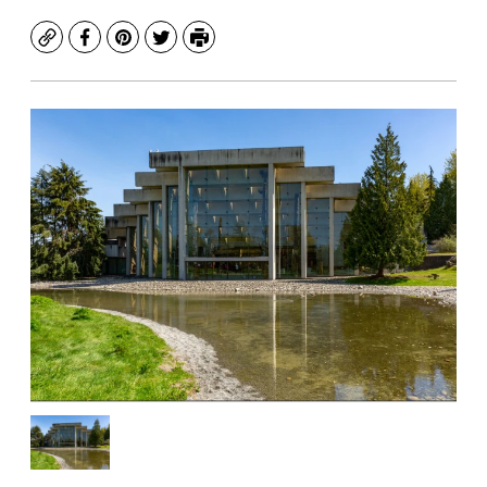
Copy
Facebook
Pinterest
Twitter
Print