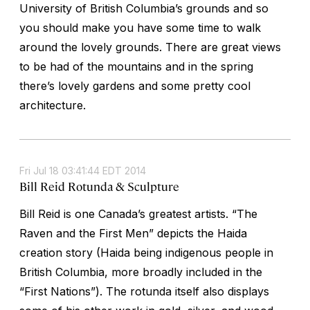
University of British Columbia’s grounds and so
you should make you have some time to walk
around the lovely grounds. There are great views
to be had of the mountains and in the spring
there’s lovely gardens and some pretty cool
architecture.
Fri Jul 18 03:41:44 EDT 2014
Bill Reid Rotunda & Sculpture
Bill Reid is one Canada’s greatest artists. “The
Raven and the First Men” depicts the Haida
creation story (Haida being indigenous people in
British Columbia, more broadly included in the
“First Nations”). The rotunda itself also displays