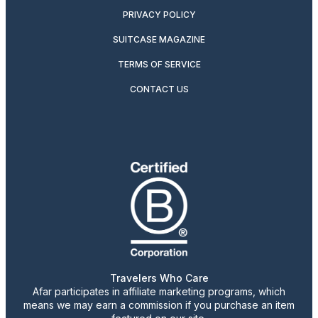
PRIVACY POLICY
SUITCASE MAGAZINE
TERMS OF SERVICE
CONTACT US
Travelers Who Care
Afar participates in affiliate marketing programs, which
means we may earn a commission if you purchase an item