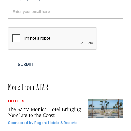
SUBMIT
More From AFAR
HOTELS
The Santa Monica Hotel Bringing
New Life to the Coast
Sponsored by
Regent Hotels & Resorts