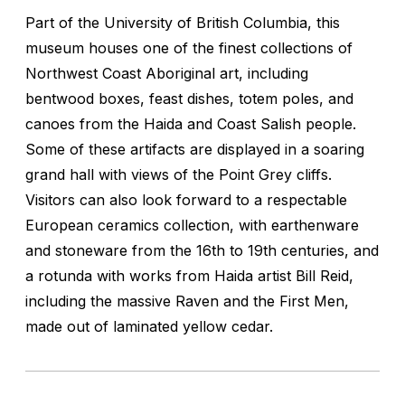
Part of the University of British Columbia, this
museum houses one of the finest collections of
Northwest Coast Aboriginal art, including
bentwood boxes, feast dishes, totem poles, and
canoes from the Haida and Coast Salish people.
Some of these artifacts are displayed in a soaring
grand hall with views of the Point Grey cliffs.
Visitors can also look forward to a respectable
European ceramics collection, with earthenware
and stoneware from the 16th to 19th centuries, and
a rotunda with works from Haida artist Bill Reid,
including the massive Raven and the First Men,
made out of laminated yellow cedar.