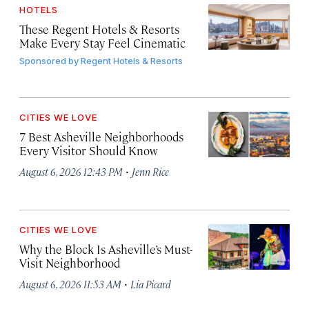
HOTELS
These Regent Hotels & Resorts
Make Every Stay Feel Cinematic
Sponsored by
Regent Hotels & Resorts
CITIES WE LOVE
7 Best Asheville Neighborhoods
Every Visitor Should Know
·
August 6, 2026 12:43 PM
Jenn Rice
CITIES WE LOVE
Why the Block Is Asheville’s Must-
Visit Neighborhood
·
August 6, 2026 11:53 AM
Lia Picard