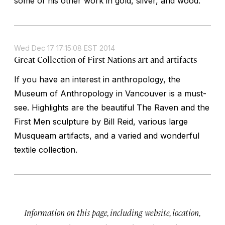
some of his other work in gold, silver, and wood.
Wed Dec 17 17:15:08 EST 2014
Great Collection of First Nations art and artifacts
If you have an interest in anthropology, the
Museum of Anthropology in Vancouver is a must-
see. Highlights are the beautiful The Raven and the
First Men sculpture by Bill Reid, various large
Musqueam artifacts, and a varied and wonderful
textile collection.
Information on this page, including website, location,