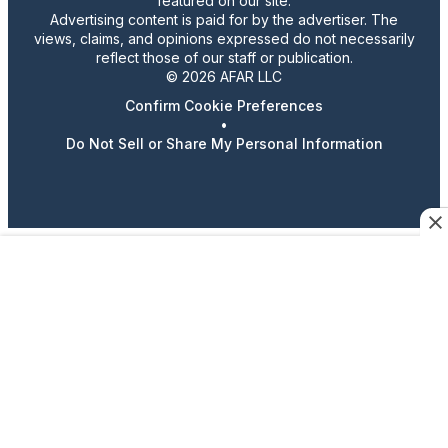
featured on our site.
Advertising content is paid for by the advertiser. The
views, claims, and opinions expressed do not necessarily
reflect those of our staff or publication.
© 2026 AFAR LLC
Confirm Cookie Preferences
•
Do Not Sell or Share My Personal Information