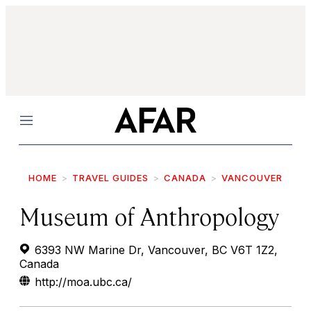
Menu
HOME
TRAVEL GUIDES
CANADA
VANCOUVER
Museum of Anthropology
6393 NW Marine Dr, Vancouver, BC V6T 1Z2,
Canada
http://moa.ubc.ca/