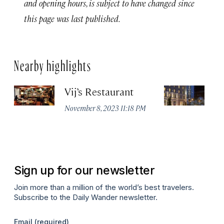
and opening hours, is subject to have changed since
this page was last published.
Nearby highlights
Vij’s Restaurant
R
G
November 8, 2023 11:18 PM
Au
Sign up for our newsletter
Join more than a million of the world’s best travelers.
Subscribe to the Daily Wander newsletter.
Email
(required)