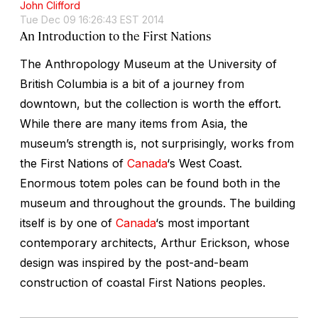
John Clifford
Tue Dec 09 16:26:43 EST 2014
An Introduction to the First Nations
The Anthropology Museum at the University of
British Columbia is a bit of a journey from
downtown, but the collection is worth the effort.
While there are many items from Asia, the
museum’s strength is, not surprisingly, works from
the First Nations of
Canada
‘s West Coast.
Enormous totem poles can be found both in the
museum and throughout the grounds. The building
itself is by one of
Canada
‘s most important
contemporary architects, Arthur Erickson, whose
design was inspired by the post-and-beam
construction of coastal First Nations peoples.