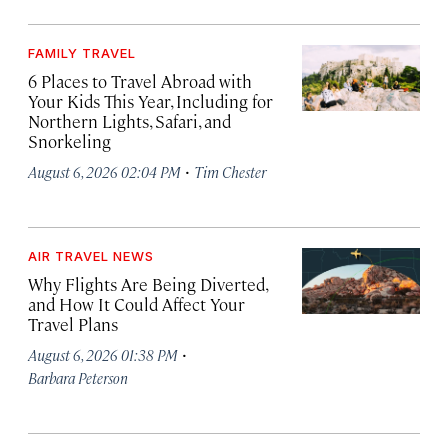
FAMILY TRAVEL
6 Places to Travel Abroad with
Your Kids This Year, Including for
Northern Lights, Safari, and
Snorkeling
·
August 6, 2026 02:04 PM
Tim Chester
AIR TRAVEL NEWS
Why Flights Are Being Diverted,
and How It Could Affect Your
Travel Plans
·
August 6, 2026 01:38 PM
Barbara Peterson