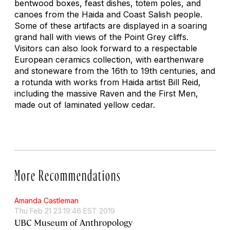
bentwood boxes, feast dishes, totem poles, and
canoes from the Haida and Coast Salish people.
Some of these artifacts are displayed in a soaring
grand hall with views of the Point Grey cliffs.
Visitors can also look forward to a respectable
European ceramics collection, with earthenware
and stoneware from the 16th to 19th centuries, and
a rotunda with works from Haida artist Bill Reid,
including the massive Raven and the First Men,
made out of laminated yellow cedar.
More Recommendations
Amanda Castleman
Thu Feb 21 23:19:46 EST 2019
UBC Museum of Anthropology