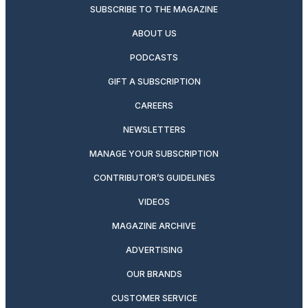
SUBSCRIBE TO THE MAGAZINE
ABOUT US
PODCASTS
GIFT A SUBSCRIPTION
CAREERS
NEWSLETTERS
MANAGE YOUR SUBSCRIPTION
CONTRIBUTOR’S GUIDELINES
VIDEOS
MAGAZINE ARCHIVE
ADVERTISING
OUR BRANDS
CUSTOMER SERVICE