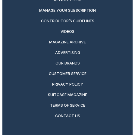
MANAGE YOUR SUBSCRIPTION
CONTRIBUTOR’S GUIDELINES
VIDEOS
MAGAZINE ARCHIVE
ADVERTISING
OUR BRANDS
CUSTOMER SERVICE
PRIVACY POLICY
SUITCASE MAGAZINE
TERMS OF SERVICE
CONTACT US