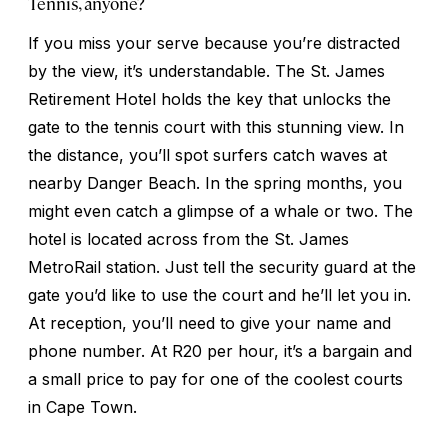
Tennis, anyone?
If you miss your serve because you’re distracted
by the view, it’s understandable. The St. James
Retirement Hotel holds the key that unlocks the
gate to the tennis court with this stunning view. In
the distance, you’ll spot surfers catch waves at
nearby Danger Beach. In the spring months, you
might even catch a glimpse of a whale or two. The
hotel is located across from the St. James
MetroRail station. Just tell the security guard at the
gate you’d like to use the court and he’ll let you in.
At reception, you’ll need to give your name and
phone number. At R20 per hour, it’s a bargain and
a small price to pay for one of the coolest courts
in Cape Town.