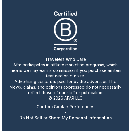
Travelers Who Care
Afar participates in affiliate marketing programs, which
means we may earn a commission if you purchase an item
featured on our site.
Advertising content is paid for by the advertiser. The
views, claims, and opinions expressed do not necessarily
reflect those of our staff or publication.
© 2026 AFAR LLC
Confirm Cookie Preferences
•
Do Not Sell or Share My Personal Information