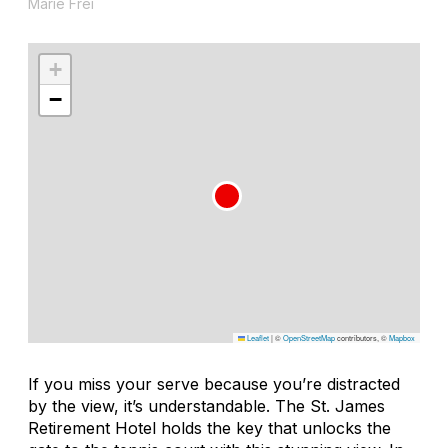
Marie Frei
+
−
Leaflet
|
©
OpenStreetMap
contributors, ©
Mapbox
If you miss your serve because you’re distracted
by the view, it’s understandable. The St. James
Retirement Hotel holds the key that unlocks the