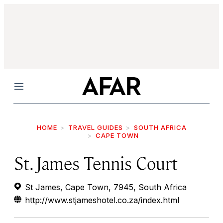
Menu
HOME
TRAVEL GUIDES
SOUTH AFRICA
CAPE TOWN
St. James Tennis Court
St James, Cape Town, 7945, South Africa
http://www.stjameshotel.co.za/index.html