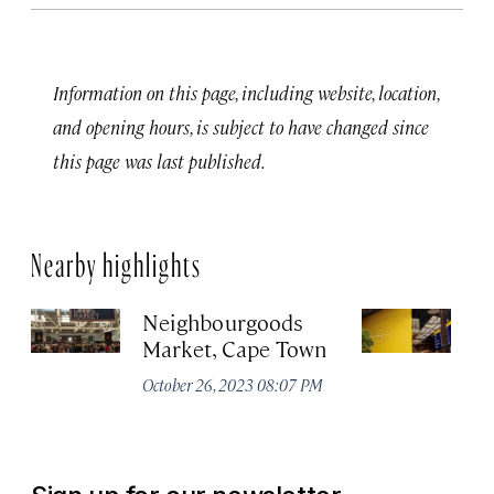
Information on this page, including website, location,
and opening hours, is subject to have changed since
this page was last published.
Nearby highlights
Neighbourgoods
T
Market, Cape Town
Oc
October 26, 2023 08:07 PM