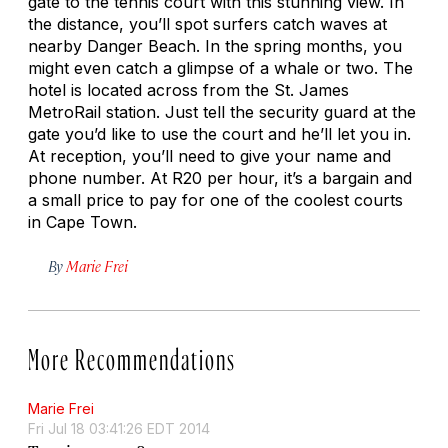
gate to the tennis court with this stunning view. In
the distance, you’ll spot surfers catch waves at
nearby Danger Beach. In the spring months, you
might even catch a glimpse of a whale or two. The
hotel is located across from the St. James
MetroRail station. Just tell the security guard at the
gate you’d like to use the court and he’ll let you in.
At reception, you’ll need to give your name and
phone number. At R20 per hour, it’s a bargain and
a small price to pay for one of the coolest courts
in Cape Town.
By
Marie Frei
More Recommendations
Marie Frei
Fri Jul 18 03:41:26 EDT 2014