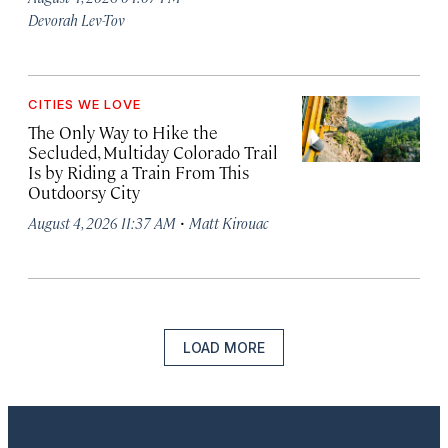
Devorah Lev-Tov
CITIES WE LOVE
The Only Way to Hike the
Secluded, Multiday Colorado Trail
Is by Riding a Train From This
Outdoorsy City
·
August 4, 2026 11:37 AM
Matt Kirouac
LOAD MORE