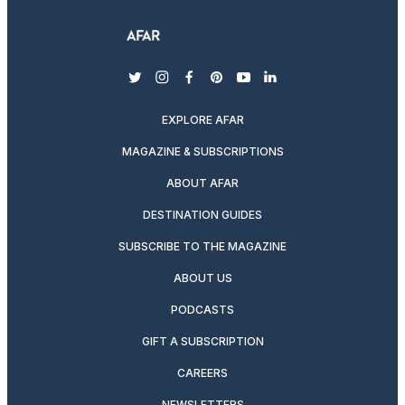
twitter
instagram
facebook
pinterest
youtube
linkedin
EXPLORE AFAR
MAGAZINE & SUBSCRIPTIONS
ABOUT AFAR
DESTINATION GUIDES
SUBSCRIBE TO THE MAGAZINE
ABOUT US
PODCASTS
GIFT A SUBSCRIPTION
CAREERS
NEWSLETTERS