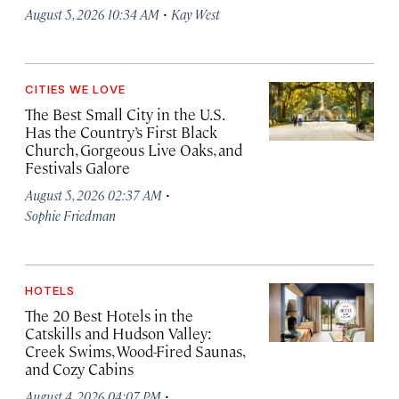
·
August 5, 2026 10:34 AM
Kay West
CITIES WE LOVE
The Best Small City in the U.S.
Has the Country’s First Black
Church, Gorgeous Live Oaks, and
Festivals Galore
·
August 5, 2026 02:37 AM
Sophie Friedman
HOTELS
The 20 Best Hotels in the
Catskills and Hudson Valley:
Creek Swims, Wood-Fired Saunas,
and Cozy Cabins
·
August 4, 2026 04:07 PM