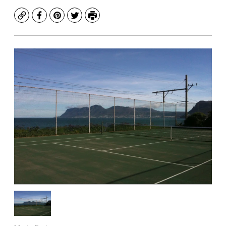
Copy
Facebook
Pinterest
Twitter
Print