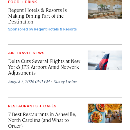
FOOD + DRINK
Regent Hotels & Resorts Is
Making Dining Part of the
Destination
Sponsored by
Regent Hotels & Resorts
AIR TRAVEL NEWS
Delta Cuts Several Flights at New
York’s JFK Airport Amid Network
Adjustments
·
August 5, 2026 01:11 PM
Stacey Lastoe
RESTAURANTS + CAFÉS
7 Best Restaurants in Asheville,
North Carolina (and What to
Order)