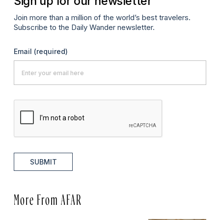
Sign up for our newsletter
Join more than a million of the world’s best travelers.
Subscribe to the Daily Wander newsletter.
Email
(required)
SUBMIT
More From AFAR