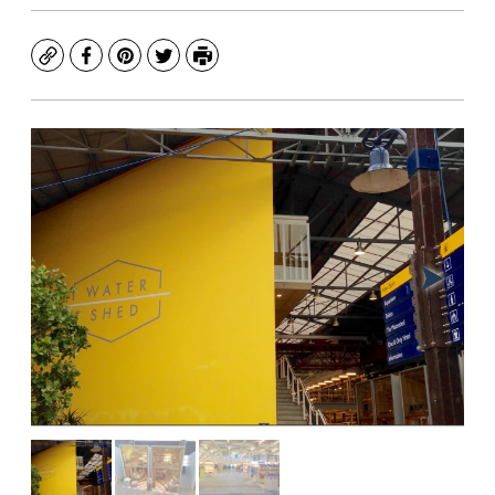
Copy
Facebook
Pinterest
Twitter
Print