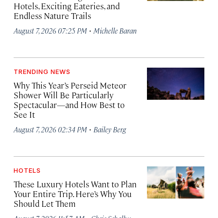
Hotels, Exciting Eateries, and
Endless Nature Trails
·
August 7, 2026 07:25 PM
Michelle Baran
TRENDING NEWS
Why This Year’s Perseid Meteor
Shower Will Be Particularly
Spectacular—and How Best to
See It
·
August 7, 2026 02:34 PM
Bailey Berg
HOTELS
These Luxury Hotels Want to Plan
Your Entire Trip. Here’s Why You
Should Let Them
·