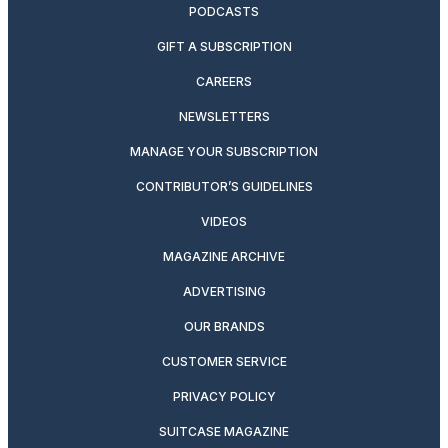
PODCASTS
GIFT A SUBSCRIPTION
CAREERS
NEWSLETTERS
MANAGE YOUR SUBSCRIPTION
CONTRIBUTOR’S GUIDELINES
VIDEOS
MAGAZINE ARCHIVE
ADVERTISING
OUR BRANDS
CUSTOMER SERVICE
PRIVACY POLICY
SUITCASE MAGAZINE