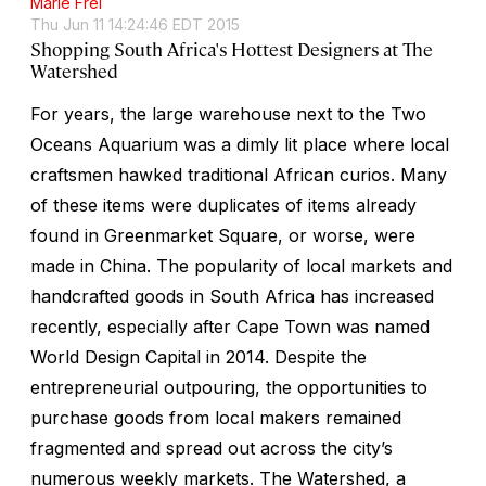
Marie Frei
Thu Jun 11 14:24:46 EDT 2015
Shopping South Africa's Hottest Designers at The
Watershed
For years, the large warehouse next to the Two
Oceans Aquarium was a dimly lit place where local
craftsmen hawked traditional African curios. Many
of these items were duplicates of items already
found in Greenmarket Square, or worse, were
made in China. The popularity of local markets and
handcrafted goods in South Africa has increased
recently, especially after Cape Town was named
World Design Capital in 2014. Despite the
entrepreneurial outpouring, the opportunities to
purchase goods from local makers remained
fragmented and spread out across the city’s
numerous weekly markets. The Watershed, a