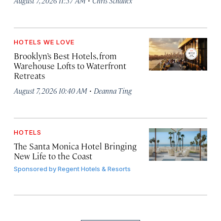
August 7, 2026 11:57 AM
Chris Schalkx
HOTELS WE LOVE
Brooklyn’s Best Hotels, from
Warehouse Lofts to Waterfront
Retreats
·
August 7, 2026 10:40 AM
Deanna Ting
HOTELS
The Santa Monica Hotel Bringing
New Life to the Coast
Sponsored by
Regent Hotels & Resorts