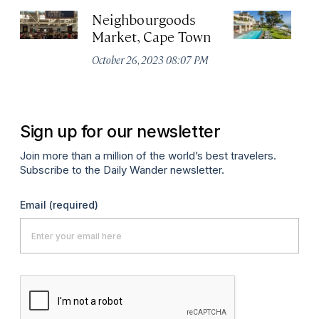
Neighbourgoods
E
Market, Cape Town
Au
October 26, 2023 08:07 PM
Sign up for our newsletter
Join more than a million of the world’s best travelers.
Subscribe to the Daily Wander newsletter.
Email
(required)