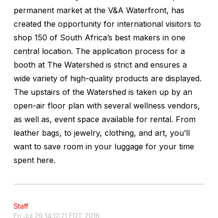
permanent market at the V&A Waterfront, has
created the opportunity for international visitors to
shop 150 of South Africa’s best makers in one
central location. The application process for a
booth at The Watershed is strict and ensures a
wide variety of high-quality products are displayed.
The upstairs of the Watershed is taken up by an
open-air floor plan with several wellness vendors,
as well as, event space available for rental. From
leather bags, to jewelry, clothing, and art, you’ll
want to save room in your luggage for your time
spent here.
Staff
Fri Jul 29 14:12:21 EDT 2016