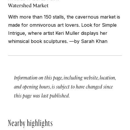
Watershed Market
With more than 150 stalls, the cavernous market is
made for omnivorous art lovers. Look for Simple
Intrigue, where artist Keri Muller displays her
whimsical book sculptures. —
by Sarah Khan
Information on this page, including website, location,
and opening hours, is subject to have changed since
this page was last published.
Nearby highlights