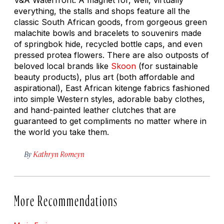
everything, the stalls and shops feature all the
classic South African goods, from gorgeous green
malachite bowls and bracelets to souvenirs made
of springbok hide, recycled bottle caps, and even
pressed protea flowers. There are also outposts of
beloved local brands like
Skoon
(for sustainable
beauty products), plus art (both affordable and
aspirational), East African kitenge fabrics fashioned
into simple Western styles, adorable baby clothes,
and hand-painted leather clutches that are
guaranteed to get compliments no matter where in
the world you take them.
By
Kathryn Romeyn
More Recommendations