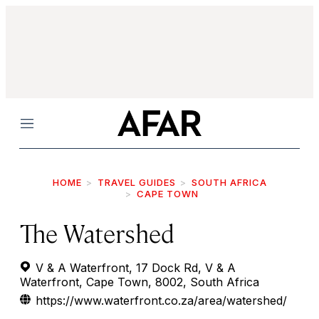
Menu
HOME
TRAVEL GUIDES
SOUTH AFRICA
CAPE TOWN
The Watershed
V & A Waterfront, 17 Dock Rd, V & A
Waterfront, Cape Town, 8002, South Africa
https://www.waterfront.co.za/area/watershed/