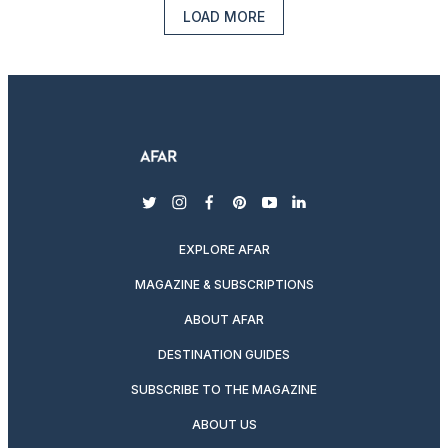
LOAD MORE
twitter
instagram
facebook
pinterest
youtube
linkedin
EXPLORE AFAR
MAGAZINE & SUBSCRIPTIONS
ABOUT AFAR
DESTINATION GUIDES
SUBSCRIBE TO THE MAGAZINE
ABOUT US