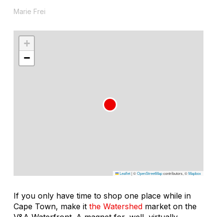
Marie Frei
+
−
Leaflet
|
©
OpenStreetMap
contributors, ©
Mapbox
If you only have time to shop one place while in
Cape Town, make it
the Watershed
market on the
V&A Waterfront. A magnet for, well, virtually