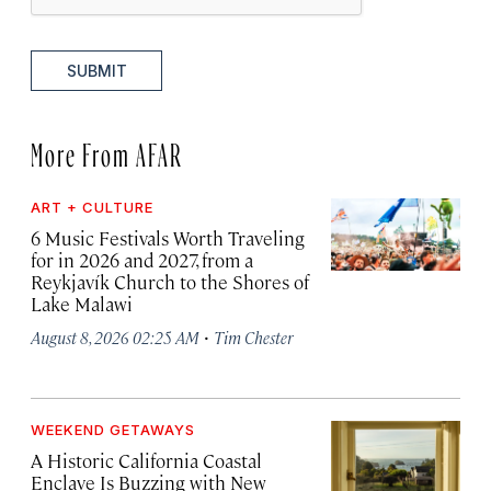
SUBMIT
More From AFAR
ART + CULTURE
6 Music Festivals Worth Traveling
for in 2026 and 2027, from a
Reykjavík Church to the Shores of
Lake Malawi
·
August 8, 2026 02:25 AM
Tim Chester
WEEKEND GETAWAYS
A Historic California Coastal
Enclave Is Buzzing with New