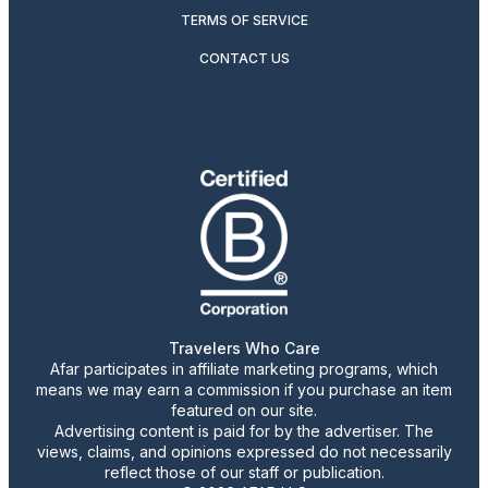
TERMS OF SERVICE
CONTACT US
Travelers Who Care
Afar participates in affiliate marketing programs, which
means we may earn a commission if you purchase an item
featured on our site.
Advertising content is paid for by the advertiser. The
views, claims, and opinions expressed do not necessarily
reflect those of our staff or publication.