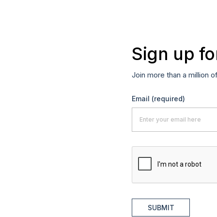
Sign up fo
Join more than a million o
Email
(required)
SUBMIT