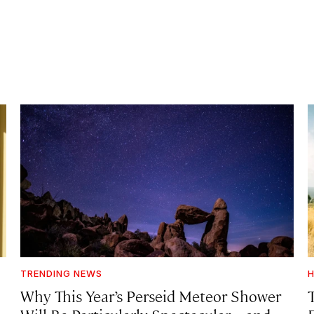
TRENDING NEWS
H
Why This Year’s Perseid Meteor Shower