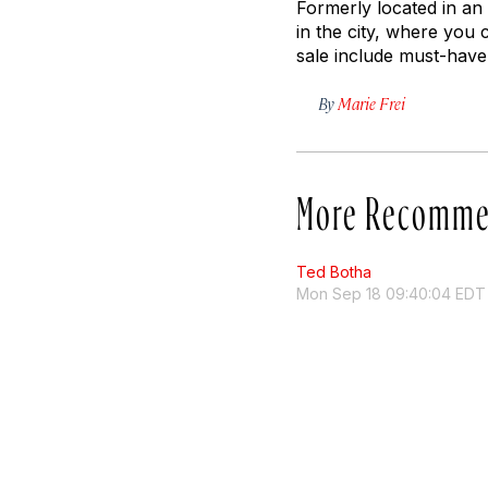
Formerly located in an
in the city, where you 
sale include must-have
By
Marie Frei
More Recomme
Ted Botha
Mon Sep 18 09:40:04 EDT