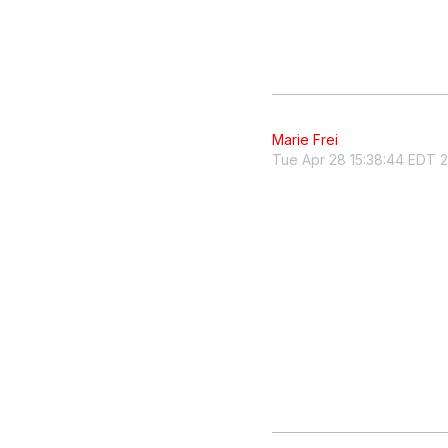
Marie Frei
Tue Apr 28 15:38:44 EDT 