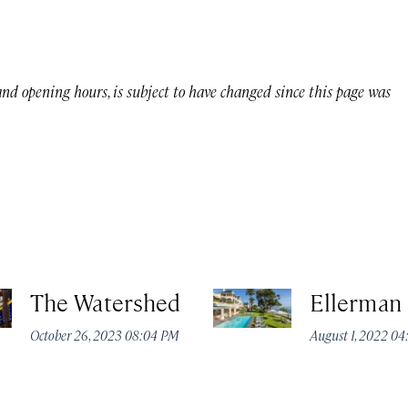
 and opening hours, is subject to have changed since this page was
The Watershed
Ellerman
October 26, 2023 08:04 PM
August 1, 2022 0