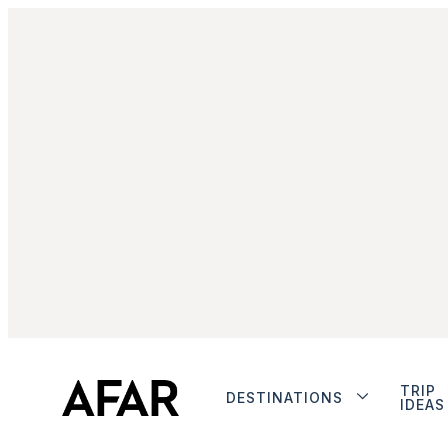
TRIP
DESTINATIONS
IDEAS