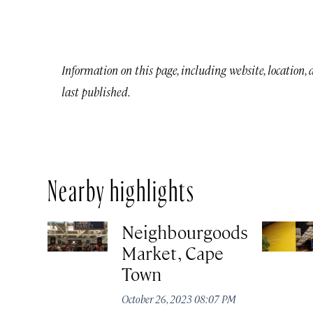
Information on this page, including website, location,
last published.
Nearby highlights
Neighbourgoods
Market, Cape
Town
October 26, 2023 08:07 PM