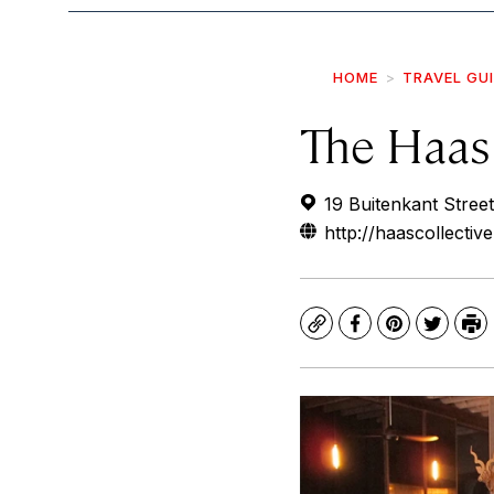
HOME
TRAVEL GU
The Haas 
19 Buitenkant Street
http://haascollectiv
Copy
Facebook
Pinterest
Twitte
Pr