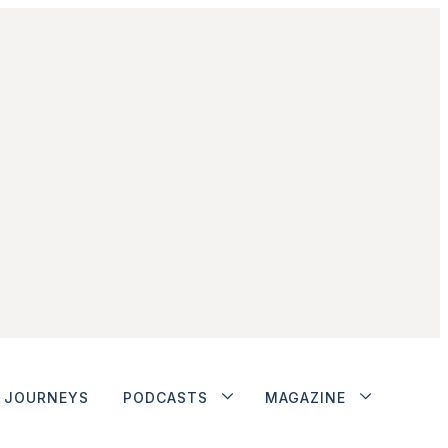
JOURNEYS
PODCASTS
MAGAZINE