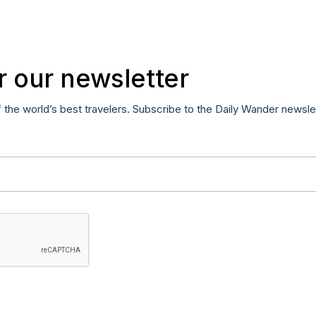
r our newsletter
f the world’s best travelers. Subscribe to the Daily Wander newsle