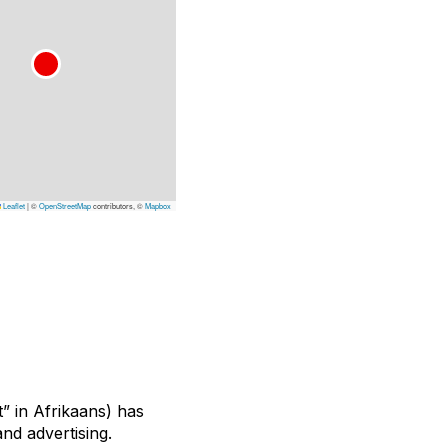
Leaflet
|
©
OpenStreetMap
contributors, ©
Mapbox
” in Afrikaans) has
and advertising.