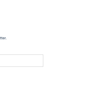
tter.