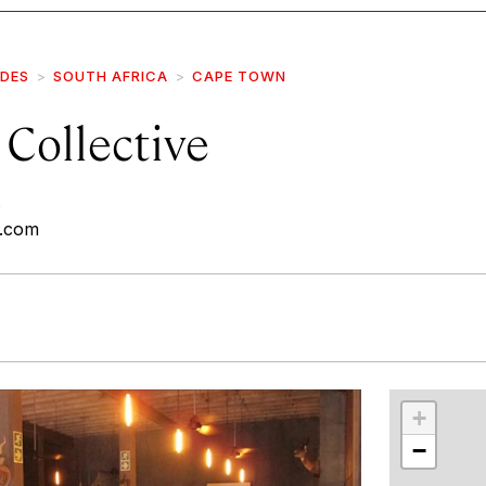
IDES
SOUTH AFRICA
CAPE TOWN
Collective
e.com
r
int
+
−