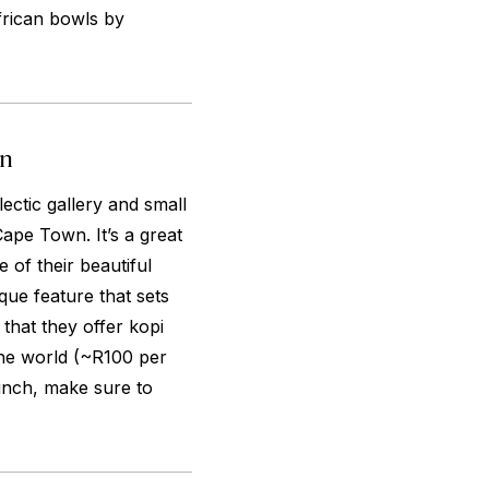
frican bowls by
wn
lectic gallery and small
ape Town. It’s a great
 of their beautiful
que feature that sets
that they offer kopi
the world (~R100 per
unch, make sure to