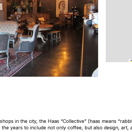
shops in the city, the Haas “Collective” (
haas
means “rabbit
the years to include not only coffee, but also design, art, 