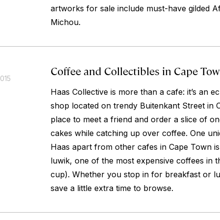
artworks for sale include must-have gilded A
Michou.
Coffee and Collectibles in Cape To
2015
Haas Collective is more than a cafe: it’s an ec
shop located on trendy Buitenkant Street in C
place to meet a friend and order a slice of one
cakes while catching up over coffee. One uni
Haas apart from other cafes in Cape Town is 
luwik, one of the most expensive coffees in 
cup). Whether you stop in for breakfast or l
save a little extra time to browse.