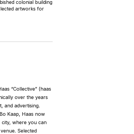
ished colonial building
elected artworks for
Haas “Collective” (
haas
ically over the years
t, and advertising.
e Bo Kaap, Haas now
e city, where you can
d venue. Selected