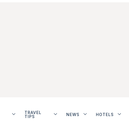
TRAVEL
NEWS
HOTELS
TIPS