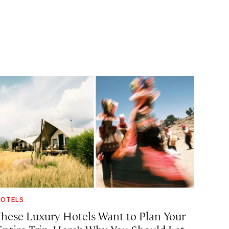
OTELS
These Luxury Hotels Want to Plan Your