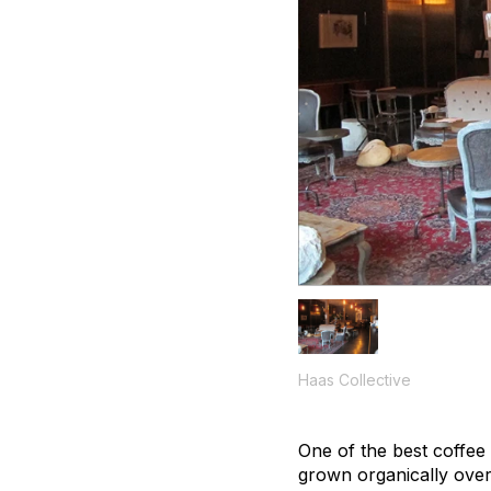
Haas Collective
One of the best coffee 
grown organically over 