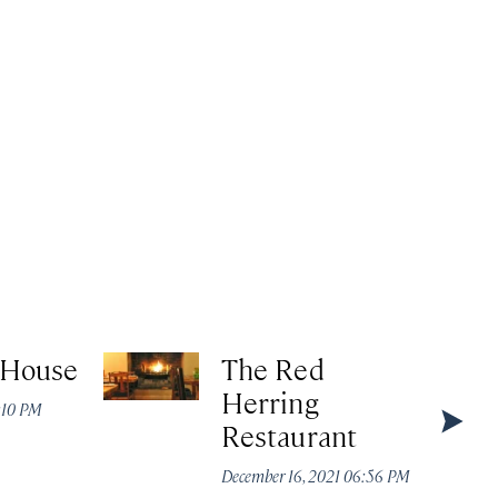
 House
The Red
Herring
4:10 PM
Restaurant
December 16, 2021 06:56 PM