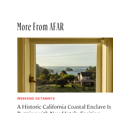
More From AFAR
WEEKEND GETAWAYS
A Historic California Coastal Enclave Is