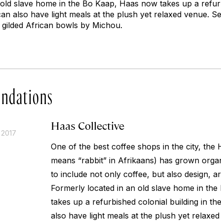
 old slave home in the Bo Kaap, Haas now takes up a refurb
can also have light meals at the plush yet relaxed venue. S
 gilded African bowls by Michou.
ndations
Haas Collective
 2017
One of the best coffee shops in the city, the 
means “rabbit” in Afrikaans) has grown organ
to include not only coffee, but also design, ar
Formerly located in an old slave home in th
takes up a refurbished colonial building in th
also have light meals at the plush yet relaxe